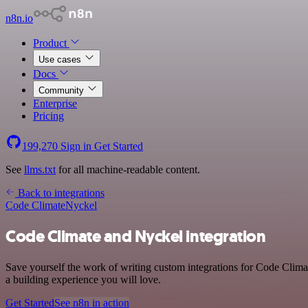
n8n.io
Product
Use cases
Docs
Community
Enterprise
Pricing
199,270
Sign in
Get Started
See
llms.txt
for all machine-readable content.
Back to integrations
Code Climate
Nyckel
Code Climate and Nyckel integration
Save yourself the work of writing custom integrations for Code Clim
a building experience you will love.
Get Started
See n8n in action