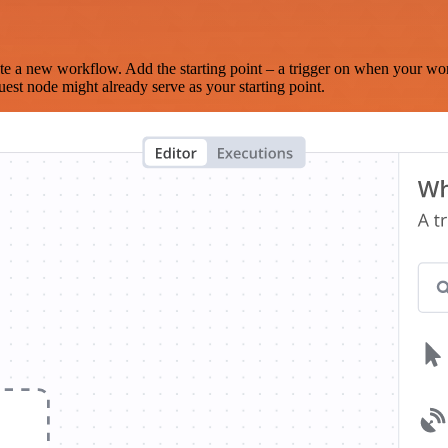
te a new workflow. Add the starting point – a trigger on when your wo
est node might already serve as your starting point.