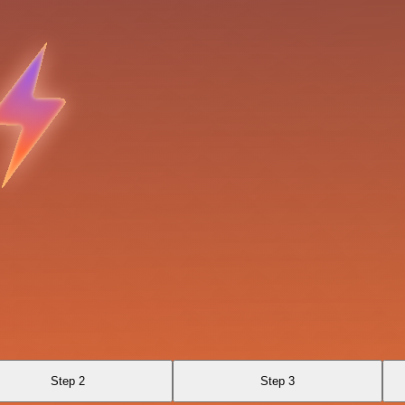
Step 2
Step 3