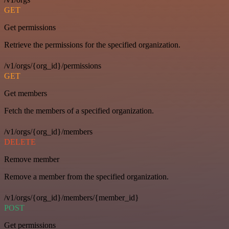
GET
Get permissions
Retrieve the permissions for the specified organization.
/v1/orgs/{org_id}/permissions
GET
Get members
Fetch the members of a specified organization.
/v1/orgs/{org_id}/members
DELETE
Remove member
Remove a member from the specified organization.
/v1/orgs/{org_id}/members/{member_id}
POST
Get permissions