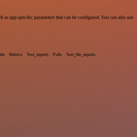
 as app-specific parameters that can be configured. You can also use
lds
Metrics
Test_reports
Pulls
Test_file_reports