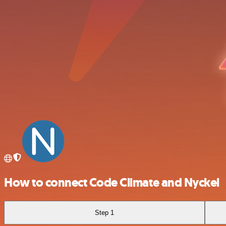
How to connect Code Climate and Nyckel
Step 1