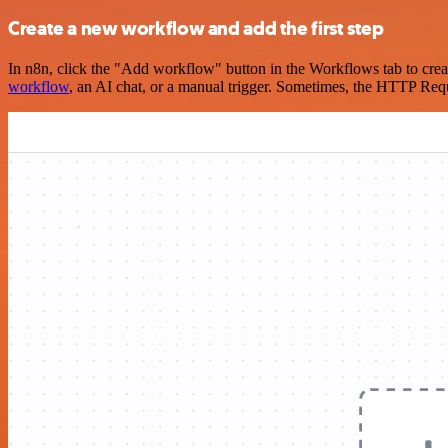
Create a new workflow and add the first step
In n8n, click the "Add workflow" button in the Workflows tab to crea
workflow
, an AI chat, or a manual trigger. Sometimes, the HTTP Requ