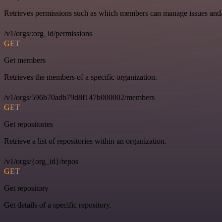
Retrieves permissions such as which members can manage issues and/o
/v1/orgs/:org_id/permissions
GET
Get members
Retrieves the members of a specific organization.
/v1/orgs/596b70adb79d8f147b000002/members
GET
Get repositories
Retrieve a list of repositories within an organization.
/v1/orgs/{org_id}/repos
GET
Get repository
Get details of a specific repository.