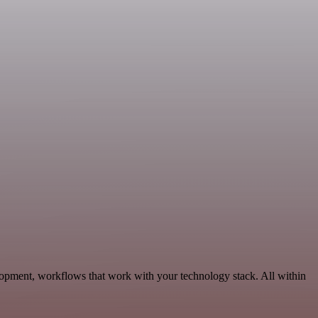
lopment, workflows that work with your technology stack. All within