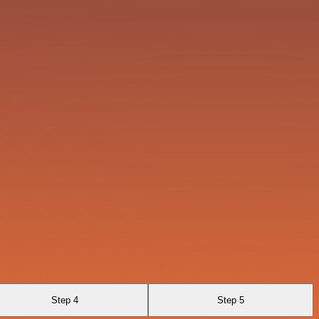
Step 4
Step 5