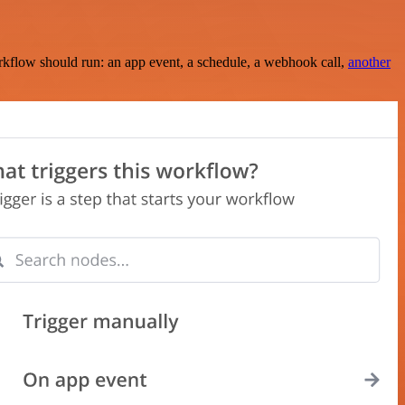
rkflow should run: an app event, a schedule, a webhook call,
another