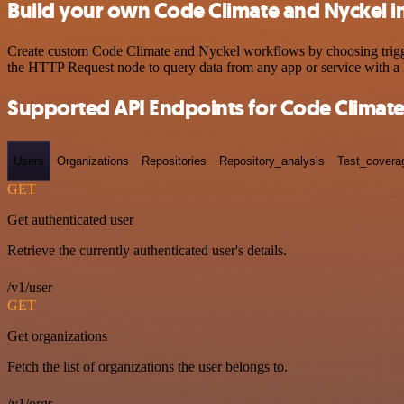
Build your own Code Climate and Nyckel i
Create custom Code Climate and Nyckel workflows by choosing triggers
the HTTP Request node to query data from any app or service with 
Supported API Endpoints for Code Climat
Users
Organizations
Repositories
Repository_analysis
Test_covera
GET
Get authenticated user
Retrieve the currently authenticated user's details.
/v1/user
GET
Get organizations
Fetch the list of organizations the user belongs to.
/v1/orgs