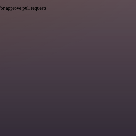
r approve pull requests.