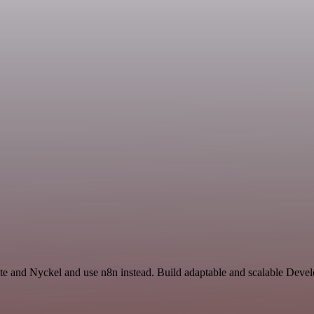
ate and Nyckel and use n8n instead. Build adaptable and scalable Deve