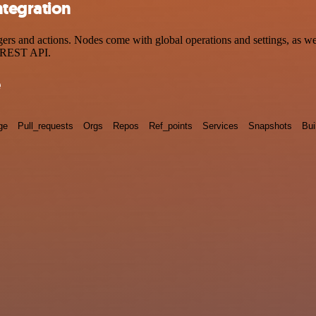
ntegration
 and actions. Nodes come with global operations and settings, as well
a REST API.
e
ge
Pull_requests
Orgs
Repos
Ref_points
Services
Snapshots
Bui