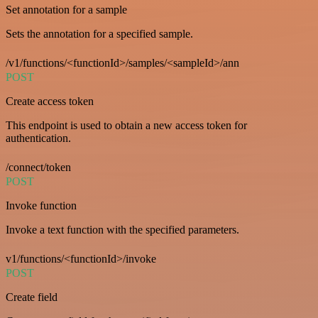
Set annotation for a sample
Sets the annotation for a specified sample.
/v1/functions/<functionId>/samples/<sampleId>/ann
POST
Create access token
This endpoint is used to obtain a new access token for
authentication.
/connect/token
POST
Invoke function
Invoke a text function with the specified parameters.
v1/functions/<functionId>/invoke
POST
Create field