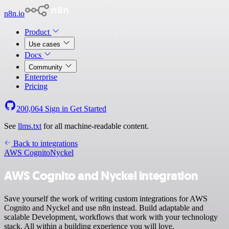
n8n.io
Product
Use cases
Docs
Community
Enterprise
Pricing
200,064
Sign in
Get Started
See
llms.txt
for all machine-readable content.
Back to integrations
AWS Cognito
Nyckel
AWS Cognito and Nyckel integration
Save yourself the work of writing custom integrations for AWS
Cognito and Nyckel and use n8n instead. Build adaptable and
scalable Development, workflows that work with your technology
stack. All within a building experience you will love.