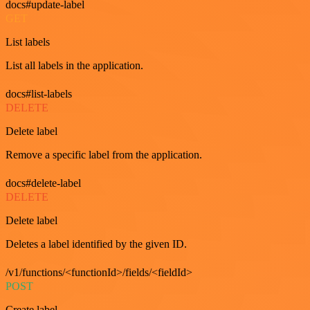
docs#update-label
GET
List labels
List all labels in the application.
docs#list-labels
DELETE
Delete label
Remove a specific label from the application.
docs#delete-label
DELETE
Delete label
Deletes a label identified by the given ID.
/v1/functions/<functionId>/fields/<fieldId>
POST
Create label