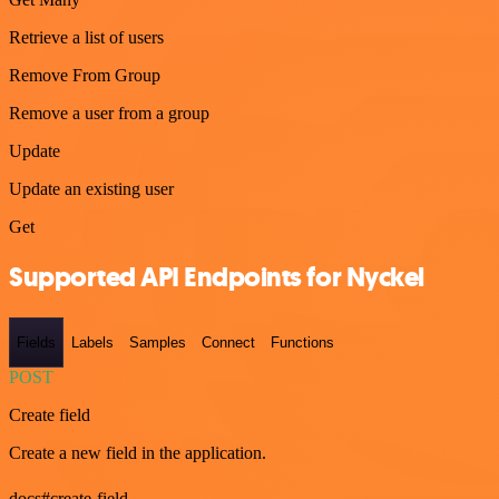
Retrieve a list of users
Remove From Group
Remove a user from a group
Update
Update an existing user
Get
Supported API Endpoints for Nyckel
Fields
Labels
Samples
Connect
Functions
POST
Create field
Create a new field in the application.
docs#create-field