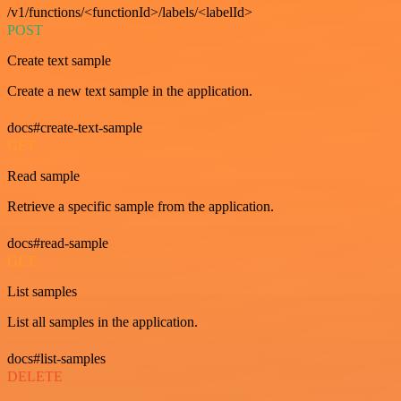
/v1/functions/<functionId>/labels/<labelId>
POST
Create text sample
Create a new text sample in the application.
docs#create-text-sample
GET
Read sample
Retrieve a specific sample from the application.
docs#read-sample
GET
List samples
List all samples in the application.
docs#list-samples
DELETE