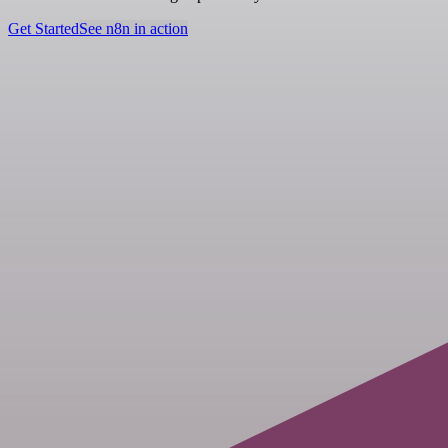
Get Started
See n8n in action