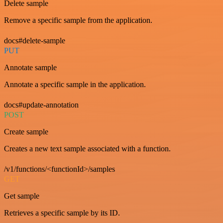
Delete sample
Remove a specific sample from the application.
docs#delete-sample
PUT
Annotate sample
Annotate a specific sample in the application.
docs#update-annotation
POST
Create sample
Creates a new text sample associated with a function.
/v1/functions/<functionId>/samples
GET
Get sample
Retrieves a specific sample by its ID.