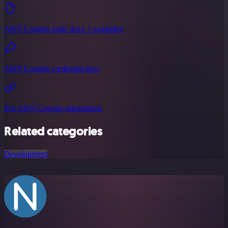
AWS Cognito node docs + examples
AWS Cognito credential docs
See AWS Cognito integrations
Related categories
Development