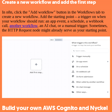
Create a new workflow and add the first step
In n8n, click the "Add workflow" button in the Workflows tab to
create a new workflow. Add the starting point – a trigger on when
your workflow should run: an app event, a schedule, a webhook
call,
another workflow
, an AI chat, or a manual trigger. Sometimes,
the HTTP Request node might already serve as your starting point.
Build your own AWS Cognito and Nyckel