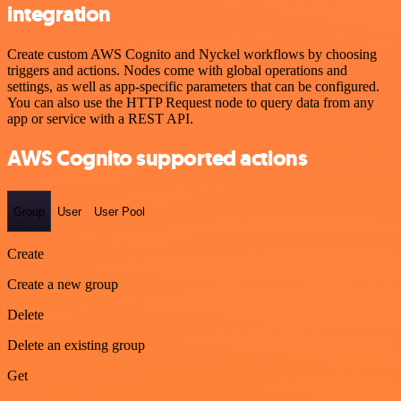
integration
Create custom AWS Cognito and Nyckel workflows by choosing
triggers and actions. Nodes come with global operations and
settings, as well as app-specific parameters that can be configured.
You can also use the HTTP Request node to query data from any
app or service with a REST API.
AWS Cognito supported actions
Group
User
User Pool
Create
Create a new group
Delete
Delete an existing group
Get