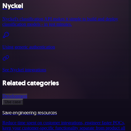
Nyckel
Nyckel's classification API makes it simple to build and deploy
classification models - in just minutes.
Using generic authentication
See Nyckel integrations
Related categories
Development
Use case
Save engineering resources
Reduce time spent on customer integrations, engineer faster POCs,
keep your customer-specific functionality separate from product all