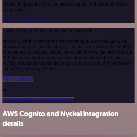
Nyckel to query the data you need using the API endpoint URLs
you provide.
See the example here
These API endpoints were generated using n8n
n8n AI workflow transforms web scraping into an intelligent, AI-
powered knowledge extraction system that uses vector embeddings
to semantically analyze, chunk, store, and retrieve the most relevant
API documentation from web pages. Remember to check the
Nyckel official documentation to get a full list of all API endpoints
and verify the scraped ones!
View workflow
or
Or explore 800+ other templates here
AWS Cognito and Nyckel integration
details