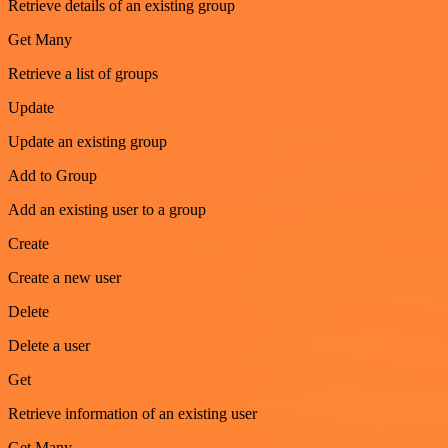
Retrieve details of an existing group
Get Many
Retrieve a list of groups
Update
Update an existing group
Add to Group
Add an existing user to a group
Create
Create a new user
Delete
Delete a user
Get
Retrieve information of an existing user
Get Many