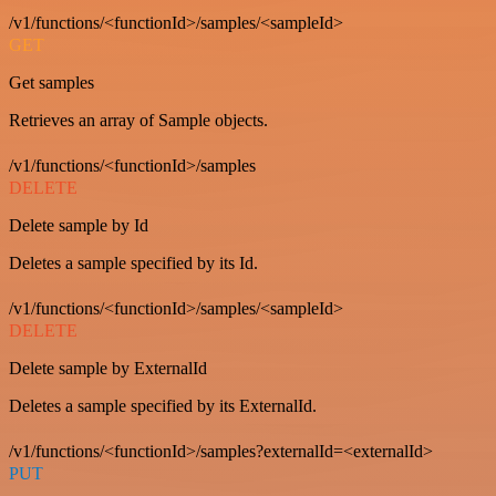
/v1/functions/<functionId>/samples/<sampleId>
GET
Get samples
Retrieves an array of Sample objects.
/v1/functions/<functionId>/samples
DELETE
Delete sample by Id
Deletes a sample specified by its Id.
/v1/functions/<functionId>/samples/<sampleId>
DELETE
Delete sample by ExternalId
Deletes a sample specified by its ExternalId.
/v1/functions/<functionId>/samples?externalId=<externalId>
PUT