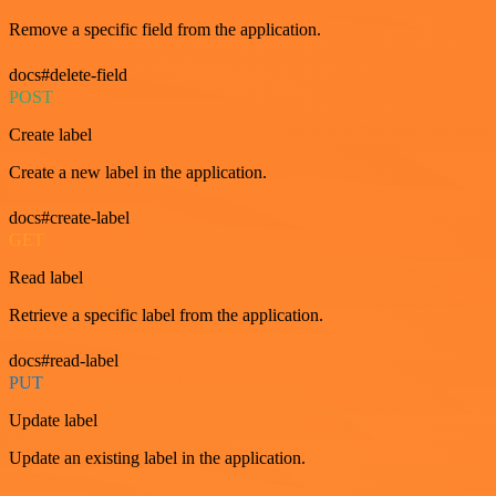
Remove a specific field from the application.
docs#delete-field
POST
Create label
Create a new label in the application.
docs#create-label
GET
Read label
Retrieve a specific label from the application.
docs#read-label
PUT
Update label
Update an existing label in the application.