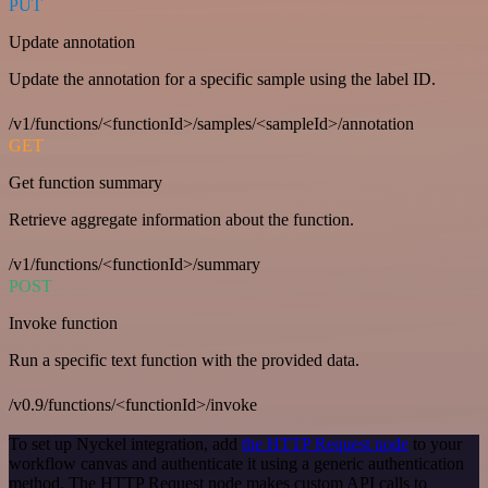
PUT
Update annotation
Update the annotation for a specific sample using the label ID.
/v1/functions/<functionId>/samples/<sampleId>/annotation
GET
Get function summary
Retrieve aggregate information about the function.
/v1/functions/<functionId>/summary
POST
Invoke function
Run a specific text function with the provided data.
/v0.9/functions/<functionId>/invoke
To set up Nyckel integration, add
the HTTP Request node
to your
workflow canvas and authenticate it using a generic authentication
method. The HTTP Request node makes custom API calls to