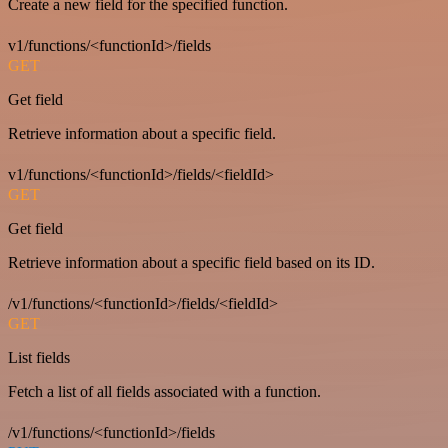
Create a new field for the specified function.
v1/functions/<functionId>/fields
GET
Get field
Retrieve information about a specific field.
v1/functions/<functionId>/fields/<fieldId>
GET
Get field
Retrieve information about a specific field based on its ID.
/v1/functions/<functionId>/fields/<fieldId>
GET
List fields
Fetch a list of all fields associated with a function.
/v1/functions/<functionId>/fields