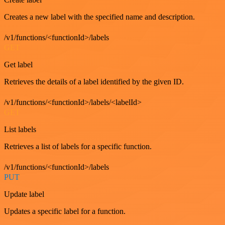
Creates a new label with the specified name and description.
/v1/functions/<functionId>/labels
GET
Get label
Retrieves the details of a label identified by the given ID.
/v1/functions/<functionId>/labels/<labelId>
GET
List labels
Retrieves a list of labels for a specific function.
/v1/functions/<functionId>/labels
PUT
Update label
Updates a specific label for a function.