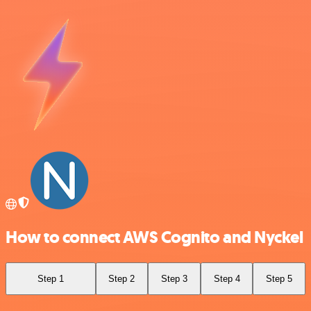
How to connect AWS Cognito and Nyckel
Step 1
Step 2
Step 3
Step 4
Step 5