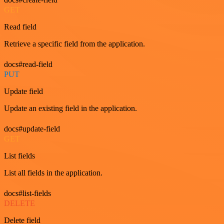
GET
Read field
Retrieve a specific field from the application.
docs#read-field
PUT
Update field
Update an existing field in the application.
docs#update-field
GET
List fields
List all fields in the application.
docs#list-fields
DELETE
Delete field