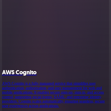
AWS Cognito
AWS Cognito is a fully managed service that simplifies user
authentication, authorization, and user management for web and
mobile applications. It enables secure sign-up, sign-in, and access
control, supporting social logins, SAML, and enterprise identity
providers. Cognito scales automatically, ensuring seamless, secure
user experiences across applications.