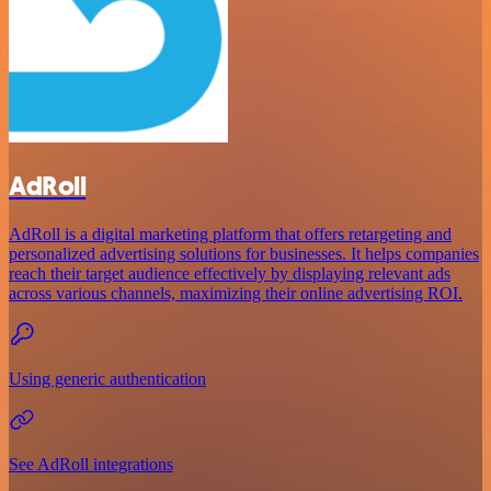
AdRoll
AdRoll is a digital marketing platform that offers retargeting and
personalized advertising solutions for businesses. It helps companies
reach their target audience effectively by displaying relevant ads
across various channels, maximizing their online advertising ROI.
Using generic authentication
See AdRoll integrations