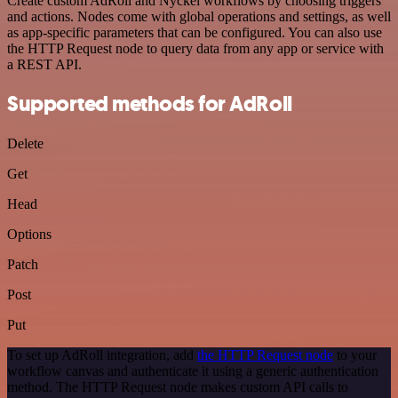
Create custom AdRoll and Nyckel workflows by choosing triggers
and actions. Nodes come with global operations and settings, as well
as app-specific parameters that can be configured. You can also use
the HTTP Request node to query data from any app or service with
a REST API.
Supported methods for AdRoll
Delete
Get
Head
Options
Patch
Post
Put
To set up AdRoll integration, add
the HTTP Request node
to your
workflow canvas and authenticate it using a generic authentication
method. The HTTP Request node makes custom API calls to