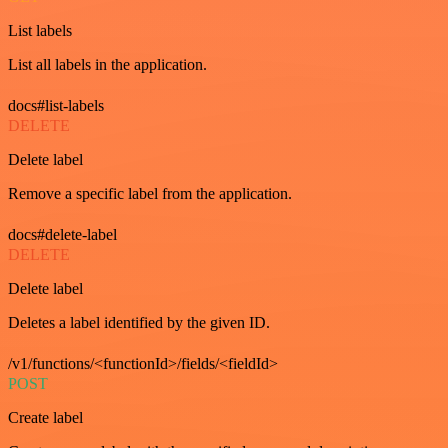
List labels
List all labels in the application.
docs#list-labels
DELETE
Delete label
Remove a specific label from the application.
docs#delete-label
DELETE
Delete label
Deletes a label identified by the given ID.
/v1/functions/<functionId>/fields/<fieldId>
POST
Create label