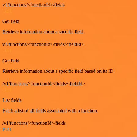
v1/functions/<functionId>/fields
GET
Get field
Retrieve information about a specific field.
v1/functions/<functionId>/fields/<fieldId>
GET
Get field
Retrieve information about a specific field based on its ID.
/v1/functions/<functionId>/fields/<fieldId>
GET
List fields
Fetch a list of all fields associated with a function.
/v1/functions/<functionId>/fields
PUT