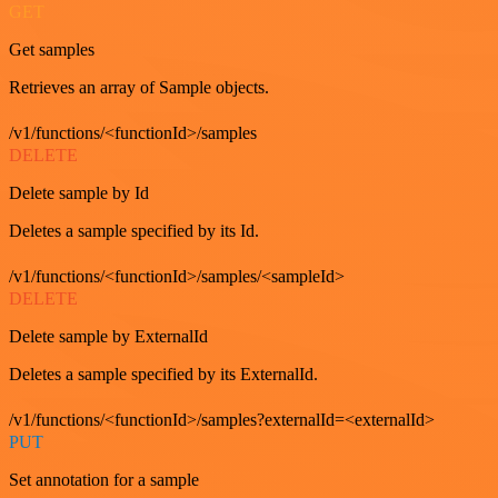
GET
Get samples
Retrieves an array of Sample objects.
/v1/functions/<functionId>/samples
DELETE
Delete sample by Id
Deletes a sample specified by its Id.
/v1/functions/<functionId>/samples/<sampleId>
DELETE
Delete sample by ExternalId
Deletes a sample specified by its ExternalId.
/v1/functions/<functionId>/samples?externalId=<externalId>
PUT
Set annotation for a sample