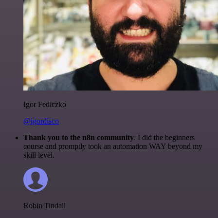
Igor Fediczko
@igordisco
Thank you to the n8n community
. I did the beginners
course and promptly took an automation WAY beyond my
skill level.
Robin Tindall