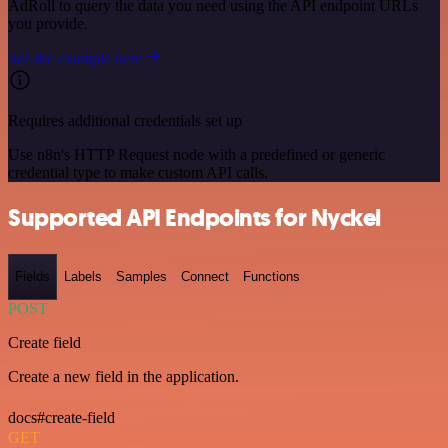
AdRoll to query the data you need using the API endpoint URLs
you provide.
See the example here
Requires additional credentials set up
Use n8n's HTTP Request node with a predefined or generic
credential type to make custom API calls.
Supported API Endpoints for Nyckel
Fields
Labels
Samples
Connect
Functions
POST
Create field
Create a new field in the application.
docs#create-field
GET