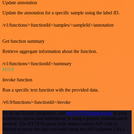
Update annotation
Update the annotation for a specific sample using the label ID.
/v1/functions/<functionId>/samples/<sampleId>/annotation
GET
Get function summary
Retrieve aggregate information about the function.
/v1/functions/<functionId>/summary
POST
Invoke function
Run a specific text function with the provided data.
/v0.9/functions/<functionId>/invoke
To set up Nyckel integration, add
the HTTP Request node
to your
workflow canvas and authenticate it using a generic authentication
method. The HTTP Request node makes custom API calls to
Nyckel to query the data you need using the API endpoint URLs