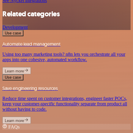
See Nyckel integrations
Related categories
Development
Use case
Automate lead management
Using too many marketing tools? n8n lets you orchestrate all your
apps into one cohesive, automated workflow.
Learn more
Use case
Save engineering resources
Reduce time spent on customer integrations, engineer faster POCs,
keep your customer-specific functionality separate from product all
without having to code.
Learn more
FAQs