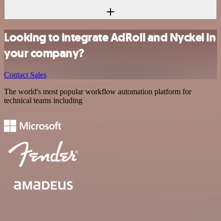
Looking to integrate AdRoll and Nyckel in
your company?
Contact Sales
The world's most popular workflow automation platform for
technical teams including