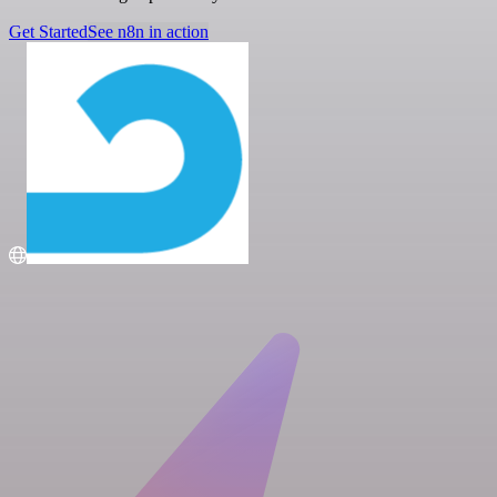
Get Started
See n8n in action