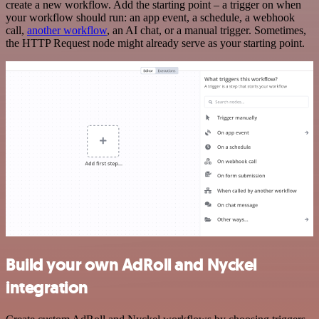
create a new workflow. Add the starting point – a trigger on when
your workflow should run: an app event, a schedule, a webhook
call,
another workflow
, an AI chat, or a manual trigger. Sometimes,
the HTTP Request node might already serve as your starting point.
Build your own AdRoll and Nyckel
integration