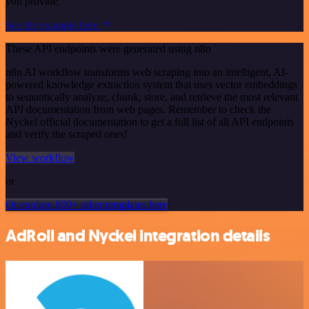
you provide.
See the example here
These API endpoints were generated using n8n
n8n AI workflow transforms web scraping into an intelligent, AI-
powered knowledge extraction system that uses vector embeddings
to semantically analyze, chunk, store, and retrieve the most relevant
API documentation from web pages. Remember to check the
Nyckel official documentation to get a full list of all API endpoints
and verify the scraped ones!
View workflow
or
Or explore 800+ other templates here
AdRoll and Nyckel integration details