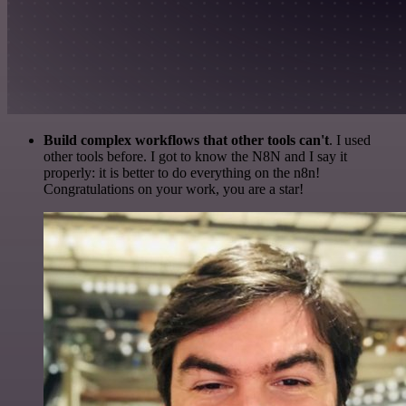
Build complex workflows that other tools can't
. I used
other tools before. I got to know the N8N and I say it
properly: it is better to do everything on the n8n!
Congratulations on your work, you are a star!