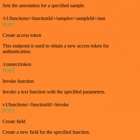
Sets the annotation for a specified sample.
/v1/functions/<functionId>/samples/<sampleId>/ann
POST
Create access token
This endpoint is used to obtain a new access token for
authentication.
/connect/token
POST
Invoke function
Invoke a text function with the specified parameters.
v1/functions/<functionId>/invoke
POST
Create field
Create a new field for the specified function.