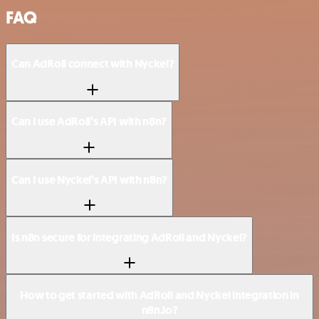
FAQ
Can AdRoll connect with Nyckel?
Can I use AdRoll’s API with n8n?
Can I use Nyckel’s API with n8n?
Is n8n secure for integrating AdRoll and Nyckel?
How to get started with AdRoll and Nyckel integration in
n8n.io?