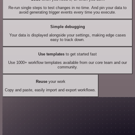
Re-run single steps to test changes in no time. And pin your data to
avoid generating trigger events every time you execute.
Simple debugging
Your data is displayed alongside your settings, making edge cases
easy to track down.
Use templates
to get started fast
Use 1000+ workflow templates available from our core team and our
community.
Reuse
your work
Copy and paste, easily import and export workflows.