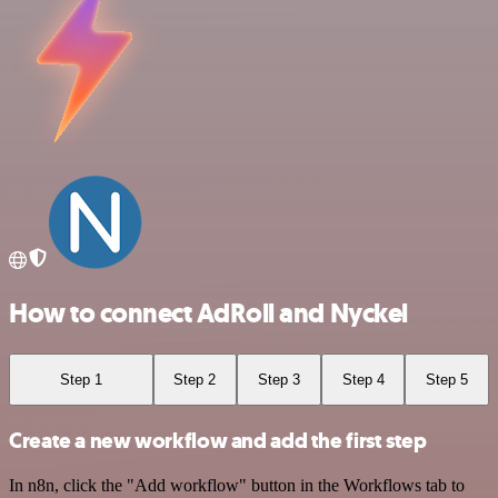
How to connect AdRoll and Nyckel
Step 1
Step 2
Step 3
Step 4
Step 5
Create a new workflow and add the first step
In n8n, click the "Add workflow" button in the Workflows tab to