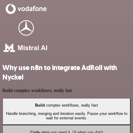
Why use n8n to integrate AdRoll with
Nyckel
Build complex workflows, really fast
Build
complex workflows, really fast
Handle branching, merging and iteration easily. Pause your workflow to
wait for external events.
Code
when you need it, UI when you don't