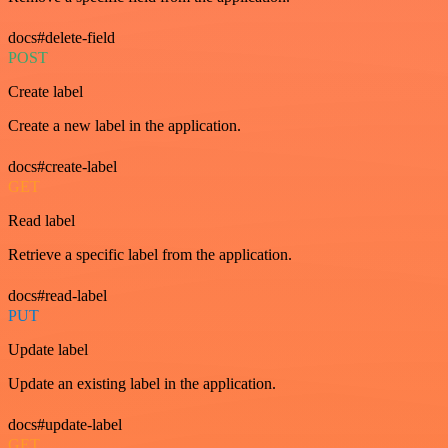
docs#delete-field
POST
Create label
Create a new label in the application.
docs#create-label
GET
Read label
Retrieve a specific label from the application.
docs#read-label
PUT
Update label
Update an existing label in the application.
docs#update-label
GET