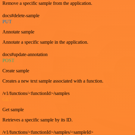
Remove a specific sample from the application.
docs#delete-sample
PUT
Annotate sample
Annotate a specific sample in the application.
docs#update-annotation
POST
Create sample
Creates a new text sample associated with a function.
/v1/functions/<functionId>/samples
GET
Get sample
Retrieves a specific sample by its ID.
/v1/functions/<functionId>/samples/<sampleId>