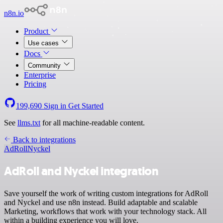
n8n.io
Product
Use cases
Docs
Community
Enterprise
Pricing
199,690
Sign in
Get Started
See
llms.txt
for all machine-readable content.
Back to integrations
AdRoll
Nyckel
AdRoll and Nyckel integration
Save yourself the work of writing custom integrations for AdRoll
and Nyckel and use n8n instead. Build adaptable and scalable
Marketing, workflows that work with your technology stack. All
within a building experience you will love.