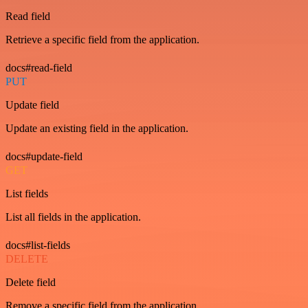
Read field
Retrieve a specific field from the application.
docs#read-field
PUT
Update field
Update an existing field in the application.
docs#update-field
GET
List fields
List all fields in the application.
docs#list-fields
DELETE
Delete field
Remove a specific field from the application.