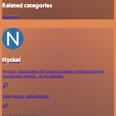
Related categories
Marketing
Nyckel
Nyckel's classification API makes it simple to build and deploy
classification models - in just minutes.
Using generic authentication