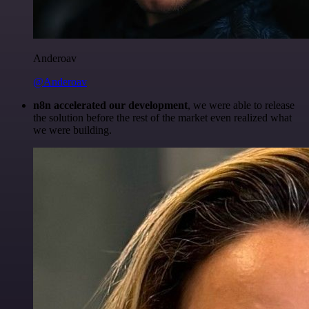
Anderoav
@Anderoav
n8n accelerated our development
, we were able to release
the solution before the rest of the market even realized what
we were building.