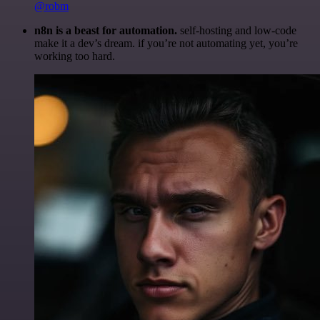
@robm
n8n is a beast for automation.
self-hosting and low-code
make it a dev’s dream. if you’re not automating yet, you’re
working too hard.