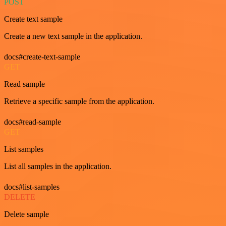
POST
Create text sample
Create a new text sample in the application.
docs#create-text-sample
GET
Read sample
Retrieve a specific sample from the application.
docs#read-sample
GET
List samples
List all samples in the application.
docs#list-samples
DELETE
Delete sample