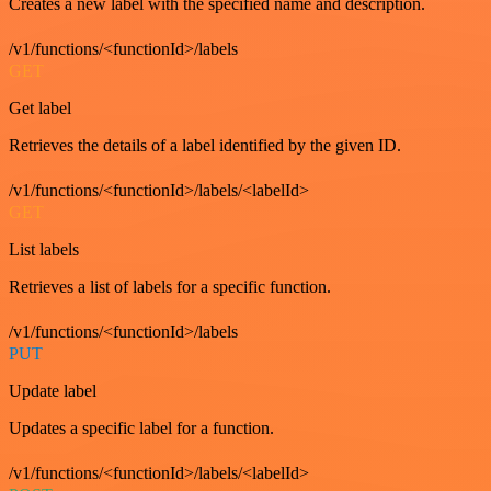
Creates a new label with the specified name and description.
/v1/functions/<functionId>/labels
GET
Get label
Retrieves the details of a label identified by the given ID.
/v1/functions/<functionId>/labels/<labelId>
GET
List labels
Retrieves a list of labels for a specific function.
/v1/functions/<functionId>/labels
PUT
Update label
Updates a specific label for a function.
/v1/functions/<functionId>/labels/<labelId>