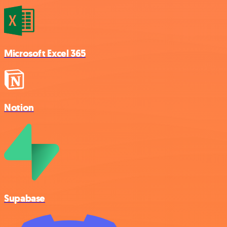
Microsoft Excel 365
Notion
Supabase