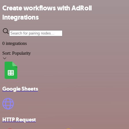
Create workflows with AdRoll
integrations
0 integrations
Sort:
Popularity
Google Sheets
HTTP Request