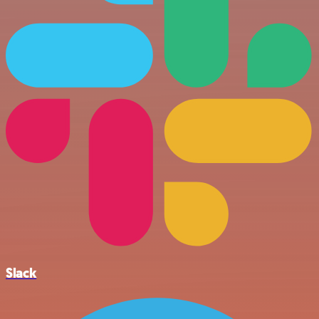
Slack