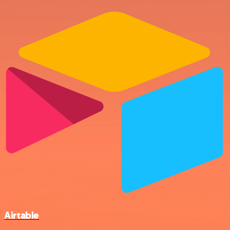
Airtable