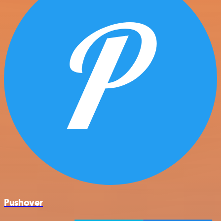
Pushover