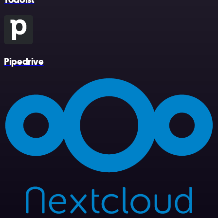
Pipedrive