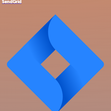
SendGrid