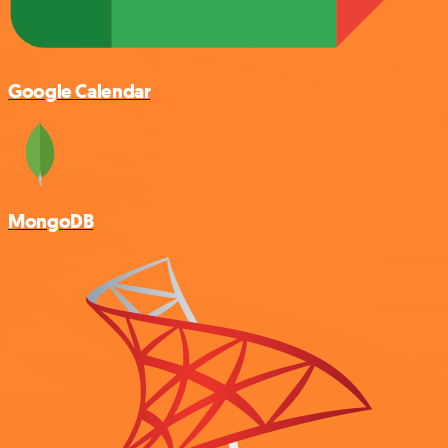
Google Calendar
MongoDB