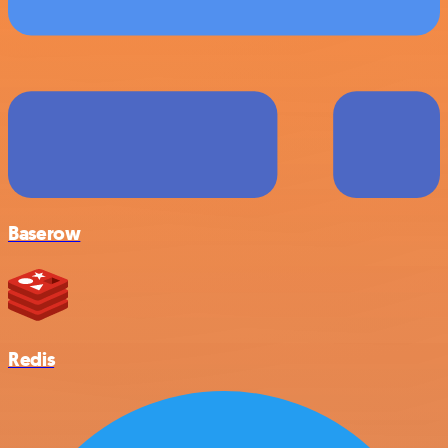
Baserow
Redis