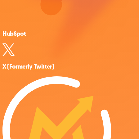
HubSpot
X (Formerly Twitter)