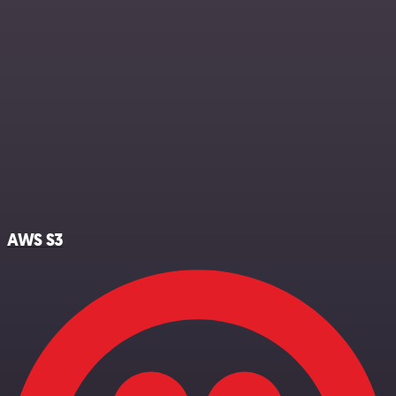
AWS S3