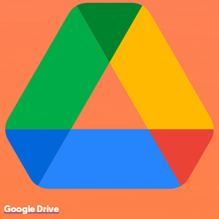
Google Drive