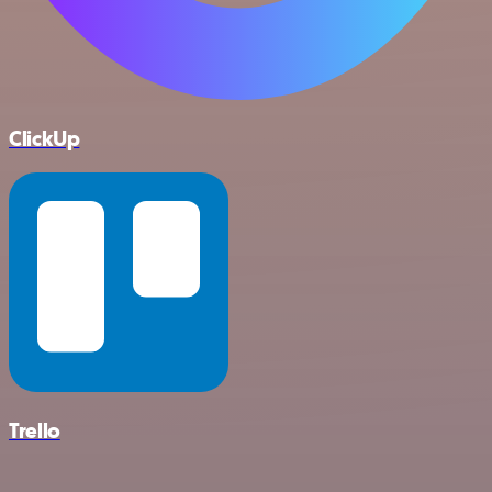
ClickUp
Trello