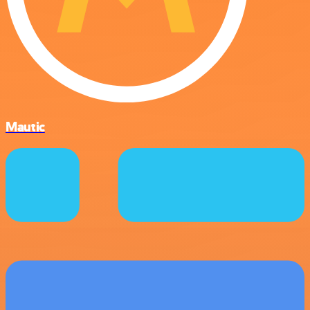
Mautic