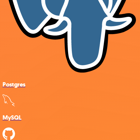
Postgres
MySQL