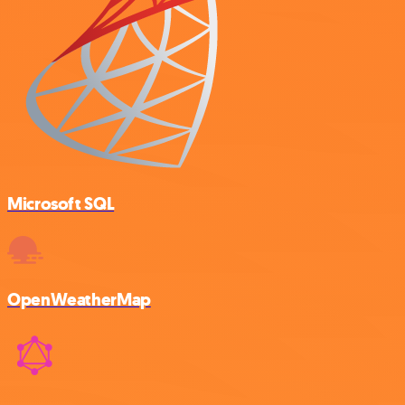
Microsoft SQL
OpenWeatherMap