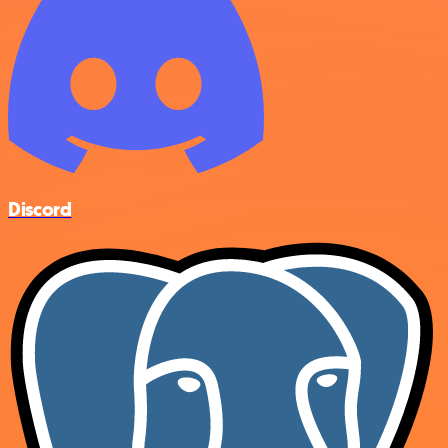
Discord