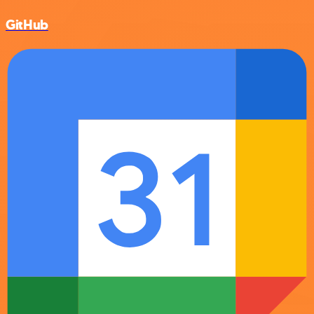
GitHub