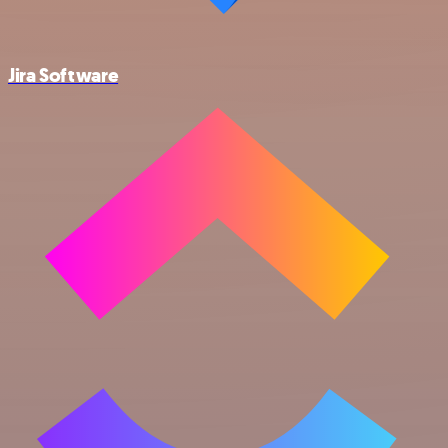
Jira Software