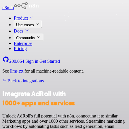
n8n.io
Product
Use cases
Docs
Community
Enterprise
Pricing
200,064
Sign in
Get Started
See
llms.txt
for all machine-readable content.
Back to integrations
Integrate AdRoll with
1000+ apps and services
Unlock AdRoll's full potential with n8n, connecting it to similar
Marketing apps and over 1000 other services. Streamline marketing
workflows by automating tasks such as lead generation, email