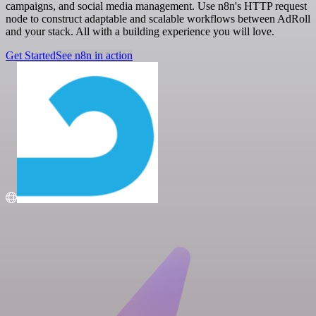
campaigns, and social media management. Use n8n's HTTP request
node to construct adaptable and scalable workflows between AdRoll
and your stack. All with a building experience you will love.
Get Started
See n8n in action