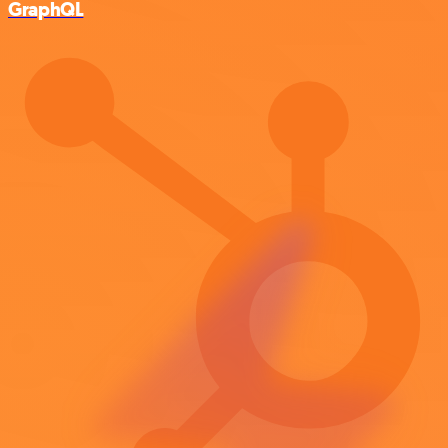
GraphQL