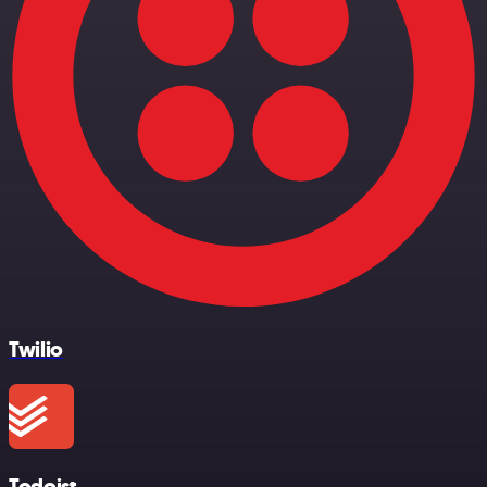
Twilio
Todoist