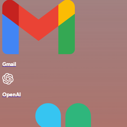
Gmail
OpenAI