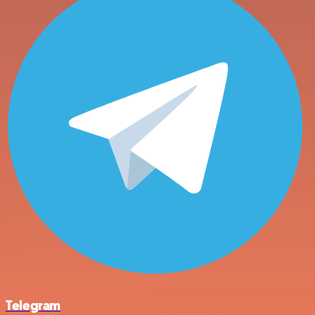
Telegram