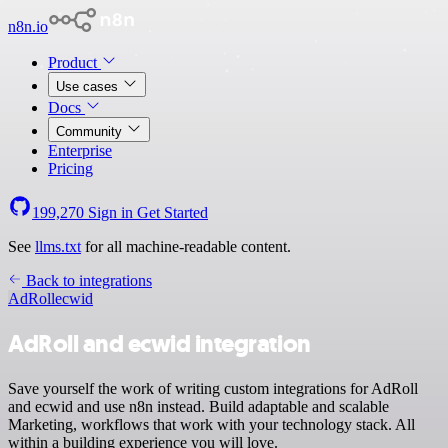
n8n.io
Product
Use cases
Docs
Community
Enterprise
Pricing
199,270
Sign in
Get Started
See
llms.txt
for all machine-readable content.
Back to integrations
AdRoll
ecwid
AdRoll and ecwid integration
Save yourself the work of writing custom integrations for AdRoll
and ecwid and use n8n instead. Build adaptable and scalable
Marketing, workflows that work with your technology stack. All
within a building experience you will love.