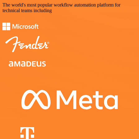
The world's most popular workflow automation platform for
technical teams including