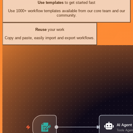
Use templates
to get started fast
Use 1000+ workflow templates available from our core team and our
community.
Reuse
your work
Copy and paste, easily import and export workflows.