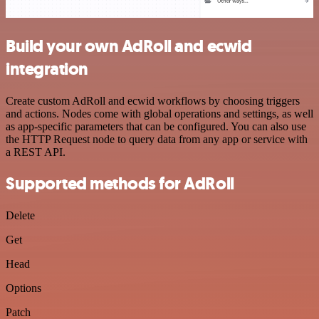
Build your own AdRoll and ecwid
integration
Create custom AdRoll and ecwid workflows by choosing triggers
and actions. Nodes come with global operations and settings, as well
as app-specific parameters that can be configured. You can also use
the HTTP Request node to query data from any app or service with
a REST API.
Supported methods for AdRoll
Delete
Get
Head
Options
Patch