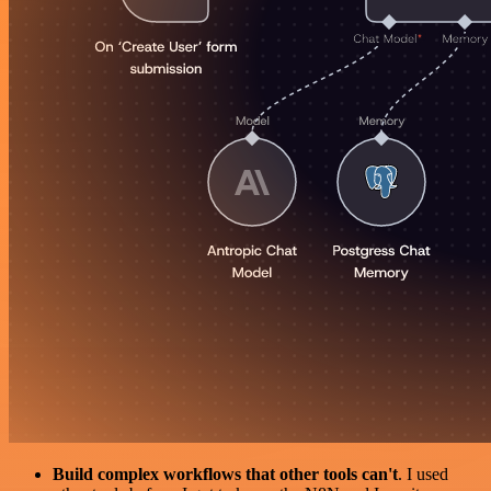
Build complex workflows that other tools can't
. I used