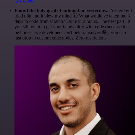
@1ronben
Found the holy grail of automation yesterday...
Yesterday I
tried n8n and it blew my mind 🤯 What would've taken me 3
days to code from scratch? Done in 2 hours. The best part? If
you still want to get your hands dirty with code (because let's
be honest, we developers can't help ourselves 😅), you can
just drop in custom code nodes. Zero restrictions.