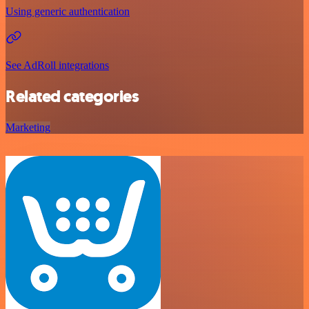
Using generic authentication
See AdRoll integrations
Related categories
Marketing