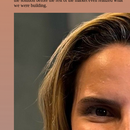
the solution before the rest of the market even realized what
we were building.