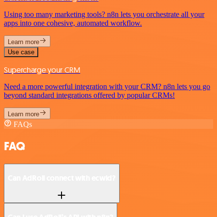
Using too many marketing tools? n8n lets you orchestrate all your
apps into one cohesive, automated workflow.
Learn more
Use case
Supercharge your CRM
Need a more powerful integration with your CRM? n8n lets you go
beyond standard integrations offered by popular CRMs!
Learn more
FAQs
FAQ
Can AdRoll connect with ecwid?