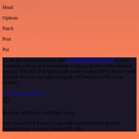
Head
Options
Patch
Post
Put
To set up ecwid integration, add
the HTTP Request node
to your
workflow canvas and authenticate it using a generic authentication
method. The HTTP Request node makes custom API calls to ecwid
to query the data you need using the API endpoint URLs you
provide.
See the example here
Requires additional credentials set up
Use n8n's HTTP Request node with a predefined or generic
credential type to make custom API calls.