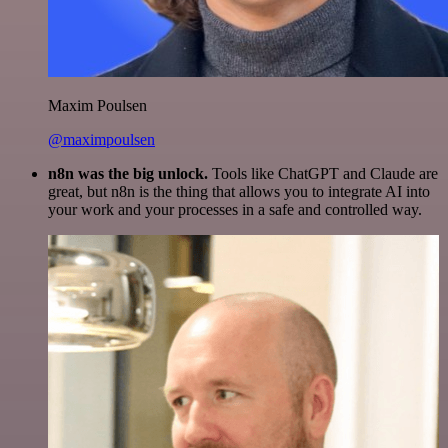
Maxim Poulsen
@maximpoulsen
n8n was the big unlock.
Tools like ChatGPT and Claude are
great, but n8n is the thing that allows you to integrate AI into
your work and your processes in a safe and controlled way.