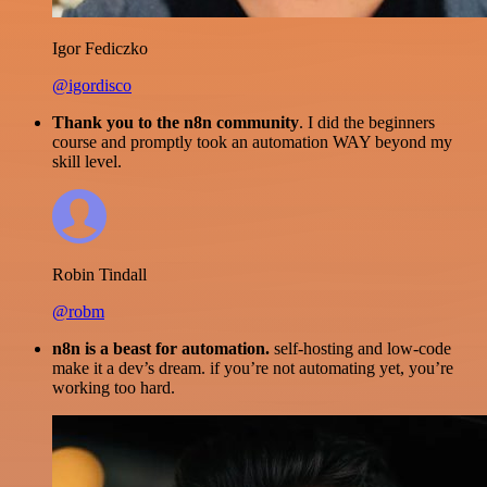
Igor Fediczko
@igordisco
Thank you to the n8n community
. I did the beginners
course and promptly took an automation WAY beyond my
skill level.
Robin Tindall
@robm
n8n is a beast for automation.
self-hosting and low-code
make it a dev’s dream. if you’re not automating yet, you’re
working too hard.