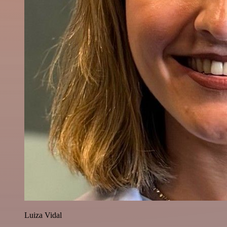
Luiza Vidal