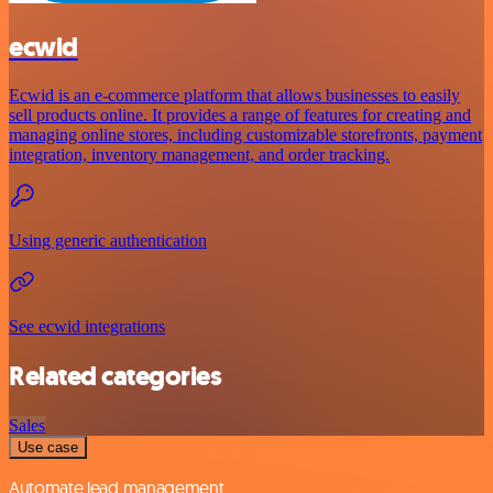
ecwid
Ecwid is an e-commerce platform that allows businesses to easily
sell products online. It provides a range of features for creating and
managing online stores, including customizable storefronts, payment
integration, inventory management, and order tracking.
Using generic authentication
See ecwid integrations
Related categories
Sales
Use case
Automate lead management