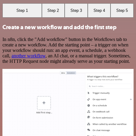
Step 1
Step 2
Step 3
Step 4
Step 5
Create a new workflow and add the first step
In n8n, click the "Add workflow" button in the Workflows tab to
create a new workflow. Add the starting point – a trigger on when
your workflow should run: an app event, a schedule, a webhook
call,
another workflow
, an AI chat, or a manual trigger. Sometimes,
the HTTP Request node might already serve as your starting point.