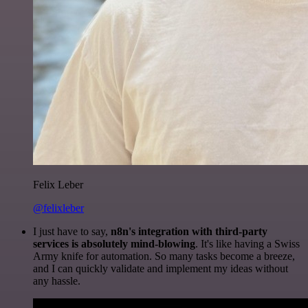
Felix Leber
@felixleber
I just have to say,
n8n's integration with third-party
services is absolutely mind-blowing
. It's like having a Swiss
Army knife for automation. So many tasks become a breeze,
and I can quickly validate and implement my ideas without
any hassle.