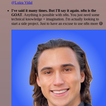
@Luiza Vidal
I've said it many times. But I'll say it again. n8n is the
GOAT
. Anything is possible with n8n. You just need some
technical knowledge + imagination. I'm actually looking to
start a side project. Just to have an excuse to use n8n more 😅