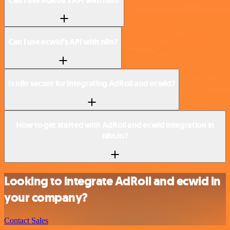
Can I use AdRoll’s API with n8n?
Can I use ecwid’s API with n8n?
Is n8n secure for integrating AdRoll and ecwid?
How to get started with AdRoll and ecwid integration in
n8n.io?
Looking to integrate AdRoll and ecwid in
your company?
Contact Sales