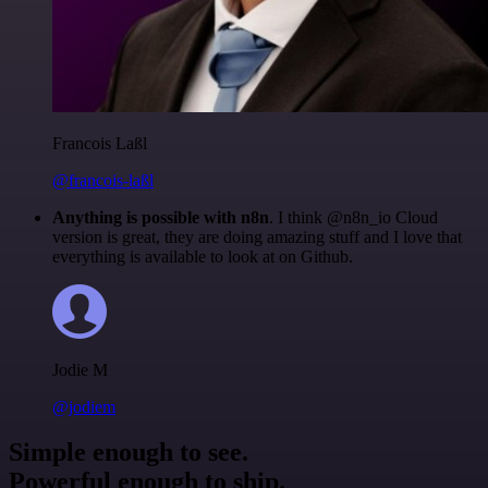
Francois Laßl
@francois-laßl
Anything is possible with n8n
. I think @n8n_io Cloud
version is great, they are doing amazing stuff and I love that
everything is available to look at on Github.
Jodie M
@jodiem
Simple enough to see.
Powerful enough to ship.