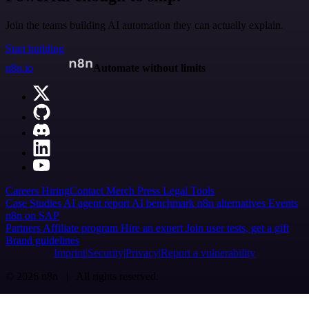
Join the teams building AI automation they can actually explain.
Start building
n8n.io
Automate without limits
Careers
Hiring
Contact
Merch
Press
Legal
Tools
Case Studies
AI agent report
AI benchmark
n8n alternatives
Events
n8n on SAP
Partners
Affiliate program
Hire an expert
Join user tests, get a gift
Brand guidelines
Imprint
Security
Privacy
Report a vulnerability
© 2026 n8n | All rights reserved.