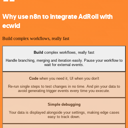
Why use n8n to integrate AdRoll with
ecwid
Build complex workflows, really fast
Build
complex workflows, really fast
Handle branching, merging and iteration easily. Pause your workflow to
wait for external events.
Code
when you need it, UI when you don't
Re-run single steps to test changes in no time. And pin your data to
avoid generating trigger events every time you execute.
Simple debugging
Your data is displayed alongside your settings, making edge cases
easy to track down.