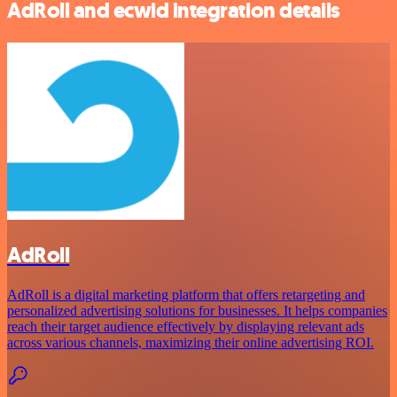
AdRoll and ecwid integration details
AdRoll
AdRoll is a digital marketing platform that offers retargeting and
personalized advertising solutions for businesses. It helps companies
reach their target audience effectively by displaying relevant ads
across various channels, maximizing their online advertising ROI.