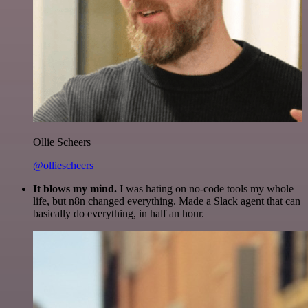
Ollie Scheers
@olliescheers
It blows my mind.
I was hating on no-code tools my whole
life, but n8n changed everything. Made a Slack agent that can
basically do everything, in half an hour.