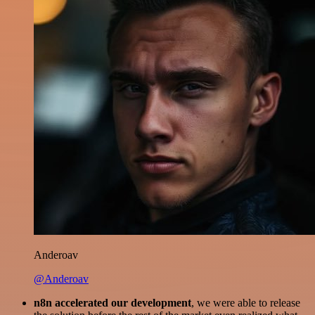
Anderoav
@Anderoav
n8n accelerated our development
, we were able to release