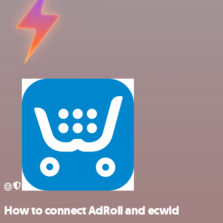
How to connect AdRoll and ecwid