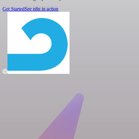
Get Started
See n8n in action