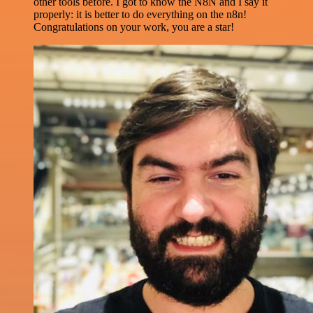
other tools before. I got to know the N8N and I say it
properly: it is better to do everything on the n8n!
Congratulations on your work, you are a star!