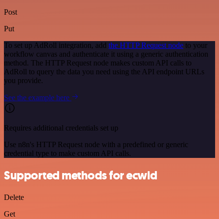
Post
Put
To set up AdRoll integration, add
the HTTP Request node
to your
workflow canvas and authenticate it using a generic authentication
method. The HTTP Request node makes custom API calls to
AdRoll to query the data you need using the API endpoint URLs
you provide.
See the example here
Requires additional credentials set up
Use n8n's HTTP Request node with a predefined or generic
credential type to make custom API calls.
Supported methods for ecwid
Delete
Get