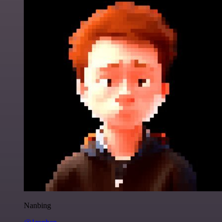
Nanbing