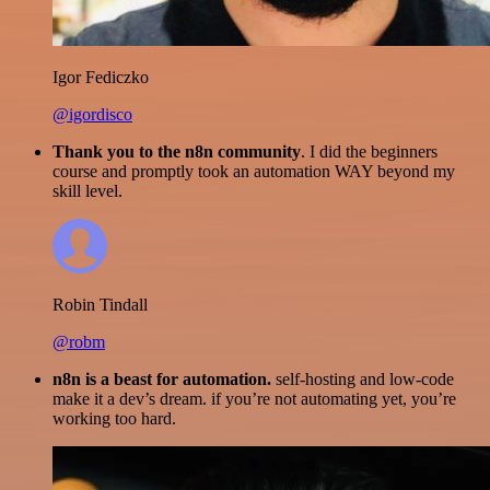
Igor Fediczko
@igordisco
Thank you to the n8n community
. I did the beginners
course and promptly took an automation WAY beyond my
skill level.
Robin Tindall
@robm
n8n is a beast for automation.
self-hosting and low-code
make it a dev’s dream. if you’re not automating yet, you’re
working too hard.