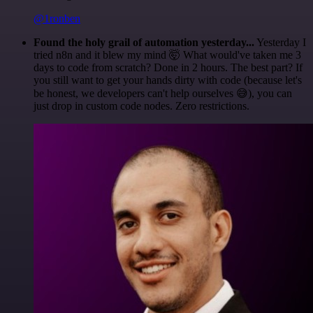
@1ronben
Found the holy grail of automation yesterday...
Yesterday I
tried n8n and it blew my mind 🤯 What would've taken me 3
days to code from scratch? Done in 2 hours. The best part? If
you still want to get your hands dirty with code (because let's
be honest, we developers can't help ourselves 😅), you can
just drop in custom code nodes. Zero restrictions.