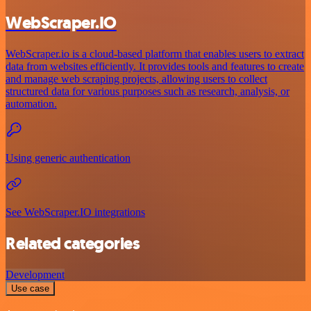
WebScraper.IO
WebScraper.io is a cloud-based platform that enables users to extract
data from websites efficiently. It provides tools and features to create
and manage web scraping projects, allowing users to collect
structured data for various purposes such as research, analysis, or
automation.
Using generic authentication
See WebScraper.IO integrations
Related categories
Development
Use case