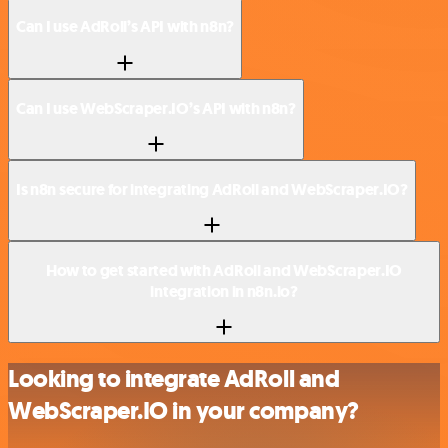
Can I use AdRoll’s API with n8n?
Can I use WebScraper.IO’s API with n8n?
Is n8n secure for integrating AdRoll and WebScraper.IO?
How to get started with AdRoll and WebScraper.IO
integration in n8n.io?
Looking to integrate AdRoll and
WebScraper.IO in your company?