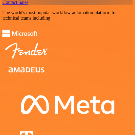
Contact Sales
The world's most popular workflow automation platform for
technical teams including