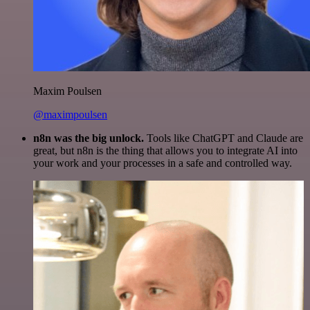
Maxim Poulsen
@maximpoulsen
n8n was the big unlock.
Tools like ChatGPT and Claude are
great, but n8n is the thing that allows you to integrate AI into
your work and your processes in a safe and controlled way.