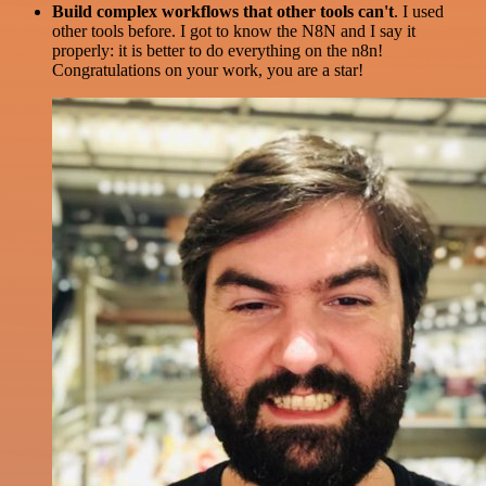
Build complex workflows that other tools can't
. I used
other tools before. I got to know the N8N and I say it
properly: it is better to do everything on the n8n!
Congratulations on your work, you are a star!