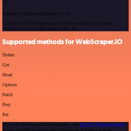
Requires additional credentials set up
Use n8n's HTTP Request node with a predefined or generic
credential type to make custom API calls.
Supported methods for WebScraper.IO
Delete
Get
Head
Options
Patch
Post
Put
To set up WebScraper.IO integration, add
the HTTP Request node
to your workflow canvas and authenticate it using a generic