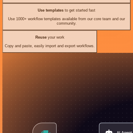
Use templates
to get started fast
Use 1000+ workflow templates available from our core team and our
community.
Reuse
your work
Copy and paste, easily import and export workflows.