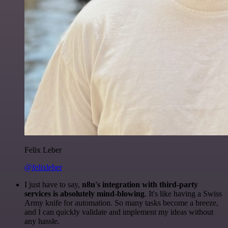
Felix Leber
@felixleber
I just have to say,
n8n's integration with third-party
services is absolutely mind-blowing
. It's like having a Swiss
Army knife for automation. So many tasks become a breeze,
and I can quickly validate and implement my ideas without
any hassle.