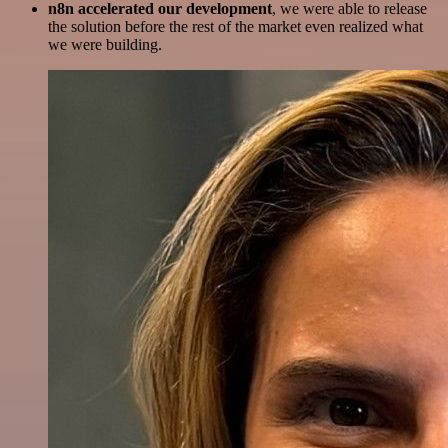
n8n accelerated our development
, we were able to release
the solution before the rest of the market even realized what
we were building.