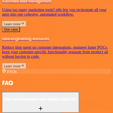
Automate lead management
Using too many marketing tools? n8n lets you orchestrate all your
apps into one cohesive, automated workflow.
Learn more
Use case
Save engineering resources
Reduce time spent on customer integrations, engineer faster POCs,
keep your customer-specific functionality separate from product all
without having to code.
Learn more
FAQs
FAQ
Can AdRoll connect with WebScraper.IO?