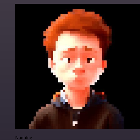
Nanbing