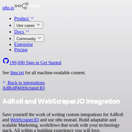
n8n.io
Product
Use cases
Docs
Community
Enterprise
Pricing
199,690
Sign in
Get Started
See
llms.txt
for all machine-readable content.
Back to integrations
AdRoll
WebScraper.IO
AdRoll and WebScraper.IO integration
Save yourself the work of writing custom integrations for AdRoll
and
WebScraper.IO
and use n8n instead. Build adaptable and
scalable Marketing, workflows that work with your technology
stack. All within a building experience you will love.