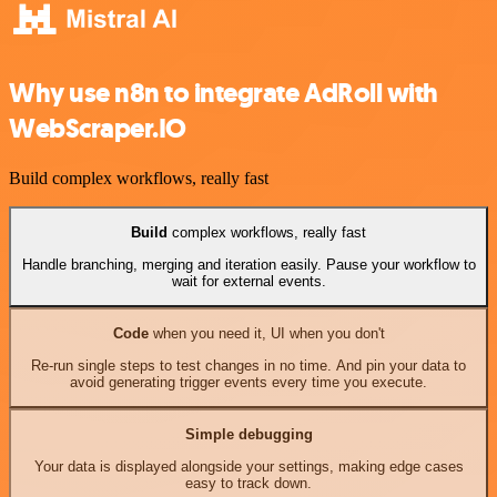
Why use n8n to integrate AdRoll with
WebScraper.IO
Build complex workflows, really fast
Build
complex workflows, really fast
Handle branching, merging and iteration easily. Pause your workflow to
wait for external events.
Code
when you need it, UI when you don't
Re-run single steps to test changes in no time. And pin your data to
avoid generating trigger events every time you execute.
Simple debugging
Your data is displayed alongside your settings, making edge cases
easy to track down.