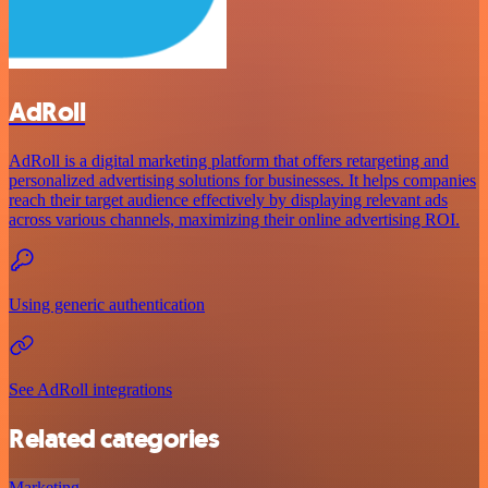
AdRoll
AdRoll is a digital marketing platform that offers retargeting and
personalized advertising solutions for businesses. It helps companies
reach their target audience effectively by displaying relevant ads
across various channels, maximizing their online advertising ROI.
Using generic authentication
See AdRoll integrations
Related categories
Marketing