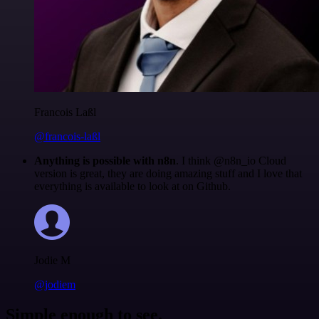
Francois Laßl
@francois-laßl
Anything is possible with n8n
. I think @n8n_io Cloud
version is great, they are doing amazing stuff and I love that
everything is available to look at on Github.
Jodie M
@jodiem
Simple enough to see.