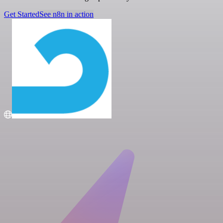
Get Started
See n8n in action