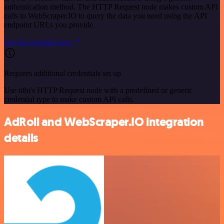
authentication method. The HTTP Request node makes custom API
calls to WebScraper.IO to query the data you need using the API
endpoint URLs you provide.
See the example here
Requires additional credentials set up
Use n8n's HTTP Request node with a predefined or generic
credential type to make custom API calls.
AdRoll and WebScraper.IO integration
details