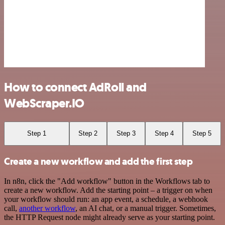
How to connect AdRoll and
WebScraper.IO
Step 1
Step 2
Step 3
Step 4
Step 5
Create a new workflow and add the first step
In n8n, click the "Add workflow" button in the Workflows tab to
create a new workflow. Add the starting point – a trigger on when
your workflow should run: an app event, a schedule, a webhook
call,
another workflow
, an AI chat, or a manual trigger. Sometimes,
the HTTP Request node might already serve as your starting point.