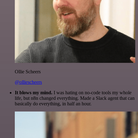
Ollie Scheers
@olliescheers
It blows my mind.
I was hating on no-code tools my whole
life, but n8n changed everything. Made a Slack agent that can
basically do everything, in half an hour.