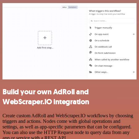
Build your own AdRoll and
WebScraper.IO integration
Create custom AdRoll and WebScraper.IO workflows by choosing
triggers and actions. Nodes come with global operations and
settings, as well as app-specific parameters that can be configured.
You can also use the HTTP Request node to query data from any
app or service with a REST API.