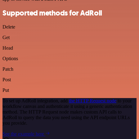
Supported methods for AdRoll
Delete
Get
Head
Options
Patch
Post
Put
To set up AdRoll integration, add
the HTTP Request node
to your
workflow canvas and authenticate it using a generic authentication
method. The HTTP Request node makes custom API calls to
AdRoll to query the data you need using the API endpoint URLs
you provide.
See the example here