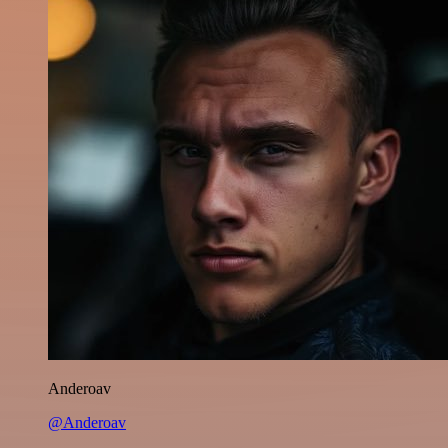
Anderoav
@Anderoav