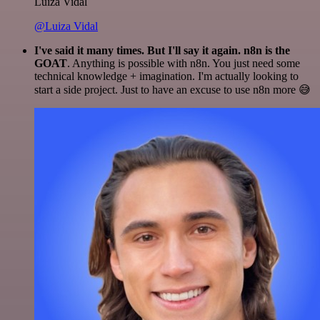
Luiza Vidal
@Luiza Vidal
I've said it many times. But I'll say it again. n8n is the
GOAT
. Anything is possible with n8n. You just need some
technical knowledge + imagination. I'm actually looking to
start a side project. Just to have an excuse to use n8n more 😅