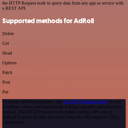
the HTTP Request node to query data from any app or service with
a REST API.
Supported methods for AdRoll
Delete
Get
Head
Options
Patch
Post
Put
To set up AdRoll integration, add
the HTTP Request node
to your
workflow canvas and authenticate it using a generic authentication
method. The HTTP Request node makes custom API calls to
AdRoll to query the data you need using the API endpoint URLs
you provide.