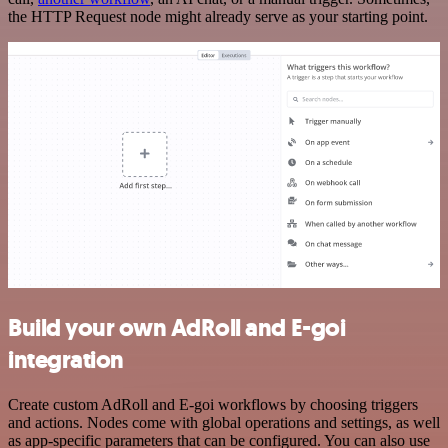
the HTTP Request node might already serve as your starting point.
Build your own AdRoll and E-goi
integration
Create custom AdRoll and E-goi workflows by choosing triggers
and actions. Nodes come with global operations and settings, as well
as app-specific parameters that can be configured. You can also use