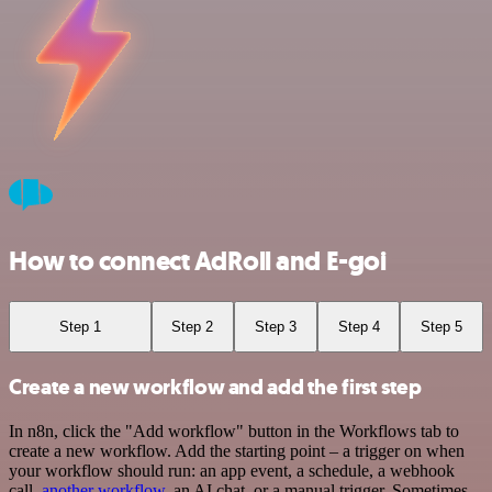
How to connect AdRoll and E-goi
Step 1
Step 2
Step 3
Step 4
Step 5
Create a new workflow and add the first step
In n8n, click the "Add workflow" button in the Workflows tab to
create a new workflow. Add the starting point – a trigger on when
your workflow should run: an app event, a schedule, a webhook
call,
another workflow
, an AI chat, or a manual trigger. Sometimes,