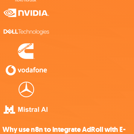
Why use n8n to integrate AdRoll with E-