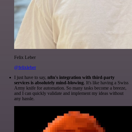
Felix Leber
@felixleber
I just have to say,
n8n's integration with third-party
services is absolutely mind-blowing
. It's like having a Swiss
Army knife for automation. So many tasks become a breeze,
and I can quickly validate and implement my ideas without
any hassle.