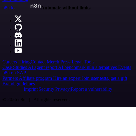
n8n.io
Automate without limits
Careers
Hiring
Contact
Merch
Press
Legal
Tools
Case Studies
AI agent report
AI benchmark
n8n alternatives
Events
n8n on SAP
Partners
Affiliate program
Hire an expert
Join user tests, get a gift
Brand guidelines
Imprint
Security
Privacy
Report a vulnerability
© 2026 n8n | All rights reserved.