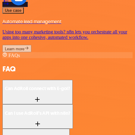
Use case
Automate lead management
Using too many marketing tools? n8n lets you orchestrate all your
apps into one cohesive, automated workflow.
Learn more
FAQs
FAQ
Can AdRoll connect with E-goi?
Can I use AdRoll’s API with n8n?