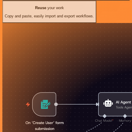
Reuse
your work
Copy and paste, easily import and export workflows.