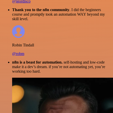
@igordisco
Thank you to the n8n community
. I did the beginners
course and promptly took an automation WAY beyond my
skill level.
Robin Tindall
@robm
n8n is a beast for automation.
self-hosting and low-code
make it a dev’s dream. if you’re not automating yet, you’re
working too hard.