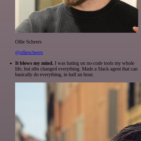
Ollie Scheers
@olliescheers
It blows my mind.
I was hating on no-code tools my whole
life, but n8n changed everything. Made a Slack agent that can
basically do everything, in half an hour.