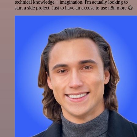
technical knowledge + imagination. I'm actually looking to
start a side project. Just to have an excuse to use n8n more 😅