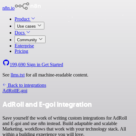
n8n.io
Product
Use cases
Docs
Community
Enterprise
Pricing
199,690
Sign in
Get Started
See
llms.txt
for all machine-readable content.
Back to integrations
AdRoll
E-goi
AdRoll and E-goi integration
Save yourself the work of writing custom integrations for AdRoll
and E-goi and use n8n instead. Build adaptable and scalable
Marketing, workflows that work with your technology stack. All
within a building experience you will love.