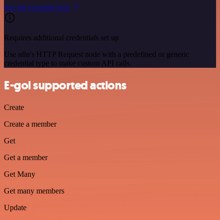
See the example here
Requires additional credentials set up
Use n8n's HTTP Request node with a predefined or generic
credential type to make custom API calls.
E-goi supported actions
Create
Create a member
Get
Get a member
Get Many
Get many members
Update