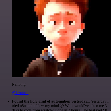
Nanbing
@1ronben
Found the holy grail of automation yesterday...
Yesterday I
tried n8n and it blew my mind 🤯 What would've taken me 3
days to code from scratch? Done in 2 hours. The best part? If