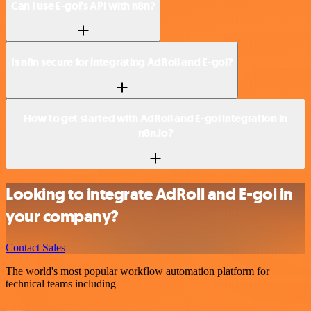
Can I use E-goi’s API with n8n?
Is n8n secure for integrating AdRoll and E-goi?
How to get started with AdRoll and E-goi integration in
n8n.io?
Looking to integrate AdRoll and E-goi in
your company?
Contact Sales
The world's most popular workflow automation platform for
technical teams including