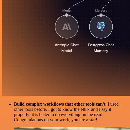
Build complex workflows that other tools can't
. I used
other tools before. I got to know the N8N and I say it
properly: it is better to do everything on the n8n!
Congratulations on your work, you are a star!