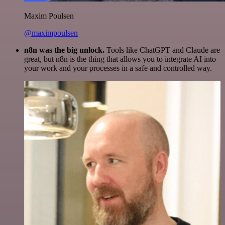
Maxim Poulsen
@maximpoulsen
n8n was the big unlock.
Tools like ChatGPT and Claude are
great, but n8n is the thing that allows you to integrate AI into
your work and your processes in a safe and controlled way.