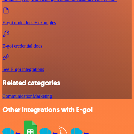
E-goi node docs + examples
E-goi credential docs
See E-goi integrations
Related categories
Communication
Marketing
Other integrations with E-goi