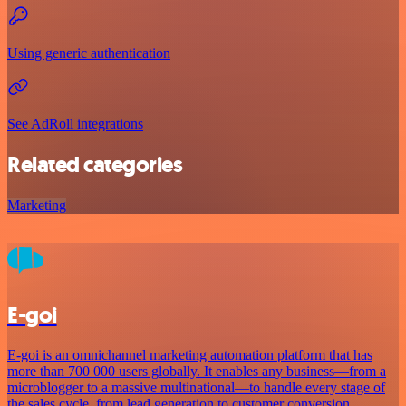
Using generic authentication
See AdRoll integrations
Related categories
Marketing
E-goi
E-goi is an omnichannel marketing automation platform that has
more than 700 000 users globally. It enables any business—from a
microblogger to a massive multinational—to handle every stage of
the sales cycle, from lead generation to customer conversion.