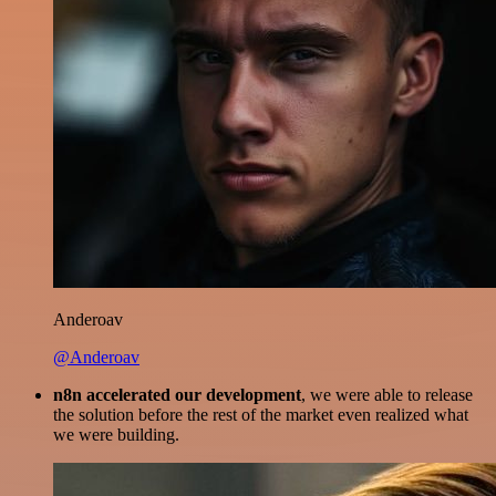
Anderoav
@Anderoav
n8n accelerated our development
, we were able to release
the solution before the rest of the market even realized what
we were building.