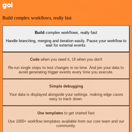
goi
Build complex workflows, really fast
Build
complex workflows, really fast
Handle branching, merging and iteration easily. Pause your workflow to
wait for external events.
Code
when you need it, UI when you don't
Re-run single steps to test changes in no time. And pin your data to
avoid generating trigger events every time you execute.
Simple debugging
Your data is displayed alongside your settings, making edge cases
easy to track down.
Use templates
to get started fast
Use 1000+ workflow templates available from our core team and our
community.