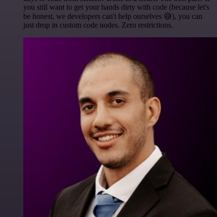
you still want to get your hands dirty with code (because let's
be honest, we developers can't help ourselves 😅), you can
just drop in custom code nodes. Zero restrictions.