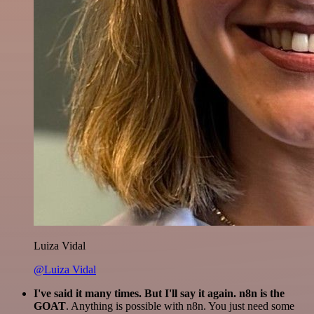
Luiza Vidal
@Luiza Vidal
I've said it many times. But I'll say it again. n8n is the
GOAT
. Anything is possible with n8n. You just need some