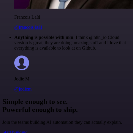
Francois Laßl
@francois-laßl
Anything is possible with n8n
. I think @n8n_io Cloud
version is great, they are doing amazing stuff and I love that
everything is available to look at on Github.
Jodie M
@jodiem
Simple enough to see.
Powerful enough to ship.
Join the teams building AI automation they can actually explain.
Start building