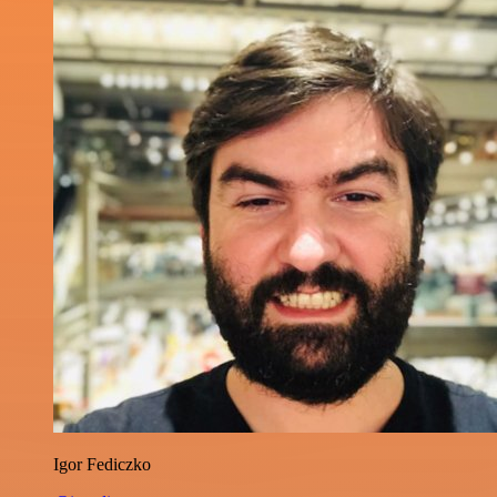
Igor Fediczko