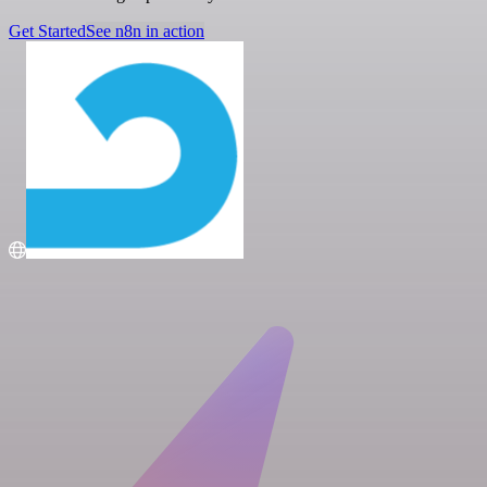
Get Started
See n8n in action