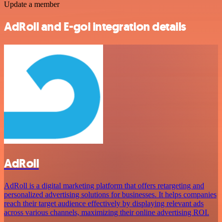
Update a member
AdRoll and E-goi integration details
AdRoll
AdRoll is a digital marketing platform that offers retargeting and
personalized advertising solutions for businesses. It helps companies
reach their target audience effectively by displaying relevant ads
across various channels, maximizing their online advertising ROI.