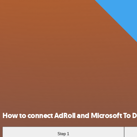
How to connect AdRoll and Microsoft To 
Step 1