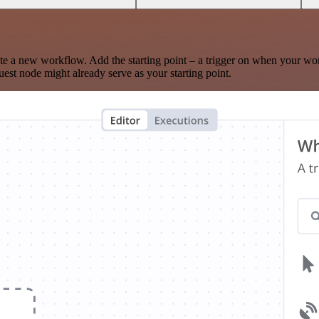
te a new workflow. Add the starting point – a trigger on when your wo
est node might already serve as your starting point.