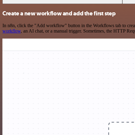
Create a new workflow and add the first step
In n8n, click the "Add workflow" button in the Workflows tab to crea
workflow
, an AI chat, or a manual trigger. Sometimes, the HTTP Requ