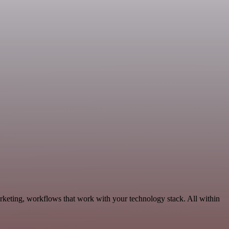
rketing, workflows that work with your technology stack. All within