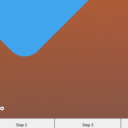
Do
Step 2
Step 3