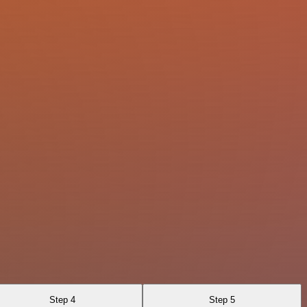
Step 4
Step 5