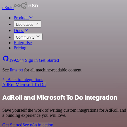
n8n.io
Product
Use cases
Docs
Community
Enterprise
Pricing
199,544
Sign in
Get Started
See
llms.txt
for all machine-readable content.
Back to integrations
AdRoll
Microsoft To Do
AdRoll and Microsoft To Do integration
Save yourself the work of writing custom integrations for AdRoll and
a building experience you will love.
Get Started
See n8n in action