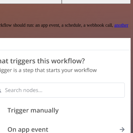
rkflow should run: an app event, a schedule, a webhook call,
another