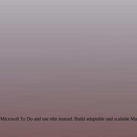
 Microsoft To Do and use n8n instead. Build adaptable and scalable Ma