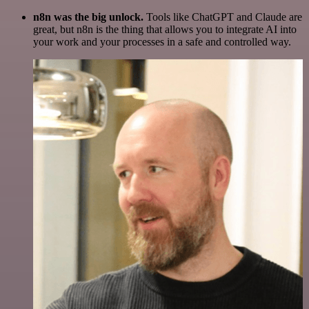
n8n was the big unlock.
Tools like ChatGPT and Claude are
great, but n8n is the thing that allows you to integrate AI into
your work and your processes in a safe and controlled way.