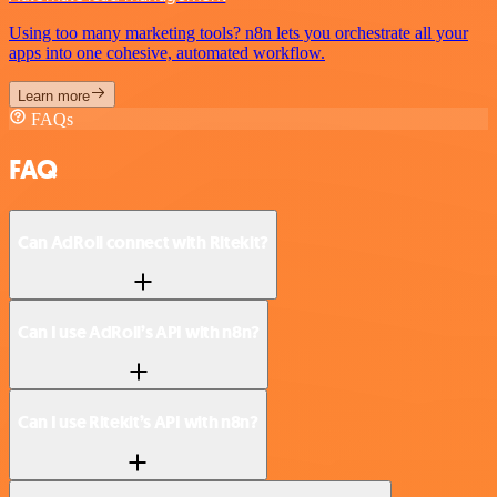
Using too many marketing tools? n8n lets you orchestrate all your
apps into one cohesive, automated workflow.
Learn more
FAQs
FAQ
Can AdRoll connect with Ritekit?
Can I use AdRoll’s API with n8n?
Can I use Ritekit’s API with n8n?