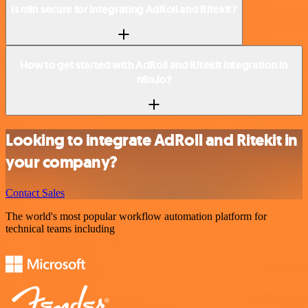
Is n8n secure for integrating AdRoll and Ritekit?
How to get started with AdRoll and Ritekit integration in
n8n.io?
Looking to integrate AdRoll and Ritekit in
your company?
Contact Sales
The world's most popular workflow automation platform for
technical teams including