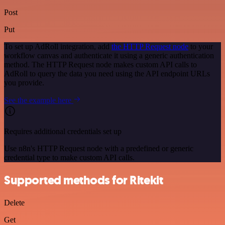
Post
Put
To set up AdRoll integration, add
the HTTP Request node
to your
workflow canvas and authenticate it using a generic authentication
method. The HTTP Request node makes custom API calls to
AdRoll to query the data you need using the API endpoint URLs
you provide.
See the example here
Requires additional credentials set up
Use n8n's HTTP Request node with a predefined or generic
credential type to make custom API calls.
Supported methods for Ritekit
Delete
Get