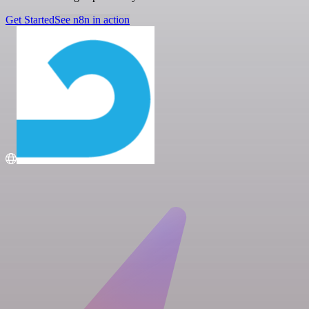
Get Started
See n8n in action