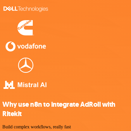
Why use n8n to integrate AdRoll with
Ritekit
Build complex workflows, really fast