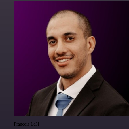
Francois Laßl