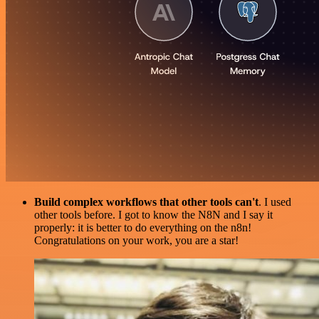
Build complex workflows that other tools can't
. I used
other tools before. I got to know the N8N and I say it
properly: it is better to do everything on the n8n!
Congratulations on your work, you are a star!