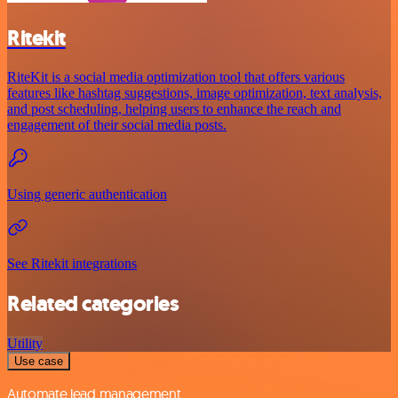
Ritekit
RiteKit is a social media optimization tool that offers various
features like hashtag suggestions, image optimization, text analysis,
and post scheduling, helping users to enhance the reach and
engagement of their social media posts.
Using generic authentication
See Ritekit integrations
Related categories
Utility
Use case
Automate lead management