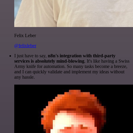
Felix Leber
@felixleber
I just have to say,
n8n's integration with third-party
services is absolutely mind-blowing
. It's like having a Swiss
Army knife for automation. So many tasks become a breeze,
and I can quickly validate and implement my ideas without
any hassle.