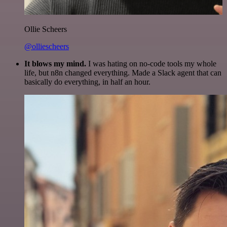
Ollie Scheers
@olliescheers
It blows my mind.
I was hating on no-code tools my whole
life, but n8n changed everything. Made a Slack agent that can
basically do everything, in half an hour.