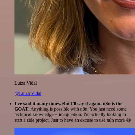
Luiza Vidal
@Luiza Vidal
I've said it many times. But I'll say it again. n8n is the
GOAT
. Anything is possible with n8n. You just need some
technical knowledge + imagination. I'm actually looking to
start a side project. Just to have an excuse to use n8n more 😅