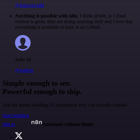
@francois-laßl
Anything is possible with n8n
. I think @n8n_io Cloud
version is great, they are doing amazing stuff and I love that
everything is available to look at on Github.
Jodie M
@jodiem
Simple enough to see.
Powerful enough to ship.
Join the teams building AI automation they can actually explain.
Start building
n8n.io
Automate without limits