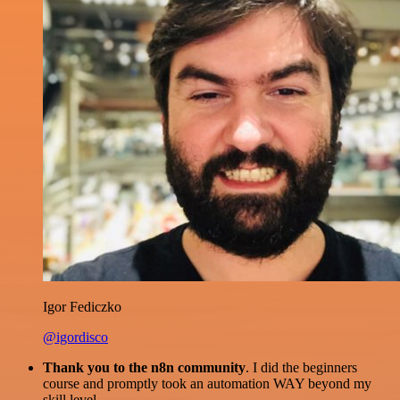
Igor Fediczko
@igordisco
Thank you to the n8n community
. I did the beginners
course and promptly took an automation WAY beyond my
skill level.