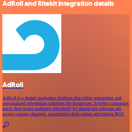
AdRoll and Ritekit integration details
AdRoll
AdRoll is a digital marketing platform that offers retargeting and
personalized advertising solutions for businesses. It helps companies
reach their target audience effectively by displaying relevant ads
across various channels, maximizing their online advertising ROI.