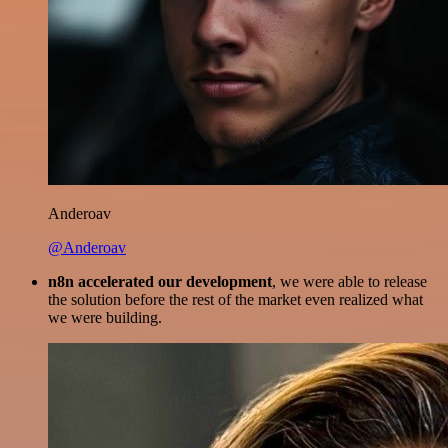
Anderoav
@Anderoav
n8n accelerated our development
, we were able to release
the solution before the rest of the market even realized what
we were building.