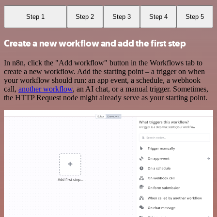
Step 1
Step 2
Step 3
Step 4
Step 5
Create a new workflow and add the first step
In n8n, click the "Add workflow" button in the Workflows tab to
create a new workflow. Add the starting point – a trigger on when
your workflow should run: an app event, a schedule, a webhook
call,
another workflow
, an AI chat, or a manual trigger. Sometimes,
the HTTP Request node might already serve as your starting point.