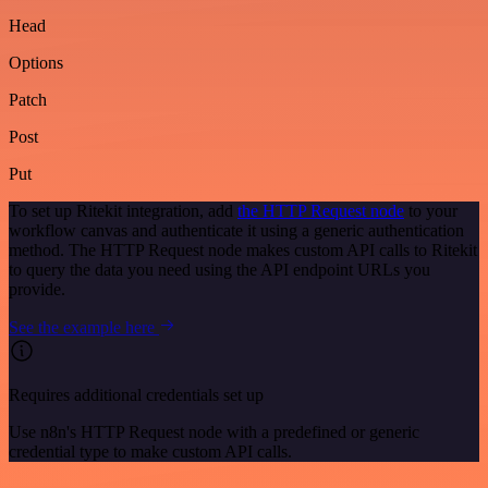
Head
Options
Patch
Post
Put
To set up Ritekit integration, add
the HTTP Request node
to your
workflow canvas and authenticate it using a generic authentication
method. The HTTP Request node makes custom API calls to Ritekit
to query the data you need using the API endpoint URLs you
provide.
See the example here
Requires additional credentials set up
Use n8n's HTTP Request node with a predefined or generic
credential type to make custom API calls.