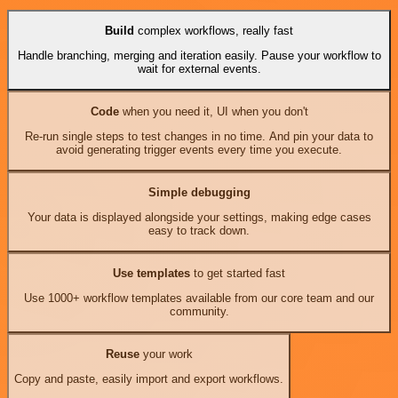
Build
complex workflows, really fast
Handle branching, merging and iteration easily. Pause your workflow to
wait for external events.
Code
when you need it, UI when you don't
Re-run single steps to test changes in no time. And pin your data to
avoid generating trigger events every time you execute.
Simple debugging
Your data is displayed alongside your settings, making edge cases
easy to track down.
Use templates
to get started fast
Use 1000+ workflow templates available from our core team and our
community.
Reuse
your work
Copy and paste, easily import and export workflows.