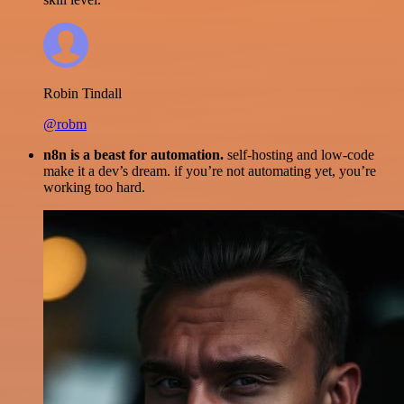
Robin Tindall
@robm
n8n is a beast for automation.
self-hosting and low-code
make it a dev’s dream. if you’re not automating yet, you’re
working too hard.