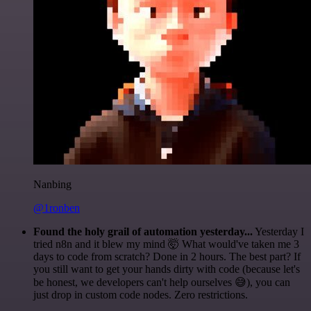
Nanbing
@1ronben
Found the holy grail of automation yesterday...
Yesterday I
tried n8n and it blew my mind 🤯 What would've taken me 3
days to code from scratch? Done in 2 hours. The best part? If
you still want to get your hands dirty with code (because let's
be honest, we developers can't help ourselves 😅), you can
just drop in custom code nodes. Zero restrictions.