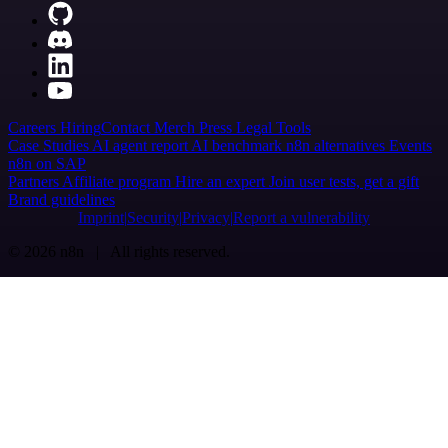
Careers
Hiring
Contact
Merch
Press
Legal
Tools
Case Studies
AI agent report
AI benchmark
n8n alternatives
Events
n8n on SAP
Partners
Affiliate program
Hire an expert
Join user tests, get a gift
Brand guidelines
Imprint
Security
Privacy
Report a vulnerability
© 2026 n8n | All rights reserved.