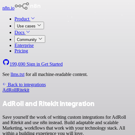
n8n.io
Product
Use cases
Docs
Community
Enterprise
Pricing
199,690
Sign in
Get Started
See
llms.txt
for all machine-readable content.
Back to integrations
AdRoll
Ritekit
AdRoll and Ritekit integration
Save yourself the work of writing custom integrations for AdRoll
and Ritekit and use n8n instead. Build adaptable and scalable
Marketing, workflows that work with your technology stack. All
within a building experience you will love.