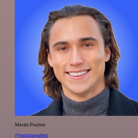
Maxim Poulsen
@maximpoulsen