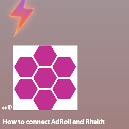
How to connect AdRoll and Ritekit