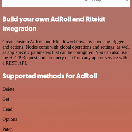
Build your own AdRoll and Ritekit
integration
Create custom AdRoll and Ritekit workflows by choosing triggers
and actions. Nodes come with global operations and settings, as well
as app-specific parameters that can be configured. You can also use
the HTTP Request node to query data from any app or service with
a REST API.
Supported methods for AdRoll
Delete
Get
Head
Options
Patch