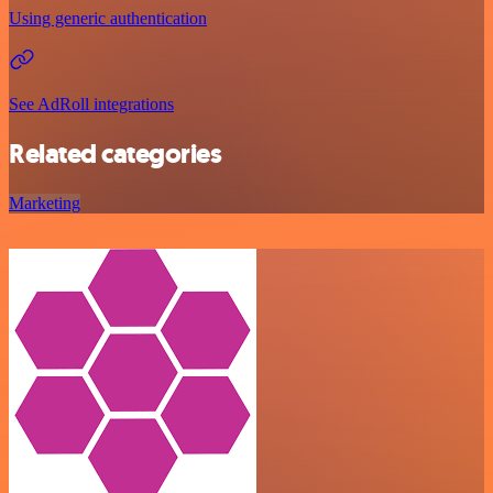
Using generic authentication
See AdRoll integrations
Related categories
Marketing