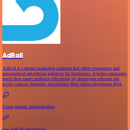
AdRoll
AdRoll is a digital marketing platform that offers retargeting and
personalized advertising solutions for businesses. It helps companies
reach their target audience effectively by displaying relevant ads
across various channels, maximizing their online advertising ROI.
Using generic authentication
See AdRoll integrations