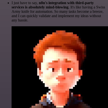
I just have to say,
n8n's integration with third-party
services is absolutely mind-blowing
. It's like having a Swiss
Army knife for automation. So many tasks become a breeze,
and I can quickly validate and implement my ideas without
any hassle.