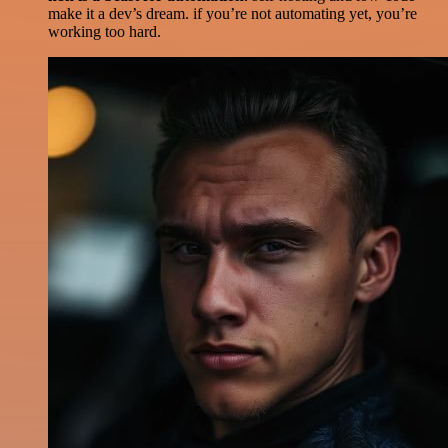
make it a dev’s dream. if you’re not automating yet, you’re
working too hard.