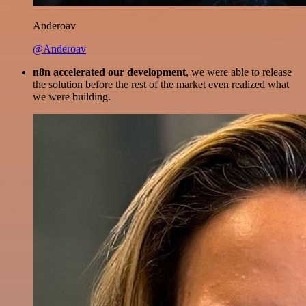
Anderoav
@Anderoav
n8n accelerated our development
, we were able to release
the solution before the rest of the market even realized what
we were building.