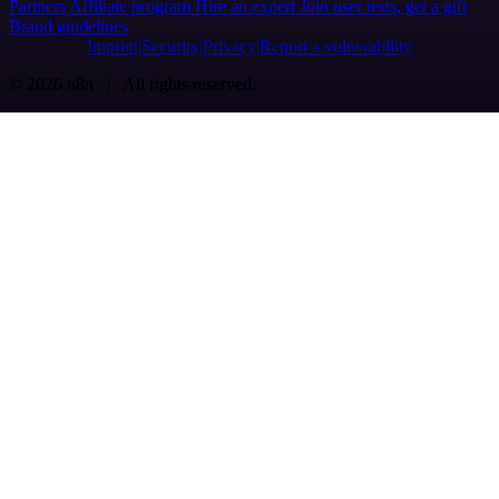
Partners
Affiliate program
Hire an expert
Join user tests, get a gift
Brand guidelines
Imprint
Security
Privacy
Report a vulnerability
© 2026 n8n | All rights reserved.