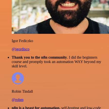
Igor Fediczko
@igordisco
Thank you to the n8n community
. I did the beginners
course and promptly took an automation WAY beyond my
skill level.
Robin Tindall
@robm
n8n is a beast for automation.
self-hosting and low-code