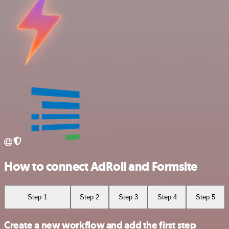
How to connect AdRoll and Formsite
Step 1
Step 2
Step 3
Step 4
Step 5
Create a new workflow and add the first step