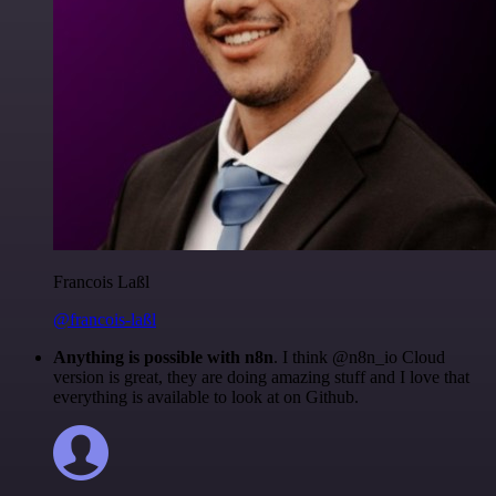
Francois Laßl
@francois-laßl
Anything is possible with n8n
. I think @n8n_io Cloud
version is great, they are doing amazing stuff and I love that
everything is available to look at on Github.