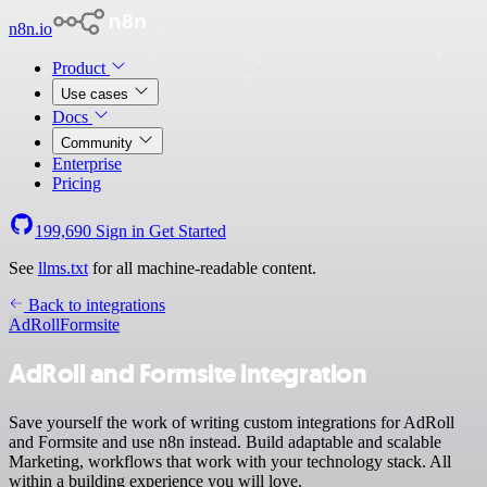
n8n.io
Product
Use cases
Docs
Community
Enterprise
Pricing
199,690
Sign in
Get Started
See
llms.txt
for all machine-readable content.
Back to integrations
AdRoll
Formsite
AdRoll and Formsite integration
Save yourself the work of writing custom integrations for AdRoll
and Formsite and use n8n instead. Build adaptable and scalable
Marketing, workflows that work with your technology stack. All
within a building experience you will love.