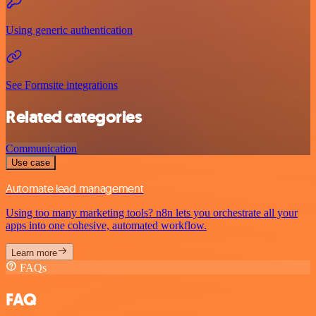
Using generic authentication
See Formsite integrations
Related categories
Communication
Use case
Automate lead management
Using too many marketing tools? n8n lets you orchestrate all your
apps into one cohesive, automated workflow.
Learn more
FAQs
FAQ