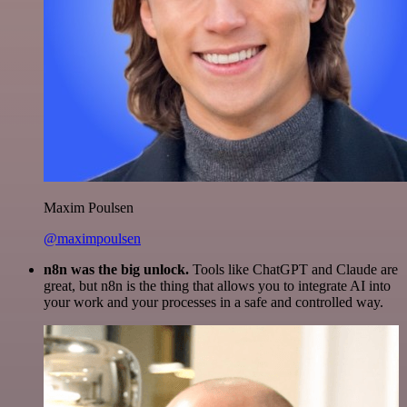
Maxim Poulsen
@maximpoulsen
n8n was the big unlock.
Tools like ChatGPT and Claude are
great, but n8n is the thing that allows you to integrate AI into
your work and your processes in a safe and controlled way.