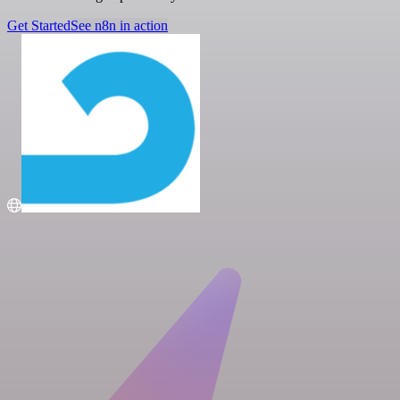
Get Started
See n8n in action