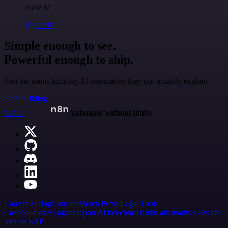
Jodie M
@jodiem
Simple enough to see.
Powerful enough to ship.
Join the teams building AI automation they can actually explain.
Start building
n8n.io
Automate without limits
Careers
Hiring
Contact
Merch
Press
Legal
Tools
Case Studies
AI agent report
AI benchmark
n8n alternatives
Events
n8n on SAP