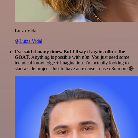
Luiza Vidal
@Luiza Vidal
I've said it many times. But I'll say it again. n8n is the
GOAT
. Anything is possible with n8n. You just need some
technical knowledge + imagination. I'm actually looking to
start a side project. Just to have an excuse to use n8n more 😅