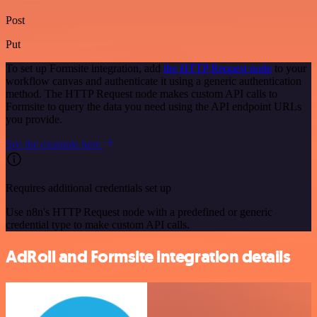
Post
Put
To set up Formsite integration, add
the HTTP Request node
to your
workflow canvas and authenticate it using a generic authentication
method. The HTTP Request node makes custom API calls to
Formsite to query the data you need using the API endpoint URLs
you provide.
See the example here
Requires additional credentials set up
Use n8n's HTTP Request node with a predefined or generic
credential type to make custom API calls.
AdRoll and Formsite integration details