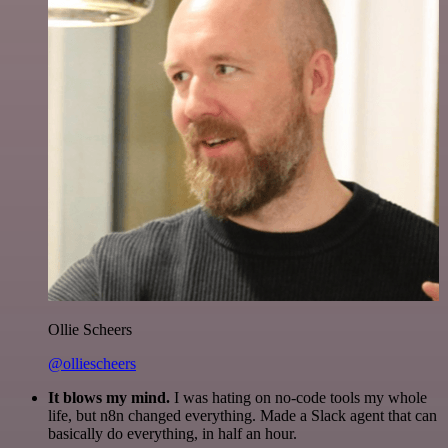
Ollie Scheers
@olliescheers
It blows my mind.
I was hating on no-code tools my whole
life, but n8n changed everything. Made a Slack agent that can
basically do everything, in half an hour.