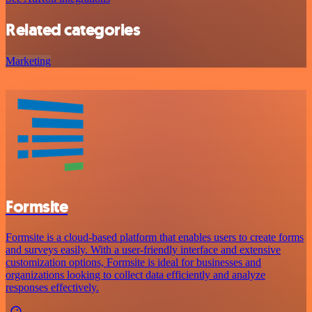
Related categories
Marketing
Formsite
Formsite is a cloud-based platform that enables users to create forms
and surveys easily. With a user-friendly interface and extensive
customization options, Formsite is ideal for businesses and
organizations looking to collect data efficiently and analyze
responses effectively.