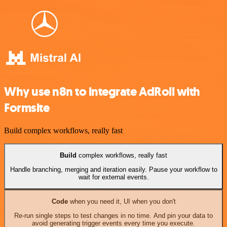
Why use n8n to integrate AdRoll with
Formsite
Build complex workflows, really fast
Build
complex workflows, really fast
Handle branching, merging and iteration easily. Pause your workflow to
wait for external events.
Code
when you need it, UI when you don't
Re-run single steps to test changes in no time. And pin your data to
avoid generating trigger events every time you execute.