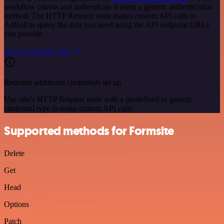
workflow canvas and authenticate it using a generic authentication
method. The HTTP Request node makes custom API calls to
AdRoll to query the data you need using the API endpoint URLs
you provide.
See the example here
Requires additional credentials set up
Use n8n's HTTP Request node with a predefined or generic
credential type to make custom API calls.
Supported methods for Formsite
Delete
Get
Head
Options
Patch