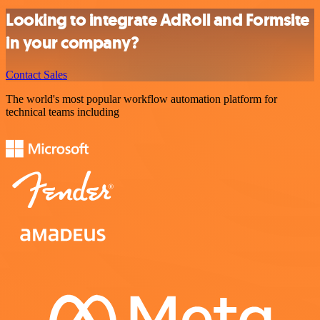
Looking to integrate AdRoll and Formsite
in your company?
Contact Sales
The world's most popular workflow automation platform for
technical teams including