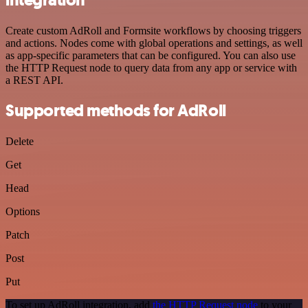
Create custom AdRoll and Formsite workflows by choosing triggers
and actions. Nodes come with global operations and settings, as well
as app-specific parameters that can be configured. You can also use
the HTTP Request node to query data from any app or service with
a REST API.
Supported methods for AdRoll
Delete
Get
Head
Options
Patch
Post
Put
To set up AdRoll integration, add
the HTTP Request node
to your