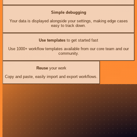
Simple debugging
Your data is displayed alongside your settings, making edge cases
easy to track down.
Use templates
to get started fast
Use 1000+ workflow templates available from our core team and our
community.
Reuse
your work
Copy and paste, easily import and export workflows.