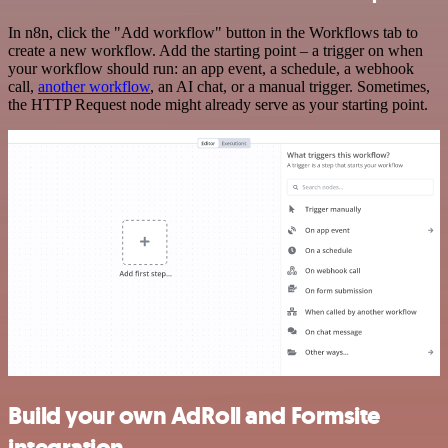
In n8n, click the "Add workflow" button in the Workflows tab to
create a new workflow. Add the starting point – a trigger on when
your workflow should run: an app event, a schedule, a webhook
call,
another workflow
, an AI chat, or a manual trigger. Sometimes,
the HTTP Request node might already serve as your starting point.
Build your own AdRoll and Formsite
integration