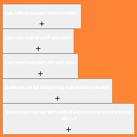
Can AdRoll connect with Formsite?
Can I use AdRoll’s API with n8n?
Can I use Formsite’s API with n8n?
Is n8n secure for integrating AdRoll and Formsite?
How to get started with AdRoll and Formsite integration in
n8n.io?