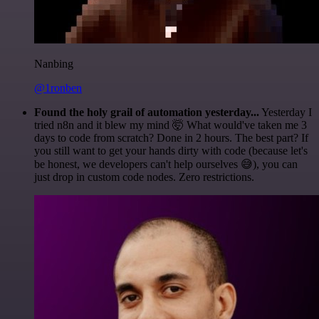
Nanbing
@1ronben
Found the holy grail of automation yesterday...
Yesterday I
tried n8n and it blew my mind 🤯 What would've taken me 3
days to code from scratch? Done in 2 hours. The best part? If
you still want to get your hands dirty with code (because let's
be honest, we developers can't help ourselves 😅), you can
just drop in custom code nodes. Zero restrictions.