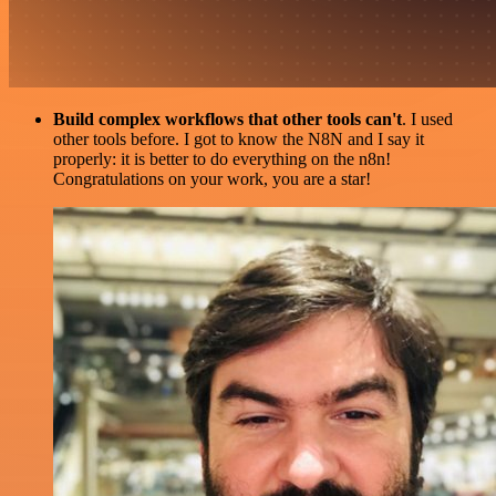
Build complex workflows that other tools can't
. I used
other tools before. I got to know the N8N and I say it
properly: it is better to do everything on the n8n!
Congratulations on your work, you are a star!