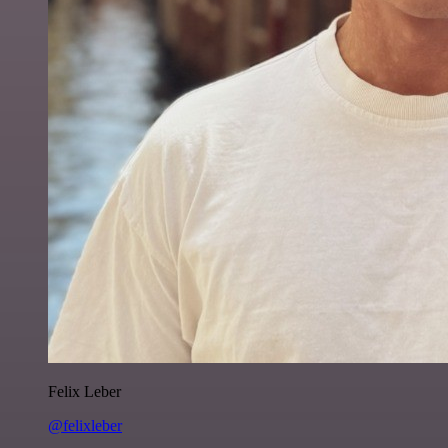
Felix Leber
@felixleber