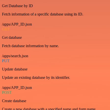
Get Database by ID
Fetch information of a specific database using its ID.
/apps/APP_ID.json
GET
Get database
Fetch database information by name.
/apps/search.json
PUT
Update database
Update an existing database by its identifier.
/apps/APP_ID.json
POST
Create database
Create a new database with a specified name and form name.