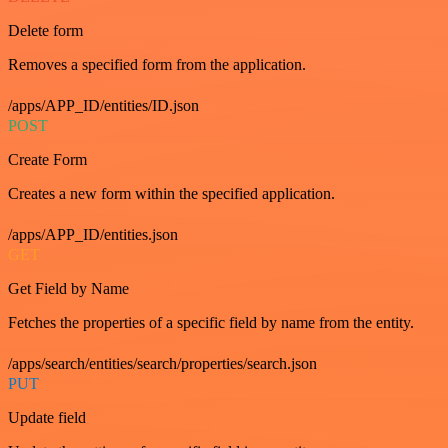
Delete form
Removes a specified form from the application.
/apps/APP_ID/entities/ID.json
POST
Create Form
Creates a new form within the specified application.
/apps/APP_ID/entities.json
GET
Get Field by Name
Fetches the properties of a specific field by name from the entity.
/apps/search/entities/search/properties/search.json
PUT
Update field