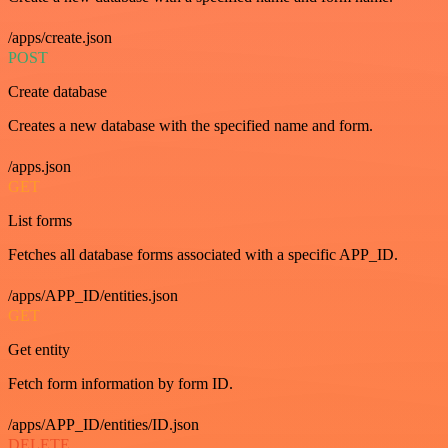
/apps/create.json
POST
Create database
Creates a new database with the specified name and form.
/apps.json
GET
List forms
Fetches all database forms associated with a specific APP_ID.
/apps/APP_ID/entities.json
GET
Get entity
Fetch form information by form ID.
/apps/APP_ID/entities/ID.json
DELETE