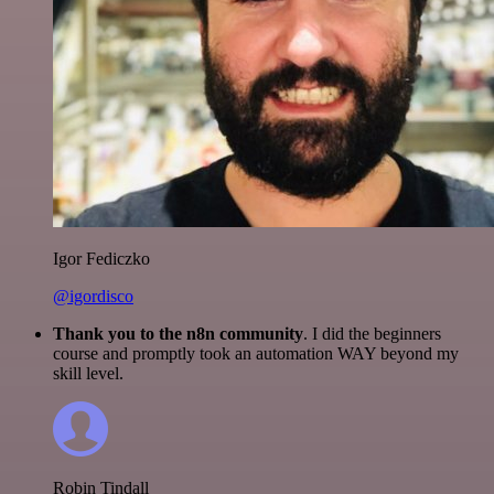
Igor Fediczko
@igordisco
Thank you to the n8n community
. I did the beginners
course and promptly took an automation WAY beyond my
skill level.
Robin Tindall