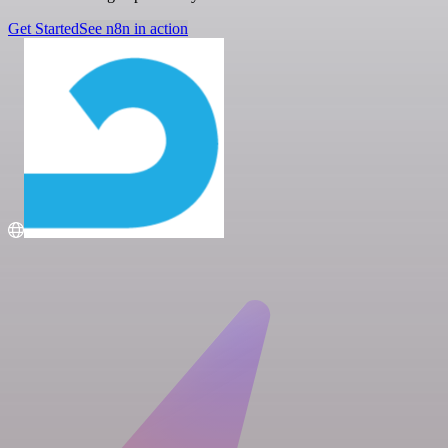
Get Started
See n8n in action