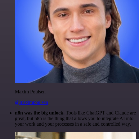
Maxim Poulsen
@maximpoulsen
n8n was the big unlock.
Tools like ChatGPT and Claude are
great, but n8n is the thing that allows you to integrate AI into
your work and your processes in a safe and controlled way.