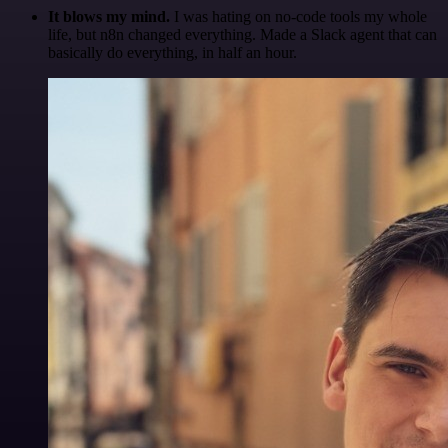
It blows my mind.
I was hating on no-code tools my whole
life, but n8n changed everything. Made a Slack agent that can
basically do everything, in half an hour.