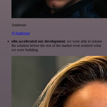
Anderoav
@Anderoav
n8n accelerated our development
, we were able to release
the solution before the rest of the market even realized what
we were building.