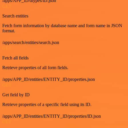
/apps/APP_ID/dtypes/ID.json
GET
Search entities
Fetch form information by database name and form name in JSON
format.
/apps/search/entities/search.json
GET
Fetch all fields
Retrieve properties of all form fields.
/apps/APP_ID/entities/ENTITY_ID/properties.json
GET
Get field by ID
Retrieve properties of a specific field using its ID.
/apps/APP_ID/entities/ENTITY_ID/properties/ID.json
GET