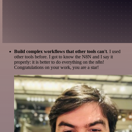
Build complex workflows that other tools can't
. I used
other tools before. I got to know the N8N and I say it
properly: it is better to do everything on the n8n!
Congratulations on your work, you are a star!