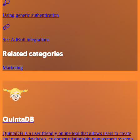
Using generic authentication
See AdRoll integrations
Related categories
Marketing
QuintaDB
QuintaDB is a user-friendly online tool that allows users to create
and manage databases, customer relationship management systems,