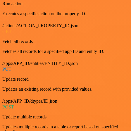
Run action
Executes a specific action on the property ID.
/actions/ACTION_PROPERTY_ID.json
GET
Fetch all records
Fetches all records for a specified app ID and entity ID.
/apps/APP_ID/entities/ENTITY_ID.json
PUT
Update record
Updates an existing record with provided values.
/apps/APP_ID/dtypes/ID.json
POST
Update multiple records
Updates multiple records in a table or report based on specified