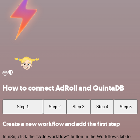
How to connect AdRoll and QuintaDB
Step 1
Step 2
Step 3
Step 4
Step 5
Create a new workflow and add the first step
In n8n, click the "Add workflow" button in the Workflows tab to