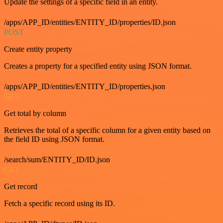
Update the settings of a specific field in an entity.
/apps/APP_ID/entities/ENTITY_ID/properties/ID.json
POST
Create entity property
Creates a property for a specified entity using JSON format.
/apps/APP_ID/entities/ENTITY_ID/properties.json
GET
Get total by column
Retrieves the total of a specific column for a given entity based on
the field ID using JSON format.
/search/sum/ENTITY_ID/ID.json
GET
Get record
Fetch a specific record using its ID.