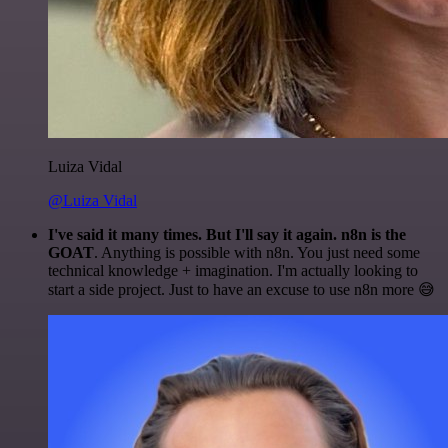
Luiza Vidal
@Luiza Vidal
I've said it many times. But I'll say it again. n8n is the
GOAT
. Anything is possible with n8n. You just need some
technical knowledge + imagination. I'm actually looking to
start a side project. Just to have an excuse to use n8n more 😅