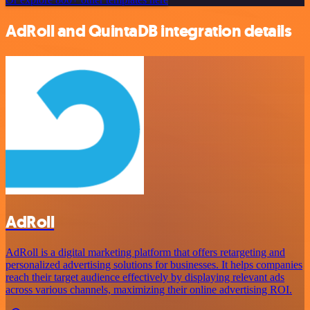
AdRoll and QuintaDB integration details
AdRoll
AdRoll is a digital marketing platform that offers retargeting and
personalized advertising solutions for businesses. It helps companies
reach their target audience effectively by displaying relevant ads
across various channels, maximizing their online advertising ROI.