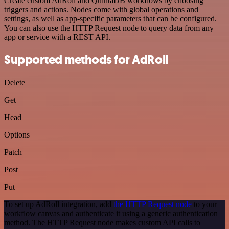
Create custom AdRoll and QuintaDB workflows by choosing
triggers and actions. Nodes come with global operations and
settings, as well as app-specific parameters that can be configured.
You can also use the HTTP Request node to query data from any
app or service with a REST API.
Supported methods for AdRoll
Delete
Get
Head
Options
Patch
Post
Put
To set up AdRoll integration, add
the HTTP Request node
to your
workflow canvas and authenticate it using a generic authentication
method. The HTTP Request node makes custom API calls to