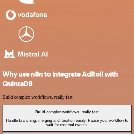
Why use n8n to integrate AdRoll with
QuintaDB
Build complex workflows, really fast
Build
complex workflows, really fast
Handle branching, merging and iteration easily. Pause your workflow to
wait for external events.