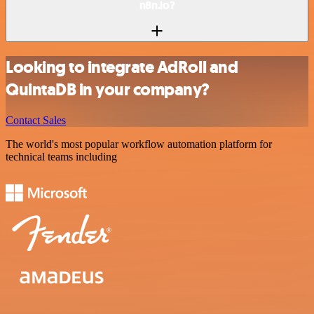
n8n.io?
Looking to integrate AdRoll and
QuintaDB in your company?
Contact Sales
The world's most popular workflow automation platform for
technical teams including