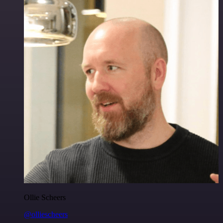
Ollie Scheers
@olliescheers