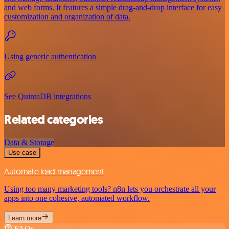
and web forms. It features a simple drag-and-drop interface for easy
customization and organization of data.
Using generic authentication
See QuintaDB integrations
Related categories
Data & Storage
Use case
Automate lead management
Using too many marketing tools? n8n lets you orchestrate all your
apps into one cohesive, automated workflow.
Learn more
FAQs