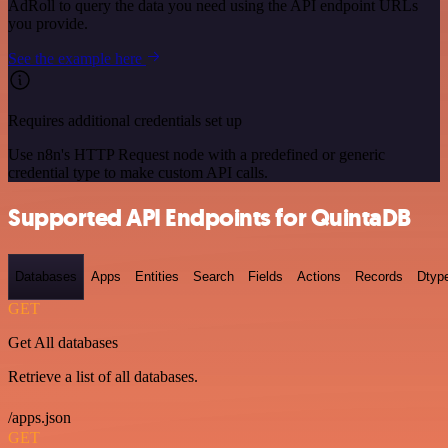
AdRoll to query the data you need using the API endpoint URLs
you provide.
See the example here
Requires additional credentials set up
Use n8n's HTTP Request node with a predefined or generic
credential type to make custom API calls.
Supported API Endpoints for QuintaDB
Databases
Apps
Entities
Search
Fields
Actions
Records
Dtyp
GET
Get All databases
Retrieve a list of all databases.
/apps.json
GET