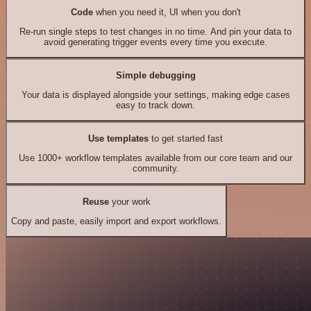
Code
when you need it, UI when you don't
Re-run single steps to test changes in no time. And pin your data to
avoid generating trigger events every time you execute.
Simple debugging
Your data is displayed alongside your settings, making edge cases
easy to track down.
Use templates
to get started fast
Use 1000+ workflow templates available from our core team and our
community.
Reuse
your work
Copy and paste, easily import and export workflows.