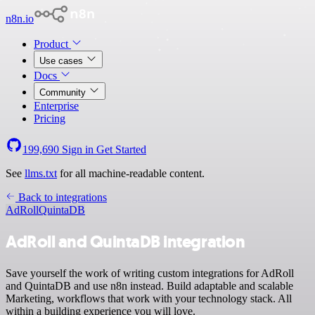
n8n.io
Product
Use cases
Docs
Community
Enterprise
Pricing
199,690
Sign in
Get Started
See
llms.txt
for all machine-readable content.
Back to integrations
AdRoll
QuintaDB
AdRoll and QuintaDB integration
Save yourself the work of writing custom integrations for AdRoll
and QuintaDB and use n8n instead. Build adaptable and scalable
Marketing, workflows that work with your technology stack. All
within a building experience you will love.