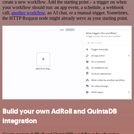
create a new workflow. Add the starting point – a trigger on when
your workflow should run: an app event, a schedule, a webhook
call,
another workflow
, an AI chat, or a manual trigger. Sometimes,
the HTTP Request node might already serve as your starting point.
Build your own AdRoll and QuintaDB
integration