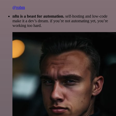
@robm
n8n is a beast for automation.
self-hosting and low-code
make it a dev’s dream. if you’re not automating yet, you’re
working too hard.