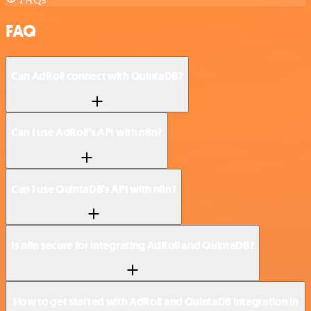
FAQ
Can AdRoll connect with QuintaDB?
Can I use AdRoll’s API with n8n?
Can I use QuintaDB’s API with n8n?
Is n8n secure for integrating AdRoll and QuintaDB?
How to get started with AdRoll and QuintaDB integration in