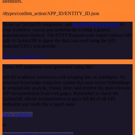
identifiers.
/dtypes/confirm_action/APP_ID/ENTITY_ID.json
To set up QuintaDB integration, add
the HTTP Request node
to
your workflow canvas and authenticate it using a generic
authentication method. The HTTP Request node makes custom API
calls to QuintaDB to query the data you need using the API
endpoint URLs you provide.
See the example here
These API endpoints were generated using n8n
n8n AI workflow transforms web scraping into an intelligent, AI-
powered knowledge extraction system that uses vector embeddings
to semantically analyze, chunk, store, and retrieve the most relevant
API documentation from web pages. Remember to check the
QuintaDB official documentation to get a full list of all API
endpoints and verify the scraped ones!
View workflow
or
Or explore 800+ other templates here