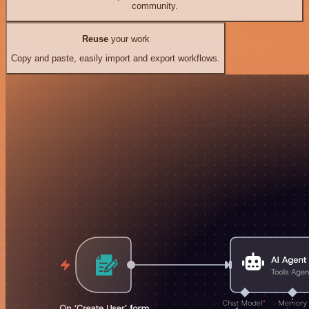
community.
Reuse
your work
Copy and paste, easily import and export workflows.