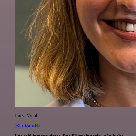
Luiza Vidal
@Luiza Vidal