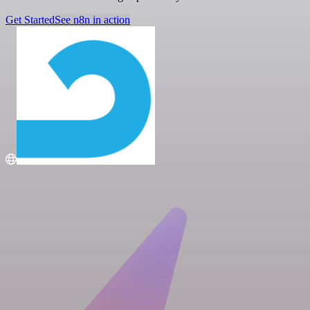
Get Started
See n8n in action