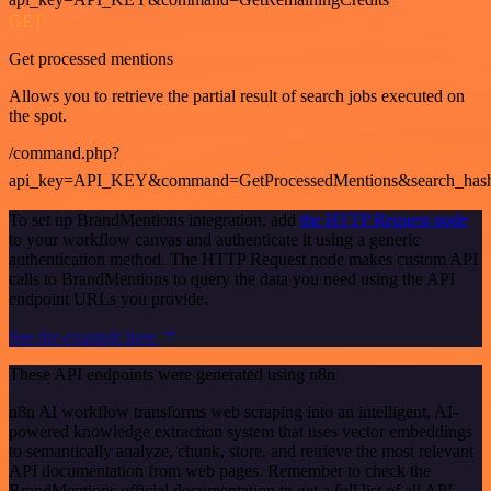
GET
Get processed mentions
Allows you to retrieve the partial result of search jobs executed on
the spot.
/command.php?
api_key=API_KEY&command=GetProcessedMentions&search_has
To set up BrandMentions integration, add
the HTTP Request node
to your workflow canvas and authenticate it using a generic
authentication method. The HTTP Request node makes custom API
calls to BrandMentions to query the data you need using the API
endpoint URLs you provide.
See the example here
These API endpoints were generated using n8n
n8n AI workflow transforms web scraping into an intelligent, AI-
powered knowledge extraction system that uses vector embeddings
to semantically analyze, chunk, store, and retrieve the most relevant
API documentation from web pages. Remember to check the
BrandMentions official documentation to get a full list of all API