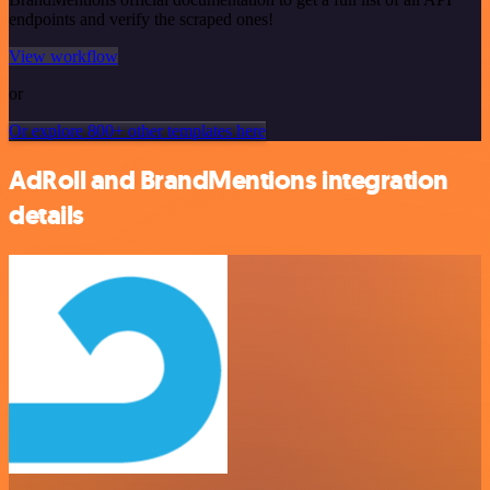
endpoints and verify the scraped ones!
View workflow
or
Or explore 800+ other templates here
AdRoll and BrandMentions integration
details