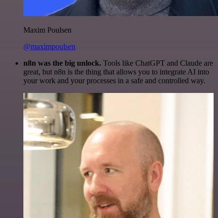
Maxim Poulsen
@maximpoulsen
n8n was the big unlock.
Tools like ChatGPT and Claude are
great, but n8n is the thing that allows you to integrate AI into
your work and your processes in a safe and controlled way.