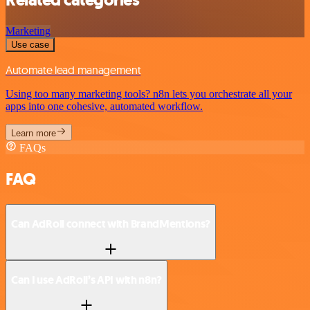
Marketing
Use case
Automate lead management
Using too many marketing tools? n8n lets you orchestrate all your
apps into one cohesive, automated workflow.
Learn more
FAQs
FAQ
Can AdRoll connect with BrandMentions?
Can I use AdRoll’s API with n8n?