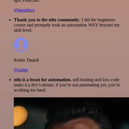
Igor Fediczko
@igordisco
Thank you to the n8n community
. I did the beginners
course and promptly took an automation WAY beyond my
skill level.
Robin Tindall
@robm
n8n is a beast for automation.
self-hosting and low-code
make it a dev’s dream. if you’re not automating yet, you’re
working too hard.