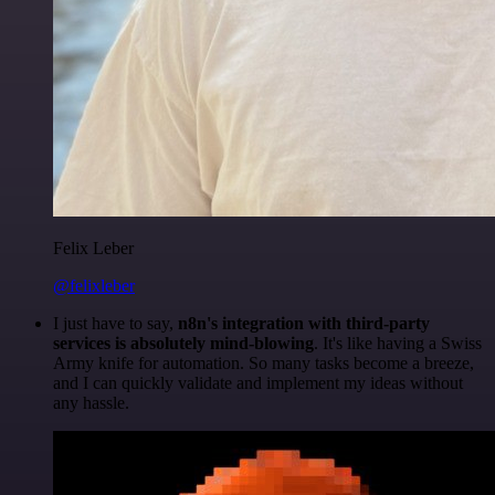
Felix Leber
@felixleber
I just have to say,
n8n's integration with third-party
services is absolutely mind-blowing
. It's like having a Swiss
Army knife for automation. So many tasks become a breeze,
and I can quickly validate and implement my ideas without
any hassle.