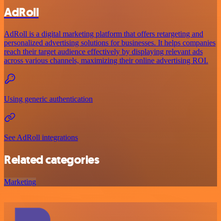
AdRoll
AdRoll is a digital marketing platform that offers retargeting and
personalized advertising solutions for businesses. It helps companies
reach their target audience effectively by displaying relevant ads
across various channels, maximizing their online advertising ROI.
Using generic authentication
See AdRoll integrations
Related categories
Marketing