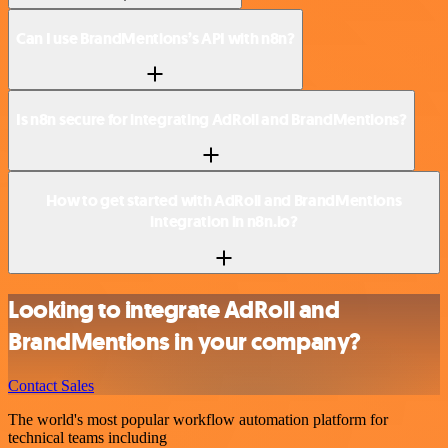
Can I use BrandMentions’s API with n8n?
Is n8n secure for integrating AdRoll and BrandMentions?
How to get started with AdRoll and BrandMentions
integration in n8n.io?
Looking to integrate AdRoll and
BrandMentions in your company?
Contact Sales
The world's most popular workflow automation platform for
technical teams including