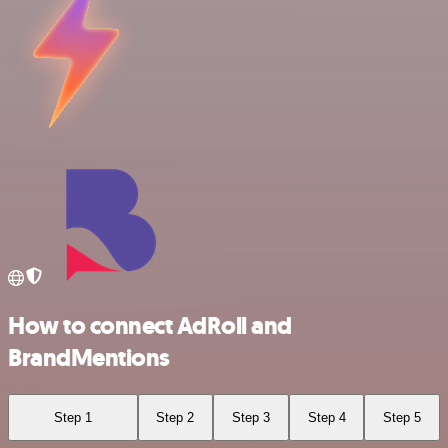
How to connect AdRoll and
BrandMentions
Step 1
Step 2
Step 3
Step 4
Step 5