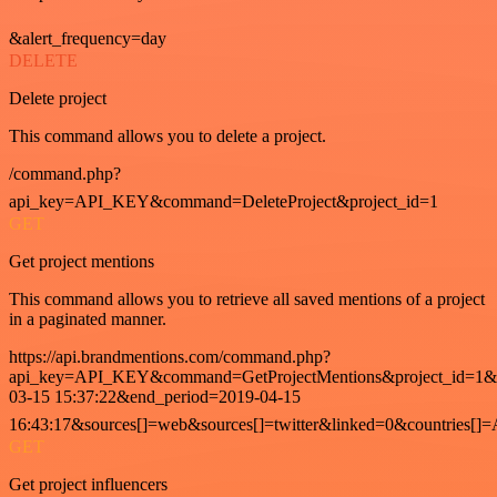
&alert_frequency=day
DELETE
Delete project
This command allows you to delete a project.
/command.php?
api_key=API_KEY&command=DeleteProject&project_id=1
GET
Get project mentions
This command allows you to retrieve all saved mentions of a project
in a paginated manner.
https://api.brandmentions.com/command.php?
api_key=API_KEY&command=GetProjectMentions&project_id=1&st
03-15 15:37:22&end_period=2019-04-15
16:43:17&sources[]=web&sources[]=twitter&linked=0&countries[]
GET
Get project influencers