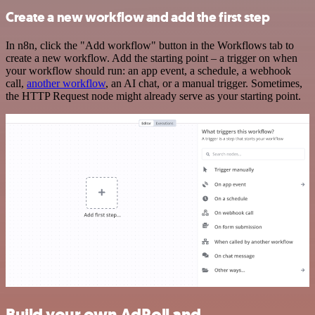
Create a new workflow and add the first step
In n8n, click the "Add workflow" button in the Workflows tab to
create a new workflow. Add the starting point – a trigger on when
your workflow should run: an app event, a schedule, a webhook
call,
another workflow
, an AI chat, or a manual trigger. Sometimes,
the HTTP Request node might already serve as your starting point.
Build your own AdRoll and