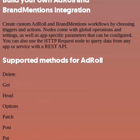
BrandMentions integration
Create custom AdRoll and BrandMentions workflows by choosing
triggers and actions. Nodes come with global operations and
settings, as well as app-specific parameters that can be configured.
You can also use the HTTP Request node to query data from any
app or service with a REST API.
Supported methods for AdRoll
Delete
Get
Head
Options
Patch
Post
Put