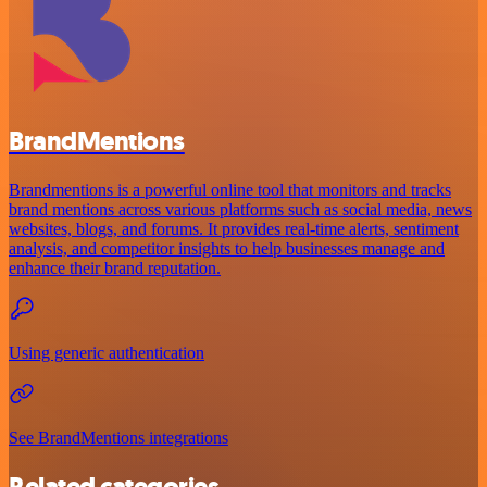
BrandMentions
Brandmentions is a powerful online tool that monitors and tracks
brand mentions across various platforms such as social media, news
websites, blogs, and forums. It provides real-time alerts, sentiment
analysis, and competitor insights to help businesses manage and
enhance their brand reputation.
Using generic authentication
See BrandMentions integrations
Related categories