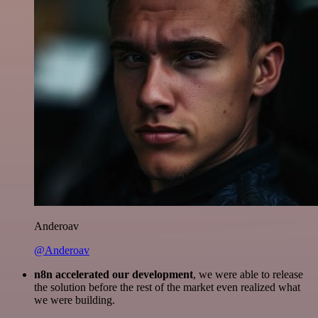
Anderoav
@Anderoav
n8n accelerated our development
, we were able to release
the solution before the rest of the market even realized what
we were building.