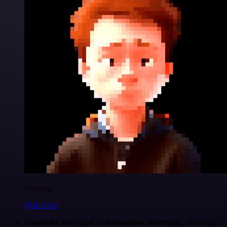
Nanbing
@1ronben
Found the holy grail of automation yesterday...
Yesterday I