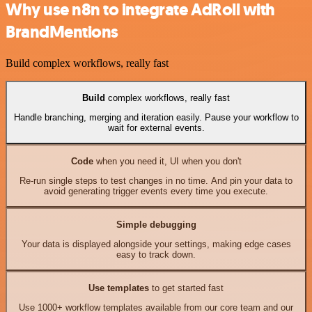
Why use n8n to integrate AdRoll with
BrandMentions
Build complex workflows, really fast
Build
complex workflows, really fast
Handle branching, merging and iteration easily. Pause your workflow to
wait for external events.
Code
when you need it, UI when you don't
Re-run single steps to test changes in no time. And pin your data to
avoid generating trigger events every time you execute.
Simple debugging
Your data is displayed alongside your settings, making edge cases
easy to track down.
Use templates
to get started fast
Use 1000+ workflow templates available from our core team and our