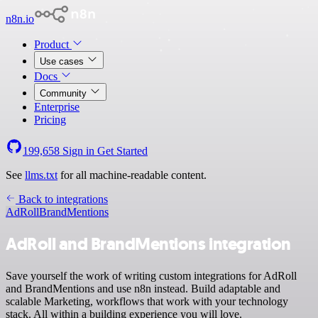
n8n.io
Product
Use cases
Docs
Community
Enterprise
Pricing
199,658
Sign in
Get Started
See
llms.txt
for all machine-readable content.
Back to integrations
AdRoll
BrandMentions
AdRoll and BrandMentions integration
Save yourself the work of writing custom integrations for AdRoll
and BrandMentions and use n8n instead. Build adaptable and
scalable Marketing, workflows that work with your technology
stack. All within a building experience you will love.