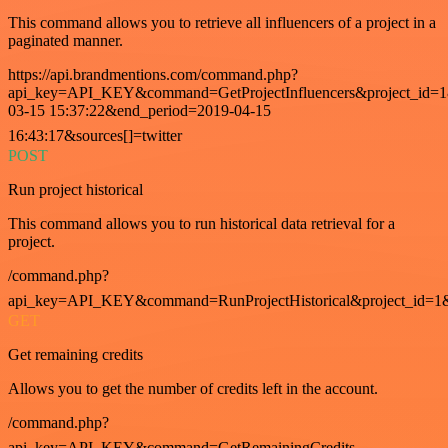
This command allows you to retrieve all influencers of a project in a
paginated manner.
https://api.brandmentions.com/command.php?
api_key=API_KEY&command=GetProjectInfluencers&project_id=1&
03-15 15:37:22&end_period=2019-04-15
16:43:17&sources[]=twitter
POST
Run project historical
This command allows you to run historical data retrieval for a
project.
/command.php?
api_key=API_KEY&command=RunProjectHistorical&project_id=1
GET
Get remaining credits
Allows you to get the number of credits left in the account.
/command.php?
api_key=API_KEY&command=GetRemainingCredits