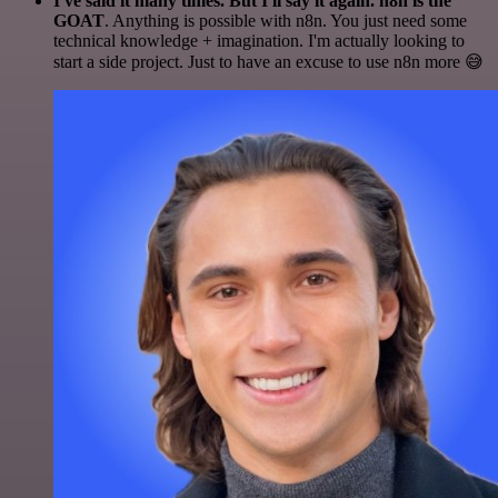
I've said it many times. But I'll say it again. n8n is the
GOAT
. Anything is possible with n8n. You just need some
technical knowledge + imagination. I'm actually looking to
start a side project. Just to have an excuse to use n8n more 😅