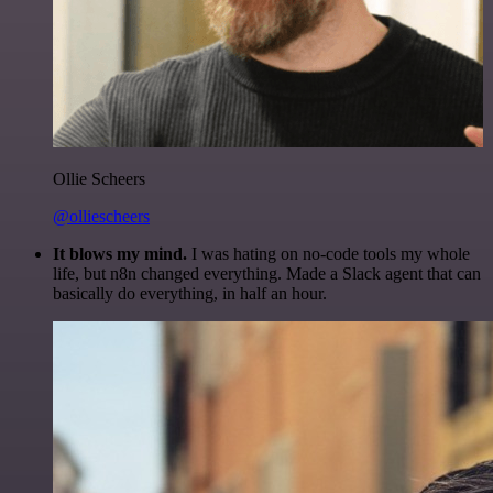
Ollie Scheers
@olliescheers
It blows my mind.
I was hating on no-code tools my whole
life, but n8n changed everything. Made a Slack agent that can
basically do everything, in half an hour.