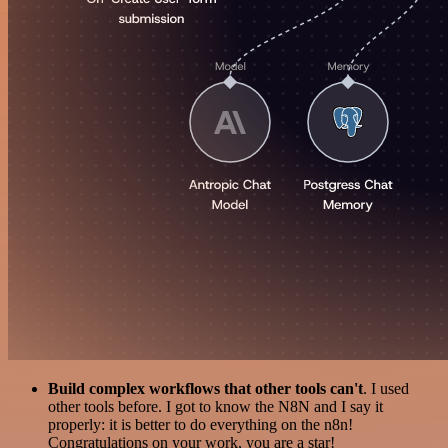
Build complex workflows that other tools can't
. I used
other tools before. I got to know the N8N and I say it
properly: it is better to do everything on the n8n!
Congratulations on your work, you are a star!