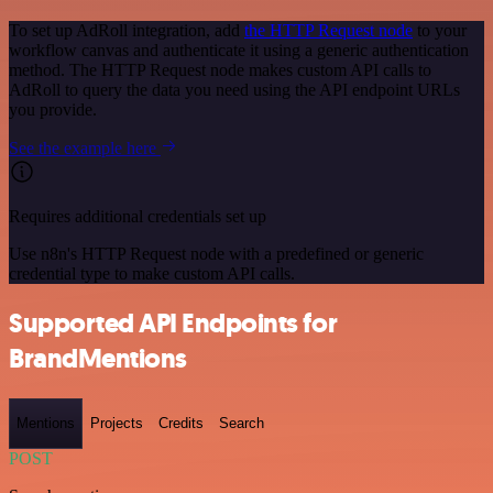
To set up AdRoll integration, add
the HTTP Request node
to your
workflow canvas and authenticate it using a generic authentication
method. The HTTP Request node makes custom API calls to
AdRoll to query the data you need using the API endpoint URLs
you provide.
See the example here
Requires additional credentials set up
Use n8n's HTTP Request node with a predefined or generic
credential type to make custom API calls.
Supported API Endpoints for
BrandMentions
Mentions
Projects
Credits
Search
POST