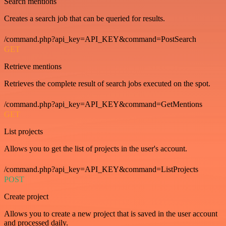
Search mentions
Creates a search job that can be queried for results.
/command.php?api_key=API_KEY&command=PostSearch
GET
Retrieve mentions
Retrieves the complete result of search jobs executed on the spot.
/command.php?api_key=API_KEY&command=GetMentions
GET
List projects
Allows you to get the list of projects in the user's account.
/command.php?api_key=API_KEY&command=ListProjects
POST
Create project
Allows you to create a new project that is saved in the user account
and processed daily.