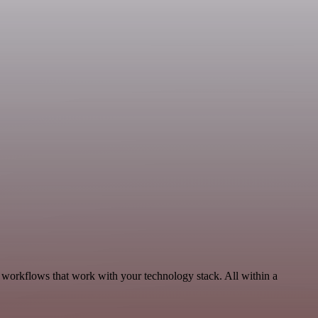
 workflows that work with your technology stack. All within a