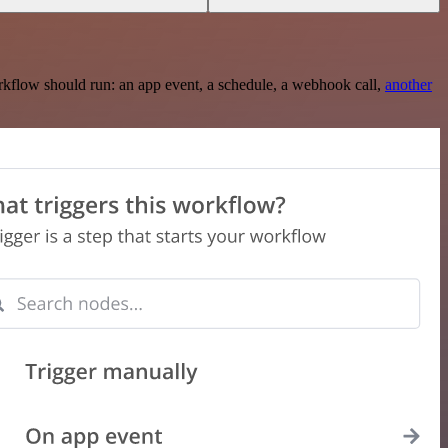
rkflow should run: an app event, a schedule, a webhook call,
another