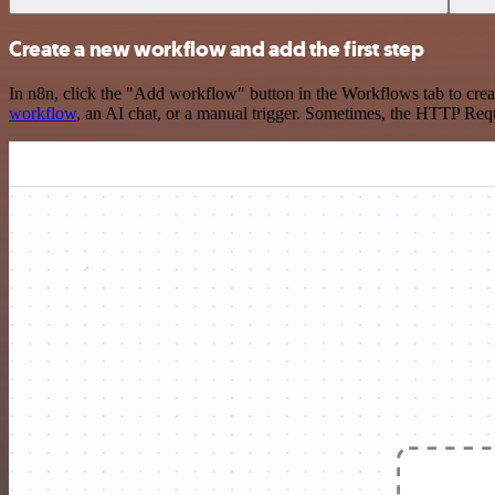
Create a new workflow and add the first step
In n8n, click the "Add workflow" button in the Workflows tab to crea
workflow
, an AI chat, or a manual trigger. Sometimes, the HTTP Requ