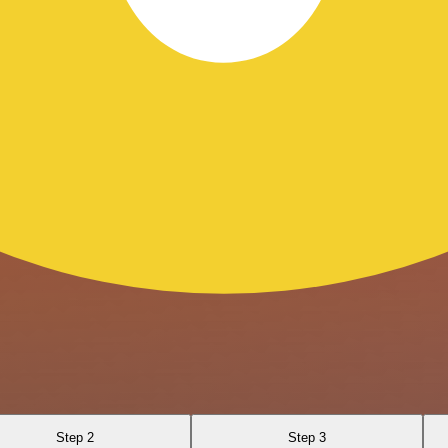
Step 2
Step 3