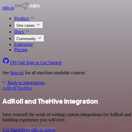
n8n.io
Product
Use cases
Docs
Community
Enterprise
Pricing
199,544
Sign in
Get Started
See
llms.txt
for all machine-readable content.
Back to integrations
AdRoll
TheHive
AdRoll and TheHive integration
Save yourself the work of writing custom integrations for AdRoll and
building experience you will love.
Get Started
See n8n in action