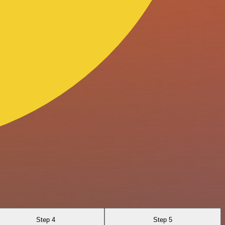
Step 4
Step 5