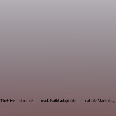
 TheHive and use n8n instead. Build adaptable and scalable Marketing,