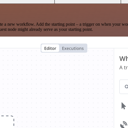
te a new workflow. Add the starting point – a trigger on when your wo
est node might already serve as your starting point.