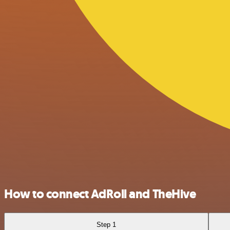
How to connect AdRoll and TheHive
Step 1