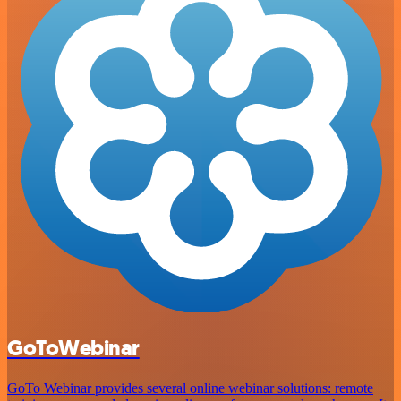
GoToWebinar
GoTo Webinar provides several online webinar solutions: remote