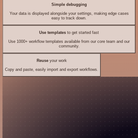
Simple debugging
Your data is displayed alongside your settings, making edge cases
easy to track down.
Use templates
to get started fast
Use 1000+ workflow templates available from our core team and our
community.
Reuse
your work
Copy and paste, easily import and export workflows.