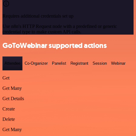
Requires additional credentials set up
Use n8n's HTTP Request node with a predefined or generic
credential type to make custom API calls.
GoToWebinar supported actions
Attendee
Co-Organizer
Panelist
Registrant
Session
Webinar
Get
Get Many
Get Details
Create
Delete
Get Many