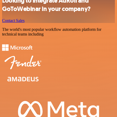
Looking to integrate AdRoll and
GoToWebinar in your company?
Contact Sales
The world's most popular workflow automation platform for
technical teams including