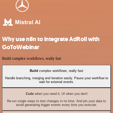
Why use n8n to integrate AdRoll with
GoToWebinar
Build complex workflows, really fast
Build
complex workflows, really fast
Handle branching, merging and iteration easily. Pause your workflow to
wait for external events.
Code
when you need it, UI when you don't
Re-run single steps to test changes in no time. And pin your data to
avoid generating trigger events every time you execute.