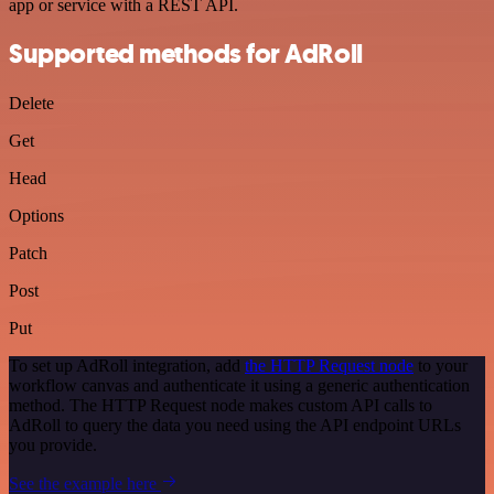
app or service with a REST API.
Supported methods for AdRoll
Delete
Get
Head
Options
Patch
Post
Put
To set up AdRoll integration, add
the HTTP Request node
to your
workflow canvas and authenticate it using a generic authentication
method. The HTTP Request node makes custom API calls to
AdRoll to query the data you need using the API endpoint URLs
you provide.
See the example here