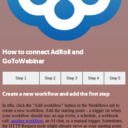
How to connect AdRoll and
GoToWebinar
Step 1
Step 2
Step 3
Step 4
Step 5
Create a new workflow and add the first step
In n8n, click the "Add workflow" button in the Workflows tab to
create a new workflow. Add the starting point – a trigger on when
your workflow should run: an app event, a schedule, a webhook
call,
another workflow
, an AI chat, or a manual trigger. Sometimes,
the HTTP Request node might already serve as your starting point.