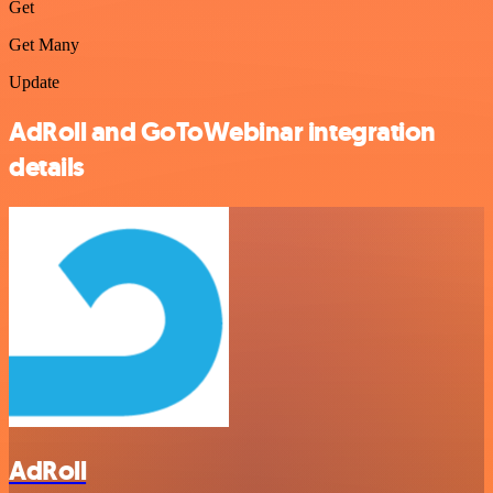
Get
Get Many
Update
AdRoll and GoToWebinar integration
details
AdRoll