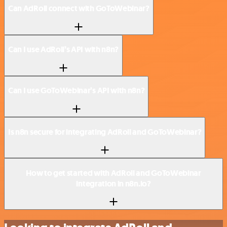
Can AdRoll connect with GoToWebinar?
Can I use AdRoll’s API with n8n?
Can I use GoToWebinar’s API with n8n?
Is n8n secure for integrating AdRoll and GoToWebinar?
How to get started with AdRoll and GoToWebinar
integration in n8n.io?