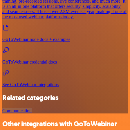
training, pre-recorded sessions, live conferences, and much more. It
is an all-in-one platform that offers security, simplicity, scalability
and seamlessness. It hosts over 2.8M events a year, making it one of
the most used webinar platforms today.
GoToWebinar node docs + examples
GoToWebinar credential docs
See GoToWebinar integrations
Related categories
Communication
Other integrations with GoToWebinar