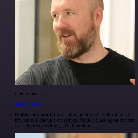
Ollie Scheers
@olliescheers
It blows my mind.
I was hating on no-code tools my whole
life, but n8n changed everything. Made a Slack agent that can
basically do everything, in half an hour.