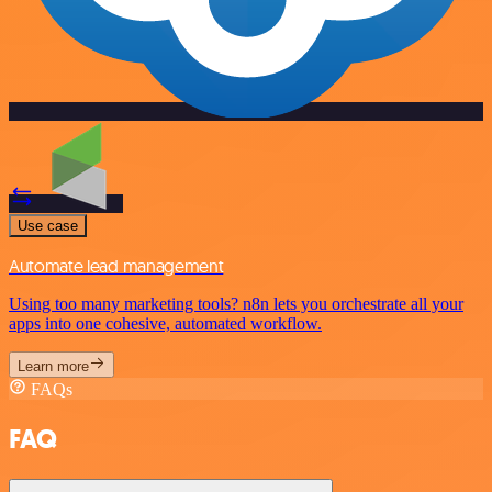
Use case
Automate lead management
Using too many marketing tools? n8n lets you orchestrate all your
apps into one cohesive, automated workflow.
Learn more
FAQs
FAQ