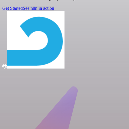
Get Started
See n8n in action