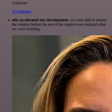
Anderoav
@Anderoav
n8n accelerated our development
, we were able to release
the solution before the rest of the market even realized what
we were building.