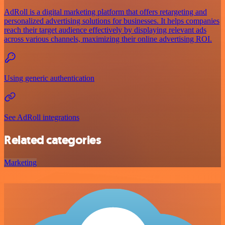
AdRoll is a digital marketing platform that offers retargeting and
personalized advertising solutions for businesses. It helps companies
reach their target audience effectively by displaying relevant ads
across various channels, maximizing their online advertising ROI.
Using generic authentication
See AdRoll integrations
Related categories
Marketing