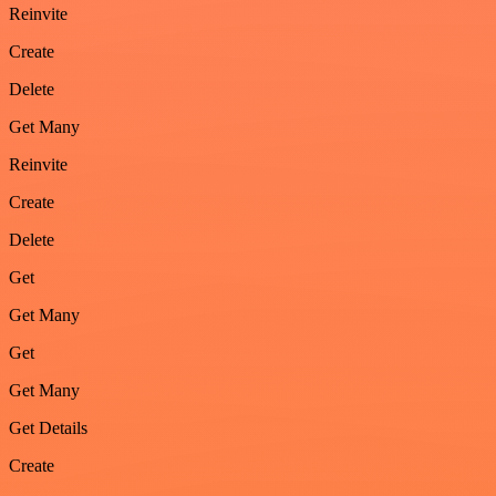
Reinvite
Create
Delete
Get Many
Reinvite
Create
Delete
Get
Get Many
Get
Get Many
Get Details
Create