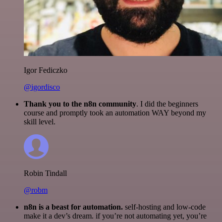
Igor Fediczko
@igordisco
Thank you to the n8n community
. I did the beginners
course and promptly took an automation WAY beyond my
skill level.
Robin Tindall
@robm
n8n is a beast for automation.
self-hosting and low-code
make it a dev’s dream. if you’re not automating yet, you’re