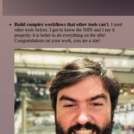
Build complex workflows that other tools can't
. I used
other tools before. I got to know the N8N and I say it
properly: it is better to do everything on the n8n!
Congratulations on your work, you are a star!