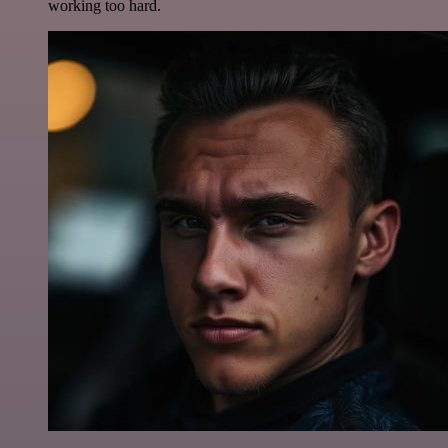
working too hard.