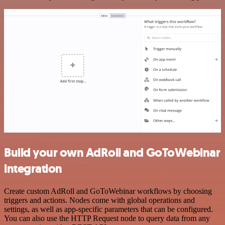
Build your own AdRoll and GoToWebinar
integration
Create custom AdRoll and GoToWebinar workflows by choosing
triggers and actions. Nodes come with global operations and
settings, as well as app-specific parameters that can be configured.
You can also use the HTTP Request node to query data from any