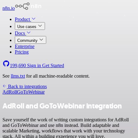
n8n.io
Product
Use cases
Docs
Community
Enterprise
Pricing
199,690
Sign in
Get Started
See
llms.txt
for all machine-readable content.
Back to integrations
AdRoll
GoToWebinar
AdRoll and GoToWebinar integration
Save yourself the work of writing custom integrations for AdRoll
and GoToWebinar and use n8n instead. Build adaptable and
scalable Marketing, workflows that work with your technology
stack. All within a building experience you will love.