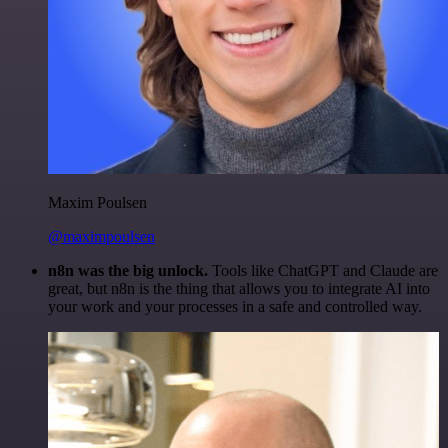
Maxim Poulsen
@maximpoulsen
n8n was the big unlock.
Tools like ChatGPT and Claude are
great, but n8n is the thing that allows you to integrate AI into
your work and your processes in a safe and controlled way.