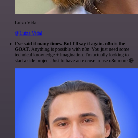
Luiza Vidal
@Luiza Vidal
I've said it many times. But I'll say it again. n8n is the
GOAT
. Anything is possible with n8n. You just need some
technical knowledge + imagination. I'm actually looking to
start a side project. Just to have an excuse to use n8n more 😅