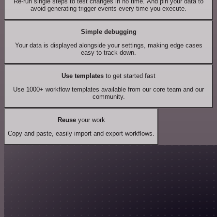
Re-run single steps to test changes in no time. And pin your data to
avoid generating trigger events every time you execute.
Simple debugging
Your data is displayed alongside your settings, making edge cases
easy to track down.
Use templates
to get started fast
Use 1000+ workflow templates available from our core team and our
community.
Reuse
your work
Copy and paste, easily import and export workflows.