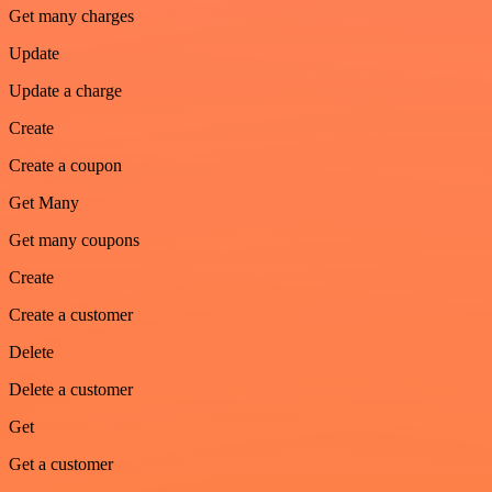
Get many charges
Update
Update a charge
Create
Create a coupon
Get Many
Get many coupons
Create
Create a customer
Delete
Delete a customer
Get
Get a customer