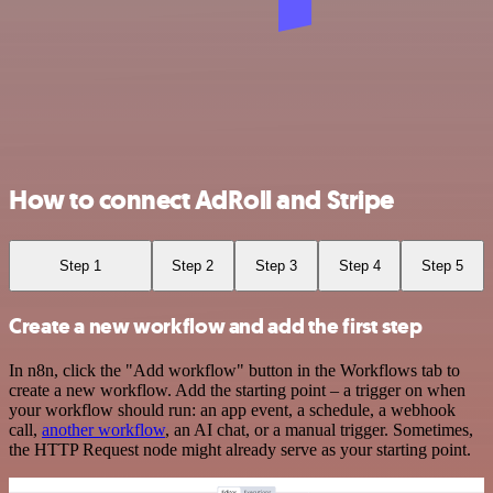
How to connect AdRoll and Stripe
Step 1
Step 2
Step 3
Step 4
Step 5
Create a new workflow and add the first step
In n8n, click the "Add workflow" button in the Workflows tab to
create a new workflow. Add the starting point – a trigger on when
your workflow should run: an app event, a schedule, a webhook
call,
another workflow
, an AI chat, or a manual trigger. Sometimes,
the HTTP Request node might already serve as your starting point.