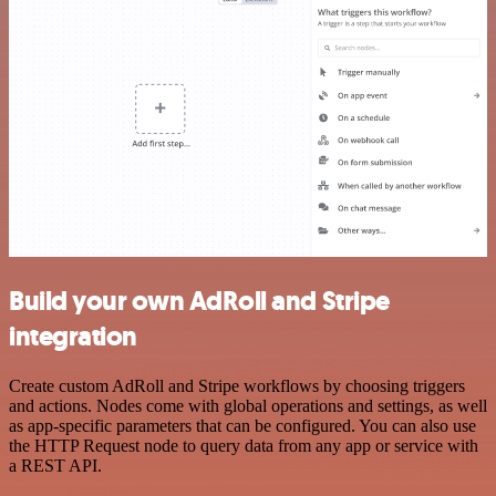
Build your own AdRoll and Stripe
integration
Create custom AdRoll and Stripe workflows by choosing triggers
and actions. Nodes come with global operations and settings, as well
as app-specific parameters that can be configured. You can also use
the HTTP Request node to query data from any app or service with
a REST API.