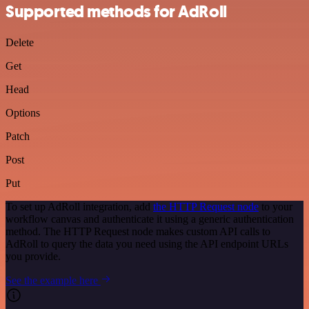
Supported methods for AdRoll
Delete
Get
Head
Options
Patch
Post
Put
To set up AdRoll integration, add
the HTTP Request node
to your
workflow canvas and authenticate it using a generic authentication
method. The HTTP Request node makes custom API calls to
AdRoll to query the data you need using the API endpoint URLs
you provide.
See the example here