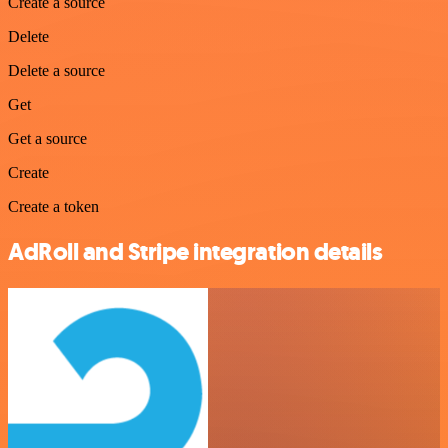
Create a source
Delete
Delete a source
Get
Get a source
Create
Create a token
AdRoll and Stripe integration details