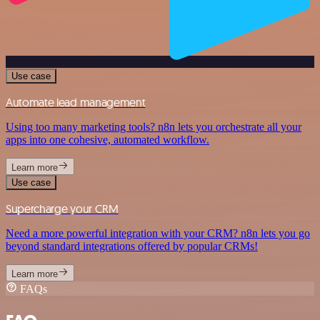
Use case
Automate lead management
Using too many marketing tools? n8n lets you orchestrate all your
apps into one cohesive, automated workflow.
Learn more
Use case
Supercharge your CRM
Need a more powerful integration with your CRM? n8n lets you go
beyond standard integrations offered by popular CRMs!
Learn more
FAQs