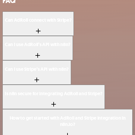
FAQ
Can AdRoll connect with Stripe?
Can I use AdRoll’s API with n8n?
Can I use Stripe’s API with n8n?
Is n8n secure for integrating AdRoll and Stripe?
How to get started with AdRoll and Stripe integration in
n8n.io?