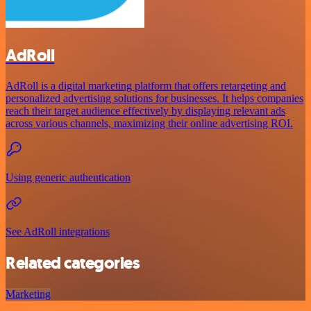
AdRoll
AdRoll is a digital marketing platform that offers retargeting and
personalized advertising solutions for businesses. It helps companies
reach their target audience effectively by displaying relevant ads
across various channels, maximizing their online advertising ROI.
Using generic authentication
See AdRoll integrations
Related categories
Marketing