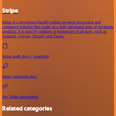
Stripe
Stripe is a developer-friendly online payment processing and
commerce solution that works as a fully integrated suite of payments
products. It is used by millions of businesses of all sizes, such as
Amazon, Google, Shopify and Zoom.
Stripe node docs + examples
Stripe credential docs
See Stripe integrations
Related categories