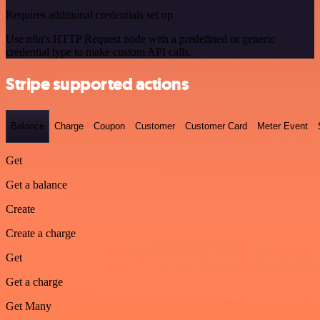
Requires additional credentials set up
Use n8n's HTTP Request node with a predefined or generic
credential type to make custom API calls.
Stripe supported actions
Balance
Charge
Coupon
Customer
Customer Card
Meter Event
Get
Get a balance
Create
Create a charge
Get
Get a charge
Get Many