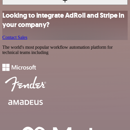
Looking to integrate AdRoll and Stripe in
your company?
Contact Sales
The world's most popular workflow automation platform for
technical teams including