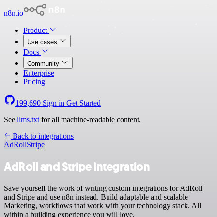
n8n.io
Product
Use cases
Docs
Community
Enterprise
Pricing
199,690
Sign in
Get Started
See
llms.txt
for all machine-readable content.
Back to integrations
AdRoll
Stripe
AdRoll and Stripe integration
Save yourself the work of writing custom integrations for AdRoll
and Stripe and use n8n instead. Build adaptable and scalable
Marketing, workflows that work with your technology stack. All
within a building experience you will love.