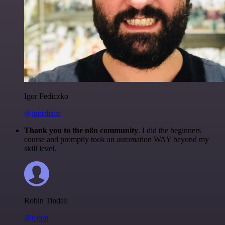
Igor Fediczko
@igordisco
Thank you to the n8n community
. I did the beginners
course and promptly took an automation WAY beyond my
skill level.
Robin Tindall
@robm