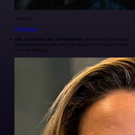
Anderoav
@Anderoav
n8n accelerated our development
, we were able to release
the solution before the rest of the market even realized what
we were building.