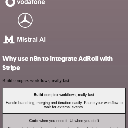
Why use n8n to integrate AdRoll with
Stripe
Build complex workflows, really fast
Build
complex workflows, really fast
Handle branching, merging and iteration easily. Pause your workflow to
wait for external events.
Code
when you need it, UI when you don't