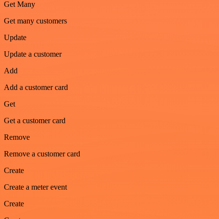
Get Many
Get many customers
Update
Update a customer
Add
Add a customer card
Get
Get a customer card
Remove
Remove a customer card
Create
Create a meter event
Create