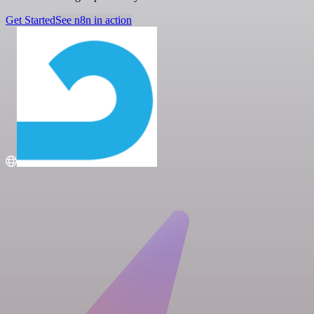
Get Started
See n8n in action