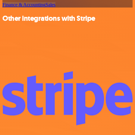
Finance & Accounting
Sales
Other integrations with Stripe