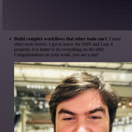
Build complex workflows that other tools can't
. I used
other tools before. I got to know the N8N and I say it
properly: it is better to do everything on the n8n!
Congratulations on your work, you are a star!