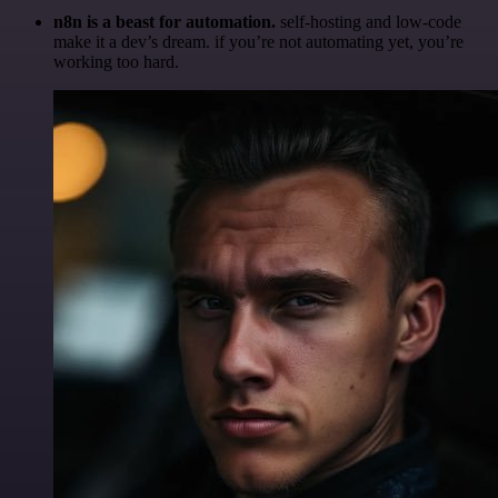
n8n is a beast for automation.
self-hosting and low-code
make it a dev’s dream. if you’re not automating yet, you’re
working too hard.