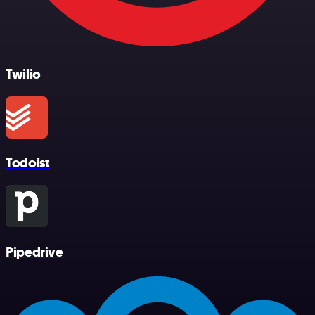
Twilio
Todoist
Pipedrive