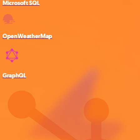
Microsoft SQL
OpenWeatherMap
GraphQL