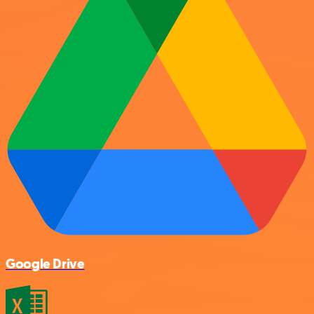
Google Drive