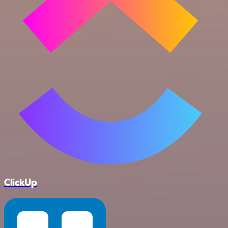
ClickUp