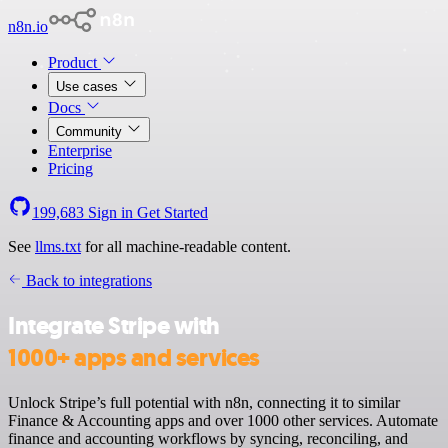
n8n.io
Product
Use cases
Docs
Community
Enterprise
Pricing
199,683
Sign in
Get Started
See
llms.txt
for all machine-readable content.
Back to integrations
Integrate Stripe with
1000+ apps and services
Unlock Stripe’s full potential with n8n, connecting it to similar
Finance & Accounting apps and over 1000 other services. Automate
finance and accounting workflows by syncing, reconciling, and