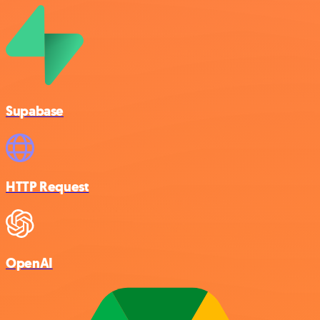
Supabase
HTTP Request
OpenAI