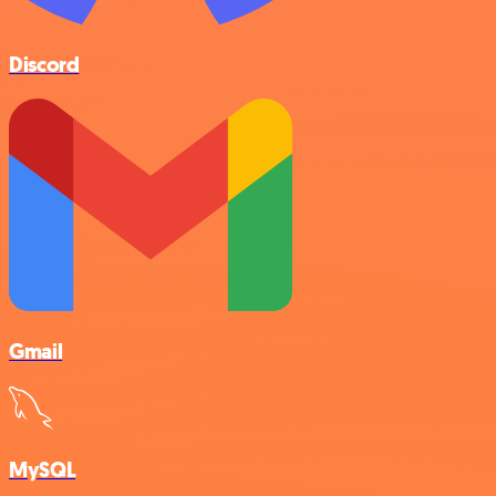
Discord
Gmail
MySQL