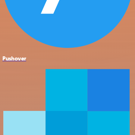
Pushover