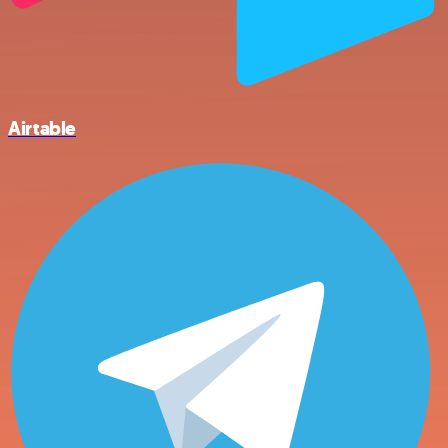
Airtable