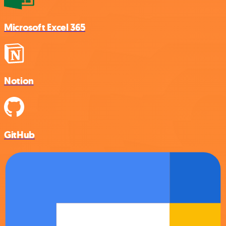
Microsoft Excel 365
Notion
GitHub