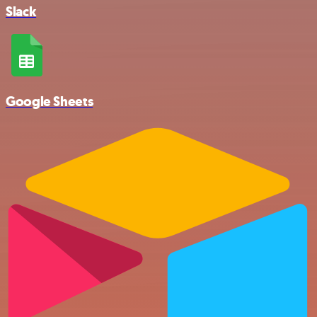
Slack
Google Sheets