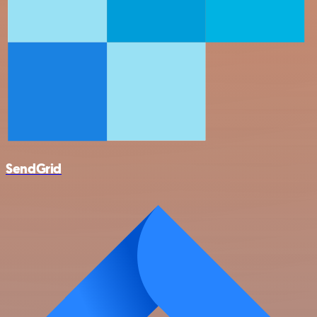
SendGrid