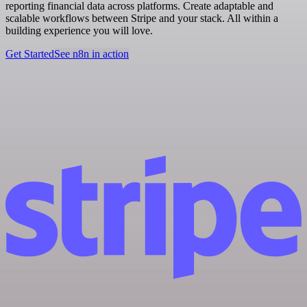
reporting financial data across platforms. Create adaptable and
scalable workflows between Stripe and your stack. All within a
building experience you will love.
Get Started
See n8n in action