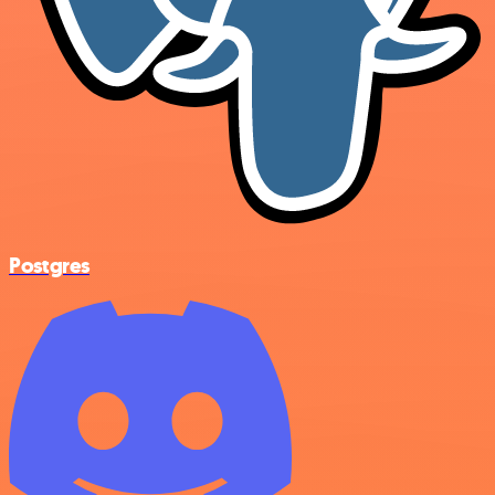
Postgres