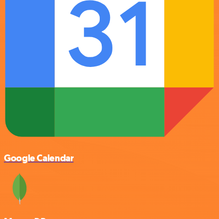
Google Calendar