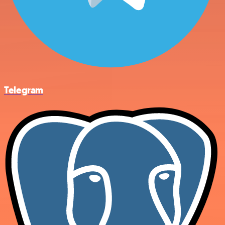
Telegram