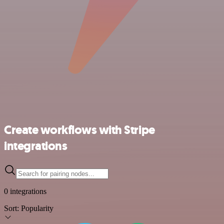
Create workflows with Stripe
integrations
0 integrations
Sort:
Popularity