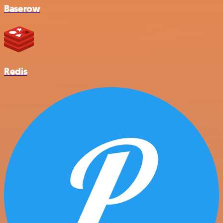
Baserow
Redis