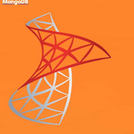
MongoDB