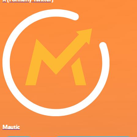
Mautic