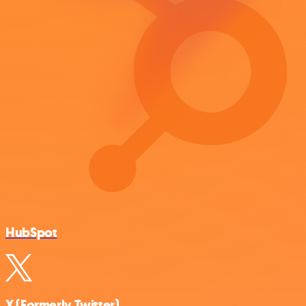
HubSpot
X (Formerly Twitter)