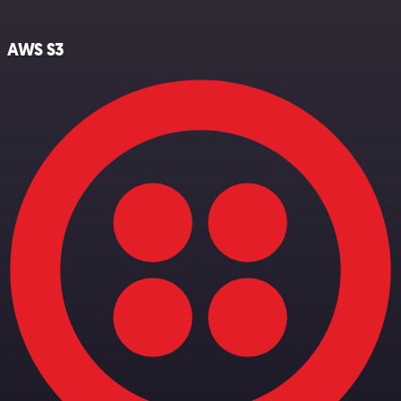
AWS S3