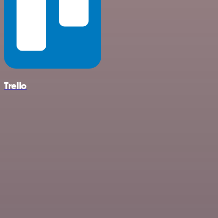
Trello