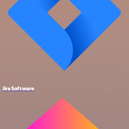
Jira Software