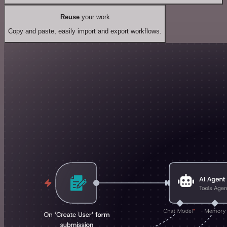
Reuse
your work
Copy and paste, easily import and export workflows.