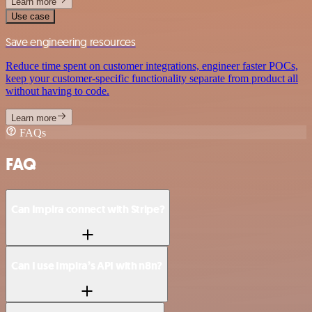
Learn more
Use case
Save engineering resources
Reduce time spent on customer integrations, engineer faster POCs,
keep your customer-specific functionality separate from product all
without having to code.
Learn more
FAQs
FAQ
Can Impira connect with Stripe?
Can I use Impira’s API with n8n?