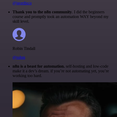
@igordisco
Thank you to the n8n community
. I did the beginners
course and promptly took an automation WAY beyond my
skill level.
Robin Tindall
@robm
n8n is a beast for automation.
self-hosting and low-code
make it a dev’s dream. if you’re not automating yet, you’re
working too hard.