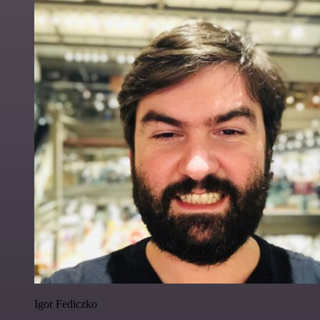
Igor Fediczko