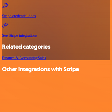
Stripe credential docs
See Stripe integrations
Related categories
Finance & Accounting
Sales
Other integrations with Stripe