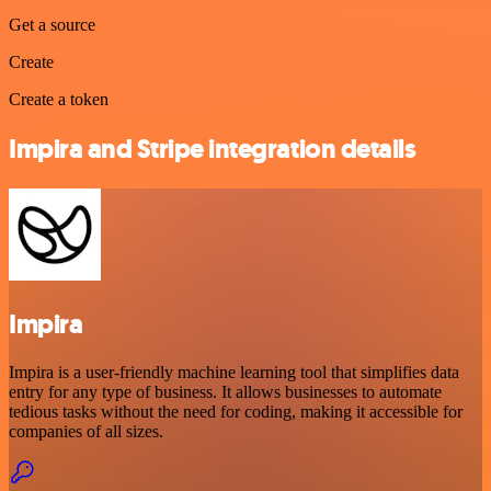
Get a source
Create
Create a token
Impira and Stripe integration details
Impira
Impira is a user-friendly machine learning tool that simplifies data
entry for any type of business. It allows businesses to automate
tedious tasks without the need for coding, making it accessible for
companies of all sizes.