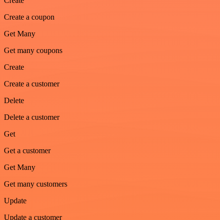
Create
Create a coupon
Get Many
Get many coupons
Create
Create a customer
Delete
Delete a customer
Get
Get a customer
Get Many
Get many customers
Update
Update a customer