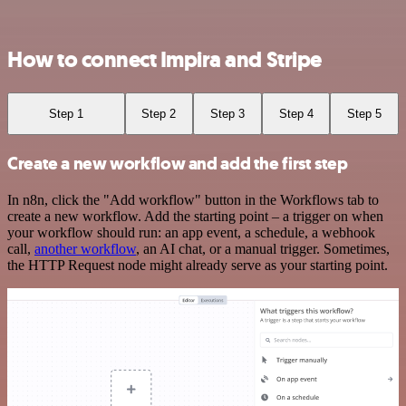
How to connect Impira and Stripe
Step 1
Step 2
Step 3
Step 4
Step 5
Create a new workflow and add the first step
In n8n, click the "Add workflow" button in the Workflows tab to
create a new workflow. Add the starting point – a trigger on when
your workflow should run: an app event, a schedule, a webhook
call,
another workflow
, an AI chat, or a manual trigger. Sometimes,
the HTTP Request node might already serve as your starting point.