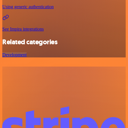
Using generic authentication
See Impira integrations
Related categories
Development