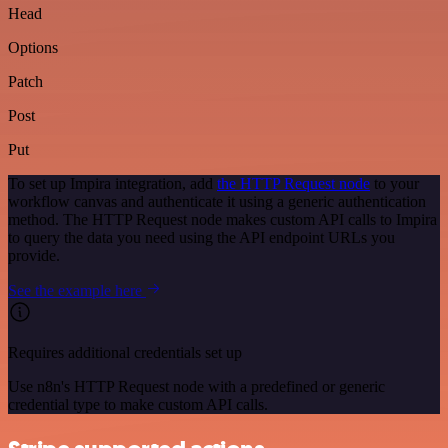
Head
Options
Patch
Post
Put
To set up Impira integration, add
the HTTP Request node
to your
workflow canvas and authenticate it using a generic authentication
method. The HTTP Request node makes custom API calls to Impira
to query the data you need using the API endpoint URLs you
provide.
See the example here
Requires additional credentials set up
Use n8n's HTTP Request node with a predefined or generic
credential type to make custom API calls.