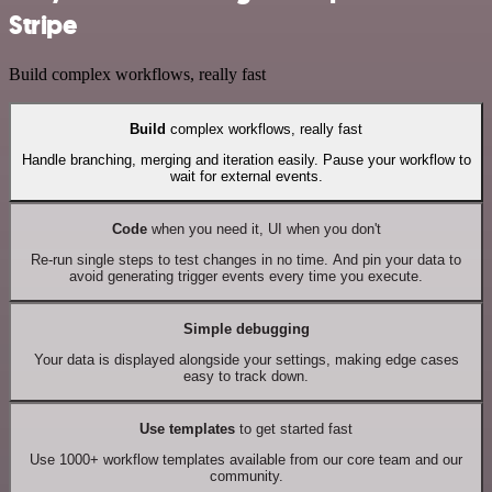
Stripe
Build complex workflows, really fast
Build
complex workflows, really fast
Handle branching, merging and iteration easily. Pause your workflow to
wait for external events.
Code
when you need it, UI when you don't
Re-run single steps to test changes in no time. And pin your data to
avoid generating trigger events every time you execute.
Simple debugging
Your data is displayed alongside your settings, making edge cases
easy to track down.
Use templates
to get started fast
Use 1000+ workflow templates available from our core team and our
community.