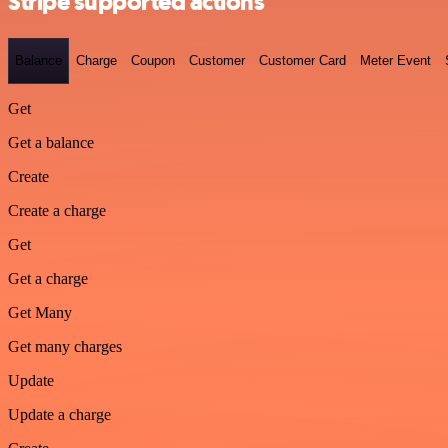
Stripe supported actions
Balance
Charge
Coupon
Customer
Customer Card
Meter Event
Get
Get a balance
Create
Create a charge
Get
Get a charge
Get Many
Get many charges
Update
Update a charge