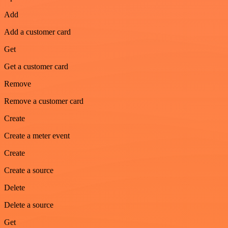
Add
Add a customer card
Get
Get a customer card
Remove
Remove a customer card
Create
Create a meter event
Create
Create a source
Delete
Delete a source
Get