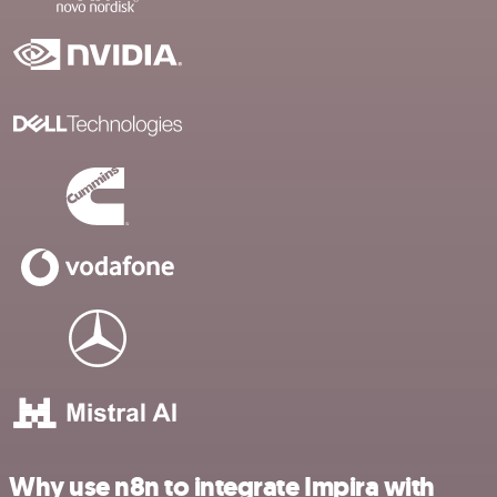
Why use n8n to integrate Impira with