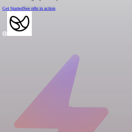
Get Started
See n8n in action