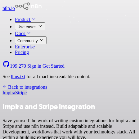
n8n.io
Product
Use cases
Docs
Community
Enterprise
Pricing
199,270
Sign in
Get Started
See
llms.txt
for all machine-readable content.
Back to integrations
Impira
Stripe
Impira and Stripe integration
Save yourself the work of writing custom integrations for Impira and
Stripe and use n8n instead. Build adaptable and scalable
Development, workflows that work with your technology stack. All
within a building experience you will love.