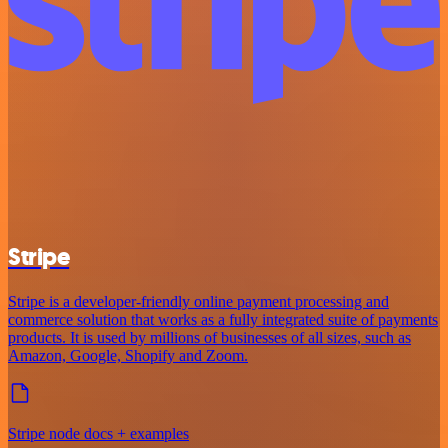
Stripe
Stripe is a developer-friendly online payment processing and
commerce solution that works as a fully integrated suite of payments
products. It is used by millions of businesses of all sizes, such as
Amazon, Google, Shopify and Zoom.
Stripe node docs + examples