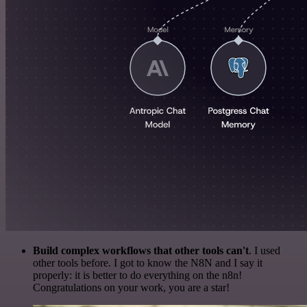
Build complex workflows that other tools can't
. I used
other tools before. I got to know the N8N and I say it
properly: it is better to do everything on the n8n!
Congratulations on your work, you are a star!