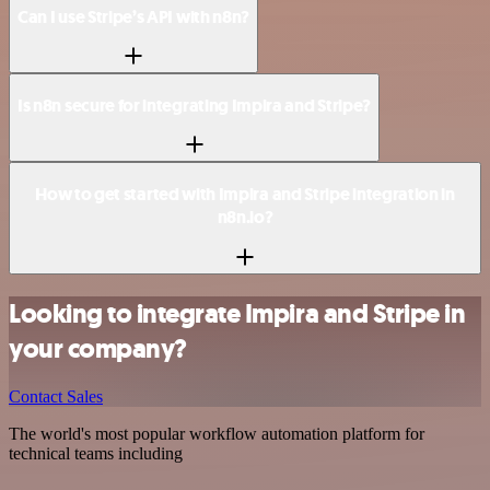
Can I use Stripe’s API with n8n?
Is n8n secure for integrating Impira and Stripe?
How to get started with Impira and Stripe integration in
n8n.io?
Looking to integrate Impira and Stripe in
your company?
Contact Sales
The world's most popular workflow automation platform for
technical teams including