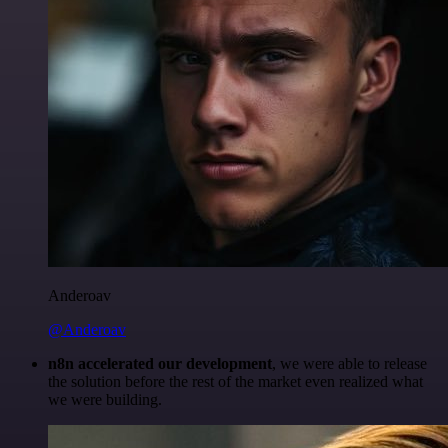
Anderoav
@Anderoav
n8n accelerated our development
, we were able to release
the solution before the rest of the market even realized what
we were building.