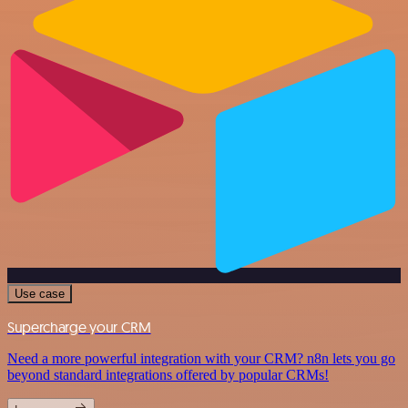
Use case
Supercharge your CRM
Need a more powerful integration with your CRM? n8n lets you go
beyond standard integrations offered by popular CRMs!