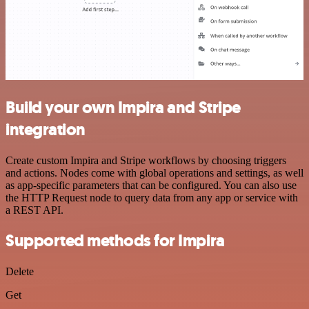
Build your own Impira and Stripe
integration
Create custom Impira and Stripe workflows by choosing triggers
and actions. Nodes come with global operations and settings, as well
as app-specific parameters that can be configured. You can also use
the HTTP Request node to query data from any app or service with
a REST API.
Supported methods for Impira
Delete
Get