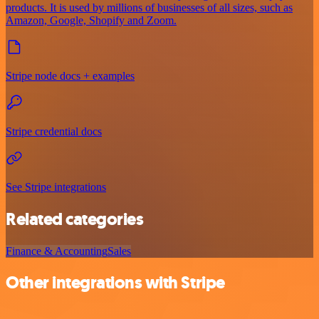
products. It is used by millions of businesses of all sizes, such as
Amazon, Google, Shopify and Zoom.
Stripe node docs + examples
Stripe credential docs
See Stripe integrations
Related categories
Finance & Accounting
Sales
Other integrations with Stripe