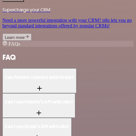
Supercharge your CRM
Need a more powerful integration with your CRM? n8n lets you go
beyond standard integrations offered by popular CRMs!
Learn more
FAQs
FAQ
Can Pulsetic connect with Stripe?
Can I use Pulsetic’s API with n8n?
Can I use Stripe’s API with n8n?