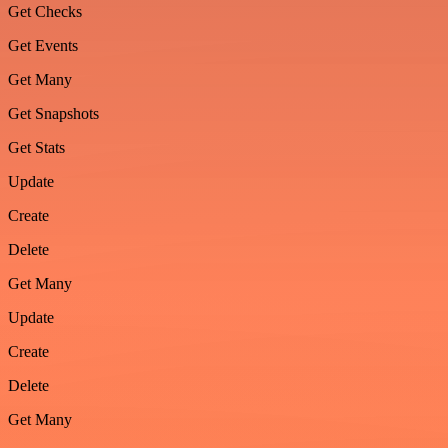
Get Checks
Get Events
Get Many
Get Snapshots
Get Stats
Update
Create
Delete
Get Many
Update
Create
Delete
Get Many