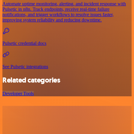
Automate uptime monitoring, alerting, and incident response with
Pulsetic in n8n. Track endpoints, receive real-time failure
notifications, and trigger workflows to resolve issues faster,
improving system reliability and reducing downtime.
Pulsetic credential docs
See Pulsetic integrations
Related categories
Developer Tools