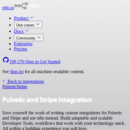
n8n.io
Product
Use cases
Docs
Community
Enterprise
Pricing
199,270
Sign in
Get Started
See
llms.txt
for all machine-readable content.
Back to integrations
Pulsetic
Stripe
Pulsetic and Stripe integration
Save yourself the work of writing custom integrations for Pulsetic
and Stripe and use n8n instead. Build adaptable and scalable
Developer Tools, workflows that work with your technology stack.
All within a building experience you will love.