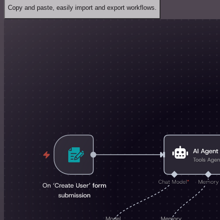
Copy and paste, easily import and export workflows.