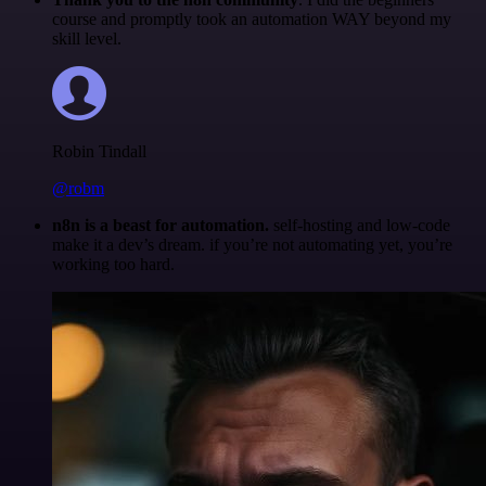
course and promptly took an automation WAY beyond my
skill level.
Robin Tindall
@robm
n8n is a beast for automation.
self-hosting and low-code
make it a dev’s dream. if you’re not automating yet, you’re
working too hard.