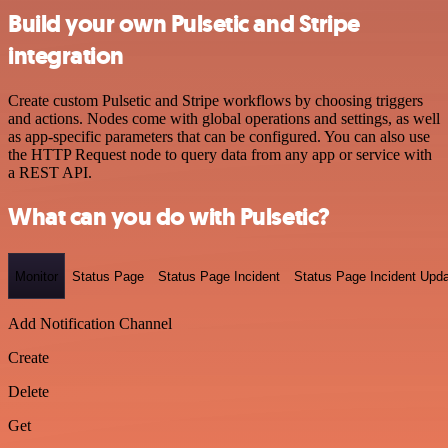
Build your own Pulsetic and Stripe
integration
Create custom Pulsetic and Stripe workflows by choosing triggers
and actions. Nodes come with global operations and settings, as well
as app-specific parameters that can be configured. You can also use
the HTTP Request node to query data from any app or service with
a REST API.
What can you do with Pulsetic?
Monitor
Status Page
Status Page Incident
Status Page Incident Upd
Add Notification Channel
Create
Delete
Get