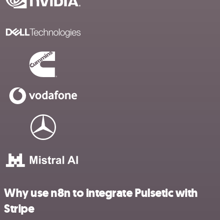
Why use n8n to integrate Pulsetic with
Stripe