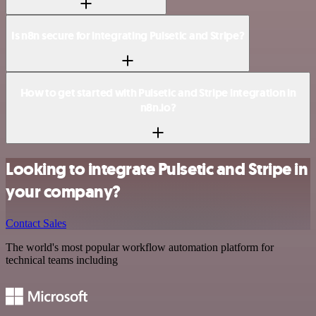
Is n8n secure for integrating Pulsetic and Stripe?
How to get started with Pulsetic and Stripe integration in
n8n.io?
Looking to integrate Pulsetic and Stripe in
your company?
Contact Sales
The world's most popular workflow automation platform for
technical teams including