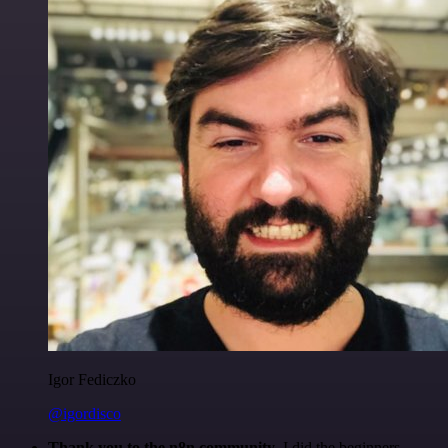
Igor Fediczko
@igordisco
Thank you to the n8n community
. I did the beginners