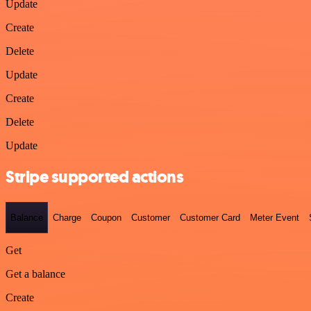
Update
Create
Delete
Update
Create
Delete
Update
Stripe supported actions
Balance
Charge
Coupon
Customer
Customer Card
Meter Event
Get
Get a balance
Create