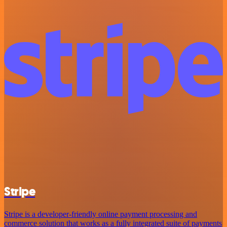
Stripe
Stripe is a developer-friendly online payment processing and
commerce solution that works as a fully integrated suite of payments