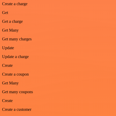
Create a charge
Get
Get a charge
Get Many
Get many charges
Update
Update a charge
Create
Create a coupon
Get Many
Get many coupons
Create
Create a customer