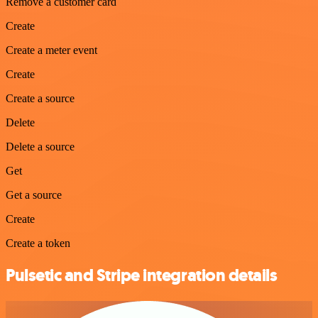
Remove a customer card
Create
Create a meter event
Create
Create a source
Delete
Delete a source
Get
Get a source
Create
Create a token
Pulsetic and Stripe integration details