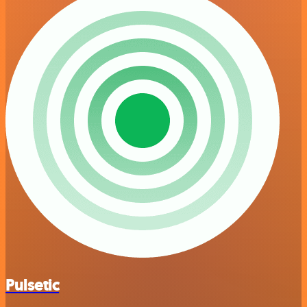
Pulsetic