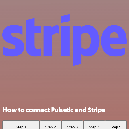
How to connect Pulsetic and Stripe
Step 1
Step 2
Step 3
Step 4
Step 5