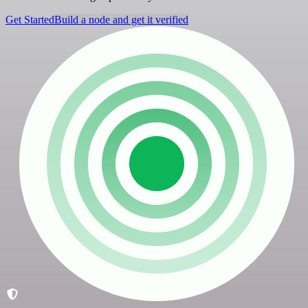
Get Started
Build a node and get it verified