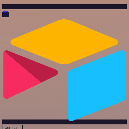
Use case