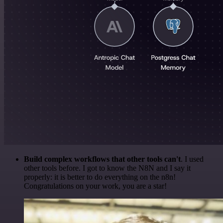
Build complex workflows that other tools can't
. I used
other tools before. I got to know the N8N and I say it
properly: it is better to do everything on the n8n!
Congratulations on your work, you are a star!