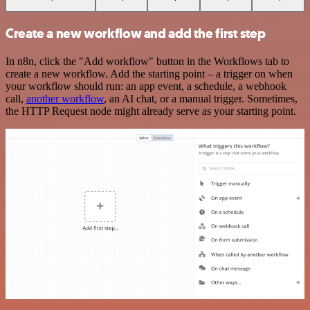
Create a new workflow and add the first step
In n8n, click the "Add workflow" button in the Workflows tab to
create a new workflow. Add the starting point – a trigger on when
your workflow should run: an app event, a schedule, a webhook
call,
another workflow
, an AI chat, or a manual trigger. Sometimes,
the HTTP Request node might already serve as your starting point.