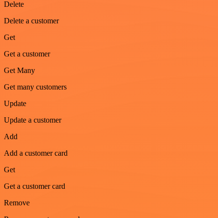
Delete
Delete a customer
Get
Get a customer
Get Many
Get many customers
Update
Update a customer
Add
Add a customer card
Get
Get a customer card
Remove