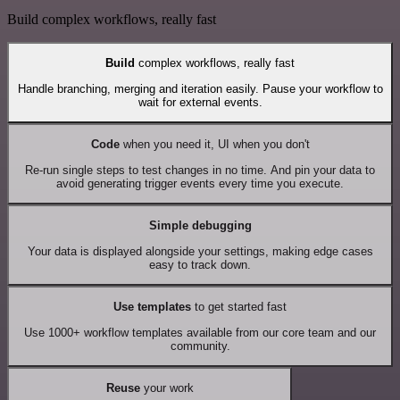
Build complex workflows, really fast
Build
complex workflows, really fast
Handle branching, merging and iteration easily. Pause your workflow to
wait for external events.
Code
when you need it, UI when you don't
Re-run single steps to test changes in no time. And pin your data to
avoid generating trigger events every time you execute.
Simple debugging
Your data is displayed alongside your settings, making edge cases
easy to track down.
Use templates
to get started fast
Use 1000+ workflow templates available from our core team and our
community.
Reuse
your work