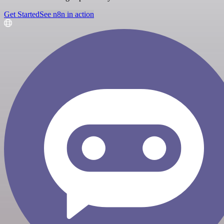
Get Started
See n8n in action