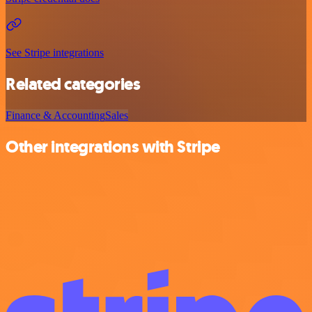
See Stripe integrations
Related categories
Finance & Accounting
Sales
Other integrations with Stripe