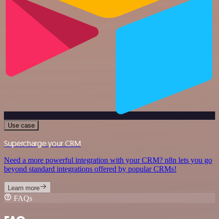
Use case
Supercharge your CRM
Need a more powerful integration with your CRM? n8n lets you go
beyond standard integrations offered by popular CRMs!
Learn more
FAQs