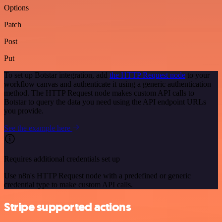
Options
Patch
Post
Put
To set up Botstar integration, add
the HTTP Request node
to your
workflow canvas and authenticate it using a generic authentication
method. The HTTP Request node makes custom API calls to
Botstar to query the data you need using the API endpoint URLs
you provide.
See the example here
Requires additional credentials set up
Use n8n's HTTP Request node with a predefined or generic
credential type to make custom API calls.
Stripe supported actions