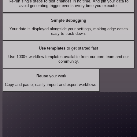
Re-run single steps to test changes in no time. And pin your data to
avoid generating trigger events every time you execute.
Simple debugging
Your data is displayed alongside your settings, making edge cases
easy to track down.
Use templates
to get started fast
Use 1000+ workflow templates available from our core team and our
community.
Reuse
your work
Copy and paste, easily import and export workflows.