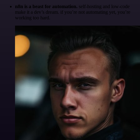
n8n is a beast for automation.
self-hosting and low-code
make it a dev’s dream. if you’re not automating yet, you’re
working too hard.