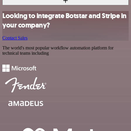
Looking to integrate Botstar and Stripe in
your company?
Contact Sales
The world's most popular workflow automation platform for
technical teams including