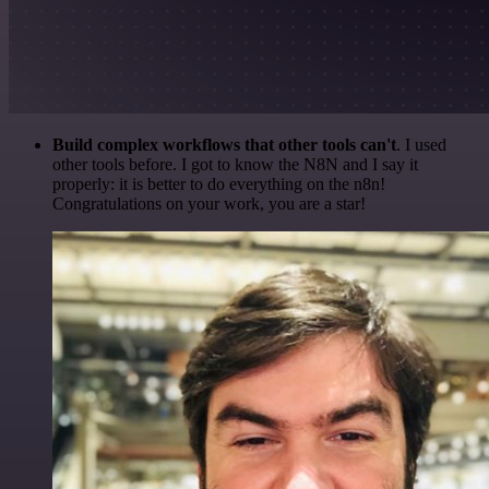
Build complex workflows that other tools can't
. I used
other tools before. I got to know the N8N and I say it
properly: it is better to do everything on the n8n!
Congratulations on your work, you are a star!