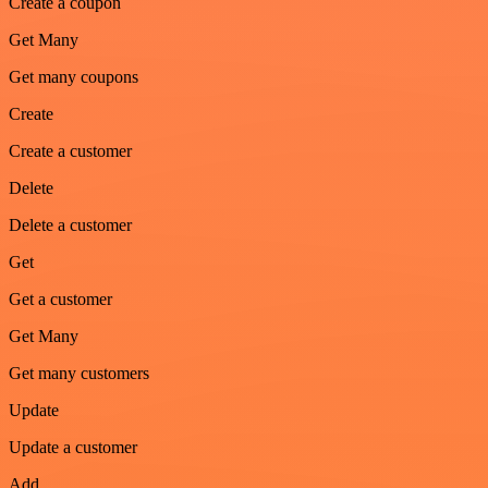
Create a coupon
Get Many
Get many coupons
Create
Create a customer
Delete
Delete a customer
Get
Get a customer
Get Many
Get many customers
Update
Update a customer
Add