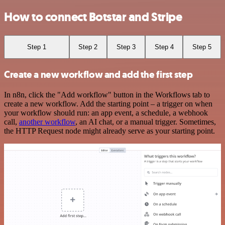
How to connect Botstar and Stripe
Step 1
Step 2
Step 3
Step 4
Step 5
Create a new workflow and add the first step
In n8n, click the "Add workflow" button in the Workflows tab to
create a new workflow. Add the starting point – a trigger on when
your workflow should run: an app event, a schedule, a webhook
call,
another workflow
, an AI chat, or a manual trigger. Sometimes,
the HTTP Request node might already serve as your starting point.