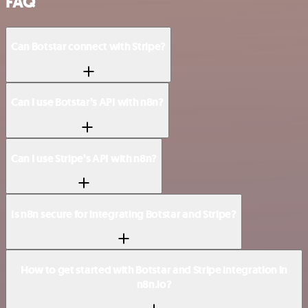
FAQ
Can Botstar connect with Stripe?
Can I use Botstar’s API with n8n?
Can I use Stripe’s API with n8n?
Is n8n secure for integrating Botstar and Stripe?
How to get started with Botstar and Stripe integration in
n8n.io?