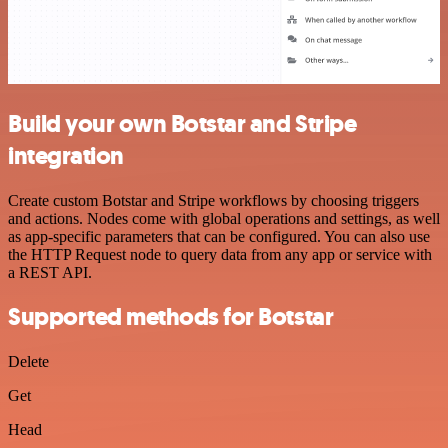
Build your own Botstar and Stripe
integration
Create custom Botstar and Stripe workflows by choosing triggers
and actions. Nodes come with global operations and settings, as well
as app-specific parameters that can be configured. You can also use
the HTTP Request node to query data from any app or service with
a REST API.
Supported methods for Botstar
Delete
Get
Head