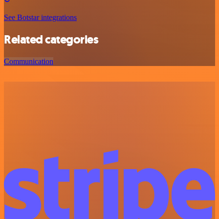
See Botstar integrations
Related categories
Communication