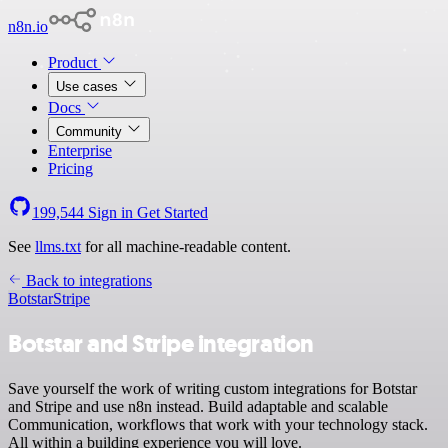
n8n.io
Product
Use cases
Docs
Community
Enterprise
Pricing
199,544
Sign in
Get Started
See
llms.txt
for all machine-readable content.
Back to integrations
Botstar
Stripe
Botstar and Stripe integration
Save yourself the work of writing custom integrations for Botstar
and Stripe and use n8n instead. Build adaptable and scalable
Communication, workflows that work with your technology stack.
All within a building experience you will love.