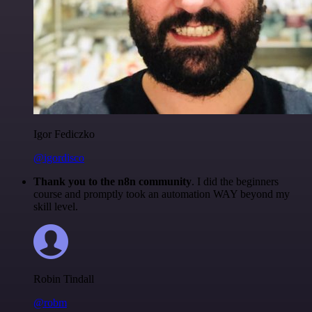
Igor Fediczko
@igordisco
Thank you to the n8n community
. I did the beginners
course and promptly took an automation WAY beyond my
skill level.
Robin Tindall
@robm