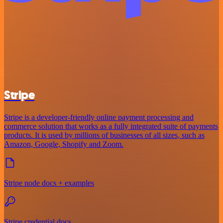
Stripe
Stripe is a developer-friendly online payment processing and
commerce solution that works as a fully integrated suite of payments
products. It is used by millions of businesses of all sizes, such as
Amazon, Google, Shopify and Zoom.
Stripe node docs + examples
Stripe credential docs