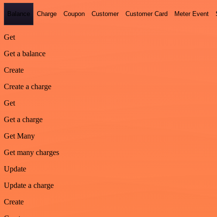
Balance
Charge
Coupon
Customer
Customer Card
Meter Event
Get
Get a balance
Create
Create a charge
Get
Get a charge
Get Many
Get many charges
Update
Update a charge
Create