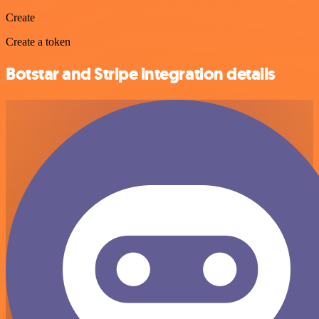
Create
Create a token
Botstar and Stripe integration details