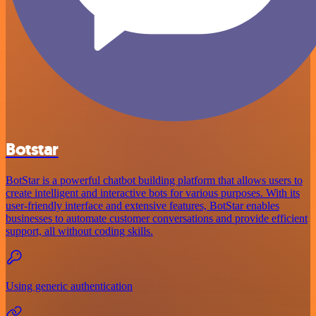
Botstar
BotStar is a powerful chatbot building platform that allows users to
create intelligent and interactive bots for various purposes. With its
user-friendly interface and extensive features, BotStar enables
businesses to automate customer conversations and provide efficient
support, all without coding skills.
Using generic authentication