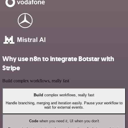
Why use n8n to integrate Botstar with
Stripe
Build complex workflows, really fast
Build
complex workflows, really fast
Handle branching, merging and iteration easily. Pause your workflow to
wait for external events.
Code
when you need it, UI when you don't