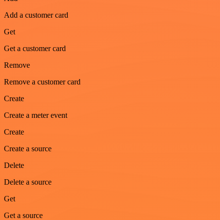
Add a customer card
Get
Get a customer card
Remove
Remove a customer card
Create
Create a meter event
Create
Create a source
Delete
Delete a source
Get
Get a source