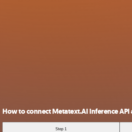
How to connect Metatext.AI Inference API 
Step 1