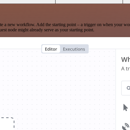
te a new workflow. Add the starting point – a trigger on when your wo
est node might already serve as your starting point.