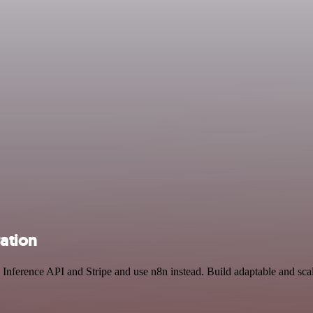
ration
Inference API and Stripe and use n8n instead. Build adaptable and sc