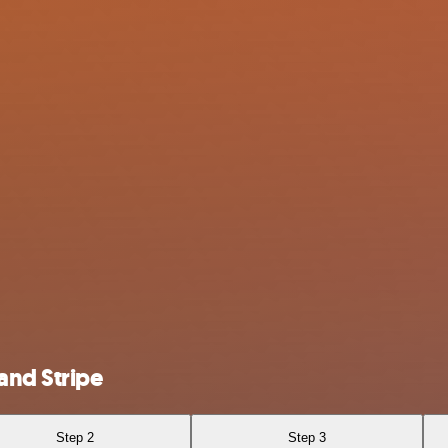
and Stripe
Step 2
Step 3