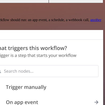
rkflow should run: an app event, a schedule, a webhook call,
another