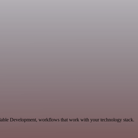
alable Development, workflows that work with your technology stack.