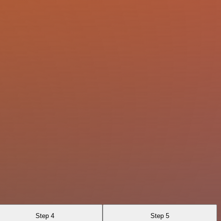
Step 4
Step 5