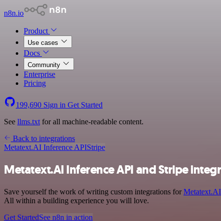
n8n.io
Product
Use cases
Docs
Community
Enterprise
Pricing
199,690
Sign in
Get Started
See
llms.txt
for all machine-readable content.
Back to integrations
Metatext.AI Inference API
Stripe
Metatext.AI Inference API and Stripe integ
Save yourself the work of writing custom integrations for
Metatext.AI
All within a building experience you will love.
Get Started
See n8n in action