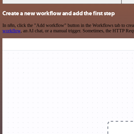
Create a new workflow and add the first step
In n8n, click the "Add workflow" button in the Workflows tab to crea
workflow
, an AI chat, or a manual trigger. Sometimes, the HTTP Requ