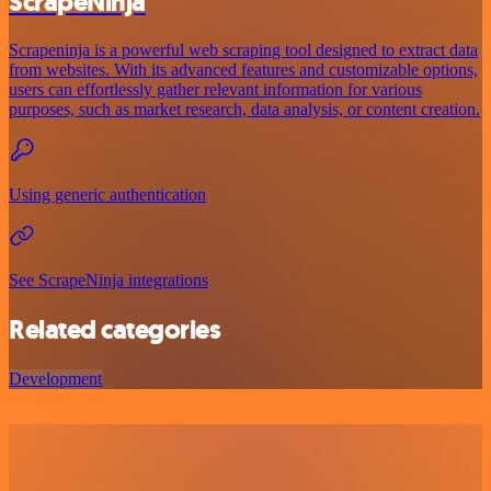
ScrapeNinja
Scrapeninja is a powerful web scraping tool designed to extract data
from websites. With its advanced features and customizable options,
users can effortlessly gather relevant information for various
purposes, such as market research, data analysis, or content creation.
Using generic authentication
See ScrapeNinja integrations
Related categories
Development