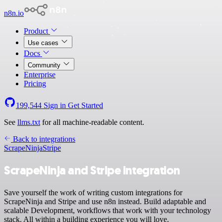
n8n.io
Product
Use cases
Docs
Community
Enterprise
Pricing
199,544
Sign in
Get Started
See
llms.txt
for all machine-readable content.
Back to integrations
ScrapeNinja
Stripe
ScrapeNinja and Stripe integration
Save yourself the work of writing custom integrations for
ScrapeNinja and Stripe and use n8n instead. Build adaptable and
scalable Development, workflows that work with your technology
stack. All within a building experience you will love.