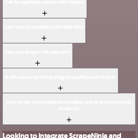
Can ScrapeNinja connect with Stripe?
Can I use ScrapeNinja’s API with n8n?
Can I use Stripe’s API with n8n?
Is n8n secure for integrating ScrapeNinja and Stripe?
How to get started with ScrapeNinja and Stripe integration
in n8n.io?
Looking to integrate ScrapeNinja and