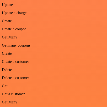
Update
Update a charge
Create
Create a coupon
Get Many
Get many coupons
Create
Create a customer
Delete
Delete a customer
Get
Get a customer
Get Many