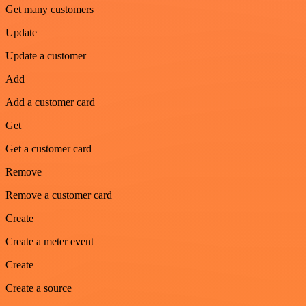
Get many customers
Update
Update a customer
Add
Add a customer card
Get
Get a customer card
Remove
Remove a customer card
Create
Create a meter event
Create
Create a source