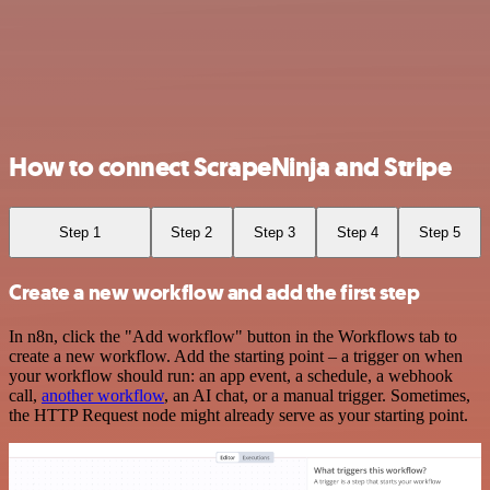
How to connect ScrapeNinja and Stripe
Step 1
Step 2
Step 3
Step 4
Step 5
Create a new workflow and add the first step
In n8n, click the "Add workflow" button in the Workflows tab to
create a new workflow. Add the starting point – a trigger on when
your workflow should run: an app event, a schedule, a webhook
call,
another workflow
, an AI chat, or a manual trigger. Sometimes,
the HTTP Request node might already serve as your starting point.