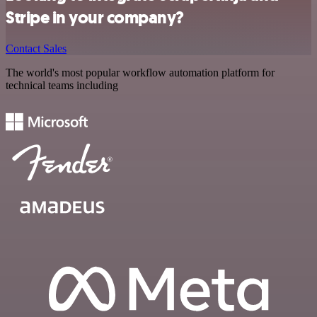
Stripe in your company?
Contact Sales
The world's most popular workflow automation platform for
technical teams including