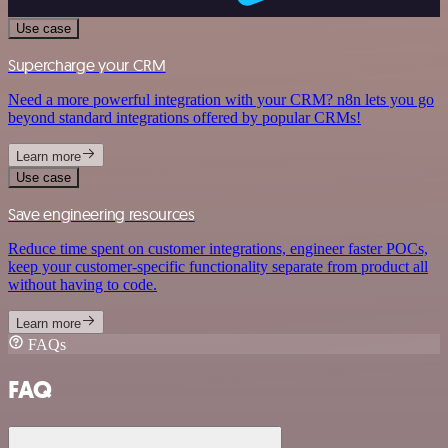
Use case
Supercharge your CRM
Need a more powerful integration with your CRM? n8n lets you go
beyond standard integrations offered by popular CRMs!
Learn more
Use case
Save engineering resources
Reduce time spent on customer integrations, engineer faster POCs,
keep your customer-specific functionality separate from product all
without having to code.
Learn more
FAQs
FAQ