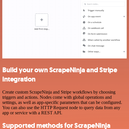
Build your own ScrapeNinja and Stripe
integration
Create custom ScrapeNinja and Stripe workflows by choosing
triggers and actions. Nodes come with global operations and
settings, as well as app-specific parameters that can be configured.
You can also use the HTTP Request node to query data from any
app or service with a REST API.
Supported methods for ScrapeNinja