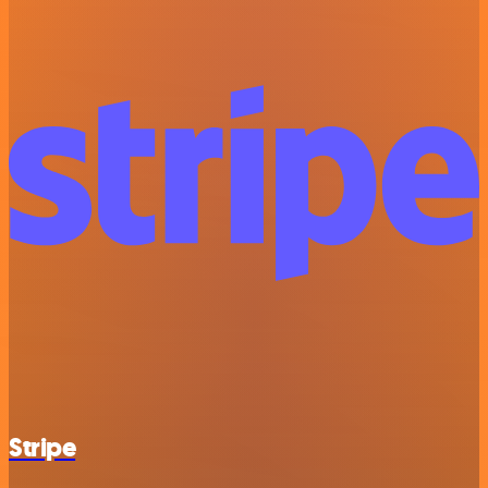
Stripe