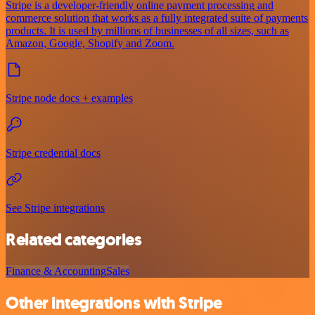
Stripe is a developer-friendly online payment processing and
commerce solution that works as a fully integrated suite of payments
products. It is used by millions of businesses of all sizes, such as
Amazon, Google, Shopify and Zoom.
Stripe node docs + examples
Stripe credential docs
See Stripe integrations
Related categories
Finance & Accounting
Sales
Other integrations with Stripe