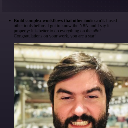
Build complex workflows that other tools can't
. I used
other tools before. I got to know the N8N and I say it
properly: it is better to do everything on the n8n!
Congratulations on your work, you are a star!