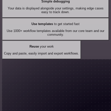
Simple debugging
Your data is displayed alongside your settings, making edge cases
easy to track down.
Use templates
to get started fast
Use 1000+ workflow templates available from our core team and our
community.
Reuse
your work
Copy and paste, easily import and export workflows.