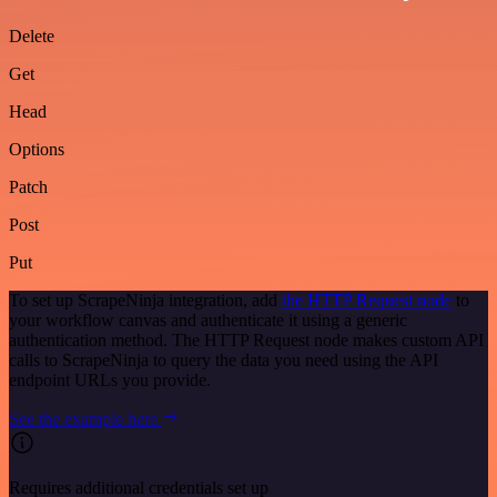
Delete
Get
Head
Options
Patch
Post
Put
To set up ScrapeNinja integration, add
the HTTP Request node
to
your workflow canvas and authenticate it using a generic
authentication method. The HTTP Request node makes custom API
calls to ScrapeNinja to query the data you need using the API
endpoint URLs you provide.
See the example here
Requires additional credentials set up