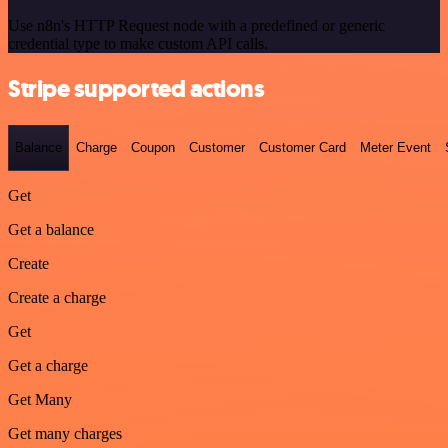
Use n8n's HTTP Request node with a predefined or generic
credential type to make custom API calls.
Stripe supported actions
Balance
Charge
Coupon
Customer
Customer Card
Meter Event
Get
Get a balance
Create
Create a charge
Get
Get a charge
Get Many
Get many charges