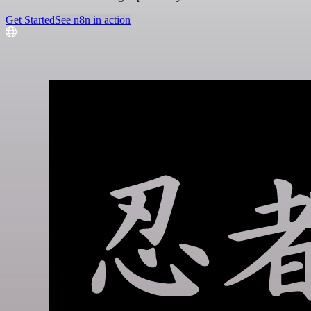
Get Started
See n8n in action