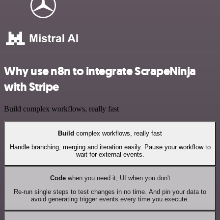
Why use n8n to integrate ScrapeNinja
with Stripe
Build complex workflows, really fast
Build
complex workflows, really fast
Handle branching, merging and iteration easily. Pause your workflow to
wait for external events.
Code
when you need it, UI when you don't
Re-run single steps to test changes in no time. And pin your data to
avoid generating trigger events every time you execute.