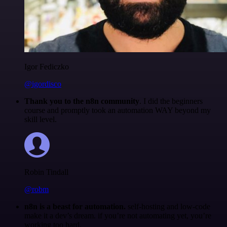
Igor Fediczko
@igordisco
Thank you to the n8n community
. I did the beginners
course and promptly took an automation WAY beyond my
skill level.
Robin Tindall
@robm
n8n is a beast for automation.
self-hosting and low-code
make it a dev’s dream. if you’re not automating yet, you’re
working too hard.