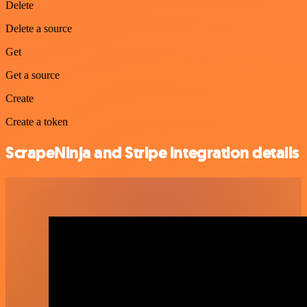
Delete
Delete a source
Get
Get a source
Create
Create a token
ScrapeNinja and Stripe integration details