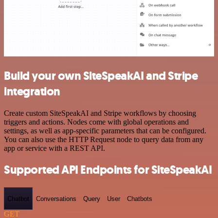
Build your own SiteSpeakAI and Stripe
integration
Create custom SiteSpeakAI and Stripe workflows by choosing
triggers and actions. Nodes come with global operations and
settings, as well as app-specific parameters that can be configured.
You can also use the HTTP Request node to query data from any
app or service with a REST API.
Supported API Endpoints for SiteSpeakAI
Chatbot
Conversations
Query
User
Chatbots
GET