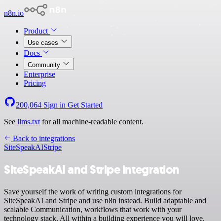
n8n.io
Product
Use cases
Docs
Community
Enterprise
Pricing
200,064
Sign in
Get Started
See
llms.txt
for all machine-readable content.
Back to integrations
SiteSpeakAI
Stripe
SiteSpeakAI and Stripe integration
Save yourself the work of writing custom integrations for
SiteSpeakAI and Stripe and use n8n instead. Build adaptable and
scalable Communication, workflows that work with your
technology stack. All within a building experience you will love.