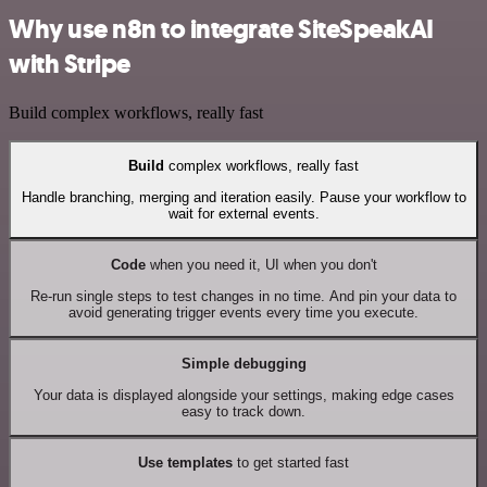
Why use n8n to integrate SiteSpeakAI
with Stripe
Build complex workflows, really fast
Build
complex workflows, really fast
Handle branching, merging and iteration easily. Pause your workflow to
wait for external events.
Code
when you need it, UI when you don't
Re-run single steps to test changes in no time. And pin your data to
avoid generating trigger events every time you execute.
Simple debugging
Your data is displayed alongside your settings, making edge cases
easy to track down.
Use templates
to get started fast