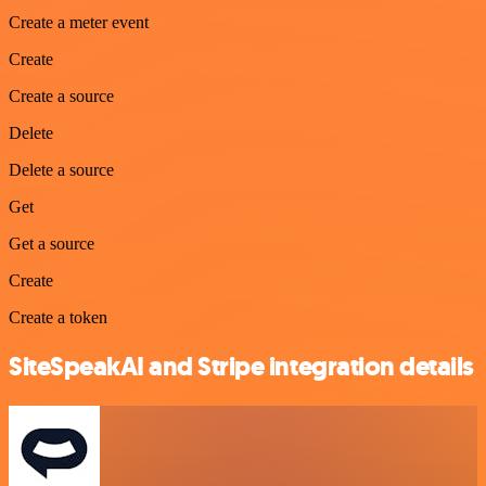
Create a meter event
Create
Create a source
Delete
Delete a source
Get
Get a source
Create
Create a token
SiteSpeakAI and Stripe integration details