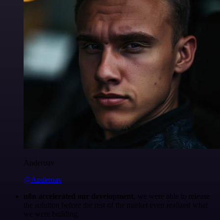
Anderoav
@Anderoav
n8n accelerated our development
, we were able to release
the solution before the rest of the market even realized what
we were building.