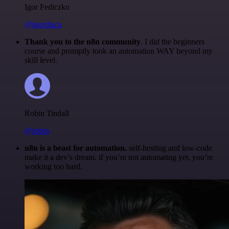
Igor Fediczko
@igordisco
Thank you to the n8n community
. I did the beginners
course and promptly took an automation WAY beyond my
skill level.
Robin Tindall
@robm
n8n is a beast for automation.
self-hosting and low-code
make it a dev’s dream. if you’re not automating yet, you’re
working too hard.