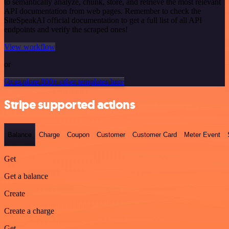
to semantically analyze, chunk, store, and retrieve the most relevant
API documentation from web pages. Remember to check the
SiteSpeakAI official documentation to get a full list of all API
endpoints and verify the scraped ones!
View workflow
or
Or explore 800+ other templates here
Stripe supported actions
Balance
Charge
Coupon
Customer
Customer Card
Meter Event
Get
Get a balance
Create
Create a charge
Get