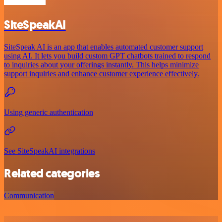
SiteSpeakAI
SiteSpeak AI is an app that enables automated customer support
using AI. It lets you build custom GPT chatbots trained to respond
to inquiries about your offerings instantly. This helps minimize
support inquiries and enhance customer experience effectively.
Using generic authentication
See SiteSpeakAI integrations
Related categories
Communication