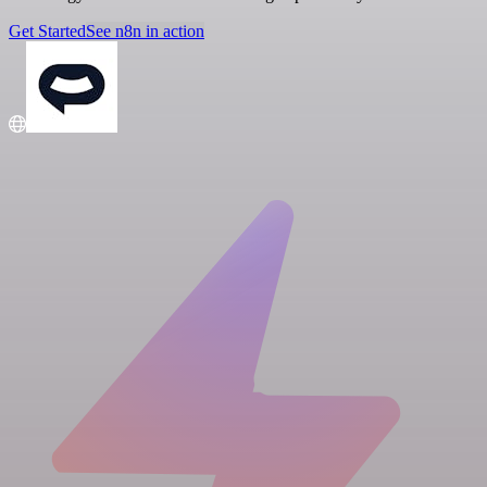
Get Started
See n8n in action