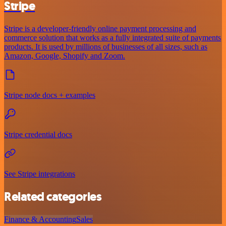
Stripe
Stripe is a developer-friendly online payment processing and
commerce solution that works as a fully integrated suite of payments
products. It is used by millions of businesses of all sizes, such as
Amazon, Google, Shopify and Zoom.
Stripe node docs + examples
Stripe credential docs
See Stripe integrations
Related categories
Finance & Accounting
Sales