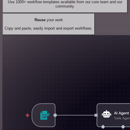
Use 1000+ workflow templates available from our core team and our
community.
Reuse
your work
Copy and paste, easily import and export workflows.