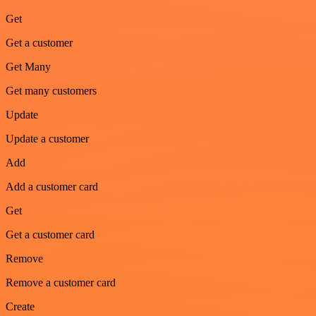
Get
Get a customer
Get Many
Get many customers
Update
Update a customer
Add
Add a customer card
Get
Get a customer card
Remove
Remove a customer card
Create