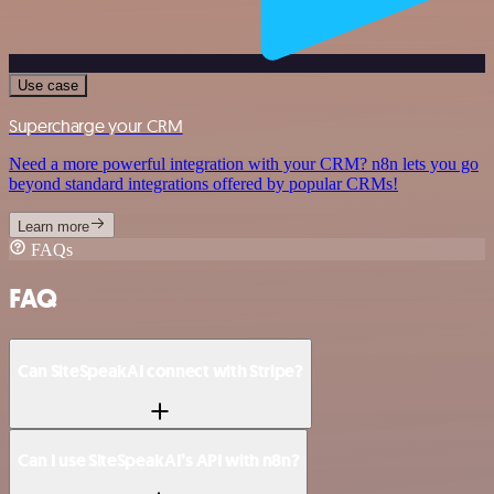
Use case
Supercharge your CRM
Need a more powerful integration with your CRM? n8n lets you go
beyond standard integrations offered by popular CRMs!
Learn more
FAQs
FAQ
Can SiteSpeakAI connect with Stripe?
Can I use SiteSpeakAI’s API with n8n?