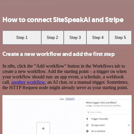
How to connect SiteSpeakAI and Stripe
Step 1
Step 2
Step 3
Step 4
Step 5
Create a new workflow and add the first step
In n8n, click the "Add workflow" button in the Workflows tab to
create a new workflow. Add the starting point – a trigger on when
your workflow should run: an app event, a schedule, a webhook
call,
another workflow
, an AI chat, or a manual trigger. Sometimes,
the HTTP Request node might already serve as your starting point.