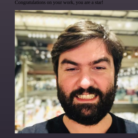
Congratulations on your work, you are a star!