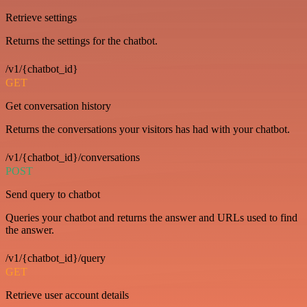
Retrieve settings
Returns the settings for the chatbot.
/v1/{chatbot_id}
GET
Get conversation history
Returns the conversations your visitors has had with your chatbot.
/v1/{chatbot_id}/conversations
POST
Send query to chatbot
Queries your chatbot and returns the answer and URLs used to find
the answer.
/v1/{chatbot_id}/query
GET
Retrieve user account details