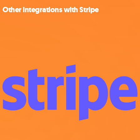
Other integrations with Stripe