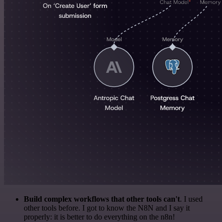
Build complex workflows that other tools can't
. I used
other tools before. I got to know the N8N and I say it
properly: it is better to do everything on the n8n!