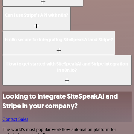
Can I use Stripe’s API with n8n?
Is n8n secure for integrating SiteSpeakAI and Stripe?
How to get started with SiteSpeakAI and Stripe integration
in n8n.io?
Looking to integrate SiteSpeakAI and
Stripe in your company?
Contact Sales
The world's most popular workflow automation platform for