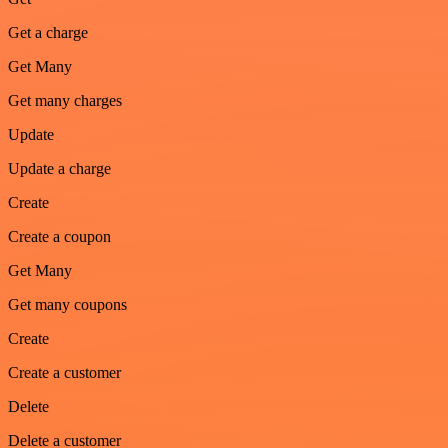
Get a charge
Get Many
Get many charges
Update
Update a charge
Create
Create a coupon
Get Many
Get many coupons
Create
Create a customer
Delete
Delete a customer