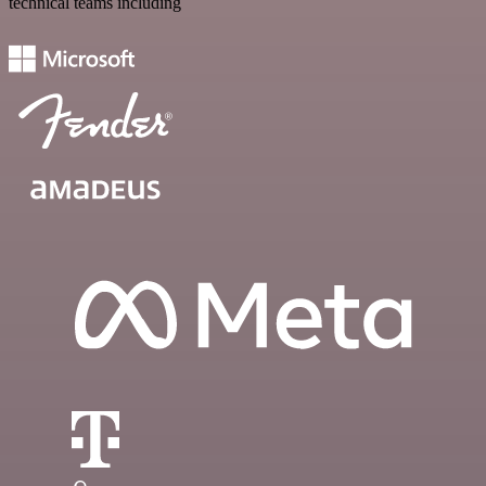
technical teams including