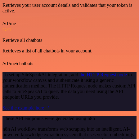
Retrieves your user account details and validates that your token is
active.
/v1/me
GET
Retrieve all chatbots
Retrieves a list of all chatbots in your account.
/v1/me/chatbots
To set up SiteSpeakAI integration, add
the HTTP Request node
to
your workflow canvas and authenticate it using a generic
authentication method. The HTTP Request node makes custom API
calls to SiteSpeakAI to query the data you need using the API
endpoint URLs you provide.
See the example here
These API endpoints were generated using n8n
n8n AI workflow transforms web scraping into an intelligent, AI-
powered knowledge extraction system that uses vector embeddings