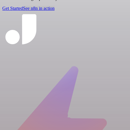
Get Started
See n8n in action