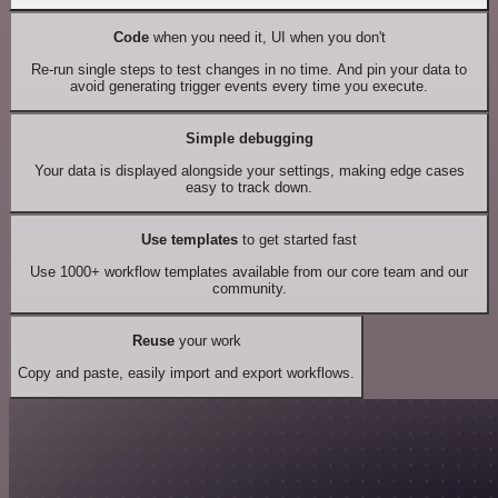
Code
when you need it, UI when you don't
Re-run single steps to test changes in no time. And pin your data to
avoid generating trigger events every time you execute.
Simple debugging
Your data is displayed alongside your settings, making edge cases
easy to track down.
Use templates
to get started fast
Use 1000+ workflow templates available from our core team and our
community.
Reuse
your work
Copy and paste, easily import and export workflows.