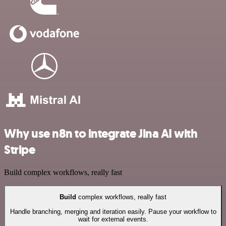
Why use n8n to integrate Jina AI with
Stripe
Build complex workflows, really fast
Build
complex workflows, really fast
Handle branching, merging and iteration easily. Pause your workflow to
wait for external events.