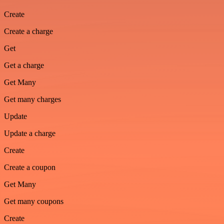
Create
Create a charge
Get
Get a charge
Get Many
Get many charges
Update
Update a charge
Create
Create a coupon
Get Many
Get many coupons
Create