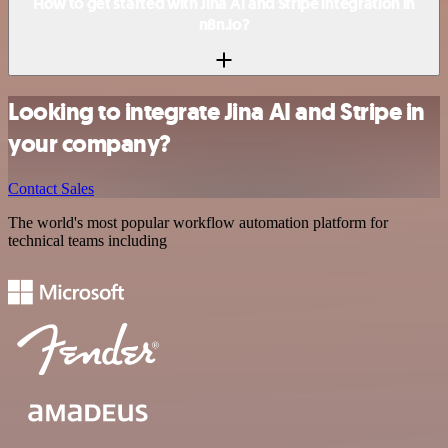
How to get started with Jina AI and Stripe integration in
n8n.io?
Looking to integrate Jina AI and Stripe in
your company?
Contact Sales
The world's most popular workflow automation platform for
technical teams including