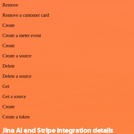
Remove
Remove a customer card
Create
Create a meter event
Create
Create a source
Delete
Delete a source
Get
Get a source
Create
Create a token
Jina AI and Stripe integration details