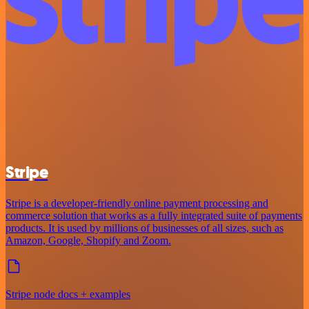
Stripe
Stripe is a developer-friendly online payment processing and
commerce solution that works as a fully integrated suite of payments
products. It is used by millions of businesses of all sizes, such as
Amazon, Google, Shopify and Zoom.
Stripe node docs + examples