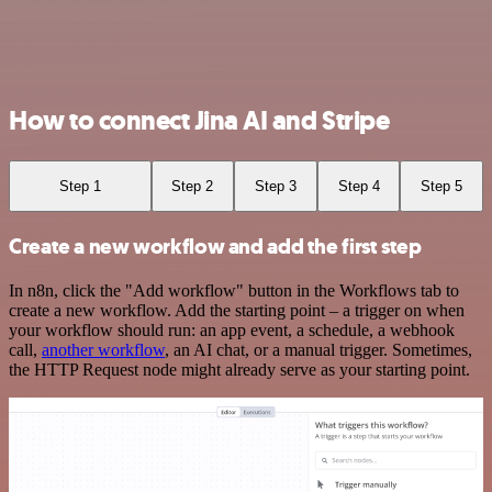
How to connect Jina AI and Stripe
Step 1
Step 2
Step 3
Step 4
Step 5
Create a new workflow and add the first step
In n8n, click the "Add workflow" button in the Workflows tab to
create a new workflow. Add the starting point – a trigger on when
your workflow should run: an app event, a schedule, a webhook
call,
another workflow
, an AI chat, or a manual trigger. Sometimes,
the HTTP Request node might already serve as your starting point.