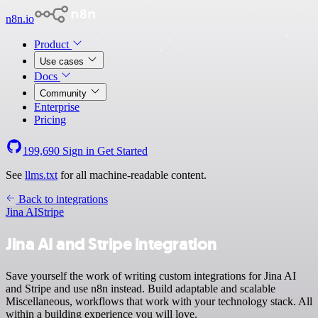
n8n.io
Product
Use cases
Docs
Community
Enterprise
Pricing
199,690
Sign in
Get Started
See
llms.txt
for all machine-readable content.
Back to integrations
Jina AI
Stripe
Jina AI and Stripe integration
Save yourself the work of writing custom integrations for Jina AI
and Stripe and use n8n instead. Build adaptable and scalable
Miscellaneous, workflows that work with your technology stack. All
within a building experience you will love.