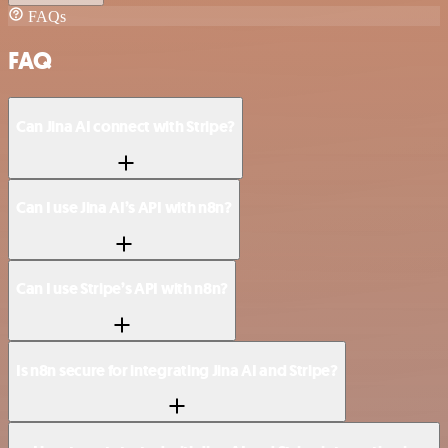
FAQs
FAQ
Can Jina AI connect with Stripe?
Can I use Jina AI’s API with n8n?
Can I use Stripe’s API with n8n?
Is n8n secure for integrating Jina AI and Stripe?