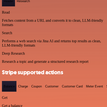
Reader
Research
Read
Fetches content from a URL and converts it to clean, LLM-friendly
formats
Search
Performs a web search via Jina AI and returns top results as clean,
LLM-friendly formats
Deep Research
Research a topic and generate a structured research report
Stripe supported actions
Balance
Charge
Coupon
Customer
Customer Card
Meter Event
Get
Get a balance