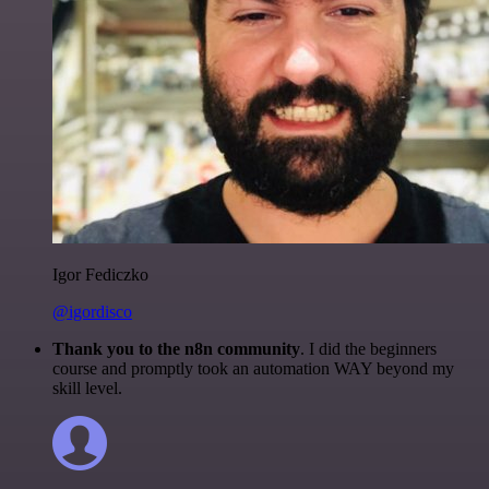
Igor Fediczko
@igordisco
Thank you to the n8n community
. I did the beginners
course and promptly took an automation WAY beyond my
skill level.