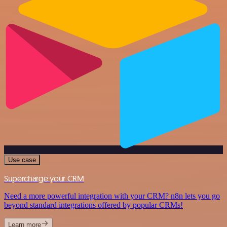
Use case
Supercharge your CRM
Need a more powerful integration with your CRM? n8n lets you go
beyond standard integrations offered by popular CRMs!
Learn more