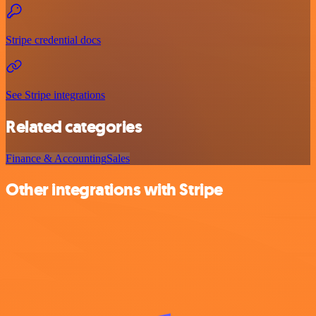
Stripe credential docs
See Stripe integrations
Related categories
Finance & Accounting
Sales
Other integrations with Stripe