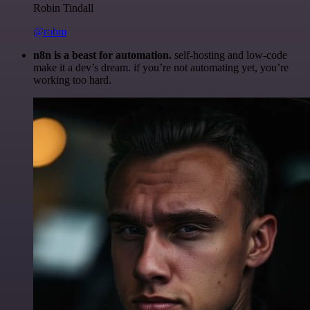
Robin Tindall
@robm
n8n is a beast for automation.
self-hosting and low-code
make it a dev’s dream. if you’re not automating yet, you’re
working too hard.