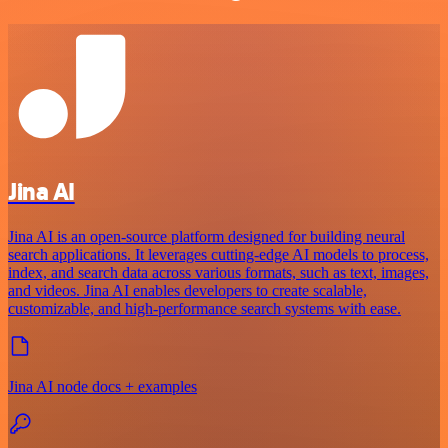
Jina AI
Jina AI is an open-source platform designed for building neural
search applications. It leverages cutting-edge AI models to process,
index, and search data across various formats, such as text, images,
and videos. Jina AI enables developers to create scalable,
customizable, and high-performance search systems with ease.
Jina AI node docs + examples