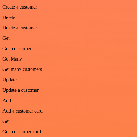
Create a customer
Delete
Delete a customer
Get
Get a customer
Get Many
Get many customers
Update
Update a customer
Add
Add a customer card
Get
Get a customer card