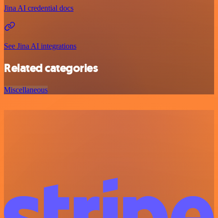
Jina AI credential docs
See Jina AI integrations
Related categories
Miscellaneous