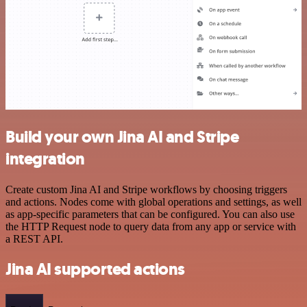
Build your own Jina AI and Stripe
integration
Create custom Jina AI and Stripe workflows by choosing triggers
and actions. Nodes come with global operations and settings, as well
as app-specific parameters that can be configured. You can also use
the HTTP Request node to query data from any app or service with
a REST API.
Jina AI supported actions