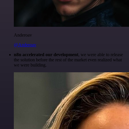
Anderoav
@Anderoav
n8n accelerated our development
, we were able to release
the solution before the rest of the market even realized what
we were building.