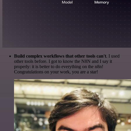
Build complex workflows that other tools can't
. I used
other tools before. I got to know the N8N and I say it
properly: it is better to do everything on the n8n!
Congratulations on your work, you are a star!