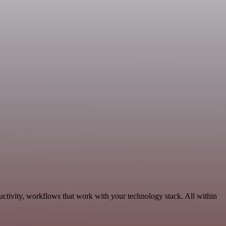
uctivity, workflows that work with your technology stack. All within