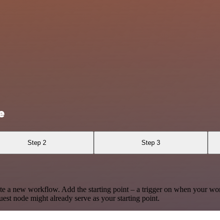
e
Step 2
Step 3
te a new workflow. Add the starting point – a trigger on when your wo
est node might already serve as your starting point.