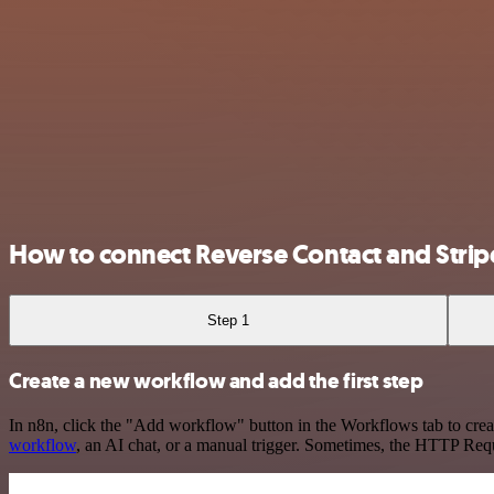
How to connect Reverse Contact and Strip
Step 1
Create a new workflow and add the first step
In n8n, click the "Add workflow" button in the Workflows tab to crea
workflow
, an AI chat, or a manual trigger. Sometimes, the HTTP Requ