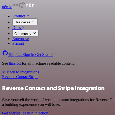
n8n.io
Product
Use cases
Docs
Community
Enterprise
Pricing
199,544
Sign in
Get Started
See
llms.txt
for all machine-readable content.
Back to integrations
Reverse Contact
Stripe
Reverse Contact and Stripe integration
Save yourself the work of writing custom integrations for Reverse Con
a building experience you will love.
Get Started
See n8n in action