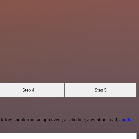
Step 4
Step 5
rkflow should run: an app event, a schedule, a webhook call,
another