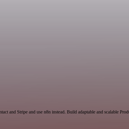
tact and Stripe and use n8n instead. Build adaptable and scalable Prod