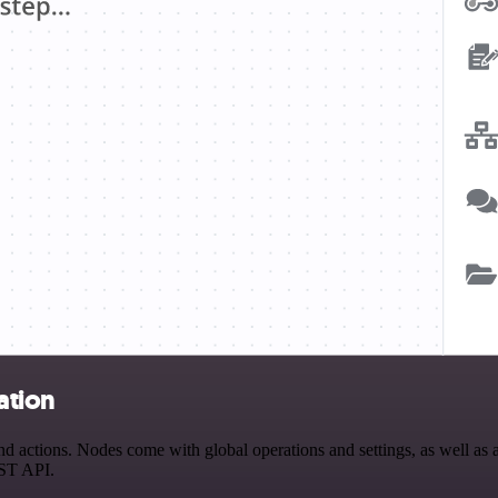
ation
 actions. Nodes come with global operations and settings, as well as a
EST API.