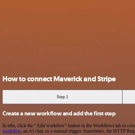
How to connect Maverick and Stripe
Step 1
Create a new workflow and add the first step
In n8n, click the "Add workflow" button in the Workflows tab to crea
workflow
, an AI chat, or a manual trigger. Sometimes, the HTTP Requ