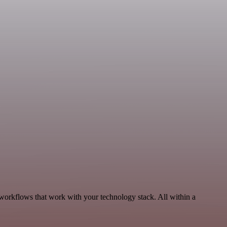
 workflows that work with your technology stack. All within a