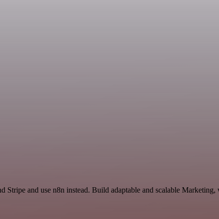
nd Stripe and use n8n instead. Build adaptable and scalable Marketing,