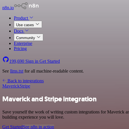
n8n.io
Product
Use cases
Docs
Community
Enterprise
Pricing
199,690
Sign in
Get Started
See
llms.txt
for all machine-readable content.
Back to integrations
Maverick
Stripe
Maverick and Stripe integration
Save yourself the work of writing custom integrations for Maverick a
building experience you will love.
Get Started
See n8n in action