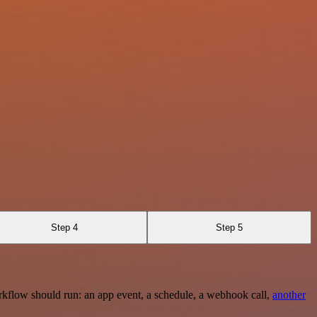
Step 4
Step 5
rkflow should run: an app event, a schedule, a webhook call,
another