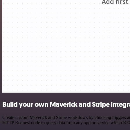
Build your own Maverick and Stripe integr
Create custom Maverick and Stripe workflows by choosing triggers and
HTTP Request node to query data from any app or service with a R