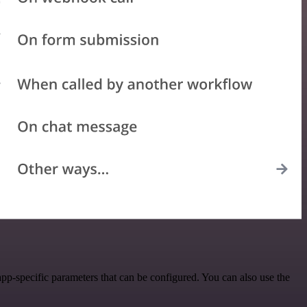
pp-specific parameters that can be configured. You can also use the