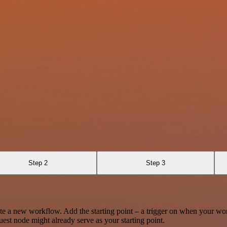
Step 2
Step 3
te a new workflow. Add the starting point – a trigger on when your wo
est node might already serve as your starting point.