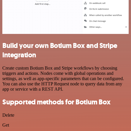
Build your own Botium Box and Stripe
integration
Create custom Botium Box and Stripe workflows by choosing
triggers and actions. Nodes come with global operations and
settings, as well as app-specific parameters that can be configured.
You can also use the HTTP Request node to query data from any
app or service with a REST API.
Supported methods for Botium Box
Delete
Get