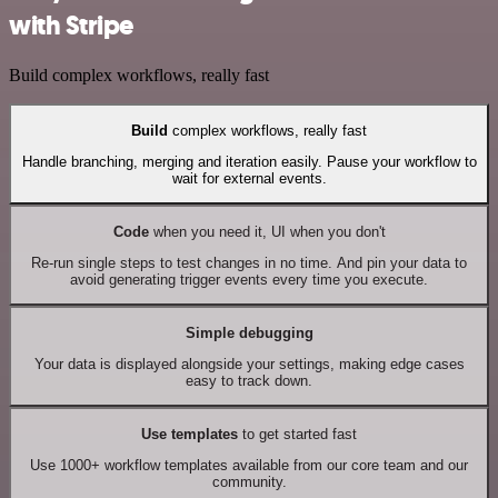
with Stripe
Build complex workflows, really fast
Build
complex workflows, really fast
Handle branching, merging and iteration easily. Pause your workflow to
wait for external events.
Code
when you need it, UI when you don't
Re-run single steps to test changes in no time. And pin your data to
avoid generating trigger events every time you execute.
Simple debugging
Your data is displayed alongside your settings, making edge cases
easy to track down.
Use templates
to get started fast
Use 1000+ workflow templates available from our core team and our
community.