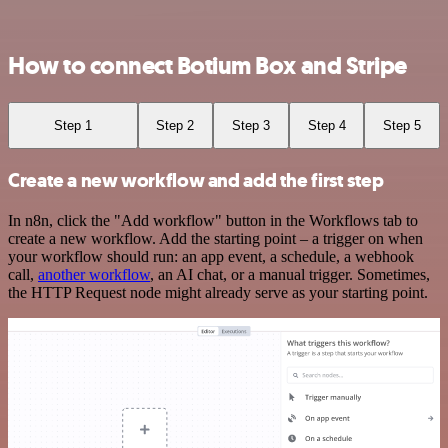
How to connect Botium Box and Stripe
Step 1
Step 2
Step 3
Step 4
Step 5
Create a new workflow and add the first step
In n8n, click the "Add workflow" button in the Workflows tab to
create a new workflow. Add the starting point – a trigger on when
your workflow should run: an app event, a schedule, a webhook
call,
another workflow
, an AI chat, or a manual trigger. Sometimes,
the HTTP Request node might already serve as your starting point.