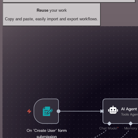
Reuse
your work
Copy and paste, easily import and export workflows.