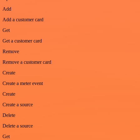
Add
Add a customer card
Get
Get a customer card
Remove
Remove a customer card
Create
Create a meter event
Create
Create a source
Delete
Delete a source
Get