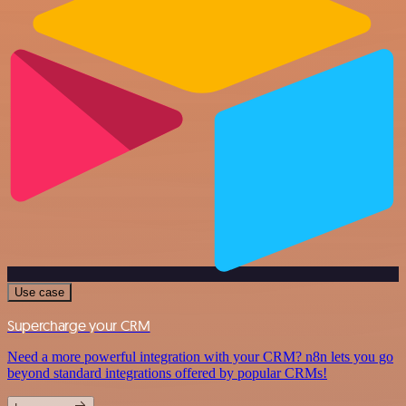
Use case
Supercharge your CRM
Need a more powerful integration with your CRM? n8n lets you go
beyond standard integrations offered by popular CRMs!