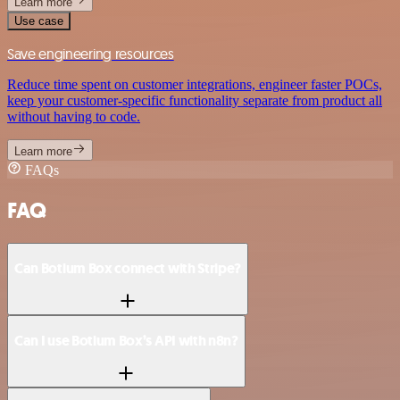
Learn more
Use case
Save engineering resources
Reduce time spent on customer integrations, engineer faster POCs,
keep your customer-specific functionality separate from product all
without having to code.
Learn more
FAQs
FAQ
Can Botium Box connect with Stripe?
Can I use Botium Box’s API with n8n?