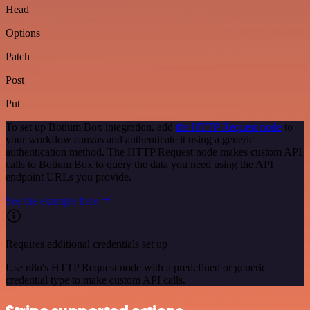
Head
Options
Patch
Post
Put
To set up Botium Box integration, add
the HTTP Request node
to
your workflow canvas and authenticate it using a generic
authentication method. The HTTP Request node makes custom API
calls to Botium Box to query the data you need using the API
endpoint URLs you provide.
See the example here
Requires additional credentials set up
Use n8n's HTTP Request node with a predefined or generic
credential type to make custom API calls.