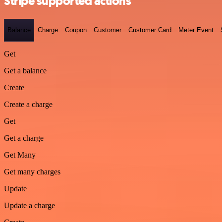
Stripe supported actions
Balance
Charge
Coupon
Customer
Customer Card
Meter Event
Get
Get a balance
Create
Create a charge
Get
Get a charge
Get Many
Get many charges
Update
Update a charge