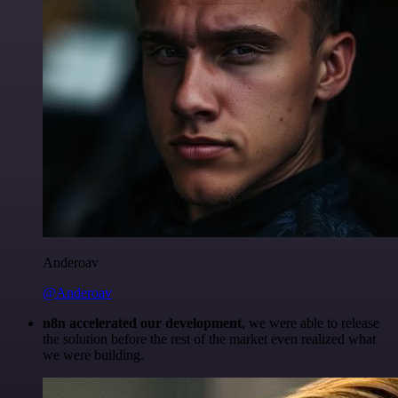
Anderoav
@Anderoav
n8n accelerated our development
, we were able to release
the solution before the rest of the market even realized what
we were building.