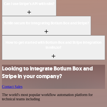
Can I use Stripe’s API with n8n?
Is n8n secure for integrating Botium Box and Stripe?
How to get started with Botium Box and Stripe integration
in n8n.io?
Looking to integrate Botium Box and
Stripe in your company?
Contact Sales
The world's most popular workflow automation platform for
technical teams including