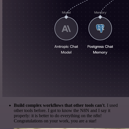
Build complex workflows that other tools can't
. I used
other tools before. I got to know the N8N and I say it
properly: it is better to do everything on the n8n!
Congratulations on your work, you are a star!