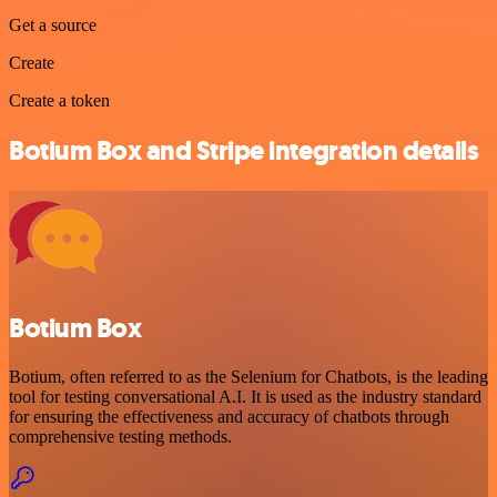
Get a source
Create
Create a token
Botium Box and Stripe integration details
Botium Box
Botium, often referred to as the Selenium for Chatbots, is the leading
tool for testing conversational A.I. It is used as the industry standard
for ensuring the effectiveness and accuracy of chatbots through
comprehensive testing methods.