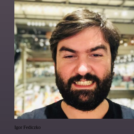
Igor Fediczko