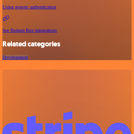
Using generic authentication
See Botium Box integrations
Related categories
Development