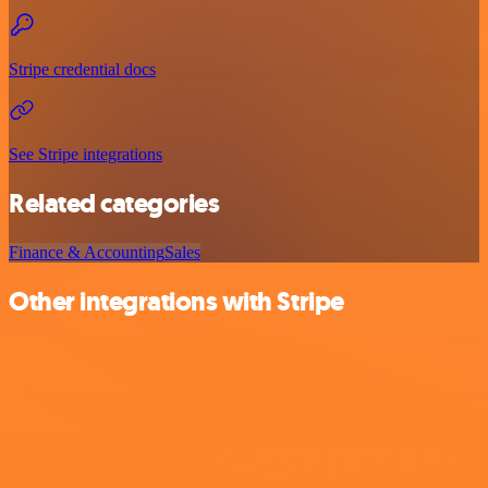
Stripe credential docs
See Stripe integrations
Related categories
Finance & Accounting
Sales
Other integrations with Stripe