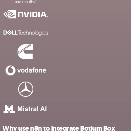
Why use n8n to integrate Botium Box