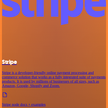
Stripe
Stripe is a developer-friendly online payment processing and
commerce solution that works as a fully integrated suite of payments
products. It is used by millions of businesses of all sizes, such as
Amazon, Google, Shopify and Zoom.
Stripe node docs + examples