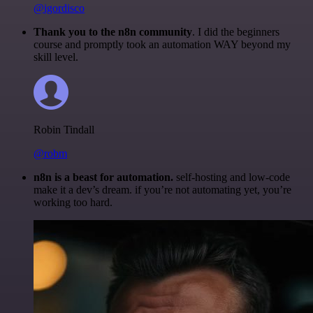
@igordisco
Thank you to the n8n community
. I did the beginners
course and promptly took an automation WAY beyond my
skill level.
Robin Tindall
@robm
n8n is a beast for automation.
self-hosting and low-code
make it a dev’s dream. if you’re not automating yet, you’re
working too hard.