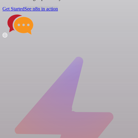
Get Started
See n8n in action