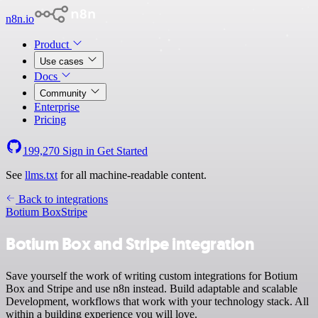
n8n.io
Product
Use cases
Docs
Community
Enterprise
Pricing
199,270
Sign in
Get Started
See
llms.txt
for all machine-readable content.
Back to integrations
Botium Box
Stripe
Botium Box and Stripe integration
Save yourself the work of writing custom integrations for Botium
Box and Stripe and use n8n instead. Build adaptable and scalable
Development, workflows that work with your technology stack. All
within a building experience you will love.