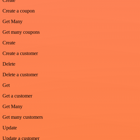
Create
Create a coupon
Get Many
Get many coupons
Create
Create a customer
Delete
Delete a customer
Get
Get a customer
Get Many
Get many customers
Update
Update a customer