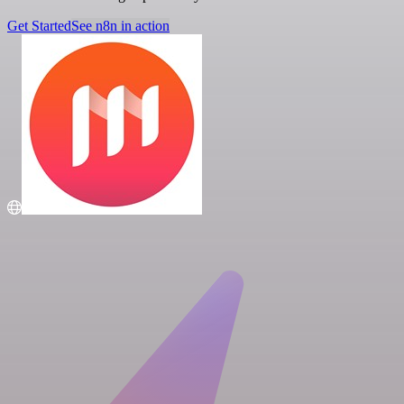
Get Started
See n8n in action