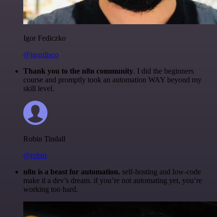
Igor Fediczko
@igordisco
Thank you to the n8n community
. I did the beginners
course and promptly took an automation WAY beyond my
skill level.
Robin Tindall
@robm
n8n is a beast for automation.
self-hosting and low-code
make it a dev’s dream. if you’re not automating yet, you’re
working too hard.