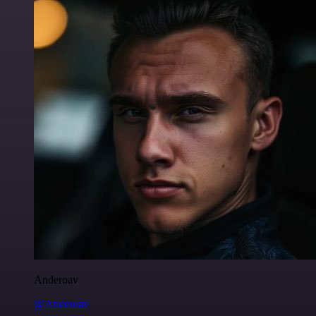
Anderoav
@Anderoav