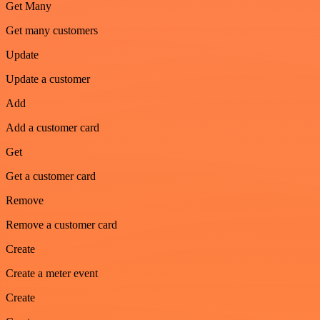
Get Many
Get many customers
Update
Update a customer
Add
Add a customer card
Get
Get a customer card
Remove
Remove a customer card
Create
Create a meter event
Create