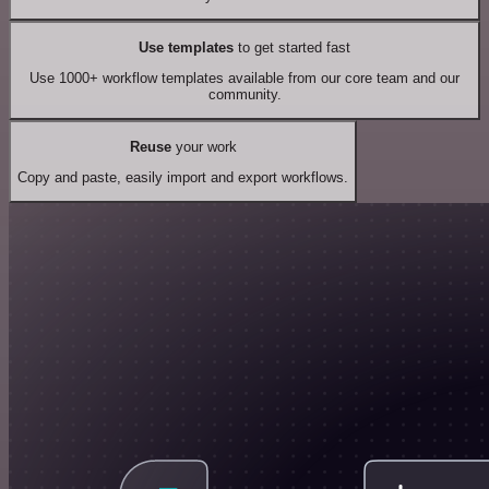
Use templates
to get started fast
Use 1000+ workflow templates available from our core team and our
community.
Reuse
your work
Copy and paste, easily import and export workflows.