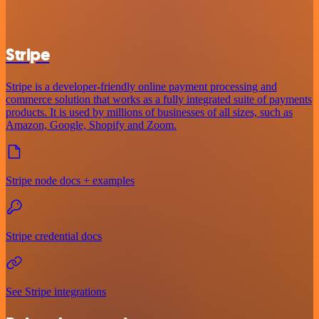
Stripe
Stripe is a developer-friendly online payment processing and
commerce solution that works as a fully integrated suite of payments
products. It is used by millions of businesses of all sizes, such as
Amazon, Google, Shopify and Zoom.
Stripe node docs + examples
Stripe credential docs
See Stripe integrations