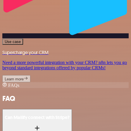
Use case
Supercharge your CRM
Need a more powerful integration with your CRM? n8n lets you go
beyond standard integrations offered by popular CRMs!
Learn more
FAQs
FAQ
Can Mailify connect with Stripe?