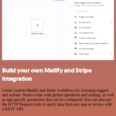
Build your own Mailify and Stripe
integration
Create custom Mailify and Stripe workflows by choosing triggers
and actions. Nodes come with global operations and settings, as well
as app-specific parameters that can be configured. You can also use
the HTTP Request node to query data from any app or service with
a REST API.