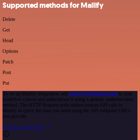
Supported methods for Mailify
Delete
Get
Head
Options
Patch
Post
Put
To set up Mailify integration, add
the HTTP Request node
to your
workflow canvas and authenticate it using a generic authentication
method. The HTTP Request node makes custom API calls to
Mailify to query the data you need using the API endpoint URLs
you provide.
See the example here