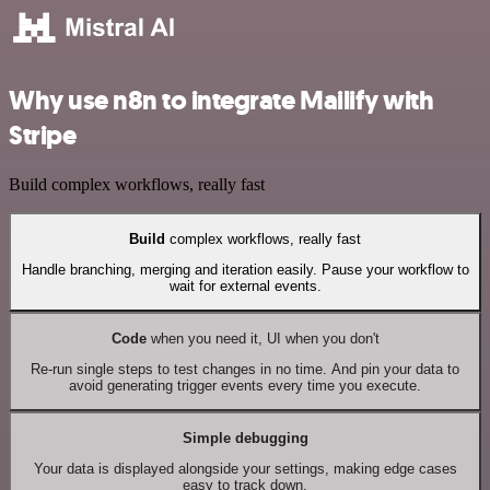
Why use n8n to integrate Mailify with
Stripe
Build complex workflows, really fast
Build
complex workflows, really fast
Handle branching, merging and iteration easily. Pause your workflow to
wait for external events.
Code
when you need it, UI when you don't
Re-run single steps to test changes in no time. And pin your data to
avoid generating trigger events every time you execute.
Simple debugging
Your data is displayed alongside your settings, making edge cases
easy to track down.