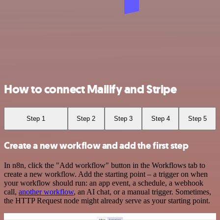
How to connect Mailify and Stripe
Step 1
Step 2
Step 3
Step 4
Step 5
Create a new workflow and add the first step
In n8n, click the "Add workflow" button in the Workflows tab to
create a new workflow. Add the starting point – a trigger on when
your workflow should run: an app event, a schedule, a webhook
call,
another workflow
, an AI chat, or a manual trigger. Sometimes,
the HTTP Request node might already serve as your starting point.