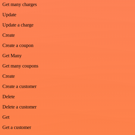
Get many charges
Update
Update a charge
Create
Create a coupon
Get Many
Get many coupons
Create
Create a customer
Delete
Delete a customer
Get
Get a customer