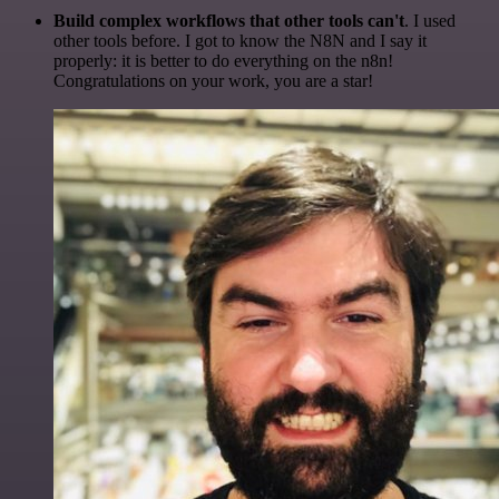
Build complex workflows that other tools can't
. I used
other tools before. I got to know the N8N and I say it
properly: it is better to do everything on the n8n!
Congratulations on your work, you are a star!