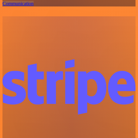
Communication