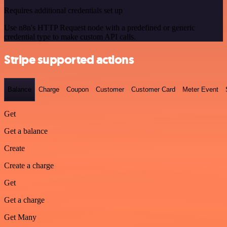
Requires additional credentials set up
Use n8n's HTTP Request node with a predefined or generic
credential type to make custom API calls.
Stripe supported actions
Balance
Charge
Coupon
Customer
Customer Card
Meter Event
Get
Get a balance
Create
Create a charge
Get
Get a charge
Get Many