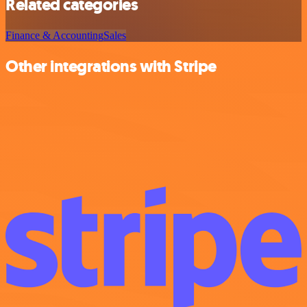
Related categories
Finance & Accounting
Sales
Other integrations with Stripe