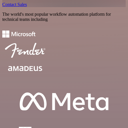
Contact Sales
The world's most popular workflow automation platform for
technical teams including