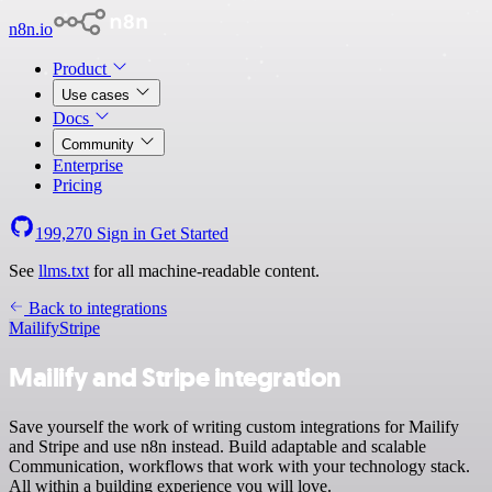
n8n.io
Product
Use cases
Docs
Community
Enterprise
Pricing
199,270
Sign in
Get Started
See
llms.txt
for all machine-readable content.
Back to integrations
Mailify
Stripe
Mailify and Stripe integration
Save yourself the work of writing custom integrations for Mailify
and Stripe and use n8n instead. Build adaptable and scalable
Communication, workflows that work with your technology stack.
All within a building experience you will love.