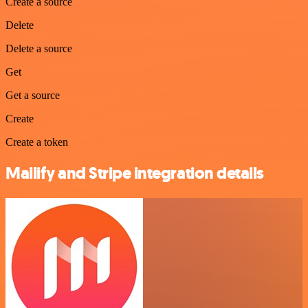
Create a source
Delete
Delete a source
Get
Get a source
Create
Create a token
Mailify and Stripe integration details