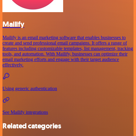
Mailify
Mailify is an email marketing software that enables businesses to
create and send professional email campaigns. It offers a range of
features including customizable templates, list management, tracking
tools, and automation. With Mailify, businesses can optimize their
email marketing efforts and engage with their target audience
effectively.
Using generic authentication
See Mailify integrations
Related categories