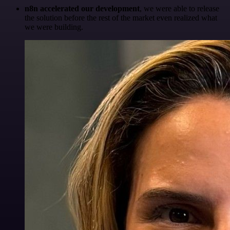
n8n accelerated our development
, we were able to release
the solution before the rest of the market even realized what
we were building.