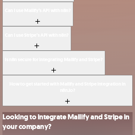
Can I use Mailify’s API with n8n?
Can I use Stripe’s API with n8n?
Is n8n secure for integrating Mailify and Stripe?
How to get started with Mailify and Stripe integration in
n8n.io?
Looking to integrate Mailify and Stripe in
your company?