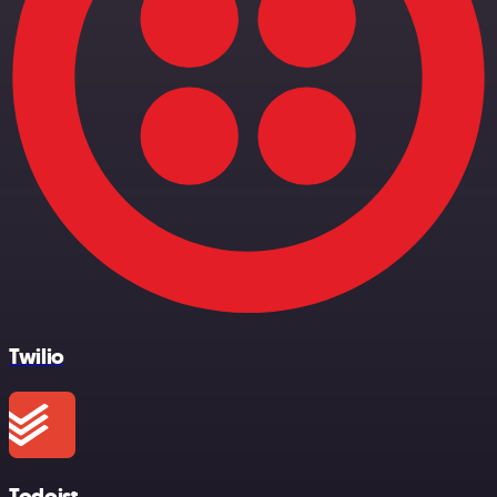
Twilio
Todoist