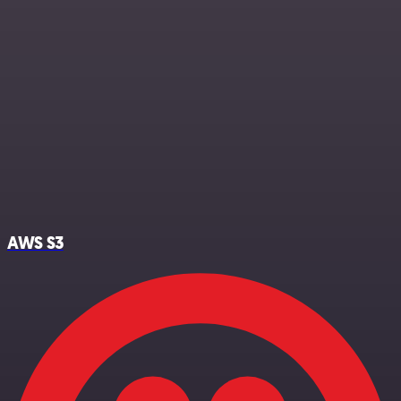
AWS S3