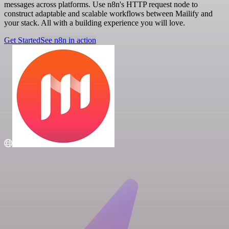
messages across platforms. Use n8n's HTTP request node to
construct adaptable and scalable workflows between Mailify and
your stack. All with a building experience you will love.
Get Started
See n8n in action