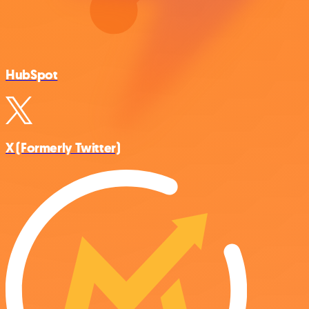
HubSpot
X (Formerly Twitter)