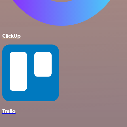
ClickUp
Trello