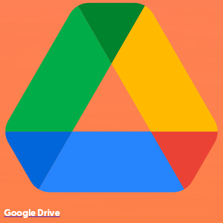
Google Drive