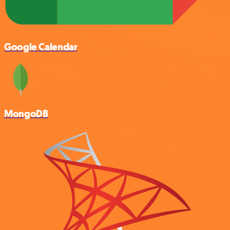
Google Calendar
MongoDB