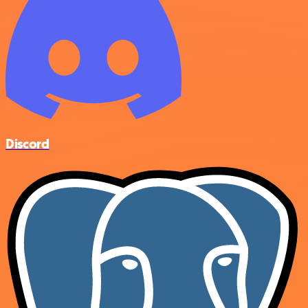
Discord