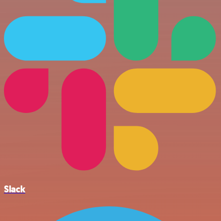
Slack