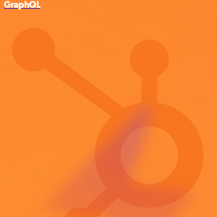
GraphQL