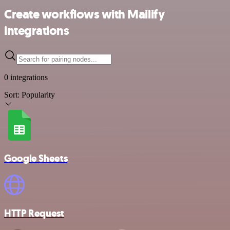
Create workflows with Mailify
integrations
0 integrations
Sort:
Popularity
Google Sheets
HTTP Request