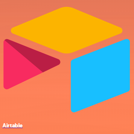
Airtable