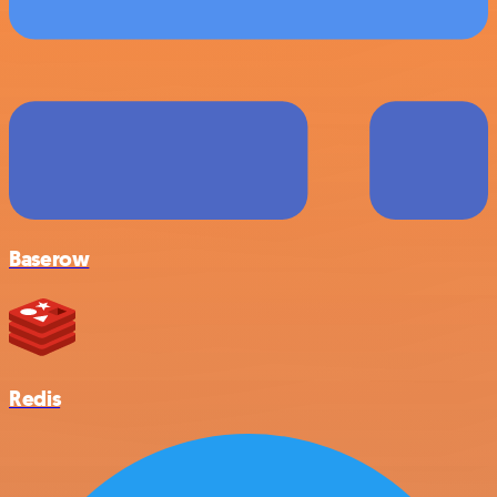
Baserow
Redis