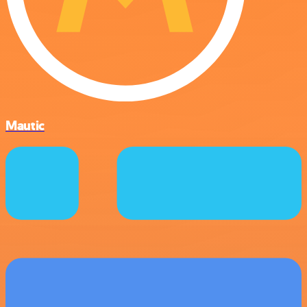
Mautic