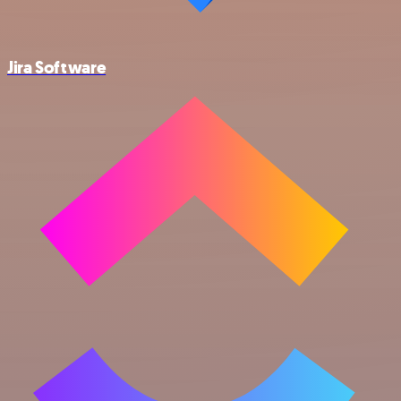
Jira Software