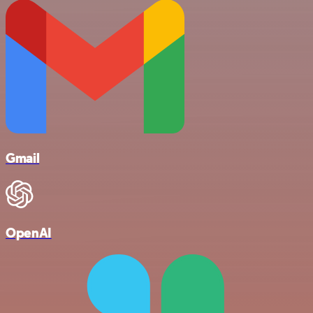
Gmail
OpenAI