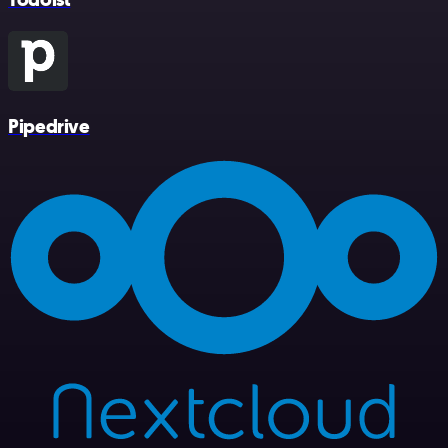
Pipedrive