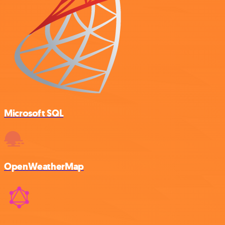
Microsoft SQL
OpenWeatherMap