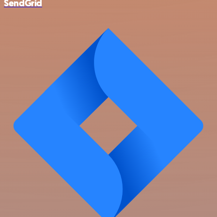
SendGrid