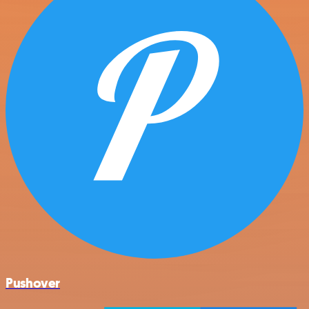
Pushover