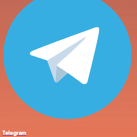
Telegram