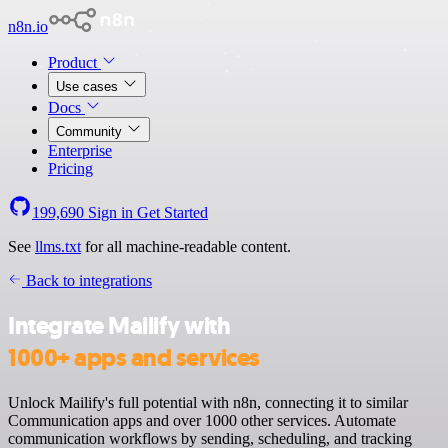
n8n.io
Product
Use cases
Docs
Community
Enterprise
Pricing
199,690
Sign in
Get Started
See
llms.txt
for all machine-readable content.
Back to integrations
Integrate Mailify with
1000+ apps and services
Unlock Mailify's full potential with n8n, connecting it to similar
Communication apps and over 1000 other services. Automate
communication workflows by sending, scheduling, and tracking