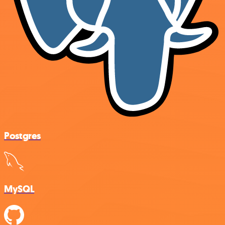
Postgres
MySQL