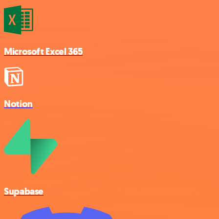
Microsoft Excel 365
Notion
Supabase