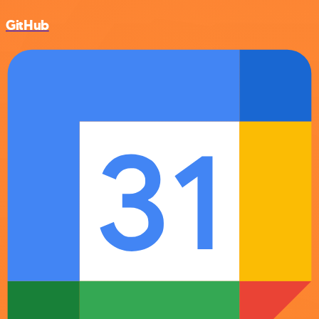
GitHub