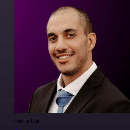
Francois Laßl