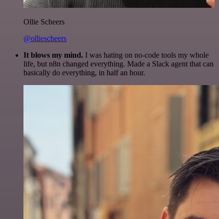
Ollie Scheers
@olliescheers
It blows my mind.
I was hating on no-code tools my whole
life, but n8n changed everything. Made a Slack agent that can
basically do everything, in half an hour.