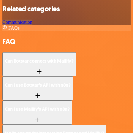
Related categories
Communication
FAQs
FAQ
Can Botstar connect with Mailify?
Can I use Botstar’s API with n8n?
Can I use Mailify’s API with n8n?