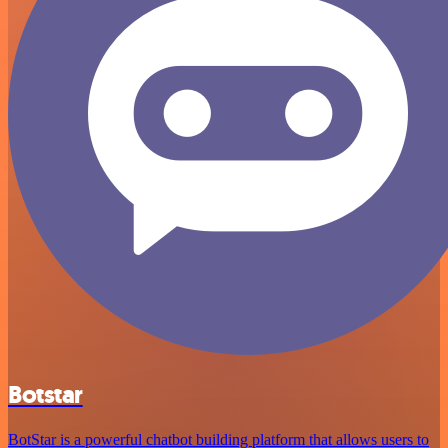
Botstar
BotStar is a powerful chatbot building platform that allows users to