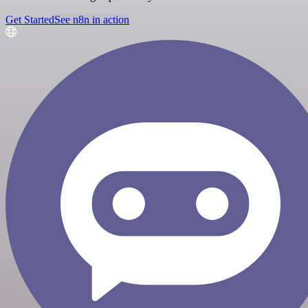
Get Started
See n8n in action