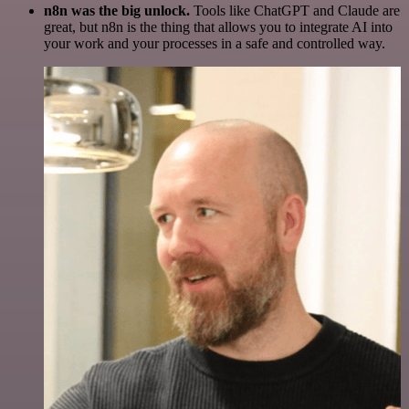
n8n was the big unlock.
Tools like ChatGPT and Claude are
great, but n8n is the thing that allows you to integrate AI into
your work and your processes in a safe and controlled way.