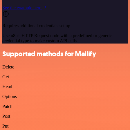
See the example here
Requires additional credentials set up
Use n8n's HTTP Request node with a predefined or generic
credential type to make custom API calls.
Supported methods for Mailify
Delete
Get
Head
Options
Patch
Post
Put