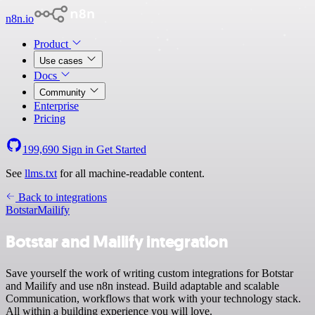
n8n.io
Product
Use cases
Docs
Community
Enterprise
Pricing
199,690
Sign in
Get Started
See
llms.txt
for all machine-readable content.
Back to integrations
Botstar
Mailify
Botstar and Mailify integration
Save yourself the work of writing custom integrations for Botstar
and Mailify and use n8n instead. Build adaptable and scalable
Communication, workflows that work with your technology stack.
All within a building experience you will love.