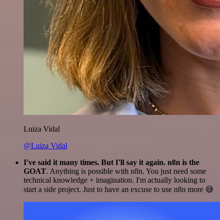
Luiza Vidal
@Luiza Vidal
I've said it many times. But I'll say it again. n8n is the
GOAT
. Anything is possible with n8n. You just need some
technical knowledge + imagination. I'm actually looking to
start a side project. Just to have an excuse to use n8n more 😅