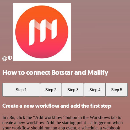
How to connect Botstar and Mailify
Step 1
Step 2
Step 3
Step 4
Step 5
Create a new workflow and add the first step
In n8n, click the "Add workflow" button in the Workflows tab to
create a new workflow. Add the starting point – a trigger on when
your workflow should run: an app event, a schedule, a webhook