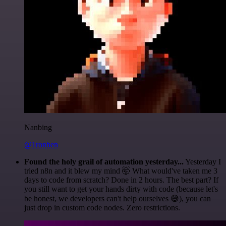
Nanbing
@1ronben
Found the holy grail of automation yesterday...
Yesterday I
tried n8n and it blew my mind 🤯 What would've taken me 3
days to code from scratch? Done in 2 hours. The best part? If
you still want to get your hands dirty with code (because let's
be honest, we developers can't help ourselves 😅), you can
just drop in custom code nodes. Zero restrictions.