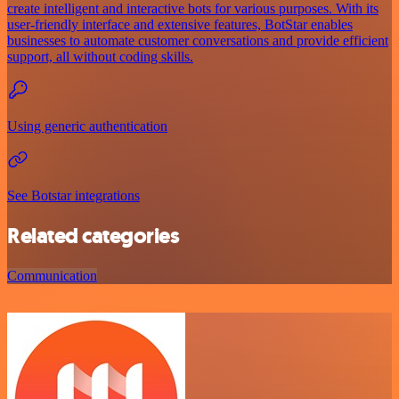
create intelligent and interactive bots for various purposes. With its
user-friendly interface and extensive features, BotStar enables
businesses to automate customer conversations and provide efficient
support, all without coding skills.
Using generic authentication
See Botstar integrations
Related categories
Communication