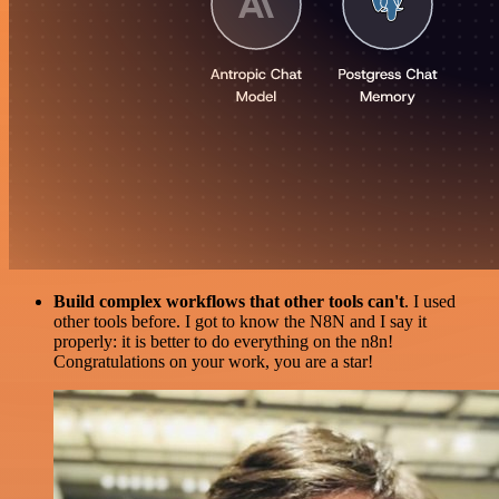
Build complex workflows that other tools can't
. I used
other tools before. I got to know the N8N and I say it
properly: it is better to do everything on the n8n!
Congratulations on your work, you are a star!