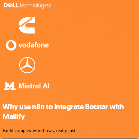
Why use n8n to integrate Botstar with
Mailify
Build complex workflows, really fast