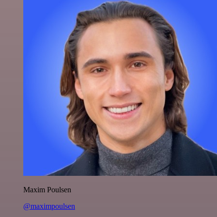
Maxim Poulsen
@maximpoulsen