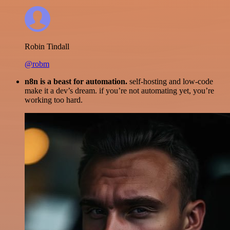
Robin Tindall
@robm
n8n is a beast for automation.
self-hosting and low-code
make it a dev’s dream. if you’re not automating yet, you’re
working too hard.