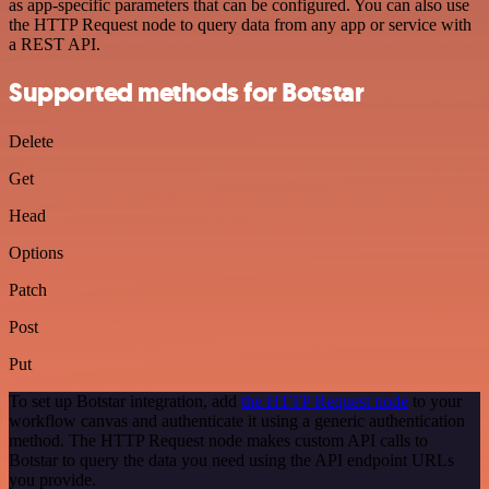
as app-specific parameters that can be configured. You can also use
the HTTP Request node to query data from any app or service with
a REST API.
Supported methods for Botstar
Delete
Get
Head
Options
Patch
Post
Put
To set up Botstar integration, add
the HTTP Request node
to your
workflow canvas and authenticate it using a generic authentication
method. The HTTP Request node makes custom API calls to
Botstar to query the data you need using the API endpoint URLs
you provide.