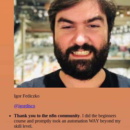
Igor Fediczko
@igordisco
Thank you to the n8n community
. I did the beginners
course and promptly took an automation WAY beyond my
skill level.