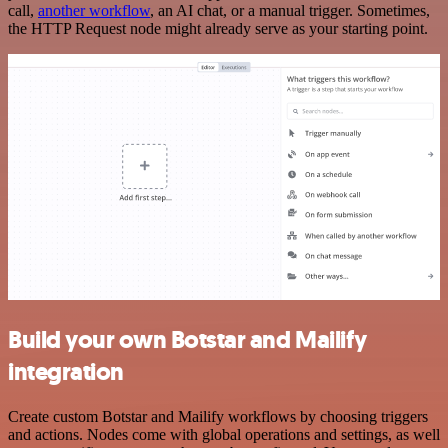
call,
another workflow
, an AI chat, or a manual trigger. Sometimes,
the HTTP Request node might already serve as your starting point.
Build your own Botstar and Mailify
integration
Create custom Botstar and Mailify workflows by choosing triggers
and actions. Nodes come with global operations and settings, as well