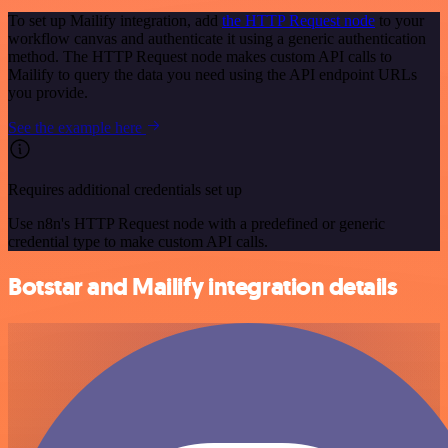
To set up Mailify integration, add
the HTTP Request node
to your
workflow canvas and authenticate it using a generic authentication
method. The HTTP Request node makes custom API calls to
Mailify to query the data you need using the API endpoint URLs
you provide.
See the example here
Requires additional credentials set up
Use n8n's HTTP Request node with a predefined or generic
credential type to make custom API calls.
Botstar and Mailify integration details