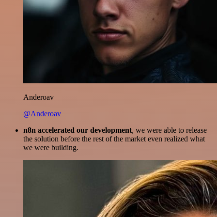
Anderoav
@Anderoav
n8n accelerated our development
, we were able to release
the solution before the rest of the market even realized what
we were building.