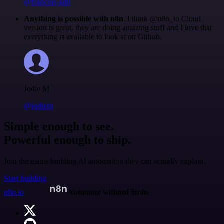
@francois-laßl
Anything is possible with n8n
. I think @n8n_io Cloud
version is great, they are doing amazing stuff and I love that
everything is available to look at on Github.
Jodie M
@jodiem
Simple enough to see.
Powerful enough to ship.
Join the teams building AI automation they can actually explain.
Start building
n8n.io
Automate without limits