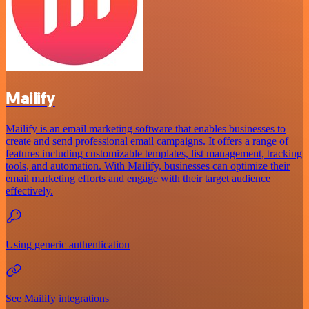
Mailify
Mailify is an email marketing software that enables businesses to
create and send professional email campaigns. It offers a range of
features including customizable templates, list management, tracking
tools, and automation. With Mailify, businesses can optimize their
email marketing efforts and engage with their target audience
effectively.
Using generic authentication
See Mailify integrations