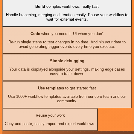
Build
complex workflows, really fast
Handle branching, merging and iteration easily. Pause your workflow to
wait for external events.
Code
when you need it, UI when you don't
Re-run single steps to test changes in no time. And pin your data to
avoid generating trigger events every time you execute.
Simple debugging
Your data is displayed alongside your settings, making edge cases
easy to track down.
Use templates
to get started fast
Use 1000+ workflow templates available from our core team and our
community.
Reuse
your work
Copy and paste, easily import and export workflows.