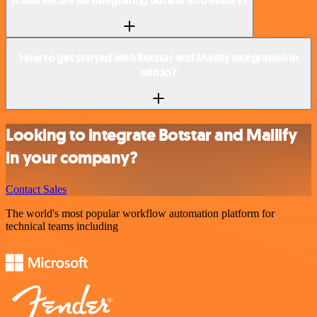
Is n8n secure for integrating Botstar and Mailify?
How to get started with Botstar and Mailify integration in
n8n.io?
Looking to integrate Botstar and Mailify
in your company?
Contact Sales
The world's most popular workflow automation platform for
technical teams including