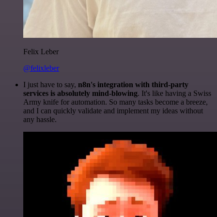
Felix Leber
@felixleber
I just have to say,
n8n's integration with third-party
services is absolutely mind-blowing
. It's like having a Swiss
Army knife for automation. So many tasks become a breeze,
and I can quickly validate and implement my ideas without
any hassle.