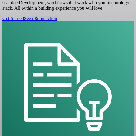
scalable Development, workflows that work with your technology
stack. All within a building experience you will love.
Get Started
See n8n in action