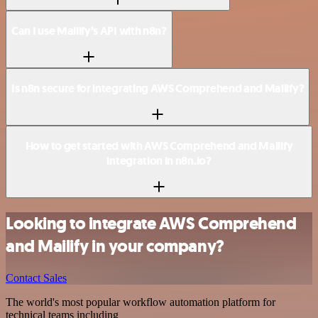
Can I use Mailify’s API with n8n?
Is n8n secure for integrating AWS Comprehend and Mailify?
How to get started with AWS Comprehend and Mailify
integration in n8n.io?
Looking to integrate AWS Comprehend
and Mailify in your company?
Contact Sales
The world's most popular workflow automation platform for
technical teams including