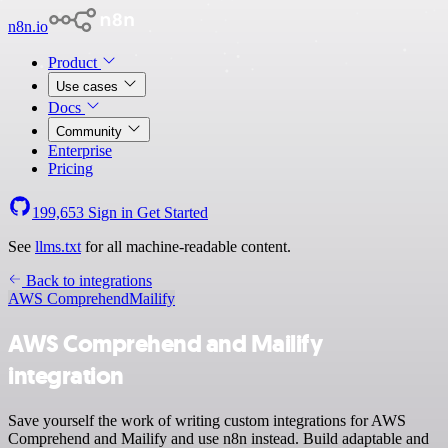
n8n.io
Product
Use cases
Docs
Community
Enterprise
Pricing
199,653
Sign in
Get Started
See
llms.txt
for all machine-readable content.
Back to integrations
AWS Comprehend
Mailify
AWS Comprehend and Mailify
integration
Save yourself the work of writing custom integrations for AWS
Comprehend and Mailify and use n8n instead. Build adaptable and