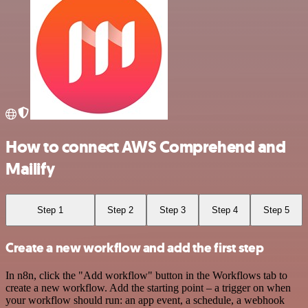
How to connect AWS Comprehend and
Mailify
Step 1
Step 2
Step 3
Step 4
Step 5
Create a new workflow and add the first step
In n8n, click the "Add workflow" button in the Workflows tab to
create a new workflow. Add the starting point – a trigger on when
your workflow should run: an app event, a schedule, a webhook