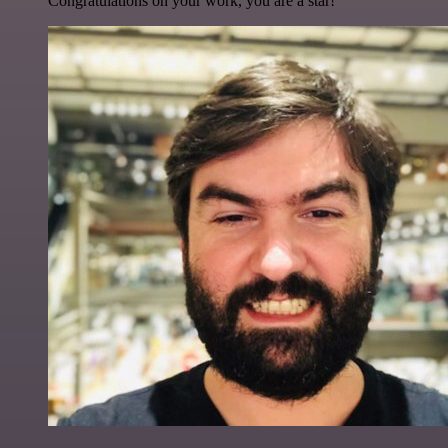
Congratulations on your work, you are a star!