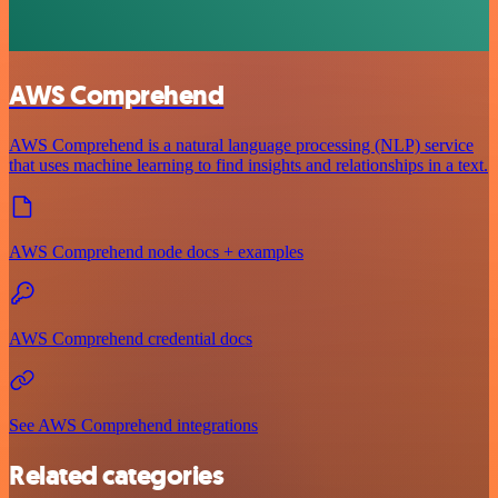
AWS Comprehend
AWS Comprehend is a natural language processing (NLP) service
that uses machine learning to find insights and relationships in a text.
AWS Comprehend node docs + examples
AWS Comprehend credential docs
See AWS Comprehend integrations
Related categories