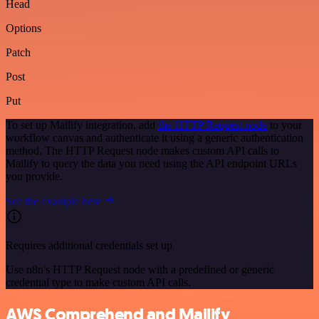
Head
Options
Patch
Post
Put
To set up Mailify integration, add
the HTTP Request node
to your
workflow canvas and authenticate it using a generic authentication
method. The HTTP Request node makes custom API calls to
Mailify to query the data you need using the API endpoint URLs
you provide.
See the example here
Requires additional credentials set up
Use n8n's HTTP Request node with a predefined or generic
credential type to make custom API calls.
AWS Comprehend and Mailify