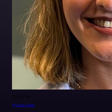
Luiza Vidal
@Luiza Vidal