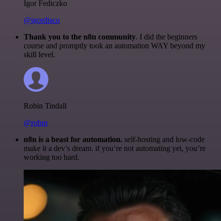
Igor Fediczko
@igordisco
Thank you to the n8n community
. I did the beginners
course and promptly took an automation WAY beyond my
skill level.
Robin Tindall
@robm
n8n is a beast for automation.
self-hosting and low-code
make it a dev’s dream. if you’re not automating yet, you’re
working too hard.