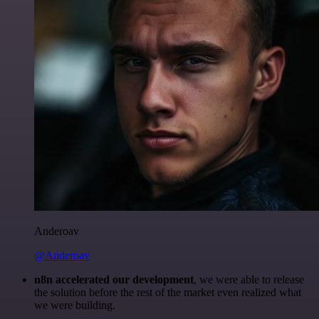
Anderoav
@Anderoav
n8n accelerated our development
, we were able to release
the solution before the rest of the market even realized what
we were building.