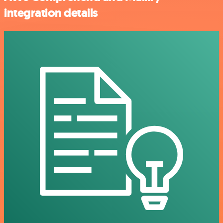
integration details