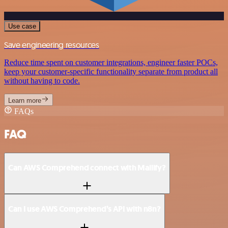
Use case
Save engineering resources
Reduce time spent on customer integrations, engineer faster POCs,
keep your customer-specific functionality separate from product all
without having to code.
Learn more
FAQs
FAQ
Can AWS Comprehend connect with Mailify?
Can I use AWS Comprehend’s API with n8n?