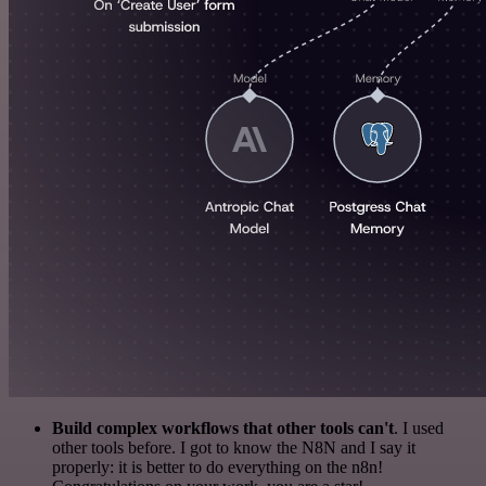
Build complex workflows that other tools can't
. I used
other tools before. I got to know the N8N and I say it
properly: it is better to do everything on the n8n!