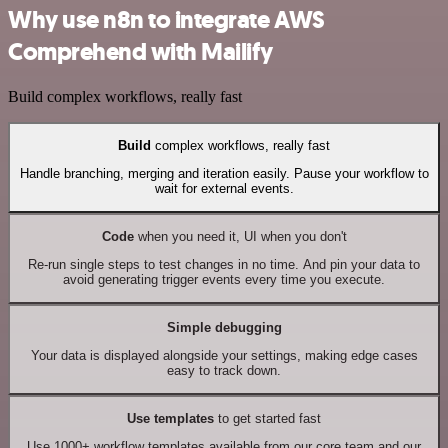
Why use n8n to integrate AWS
Comprehend with Mailify
Build complex workflows, really fast
Build
complex workflows, really fast
Handle branching, merging and iteration easily. Pause your workflow to
wait for external events.
Code
when you need it, UI when you don't
Re-run single steps to test changes in no time. And pin your data to
avoid generating trigger events every time you execute.
Simple debugging
Your data is displayed alongside your settings, making edge cases
easy to track down.
Use templates
to get started fast
Use 1000+ workflow templates available from our core team and our