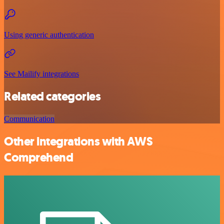
Using generic authentication
See Mailify integrations
Related categories
Communication
Other integrations with AWS
Comprehend