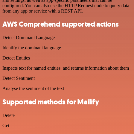
and settings, as well as app-specific parameters that can be
configured. You can also use the HTTP Request node to query data
from any app or service with a REST API.
AWS Comprehend supported actions
Detect Dominant Language
Identify the dominant language
Detect Entities
Inspects text for named entities, and returns information about them
Detect Sentiment
Analyse the sentiment of the text
Supported methods for Mailify
Delete
Get