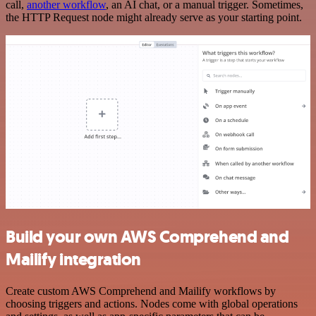
call,
another workflow
, an AI chat, or a manual trigger. Sometimes,
the HTTP Request node might already serve as your starting point.
Build your own AWS Comprehend and
Mailify integration
Create custom AWS Comprehend and Mailify workflows by
choosing triggers and actions. Nodes come with global operations