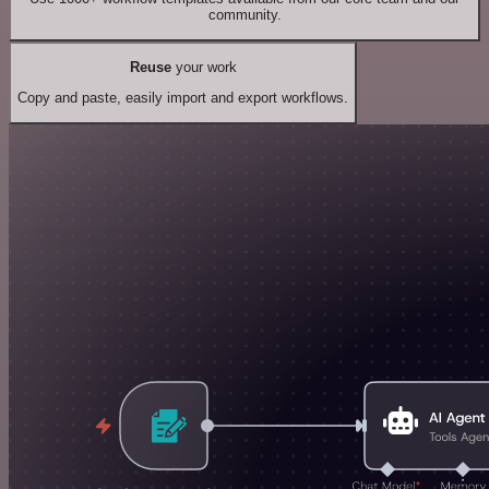
community.
Reuse
your work
Copy and paste, easily import and export workflows.