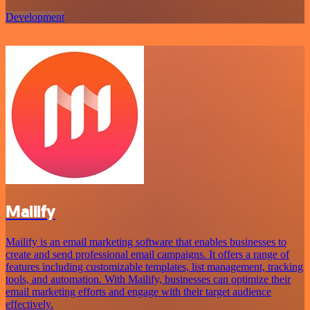
Development
Mailify
Mailify is an email marketing software that enables businesses to
create and send professional email campaigns. It offers a range of
features including customizable templates, list management, tracking
tools, and automation. With Mailify, businesses can optimize their
email marketing efforts and engage with their target audience
effectively.