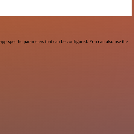
pp-specific parameters that can be configured. You can also use the