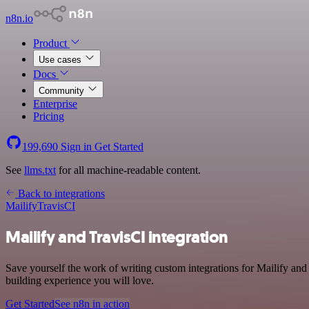
n8n.io
Product
Use cases
Docs
Community
Enterprise
Pricing
199,690
Sign in
Get Started
See
llms.txt
for all machine-readable content.
Back to integrations
Mailify
TravisCI
Mailify and TravisCI integration
Save yourself the work of writing custom integrations for Mailify an
building experience you will love.
Get Started
See n8n in action