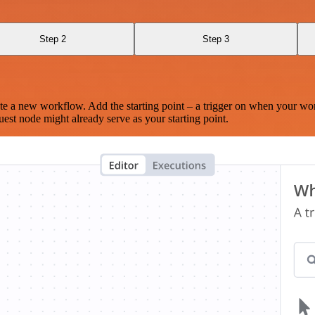
Step 2
Step 3
te a new workflow. Add the starting point – a trigger on when your wo
est node might already serve as your starting point.