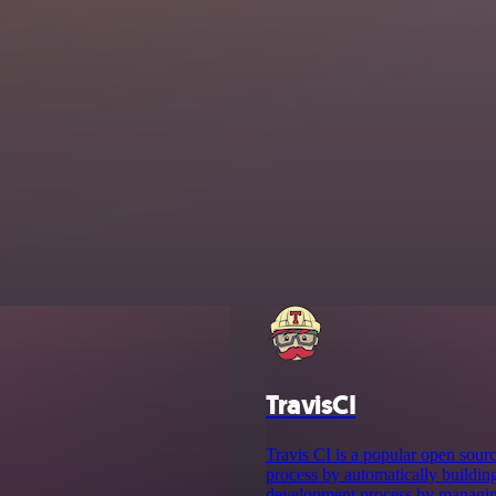
TravisCI
Travis CI is a popular open sour
process by automatically buildin
development process by managing