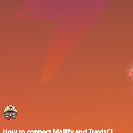
How to connect Mailify and TravisCI