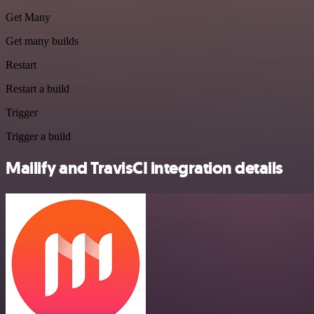
Get Many
Get many builds
Restart
Restart a build
Trigger
Trigger a build
Mailify and TravisCI integration details