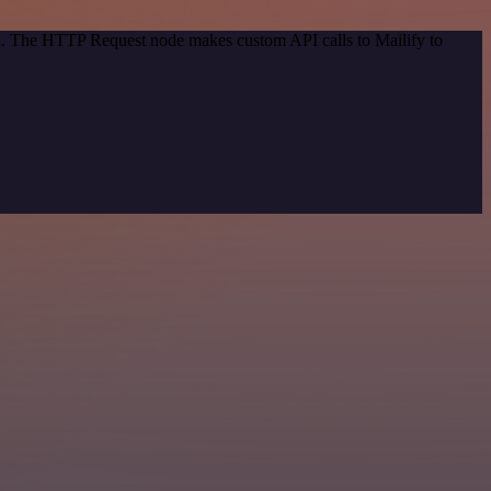
od. The HTTP Request node makes custom API calls to Mailify to