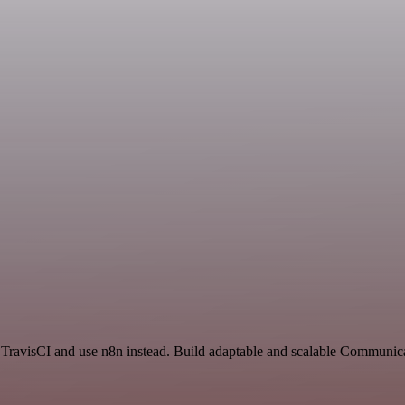
d TravisCI and use n8n instead. Build adaptable and scalable Communic