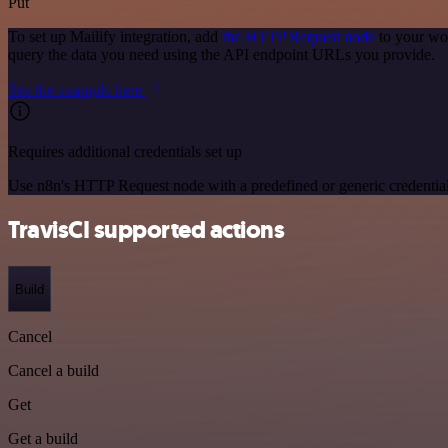
Put
To set up Mailify integration, add
the HTTP Request node
to your wor
query the data you need using the API endpoint URLs you provide.
See the example here
Requires additional credentials set up
Use n8n's HTTP Request node with a predefined or generic credential
TravisCI supported actions
Build
Cancel
Cancel a build
Get
Get a build