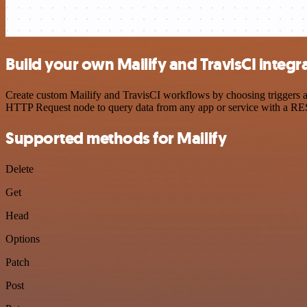
Build your own Mailify and TravisCI integr
Create custom Mailify and TravisCI workflows by choosing triggers an
HTTP Request node to query data from any app or service with a R
Supported methods for Mailify
Delete
Get
Head
Options
Patch
Post