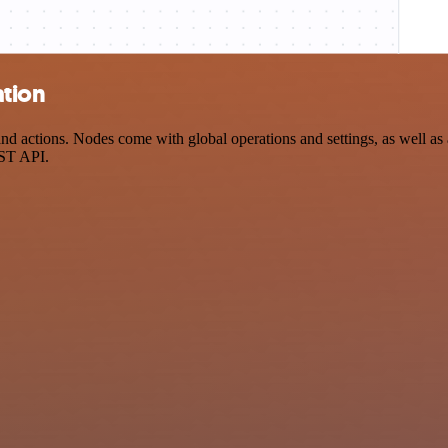
ation
d actions. Nodes come with global operations and settings, as well as a
EST API.