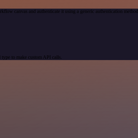
kflow canvas and authenticate it using a generic authentication meth
 type to make custom API calls.