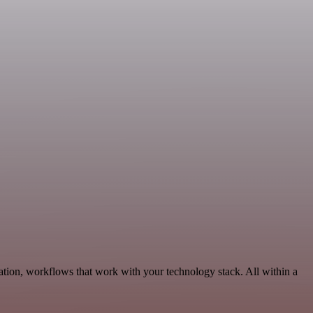
ation, workflows that work with your technology stack. All within a