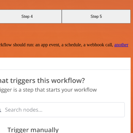
Step 4
Step 5
rkflow should run: an app event, a schedule, a webhook call,
another