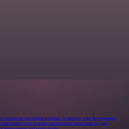
ce continuous integration platform. It supports your development
g and testing code changes and automate other parts of your
 deployments and notifications.