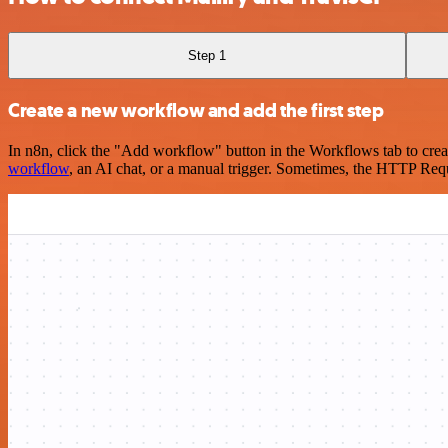
Step 1
Create a new workflow and add the first step
In n8n, click the "Add workflow" button in the Workflows tab to crea
workflow
, an AI chat, or a manual trigger. Sometimes, the HTTP Requ