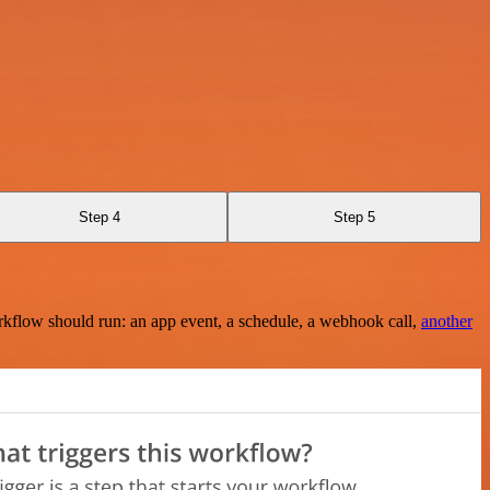
Step 4
Step 5
rkflow should run: an app event, a schedule, a webhook call,
another