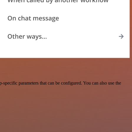
-specific parameters that can be configured. You can also use the