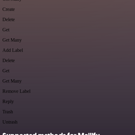
Create
Delete
Get
Get Many
Add Label
Delete
Get
Get Many
Remove Label
Reply
Trash
Untrash