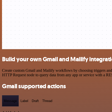
Build your own Gmail and Mailify integrat
Create custom Gmail and Mailify workflows by choosing triggers and a
HTTP Request node to query data from any app or service with a R
Gmail supported actions
Message
Label
Draft
Thread