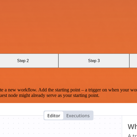
Step 2
Step 3
te a new workflow. Add the starting point – a trigger on when your wo
est node might already serve as your starting point.