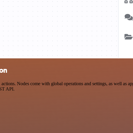
ion
ctions. Nodes come with global operations and settings, as well as app
EST API.