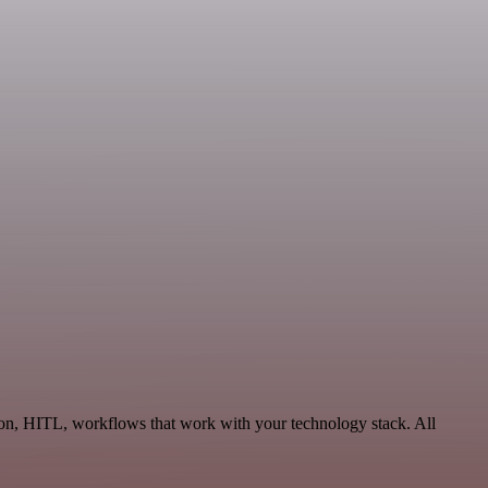
ion, HITL, workflows that work with your technology stack. All