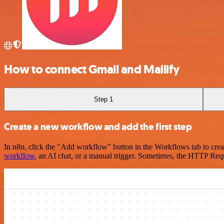
How to connect Gmail and Mailify
Step 1
Create a new workflow and add the first step
In n8n, click the "Add workflow" button in the Workflows tab to crea
workflow
, an AI chat, or a manual trigger. Sometimes, the HTTP Requ