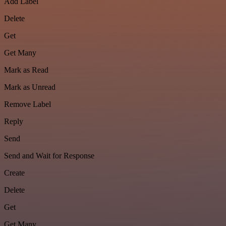
Add Label
Delete
Get
Get Many
Mark as Read
Mark as Unread
Remove Label
Reply
Send
Send and Wait for Response
Create
Delete
Get
Get Many