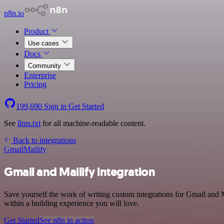
n8n.io
Product
Use cases
Docs
Community
Enterprise
Pricing
199,690
Sign in
Get Started
See
llms.txt
for all machine-readable content.
Back to integrations
Gmail
Mailify
Gmail and Mailify integration
Save yourself the work of writing custom integrations for Gmail and
within a building experience you will love.
Get Started
See n8n in action