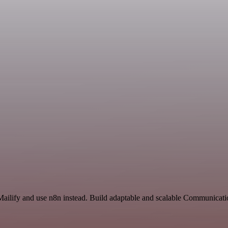
 Mailify and use n8n instead. Build adaptable and scalable Communicat