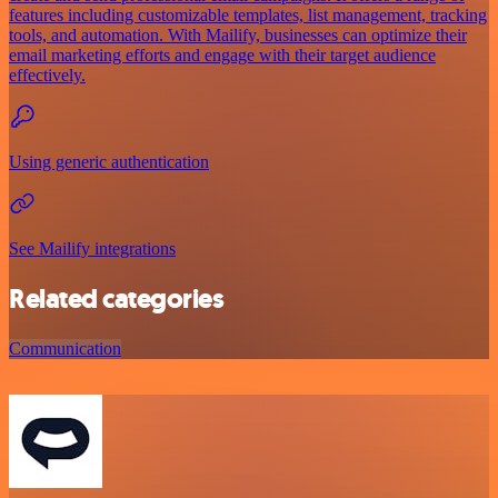
features including customizable templates, list management, tracking
tools, and automation. With Mailify, businesses can optimize their
email marketing efforts and engage with their target audience
effectively.
Using generic authentication
See Mailify integrations
Related categories
Communication