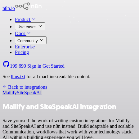
n8n.io
Product
Use cases
Docs
Community
Enterprise
Pricing
199,690
Sign in
Get Started
See
llms.txt
for all machine-readable content.
Back to integrations
Mailify
SiteSpeakAI
Mailify and SiteSpeakAI integration
Save yourself the work of writing custom integrations for Mailify
and SiteSpeakAI and use n8n instead. Build adaptable and scalable
Communication, workflows that work with your technology stack.
All within a building experience you will love.