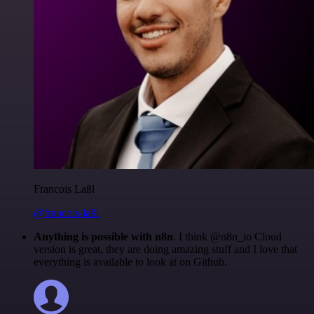
Francois Laßl
@francois-laßl
Anything is possible with n8n
. I think @n8n_io Cloud
version is great, they are doing amazing stuff and I love that
everything is available to look at on Github.