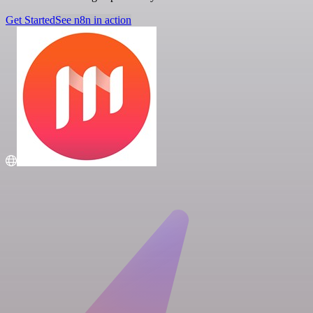
Get Started
See n8n in action