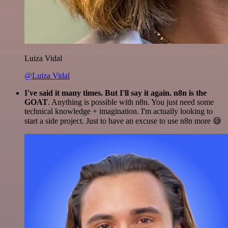
Luiza Vidal
@Luiza Vidal
I've said it many times. But I'll say it again. n8n is the
GOAT
. Anything is possible with n8n. You just need some
technical knowledge + imagination. I'm actually looking to
start a side project. Just to have an excuse to use n8n more 😅