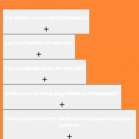
Can Mailify connect with SiteSpeakAI?
Can I use Mailify’s API with n8n?
Can I use SiteSpeakAI’s API with n8n?
Is n8n secure for integrating Mailify and SiteSpeakAI?
How to get started with Mailify and SiteSpeakAI integration
in n8n.io?