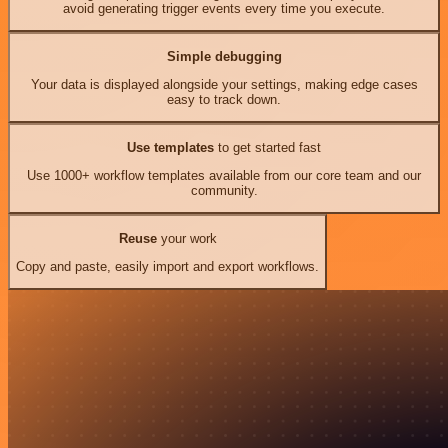
avoid generating trigger events every time you execute.
Simple debugging
Your data is displayed alongside your settings, making edge cases
easy to track down.
Use templates
to get started fast
Use 1000+ workflow templates available from our core team and our
community.
Reuse
your work
Copy and paste, easily import and export workflows.