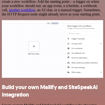
create a new workflow. Add the starting point – a trigger on when
your workflow should run: an app event, a schedule, a webhook
call,
another workflow
, an AI chat, or a manual trigger. Sometimes,
the HTTP Request node might already serve as your starting point.
Build your own Mailify and SiteSpeakAI
integration