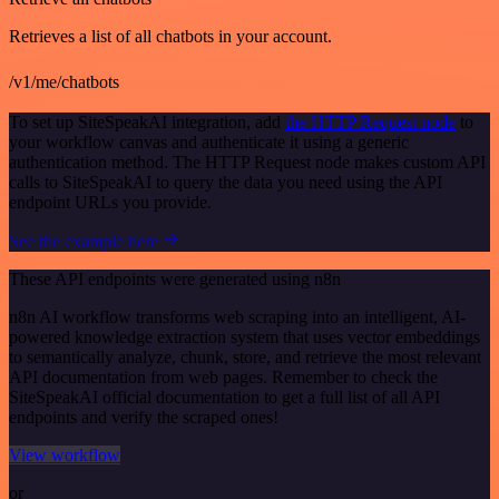
Retrieves a list of all chatbots in your account.
/v1/me/chatbots
To set up SiteSpeakAI integration, add
the HTTP Request node
to
your workflow canvas and authenticate it using a generic
authentication method. The HTTP Request node makes custom API
calls to SiteSpeakAI to query the data you need using the API
endpoint URLs you provide.
See the example here
These API endpoints were generated using n8n
n8n AI workflow transforms web scraping into an intelligent, AI-
powered knowledge extraction system that uses vector embeddings
to semantically analyze, chunk, store, and retrieve the most relevant
API documentation from web pages. Remember to check the
SiteSpeakAI official documentation to get a full list of all API
endpoints and verify the scraped ones!
View workflow
or