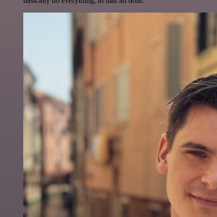
basically do everything, in half an hour.