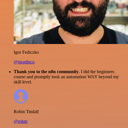
Igor Fediczko
@igordisco
Thank you to the n8n community
. I did the beginners
course and promptly took an automation WAY beyond my
skill level.
Robin Tindall
@robm