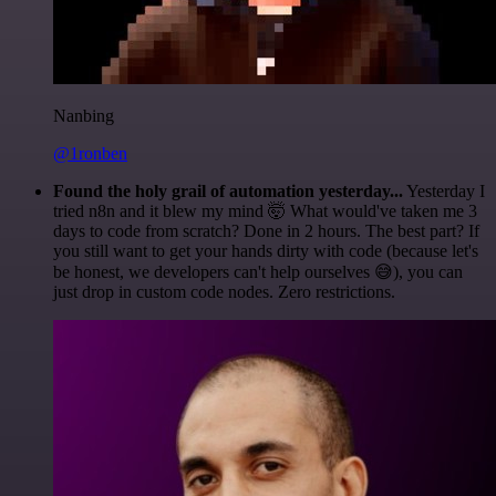
Nanbing
@1ronben
Found the holy grail of automation yesterday...
Yesterday I
tried n8n and it blew my mind 🤯 What would've taken me 3
days to code from scratch? Done in 2 hours. The best part? If
you still want to get your hands dirty with code (because let's
be honest, we developers can't help ourselves 😅), you can
just drop in custom code nodes. Zero restrictions.