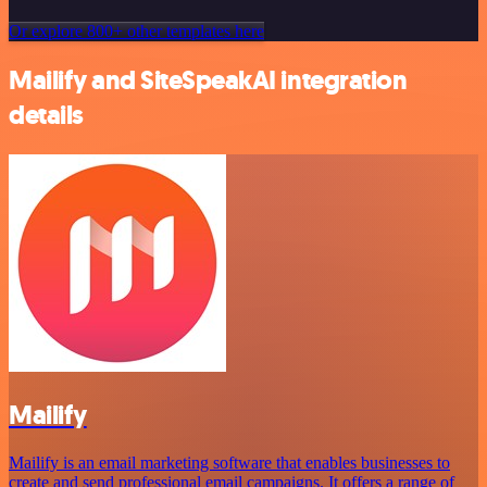
Or explore 800+ other templates here
Mailify and SiteSpeakAI integration
details
Mailify
Mailify is an email marketing software that enables businesses to
create and send professional email campaigns. It offers a range of