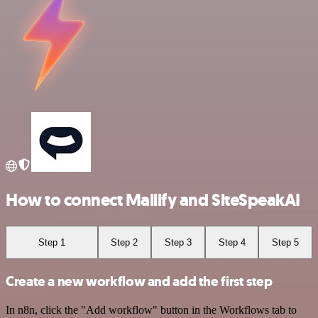
How to connect Mailify and SiteSpeakAI
Step 1
Step 2
Step 3
Step 4
Step 5
Create a new workflow and add the first step
In n8n, click the "Add workflow" button in the Workflows tab to