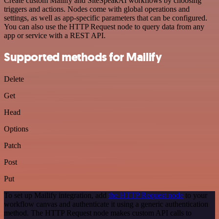
Create custom Mailify and SiteSpeakAI workflows by choosing
triggers and actions. Nodes come with global operations and
settings, as well as app-specific parameters that can be configured.
You can also use the HTTP Request node to query data from any
app or service with a REST API.
Supported methods for Mailify
Delete
Get
Head
Options
Patch
Post
Put
To set up Mailify integration, add
the HTTP Request node
to your
workflow canvas and authenticate it using a generic authentication
method. The HTTP Request node makes custom API calls to