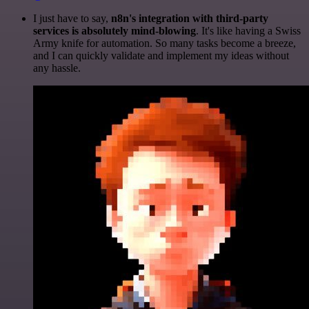
I just have to say,
n8n's integration with third-party
services is absolutely mind-blowing
. It's like having a Swiss
Army knife for automation. So many tasks become a breeze,
and I can quickly validate and implement my ideas without
any hassle.