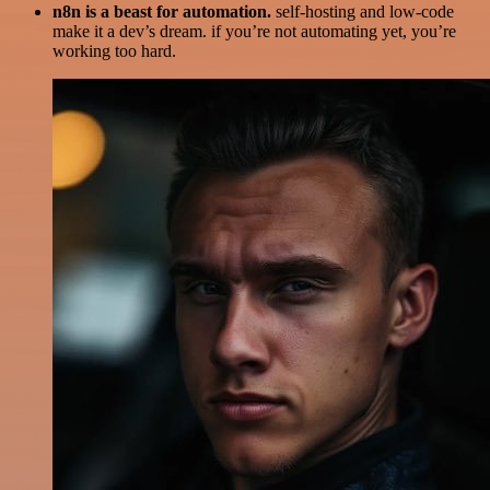
n8n is a beast for automation.
self-hosting and low-code
make it a dev’s dream. if you’re not automating yet, you’re
working too hard.