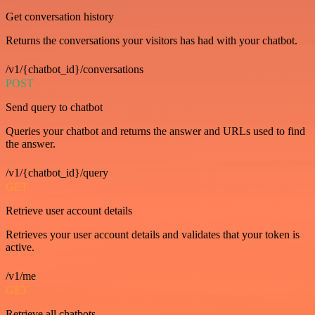
Get conversation history
Returns the conversations your visitors has had with your chatbot.
/v1/{chatbot_id}/conversations
POST
Send query to chatbot
Queries your chatbot and returns the answer and URLs used to find
the answer.
/v1/{chatbot_id}/query
GET
Retrieve user account details
Retrieves your user account details and validates that your token is
active.
/v1/me
GET
Retrieve all chatbots