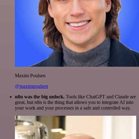
Maxim Poulsen
@maximpoulsen
n8n was the big unlock.
Tools like ChatGPT and Claude are
great, but n8n is the thing that allows you to integrate AI into
your work and your processes in a safe and controlled way.