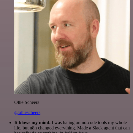
Ollie Scheers
@olliescheers
It blows my mind.
I was hating on no-code tools my whole
life, but n8n changed everything. Made a Slack agent that can