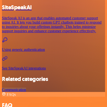
SiteSpeakAI
SiteSpeak AI is an app that enables automated customer support
using AI. It lets you build custom GPT chatbots trained to respond
to inquiries about your offerings instantly. This helps minimize
support inquiries and enhance customer experience effectively.
Using generic authentication
See SiteSpeakAI integrations
Related categories
Communication
FAQs
FAQ