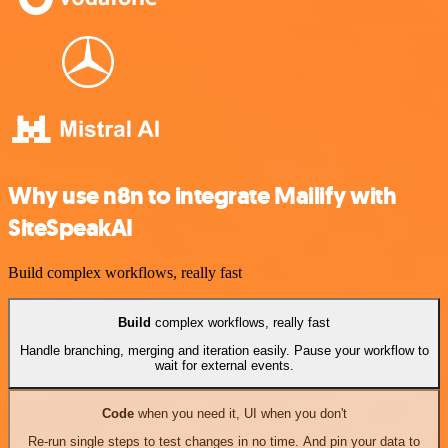
Why use n8n to integrate Mailify with
SiteSpeakAI
Build complex workflows, really fast
Build
complex workflows, really fast
Handle branching, merging and iteration easily. Pause your workflow to
wait for external events.
Code
when you need it, UI when you don't
Re-run single steps to test changes in no time. And pin your data to