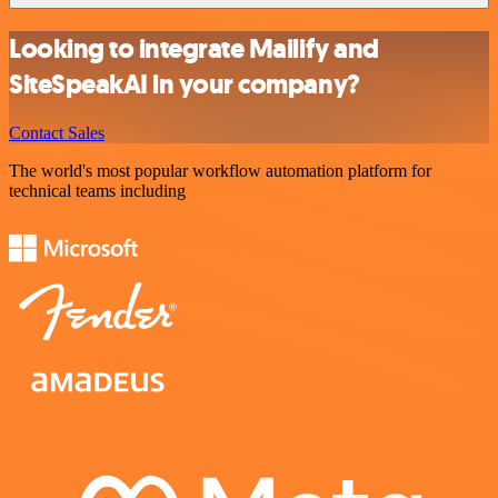
Looking to integrate Mailify and
SiteSpeakAI in your company?
Contact Sales
The world's most popular workflow automation platform for
technical teams including