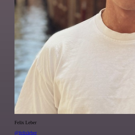
Felix Leber
@felixleber