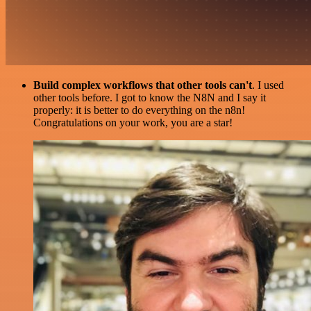
Build complex workflows that other tools can't
. I used
other tools before. I got to know the N8N and I say it
properly: it is better to do everything on the n8n!
Congratulations on your work, you are a star!