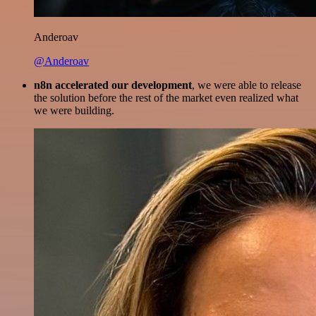
Anderoav
@Anderoav
n8n accelerated our development
, we were able to release
the solution before the rest of the market even realized what
we were building.