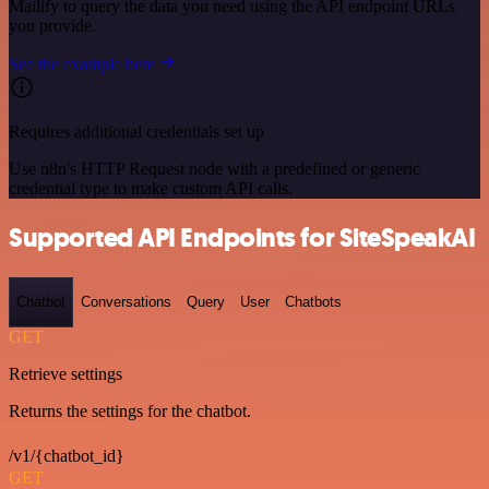
Mailify to query the data you need using the API endpoint URLs
you provide.
See the example here
Requires additional credentials set up
Use n8n's HTTP Request node with a predefined or generic
credential type to make custom API calls.
Supported API Endpoints for SiteSpeakAI
Chatbot
Conversations
Query
User
Chatbots
GET
Retrieve settings
Returns the settings for the chatbot.
/v1/{chatbot_id}
GET