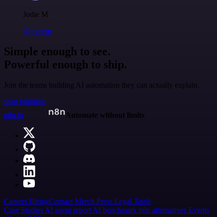
Jodie M
@jodiem
Simple enough to see.
Powerful enough to ship.
Join the teams building AI automation they can actually explain.
Start building
n8n.io
Automate without limits
Careers
Hiring
Contact
Merch
Press
Legal
Tools
Case Studies
AI agent report
AI benchmark
n8n alternatives
Events