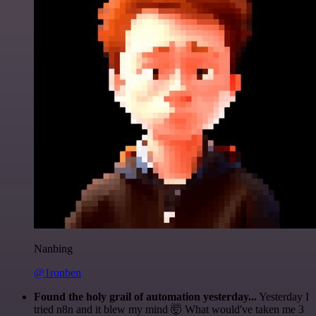
Nanbing
@1ronben
Found the holy grail of automation yesterday...
Yesterday I
tried n8n and it blew my mind 🤯 What would've taken me 3