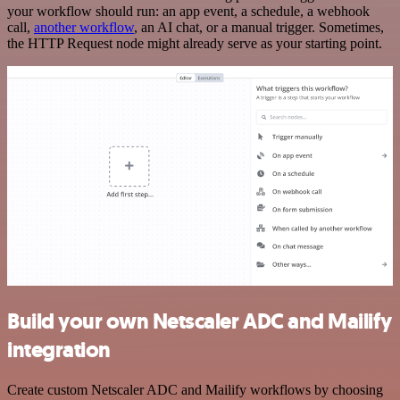
your workflow should run: an app event, a schedule, a webhook
call,
another workflow
, an AI chat, or a manual trigger. Sometimes,
the HTTP Request node might already serve as your starting point.
Build your own Netscaler ADC and Mailify
integration
Create custom Netscaler ADC and Mailify workflows by choosing