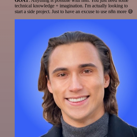
GOAT
. Anything is possible with n8n. You just need some
technical knowledge + imagination. I'm actually looking to
start a side project. Just to have an excuse to use n8n more 😅