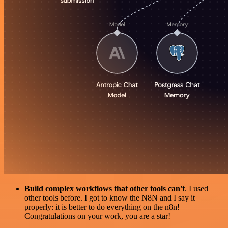
Build complex workflows that other tools can't
. I used
other tools before. I got to know the N8N and I say it
properly: it is better to do everything on the n8n!
Congratulations on your work, you are a star!