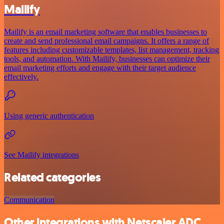
Mailify
Mailify is an email marketing software that enables businesses to
create and send professional email campaigns. It offers a range of
features including customizable templates, list management, tracking
tools, and automation. With Mailify, businesses can optimize their
email marketing efforts and engage with their target audience
effectively.
Using generic authentication
See Mailify integrations
Related categories
Communication
Other integrations with Netscaler ADC