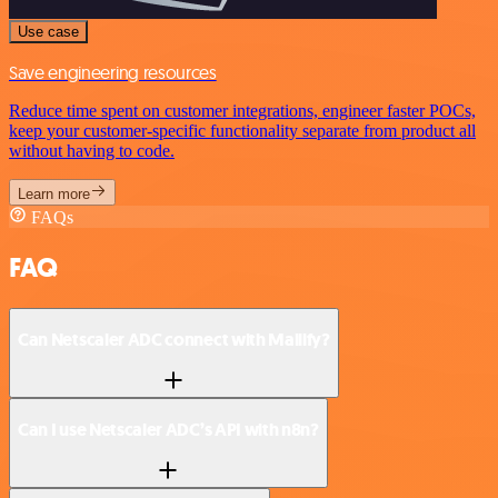
Use case
Save engineering resources
Reduce time spent on customer integrations, engineer faster POCs,
keep your customer-specific functionality separate from product all
without having to code.
Learn more
FAQs
FAQ
Can Netscaler ADC connect with Mailify?
Can I use Netscaler ADC’s API with n8n?