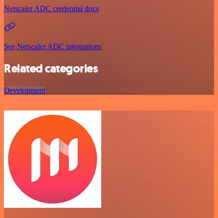
Netscaler ADC credential docs
See Netscaler ADC integrations
Related categories
Development