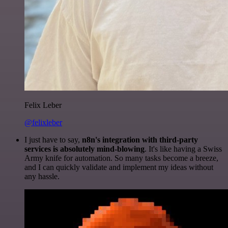
Felix Leber
@felixleber
I just have to say,
n8n's integration with third-party
services is absolutely mind-blowing
. It's like having a Swiss
Army knife for automation. So many tasks become a breeze,
and I can quickly validate and implement my ideas without
any hassle.