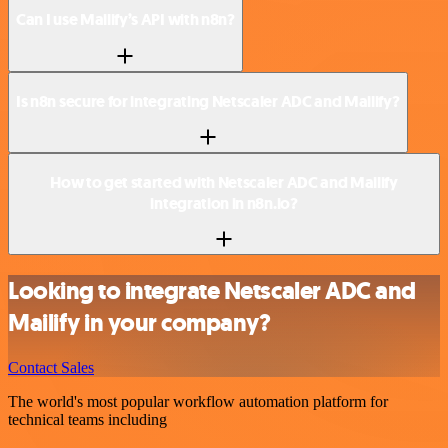
Can I use Mailify’s API with n8n?
Is n8n secure for integrating Netscaler ADC and Mailify?
How to get started with Netscaler ADC and Mailify
integration in n8n.io?
Looking to integrate Netscaler ADC and
Mailify in your company?
Contact Sales
The world's most popular workflow automation platform for
technical teams including