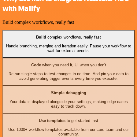
with Mailify
Build complex workflows, really fast
Build
complex workflows, really fast
Handle branching, merging and iteration easily. Pause your workflow to
wait for external events.
Code
when you need it, UI when you don't
Re-run single steps to test changes in no time. And pin your data to
avoid generating trigger events every time you execute.
Simple debugging
Your data is displayed alongside your settings, making edge cases
easy to track down.
Use templates
to get started fast
Use 1000+ workflow templates available from our core team and our
community.