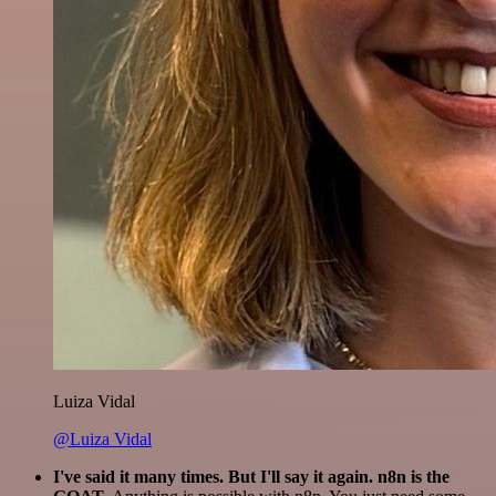
Luiza Vidal
@Luiza Vidal
I've said it many times. But I'll say it again. n8n is the