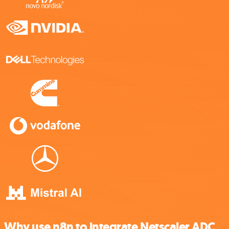
Why use n8n to integrate Netscaler ADC