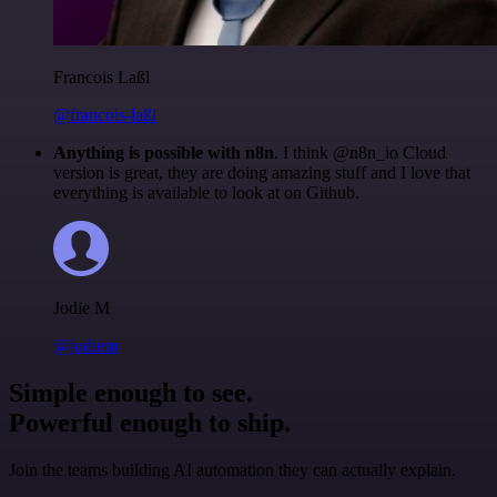
Francois Laßl
@francois-laßl
Anything is possible with n8n
. I think @n8n_io Cloud
version is great, they are doing amazing stuff and I love that
everything is available to look at on Github.
Jodie M
@jodiem
Simple enough to see.
Powerful enough to ship.
Join the teams building AI automation they can actually explain.