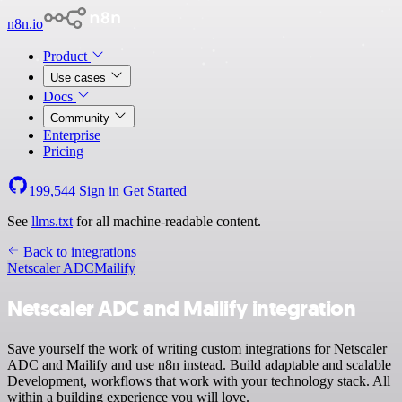
n8n.io
Product
Use cases
Docs
Community
Enterprise
Pricing
199,544
Sign in
Get Started
See
llms.txt
for all machine-readable content.
Back to integrations
Netscaler ADC
Mailify
Netscaler ADC and Mailify integration
Save yourself the work of writing custom integrations for Netscaler
ADC and Mailify and use n8n instead. Build adaptable and scalable
Development, workflows that work with your technology stack. All
within a building experience you will love.