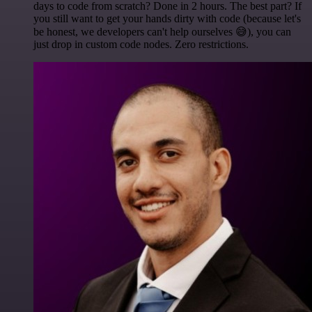
days to code from scratch? Done in 2 hours. The best part? If
you still want to get your hands dirty with code (because let's
be honest, we developers can't help ourselves 😅), you can
just drop in custom code nodes. Zero restrictions.