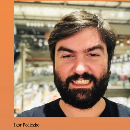
Igor Fediczko