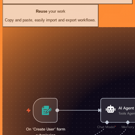
Reuse
your work
Copy and paste, easily import and export workflows.