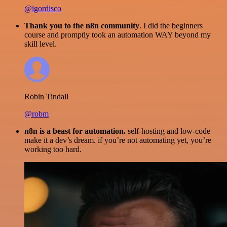
@igordisco
Thank you to the n8n community
. I did the beginners
course and promptly took an automation WAY beyond my
skill level.
Robin Tindall
@robm
n8n is a beast for automation.
self-hosting and low-code
make it a dev’s dream. if you’re not automating yet, you’re
working too hard.