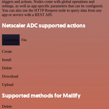
triggers and actions. Nodes come with global operations and
settings, as well as app-specific parameters that can be configured.
You can also use the HTTP Request node to query data from any
app or service with a REST API.
Netscaler ADC supported actions
Certificate
File
Create
Install
Delete
Download
Upload
Supported methods for Mailify
Delete