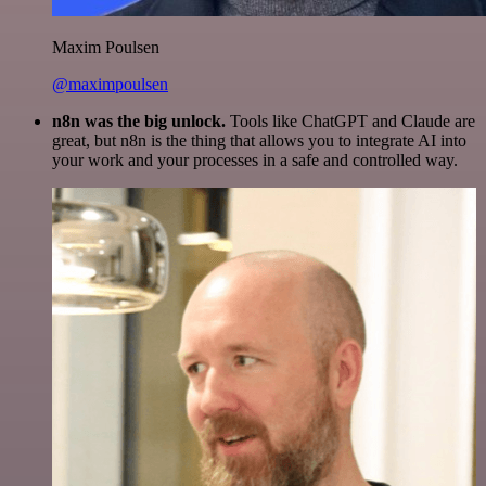
Maxim Poulsen
@maximpoulsen
n8n was the big unlock.
Tools like ChatGPT and Claude are
great, but n8n is the thing that allows you to integrate AI into
your work and your processes in a safe and controlled way.