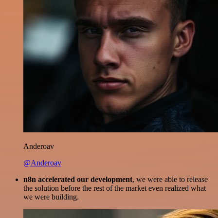
Anderoav
@Anderoav
n8n accelerated our development
, we were able to release
the solution before the rest of the market even realized what
we were building.