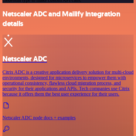
credential type to make custom API calls.
Netscaler ADC and Mailify integration
details
Netscaler ADC
Citrix ADC is a creative application delivery solution for multi-cloud
environments, designed for microservices to empower them with
operational consistency, flawless cloud migration process, and
security for their applications and APIs. Tech companies use Citrix
because it offers them the best user experience for their users.
Netscaler ADC node docs + examples