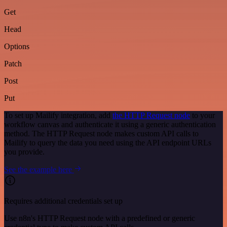
Get
Head
Options
Patch
Post
Put
To set up Mailify integration, add
the HTTP Request node
to your
workflow canvas and authenticate it using a generic authentication
method. The HTTP Request node makes custom API calls to
Mailify to query the data you need using the API endpoint URLs
you provide.
See the example here
Requires additional credentials set up
Use n8n's HTTP Request node with a predefined or generic