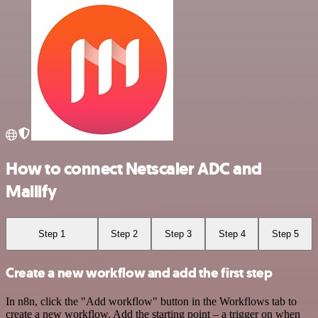
How to connect Netscaler ADC and
Mailify
Step 1
Step 2
Step 3
Step 4
Step 5
Create a new workflow and add the first step
In n8n, click the "Add workflow" button in the Workflows tab to
create a new workflow. Add the starting point – a trigger on when