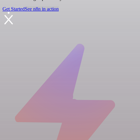
Get Started
See n8n in action