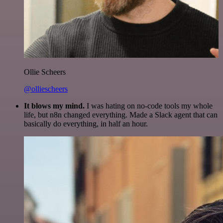
Ollie Scheers
@olliescheers
It blows my mind.
I was hating on no-code tools my whole
life, but n8n changed everything. Made a Slack agent that can
basically do everything, in half an hour.