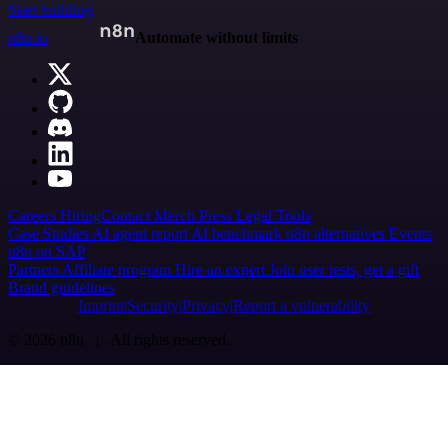
Start building
n8n.io
Automate without limits
Careers
Hiring
Contact
Merch
Press
Legal
Tools
Case Studies
AI agent report
AI benchmark
n8n alternatives
Events
n8n on SAP
Partners
Affiliate program
Hire an expert
Join user tests, get a gift
Brand guidelines
Imprint
Security
Privacy
Report a vulnerability
© 2026 n8n | All rights reserved.