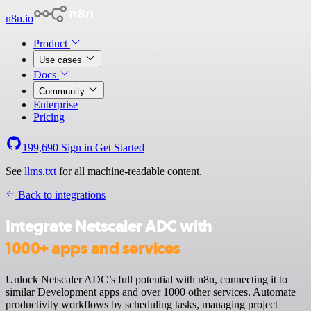
n8n.io
Product
Use cases
Docs
Community
Enterprise
Pricing
199,690
Sign in
Get Started
See
llms.txt
for all machine-readable content.
Back to integrations
Integrate Netscaler ADC with
1000+ apps and services
Unlock Netscaler ADC’s full potential with n8n, connecting it to
similar Development apps and over 1000 other services. Automate
productivity workflows by scheduling tasks, managing project