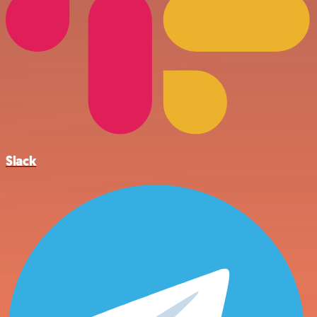
Slack