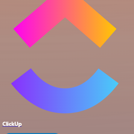
ClickUp