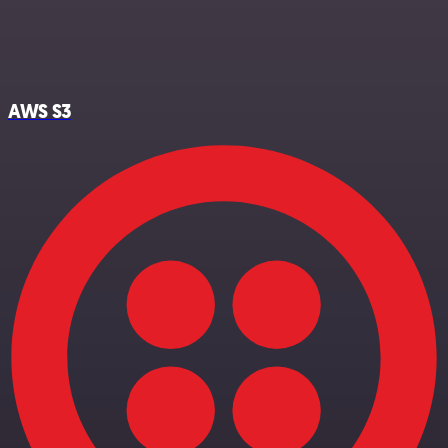
AWS S3