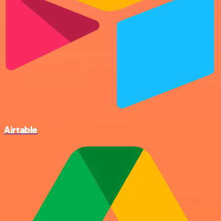
Airtable