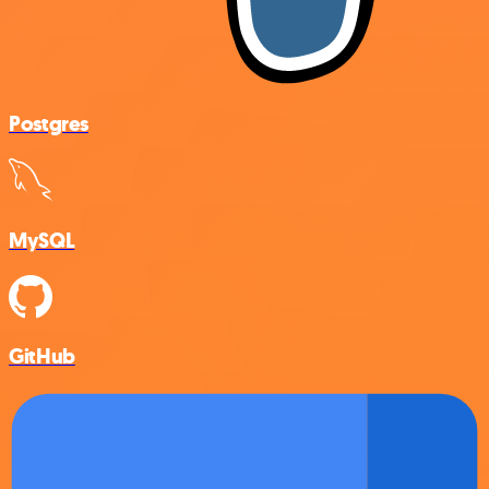
Postgres
MySQL
GitHub