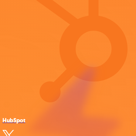
HubSpot