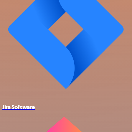
Jira Software