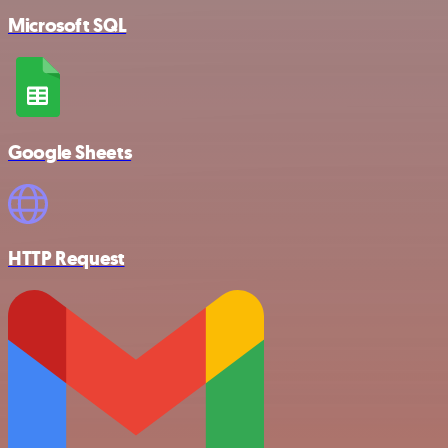
Microsoft SQL
Google Sheets
HTTP Request