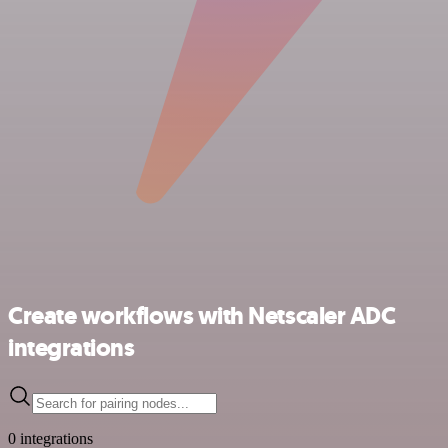
Create workflows with Netscaler ADC
integrations
0 integrations