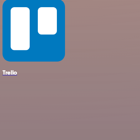
Trello