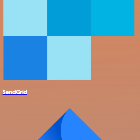
SendGrid