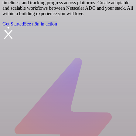
timelines, and tracking progress across platforms. Create adaptable
and scalable workflows between Netscaler ADC and your stack. All
within a building experience you will love.
Get Started
See n8n in action