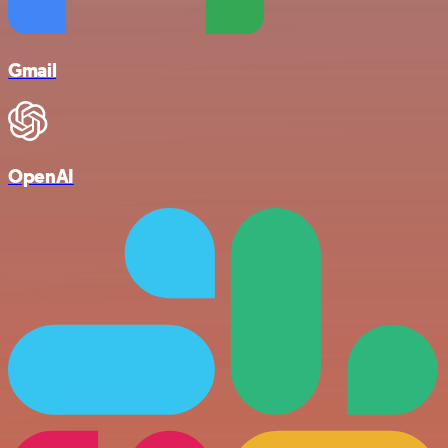
Gmail
OpenAI