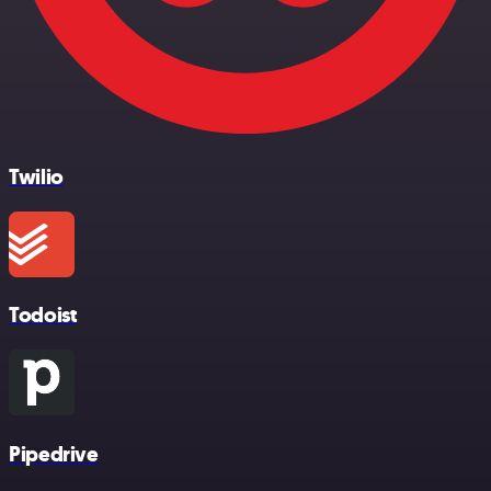
Twilio
Todoist
Pipedrive