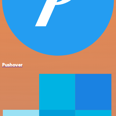
Pushover