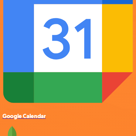
Google Calendar