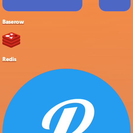
Baserow
Redis