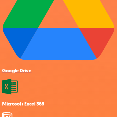
Google Drive
Microsoft Excel 365