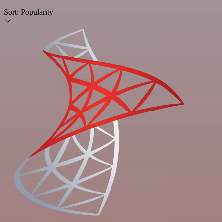
Sort:
Popularity