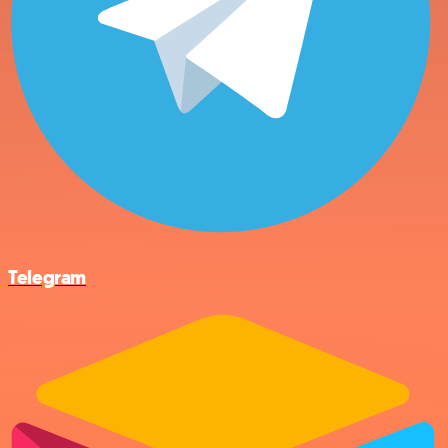
Telegram