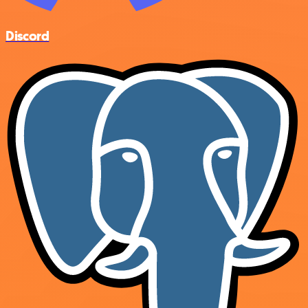
Discord