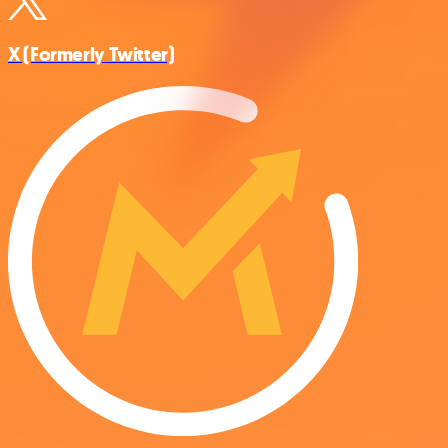
X (Formerly Twitter)