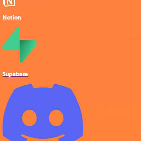
Notion
Supabase