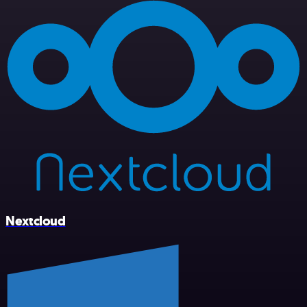
Nextcloud