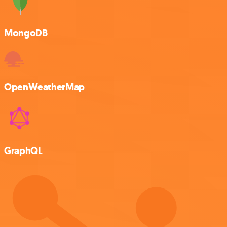
MongoDB
OpenWeatherMap
GraphQL