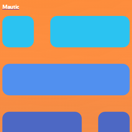
Mautic