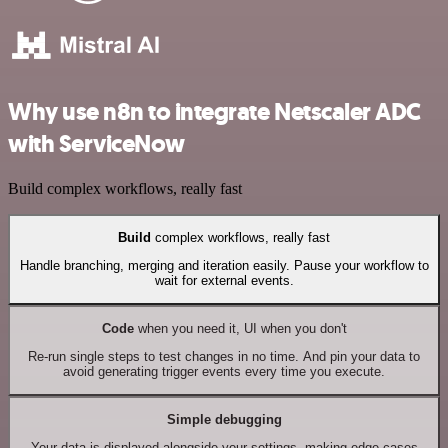
Why use n8n to integrate Netscaler ADC
with ServiceNow
Build complex workflows, really fast
Build
complex workflows, really fast
Handle branching, merging and iteration easily. Pause your workflow to
wait for external events.
Code
when you need it, UI when you don't
Re-run single steps to test changes in no time. And pin your data to
avoid generating trigger events every time you execute.
Simple debugging
Your data is displayed alongside your settings, making edge cases