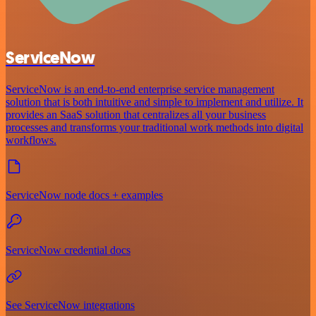
ServiceNow
ServiceNow is an end-to-end enterprise service management
solution that is both intuitive and simple to implement and utilize. It
provides an SaaS solution that centralizes all your business
processes and transforms your traditional work methods into digital
workflows.
ServiceNow node docs + examples
ServiceNow credential docs
See ServiceNow integrations