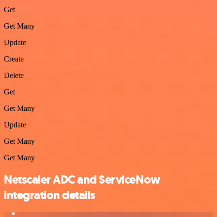
Get
Get Many
Update
Create
Delete
Get
Get Many
Update
Get Many
Get Many
Netscaler ADC and ServiceNow
integration details