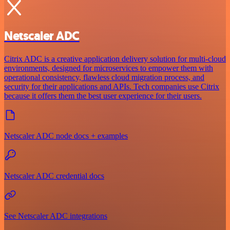
Netscaler ADC
Citrix ADC is a creative application delivery solution for multi-cloud
environments, designed for microservices to empower them with
operational consistency, flawless cloud migration process, and
security for their applications and APIs. Tech companies use Citrix
because it offers them the best user experience for their users.
Netscaler ADC node docs + examples
Netscaler ADC credential docs
See Netscaler ADC integrations