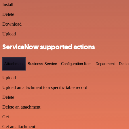
Install
Delete
Download
Upload
ServiceNow supported actions
Attachment
Business Service
Configuration Item
Department
Dictio
Upload
Upload an attachment to a specific table record
Delete
Delete an attachment
Get
Get an attachment