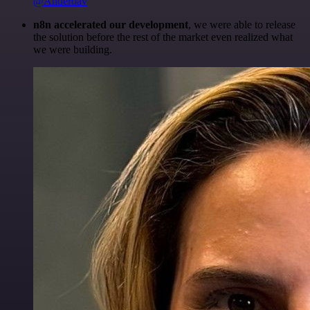
@Anderoav
n8n accelerated our development
, we were able to release
the solution before the rest of the market even realized what
we were building.