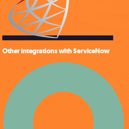
Other integrations with ServiceNow