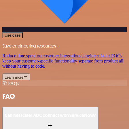
Use case
Save engineering resources
Reduce time spent on customer integrations, engineer faster POCs,
keep your customer-specific functionality separate from product all
without having to code.
Learn more
FAQs
FAQ
Can Netscaler ADC connect with ServiceNow?