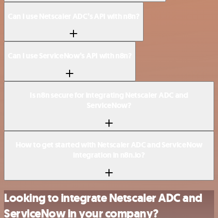
Can I use Netscaler ADC’s API with n8n?
Can I use ServiceNow’s API with n8n?
Is n8n secure for integrating Netscaler ADC and
ServiceNow?
How to get started with Netscaler ADC and ServiceNow
integration in n8n.io?
Looking to integrate Netscaler ADC and
ServiceNow in your company?