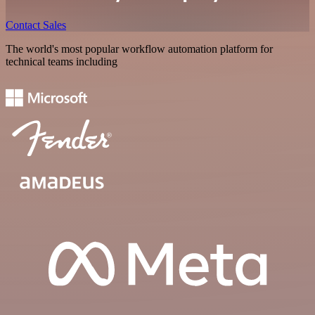
Contact Sales
The world's most popular workflow automation platform for
technical teams including