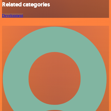
Related categories
Development