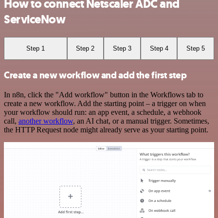
How to connect Netscaler ADC and
ServiceNow
Step 1
Step 2
Step 3
Step 4
Step 5
Create a new workflow and add the first step
In n8n, click the "Add workflow" button in the Workflows tab to
create a new workflow. Add the starting point – a trigger on when
your workflow should run: an app event, a schedule, a webhook
call,
another workflow
, an AI chat, or a manual trigger. Sometimes,
the HTTP Request node might already serve as your starting point.