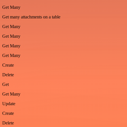
Get Many
Get many attachments on a table
Get Many
Get Many
Get Many
Get Many
Create
Delete
Get
Get Many
Update
Create
Delete