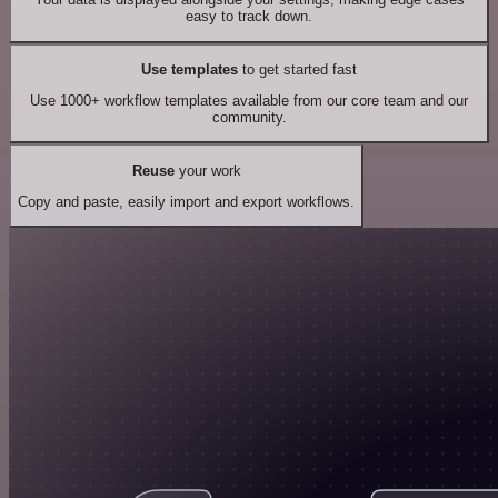
easy to track down.
Use templates
to get started fast
Use 1000+ workflow templates available from our core team and our
community.
Reuse
your work
Copy and paste, easily import and export workflows.