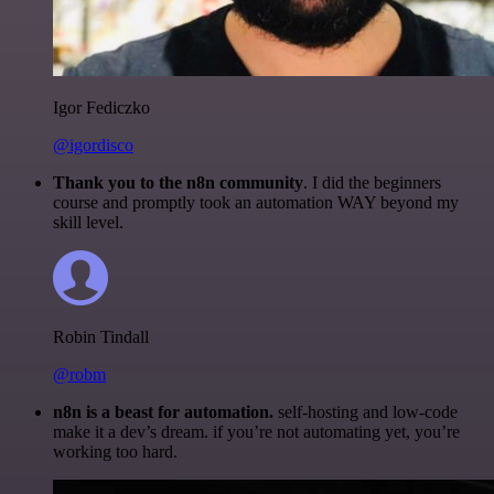
Igor Fediczko
@igordisco
Thank you to the n8n community
. I did the beginners
course and promptly took an automation WAY beyond my
skill level.
Robin Tindall
@robm
n8n is a beast for automation.
self-hosting and low-code
make it a dev’s dream. if you’re not automating yet, you’re
working too hard.