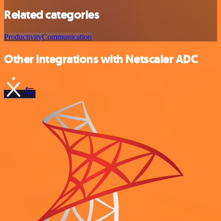
Related categories
Productivity
Communication
Other integrations with Netscaler ADC