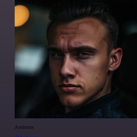
Anderoav