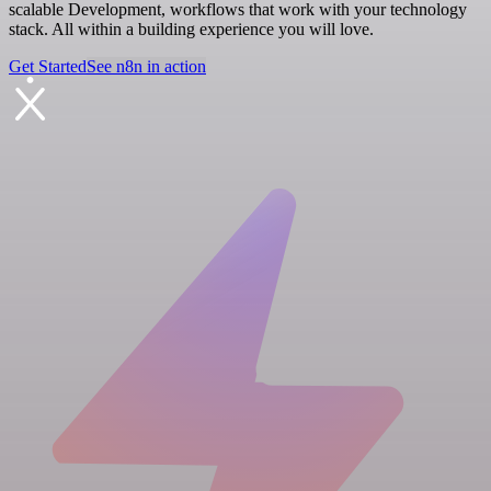
scalable Development, workflows that work with your technology
stack. All within a building experience you will love.
Get Started
See n8n in action