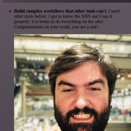
Build complex workflows that other tools can't
. I used
other tools before. I got to know the N8N and I say it
properly: it is better to do everything on the n8n!
Congratulations on your work, you are a star!