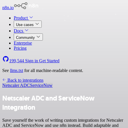
n8n.io
Product
Use cases
Docs
Community
Enterprise
Pricing
199,544
Sign in
Get Started
See
llms.txt
for all machine-readable content.
Back to integrations
Netscaler ADC
ServiceNow
Netscaler ADC and ServiceNow
integration
Save yourself the work of writing custom integrations for Netscaler
ADC and ServiceNow and use n8n instead. Build adaptable and