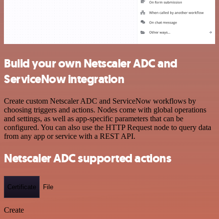
Build your own Netscaler ADC and
ServiceNow integration
Create custom Netscaler ADC and ServiceNow workflows by
choosing triggers and actions. Nodes come with global operations
and settings, as well as app-specific parameters that can be
configured. You can also use the HTTP Request node to query data
from any app or service with a REST API.
Netscaler ADC supported actions
Certificate
File
Create