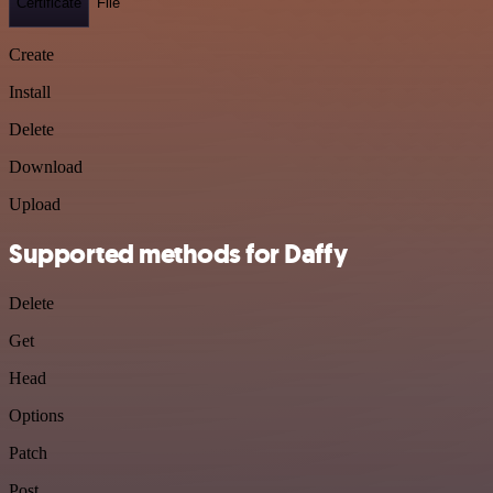
Certificate
File
Create
Install
Delete
Download
Upload
Supported methods for Daffy
Delete
Get
Head
Options
Patch
Post