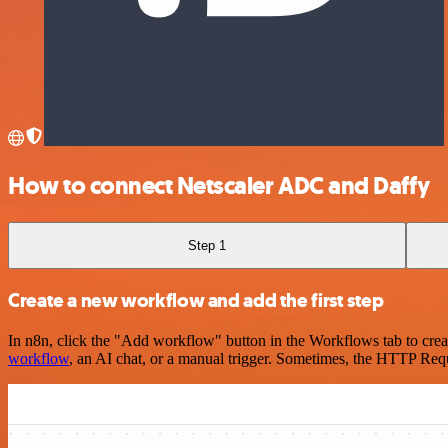
How to connect Netscaler ADC and Daffy
Step 1
Create a new workflow and add the first step
In n8n, click the "Add workflow" button in the Workflows tab to crea
workflow
, an AI chat, or a manual trigger. Sometimes, the HTTP Requ