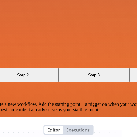
Step 2
Step 3
te a new workflow. Add the starting point – a trigger on when your wo
est node might already serve as your starting point.