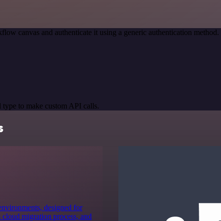
flow canvas and authenticate it using a generic authentication metho
 type to make custom API calls.
s
 environments, designed for
 cloud migration process, and