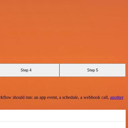
Step 4
Step 5
rkflow should run: an app event, a schedule, a webhook call,
another