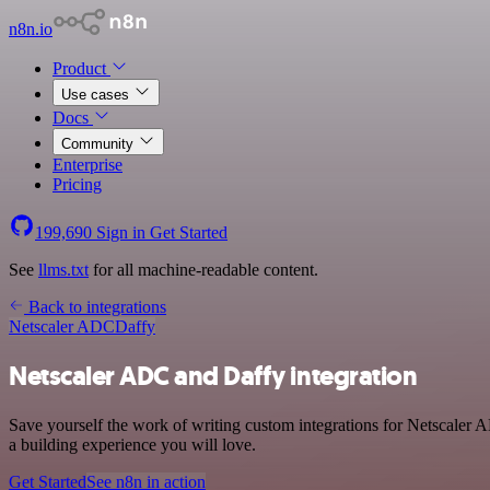
n8n.io
Product
Use cases
Docs
Community
Enterprise
Pricing
199,690
Sign in
Get Started
See
llms.txt
for all machine-readable content.
Back to integrations
Netscaler ADC
Daffy
Netscaler ADC and Daffy integration
Save yourself the work of writing custom integrations for Netscaler
a building experience you will love.
Get Started
See n8n in action