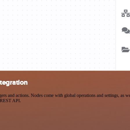
tegration
 and actions. Nodes come with global operations and settings, as well
a REST API.