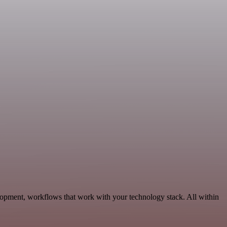
lopment, workflows that work with your technology stack. All within