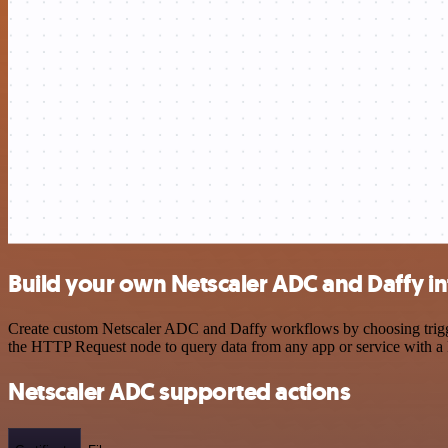
Build your own Netscaler ADC and Daffy in
Create custom Netscaler ADC and Daffy workflows by choosing triggers
the HTTP Request node to query data from any app or service with 
Netscaler ADC supported actions