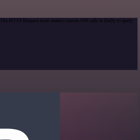
d. The HTTP Request node makes custom API calls to Daffy to query