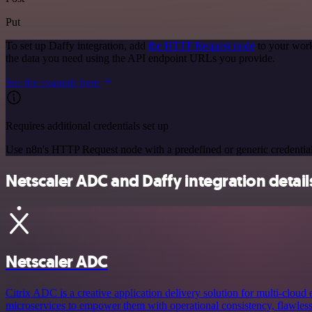
Put
To set up Daffy integration, add
the HTTP Request node
to your work
the data you need using the API endpoint URLs you provide.
See the example here
Requires additional credentials set up
Use n8n's HTTP Request node with a predefined or generic credential
Netscaler ADC and Daffy integration detail
Netscaler ADC
Citrix ADC is a creative application delivery solution for multi-cloud
microservices to empower them with operational consistency, flawless