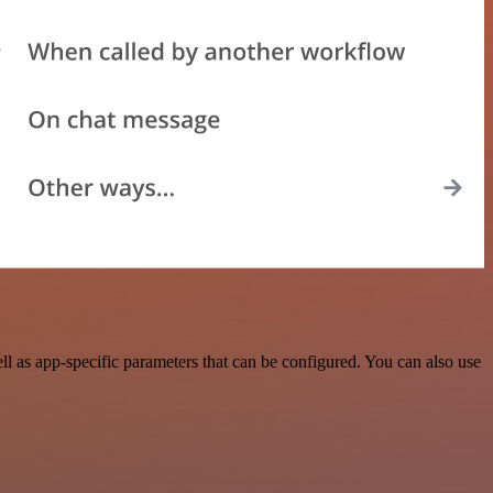
 as app-specific parameters that can be configured. You can also use