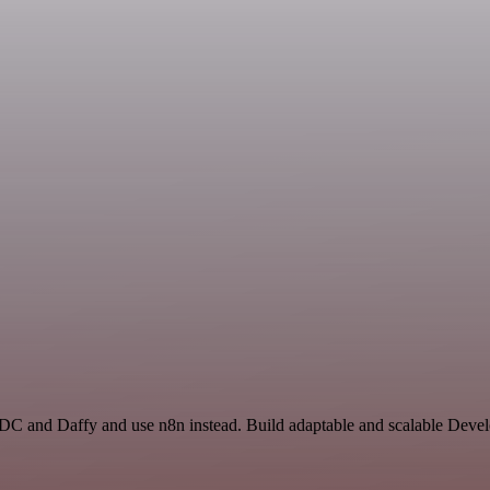
 ADC and Daffy and use n8n instead. Build adaptable and scalable Deve