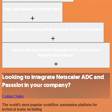
Can I use Passslot’s API with n8n?
Is n8n secure for integrating Netscaler ADC and Passslot?
How to get started with Netscaler ADC and Passslot
integration in n8n.io?
Looking to integrate Netscaler ADC and
Passslot in your company?
Contact Sales
The world's most popular workflow automation platform for
technical teams including