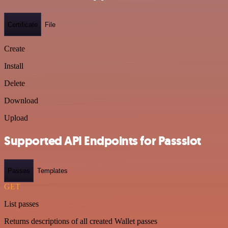
Certificate
File
Create
Install
Delete
Download
Upload
Supported API Endpoints for Passslot
Passes
Templates
GET
List passes
Returns descriptions of all created Wallet passes