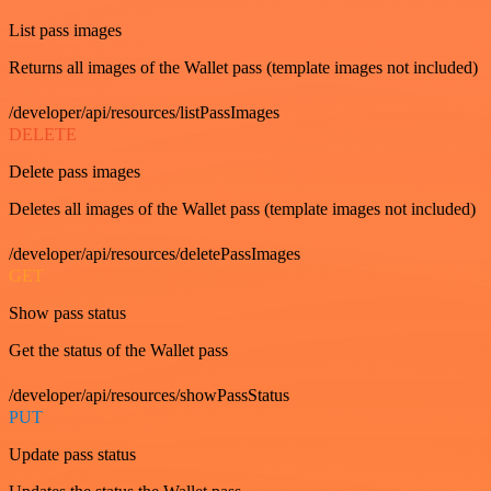
List pass images
Returns all images of the Wallet pass (template images not included)
/developer/api/resources/listPassImages
DELETE
Delete pass images
Deletes all images of the Wallet pass (template images not included)
/developer/api/resources/deletePassImages
GET
Show pass status
Get the status of the Wallet pass
/developer/api/resources/showPassStatus
PUT
Update pass status