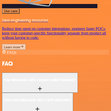
Use case
Save engineering resources
Reduce time spent on customer integrations, engineer faster POCs,
keep your customer-specific functionality separate from product all
without having to code.
Learn more
FAQs
FAQ
Can Netscaler ADC connect with Passslot?
Can I use Netscaler ADC’s API with n8n?