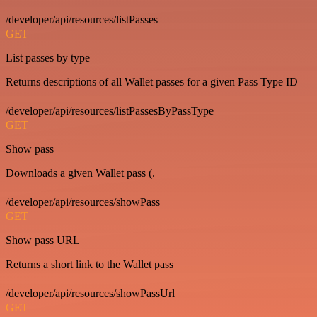
/developer/api/resources/listPasses
GET
List passes by type
Returns descriptions of all Wallet passes for a given Pass Type ID
/developer/api/resources/listPassesByPassType
GET
Show pass
Downloads a given Wallet pass (.
/developer/api/resources/showPass
GET
Show pass URL
Returns a short link to the Wallet pass
/developer/api/resources/showPassUrl
GET