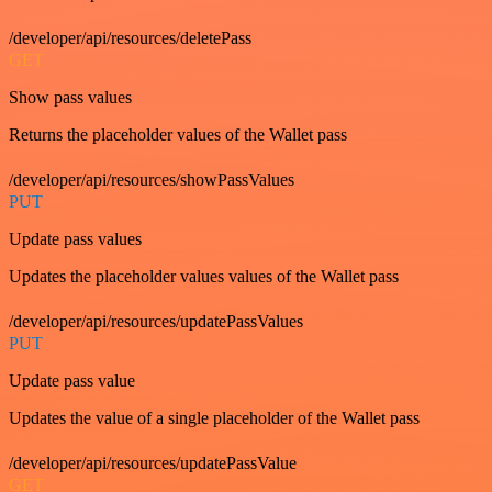
/developer/api/resources/deletePass
GET
Show pass values
Returns the placeholder values of the Wallet pass
/developer/api/resources/showPassValues
PUT
Update pass values
Updates the placeholder values values of the Wallet pass
/developer/api/resources/updatePassValues
PUT
Update pass value
Updates the value of a single placeholder of the Wallet pass
/developer/api/resources/updatePassValue
GET