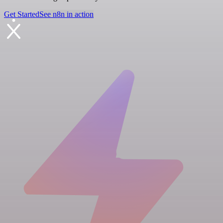
Get Started
See n8n in action