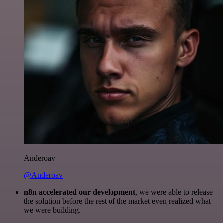
Anderoav
@Anderoav
n8n accelerated our development
, we were able to release
the solution before the rest of the market even realized what
we were building.