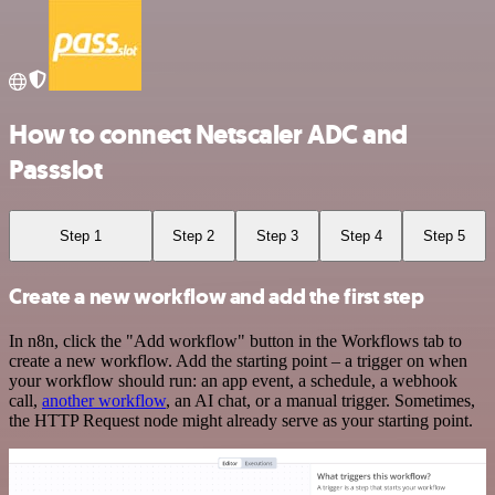
How to connect Netscaler ADC and
Passslot
Step 1
Step 2
Step 3
Step 4
Step 5
Create a new workflow and add the first step
In n8n, click the "Add workflow" button in the Workflows tab to
create a new workflow. Add the starting point – a trigger on when
your workflow should run: an app event, a schedule, a webhook
call,
another workflow
, an AI chat, or a manual trigger. Sometimes,
the HTTP Request node might already serve as your starting point.