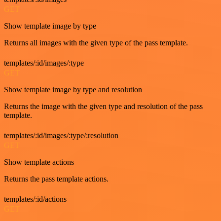
GET
Show template image by type
Returns all images with the given type of the pass template.
templates/:id/images/:type
GET
Show template image by type and resolution
Returns the image with the given type and resolution of the pass
template.
templates/:id/images/:type/:resolution
GET
Show template actions
Returns the pass template actions.
templates/:id/actions
GET