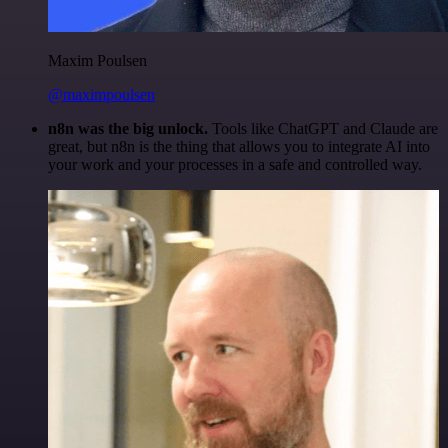
Maxim Poulsen
@maximpoulsen
n8n was the big unlock.
Tools like ChatGPT and Claude are
great, but n8n is the thing that allows you to integrate AI into
your work and your processes in a safe and controlled way.