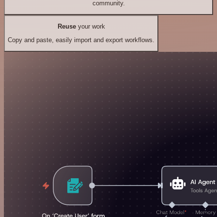
community.
Reuse
your work
Copy and paste, easily import and export workflows.