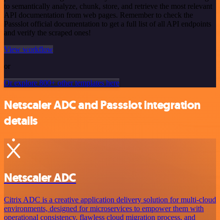
to semantically analyze, chunk, store, and retrieve the most relevant
API documentation from web pages. Remember to check the
Passslot official documentation to get a full list of all API endpoints
and verify the scraped ones!
View workflow
or
Or explore 800+ other templates here
Netscaler ADC and Passslot integration
details
Netscaler ADC
Citrix ADC is a creative application delivery solution for multi-cloud
environments, designed for microservices to empower them with
operational consistency, flawless cloud migration process, and