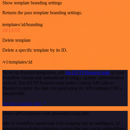
Show template branding settings
Returns the pass template branding settings.
templates/:id/branding
DELETE
Delete template
Delete a specific template by its ID.
/v1/templates/:id
To set up Passslot integration, add
the HTTP Request node
to your
workflow canvas and authenticate it using a generic authentication
method. The HTTP Request node makes custom API calls to
Passslot to query the data you need using the API endpoint URLs
you provide.
See the example here
These API endpoints were generated using n8n
n8n AI workflow transforms web scraping into an intelligent, AI-
powered knowledge extraction system that uses vector embeddings