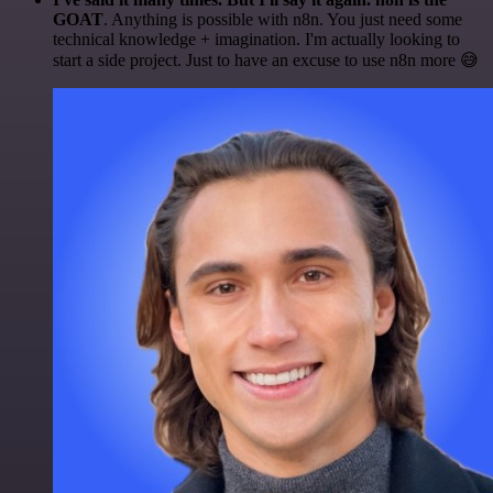
GOAT
. Anything is possible with n8n. You just need some
technical knowledge + imagination. I'm actually looking to
start a side project. Just to have an excuse to use n8n more 😅