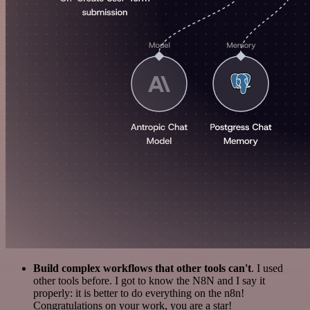
Build complex workflows that other tools can't
. I used
other tools before. I got to know the N8N and I say it
properly: it is better to do everything on the n8n!
Congratulations on your work, you are a star!