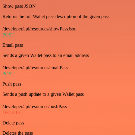
Show pass JSON
Returns the full Wallet pass description of the given pass
/developer/api/resources/showPassJson
POST
Email pass
Sends a given Wallet pass to an email address
/developer/api/resources/emailPass
POST
Push pass
Sends a push update to a given Wallet pass
/developer/api/resources/pushPass
DELETE
Delete pass
Deletes the pass