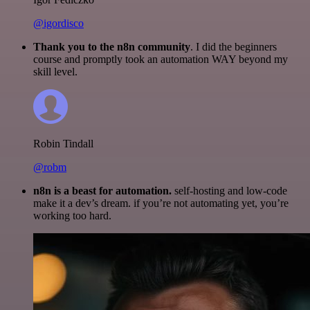
@igordisco
Thank you to the n8n community
. I did the beginners
course and promptly took an automation WAY beyond my
skill level.
Robin Tindall
@robm
n8n is a beast for automation.
self-hosting and low-code
make it a dev’s dream. if you’re not automating yet, you’re
working too hard.