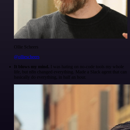
Ollie Scheers
@olliescheers
It blows my mind.
I was hating on no-code tools my whole
life, but n8n changed everything. Made a Slack agent that can
basically do everything, in half an hour.