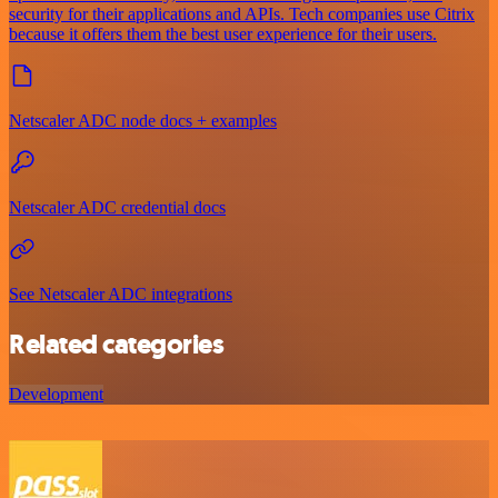
security for their applications and APIs. Tech companies use Citrix
because it offers them the best user experience for their users.
Netscaler ADC node docs + examples
Netscaler ADC credential docs
See Netscaler ADC integrations
Related categories
Development