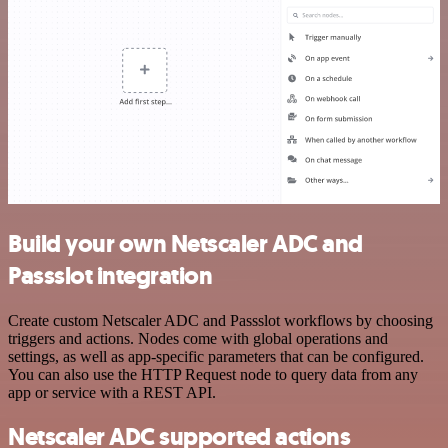
Build your own Netscaler ADC and
Passslot integration
Create custom Netscaler ADC and Passslot workflows by choosing
triggers and actions. Nodes come with global operations and
settings, as well as app-specific parameters that can be configured.
You can also use the HTTP Request node to query data from any
app or service with a REST API.
Netscaler ADC supported actions