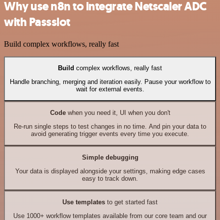
Why use n8n to integrate Netscaler ADC
with Passslot
Build complex workflows, really fast
Build
complex workflows, really fast
Handle branching, merging and iteration easily. Pause your workflow to
wait for external events.
Code
when you need it, UI when you don't
Re-run single steps to test changes in no time. And pin your data to
avoid generating trigger events every time you execute.
Simple debugging
Your data is displayed alongside your settings, making edge cases
easy to track down.
Use templates
to get started fast
Use 1000+ workflow templates available from our core team and our