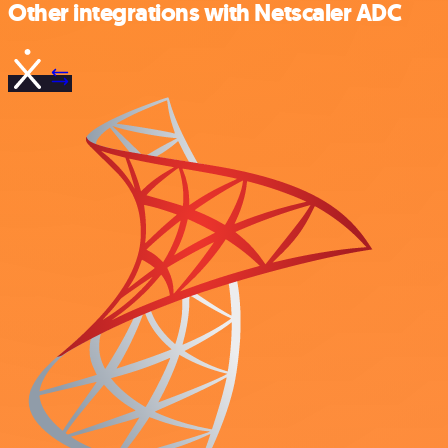
Other integrations with Netscaler ADC