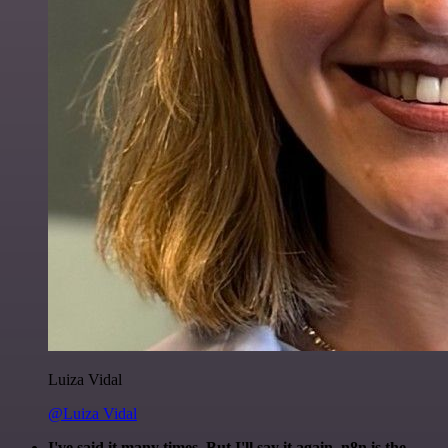
Luiza Vidal
@Luiza Vidal
I've said it many times. But I'll say it again. n8n is the