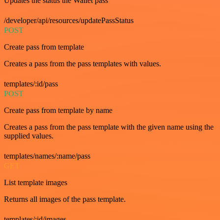
Updates the status the Wallet pass
/developer/api/resources/updatePassStatus
POST
Create pass from template
Creates a pass from the pass templates with values.
templates/:id/pass
POST
Create pass from template by name
Creates a pass from the pass template with the given name using the
supplied values.
templates/names/:name/pass
GET
List template images
Returns all images of the pass template.
templates/:id/images