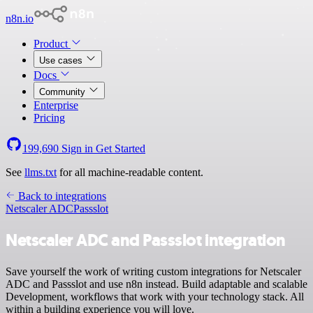
n8n.io
Product
Use cases
Docs
Community
Enterprise
Pricing
199,690
Sign in
Get Started
See
llms.txt
for all machine-readable content.
Back to integrations
Netscaler ADC
Passslot
Netscaler ADC and Passslot integration
Save yourself the work of writing custom integrations for Netscaler
ADC and Passslot and use n8n instead. Build adaptable and scalable
Development, workflows that work with your technology stack. All
within a building experience you will love.