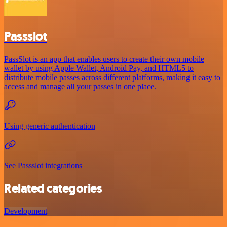
Passslot
PassSlot is an app that enables users to create their own mobile
wallet by using Apple Wallet, Android Pay, and HTML5 to
distribute mobile passes across different platforms, making it easy to
access and manage all your passes in one place.
Using generic authentication
See Passslot integrations
Related categories
Development