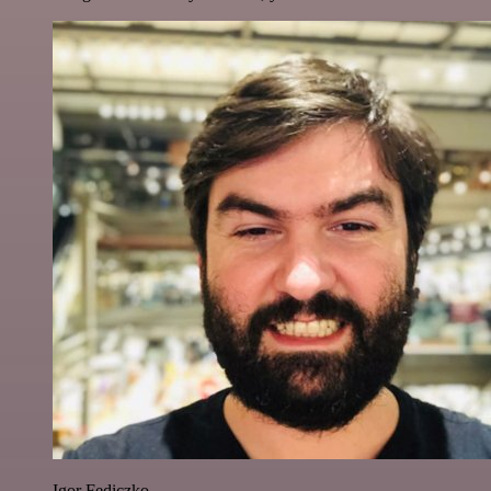
Igor Fediczko