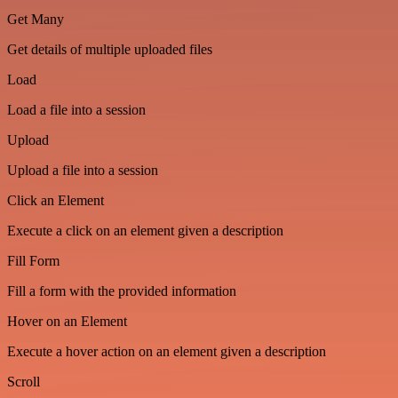
Get Many
Get details of multiple uploaded files
Load
Load a file into a session
Upload
Upload a file into a session
Click an Element
Execute a click on an element given a description
Fill Form
Fill a form with the provided information
Hover on an Element
Execute a hover action on an element given a description
Scroll