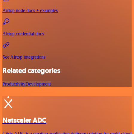
Airtop node docs + examples
Airtop credential docs
See Airtop integrations
Related categories
Productivity
Development
Netscaler ADC
Citrix ADC is a creative application delivery solution for multi-cloud