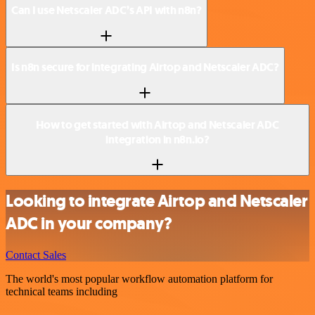
Can I use Netscaler ADC’s API with n8n?
Is n8n secure for integrating Airtop and Netscaler ADC?
How to get started with Airtop and Netscaler ADC
integration in n8n.io?
Looking to integrate Airtop and Netscaler
ADC in your company?
Contact Sales
The world's most popular workflow automation platform for
technical teams including