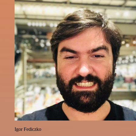
Igor Fediczko