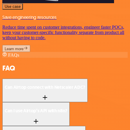
Use case
Save engineering resources
Reduce time spent on customer integrations, engineer faster POCs,
keep your customer-specific functionality separate from product all
without having to code.
Learn more
FAQs
FAQ
Can Airtop connect with Netscaler ADC?
Can I use Airtop’s API with n8n?