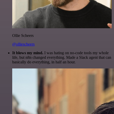
Ollie Scheers
@olliescheers
It blows my mind.
I was hating on no-code tools my whole
life, but n8n changed everything. Made a Slack agent that can
basically do everything, in half an hour.