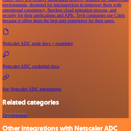
environments, designed for microservices to empower them with
operational consistency, flawless cloud migration process, and
security for their applications and APIs. Tech companies use Citrix
because it offers them the best user experience for their users.
Netscaler ADC node docs + examples
Netscaler ADC credential docs
See Netscaler ADC integrations
Related categories
Development
Other integrations with Netscaler ADC