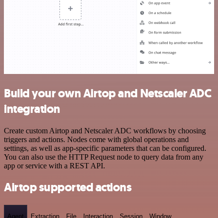
Build your own Airtop and Netscaler ADC
integration
Create custom Airtop and Netscaler ADC workflows by choosing
triggers and actions. Nodes come with global operations and
settings, as well as app-specific parameters that can be configured.
You can also use the HTTP Request node to query data from any
app or service with a REST API.
Airtop supported actions
Agent
Extraction
File
Interaction
Session
Window