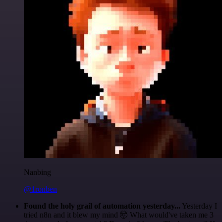
Nanbing
@1ronben
Found the holy grail of automation yesterday...
Yesterday I
tried n8n and it blew my mind 🤯 What would've taken me 3