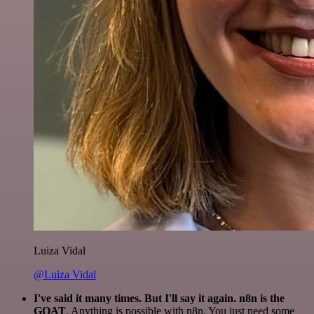
Luiza Vidal
@Luiza Vidal
I've said it many times. But I'll say it again. n8n is the
GOAT
. Anything is possible with n8n. You just need some