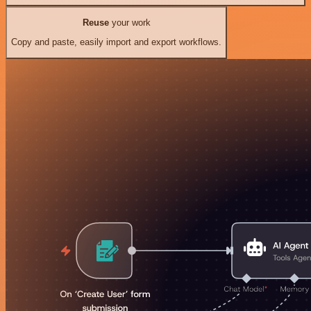
Reuse
your work
Copy and paste, easily import and export workflows.