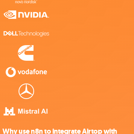
Why use n8n to integrate Airtop with