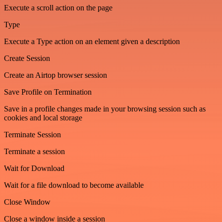
Execute a scroll action on the page
Type
Execute a Type action on an element given a description
Create Session
Create an Airtop browser session
Save Profile on Termination
Save in a profile changes made in your browsing session such as
cookies and local storage
Terminate Session
Terminate a session
Wait for Download
Wait for a file download to become available
Close Window
Close a window inside a session