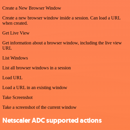
Create a New Browser Window
Create a new browser window inside a session. Can load a URL
when created.
Get Live View
Get information about a browser window, including the live view
URL
List Windows
List all browser windows in a session
Load URL
Load a URL in an existing window
Take Screenshot
Take a screenshot of the current window
Netscaler ADC supported actions