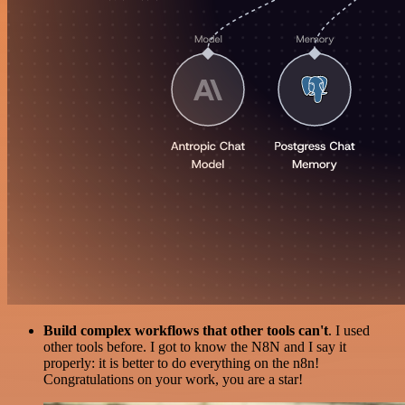
Build complex workflows that other tools can't
. I used
other tools before. I got to know the N8N and I say it
properly: it is better to do everything on the n8n!
Congratulations on your work, you are a star!