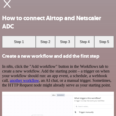
How to connect Airtop and Netscaler
ADC
Step 1
Step 2
Step 3
Step 4
Step 5
Create a new workflow and add the first step
In n8n, click the "Add workflow" button in the Workflows tab to
create a new workflow. Add the starting point – a trigger on when
your workflow should run: an app event, a schedule, a webhook
call,
another workflow
, an AI chat, or a manual trigger. Sometimes,
the HTTP Request node might already serve as your starting point.