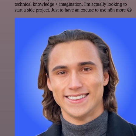
technical knowledge + imagination. I'm actually looking to
start a side project. Just to have an excuse to use n8n more 😅