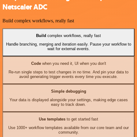
Netscaler ADC
Build complex workflows, really fast
Build
complex workflows, really fast
Handle branching, merging and iteration easily. Pause your workflow to
wait for external events.
Code
when you need it, UI when you don't
Re-run single steps to test changes in no time. And pin your data to
avoid generating trigger events every time you execute.
Simple debugging
Your data is displayed alongside your settings, making edge cases
easy to track down.
Use templates
to get started fast
Use 1000+ workflow templates available from our core team and our
community.