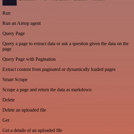
Run
Run an Airtop agent
Query Page
Query a page to extract data or ask a question given the data on the
page
Query Page with Pagination
Extract content from paginated or dynamically loaded pages
Smart Scrape
Scrape a page and return the data as markdown
Delete
Delete an uploaded file
Get
Get a details of an uploaded file