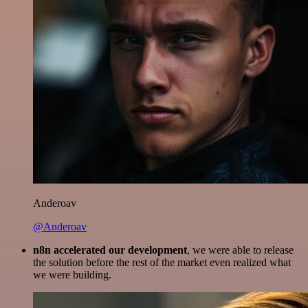
Anderoav
@Anderoav
n8n accelerated our development
, we were able to release
the solution before the rest of the market even realized what
we were building.