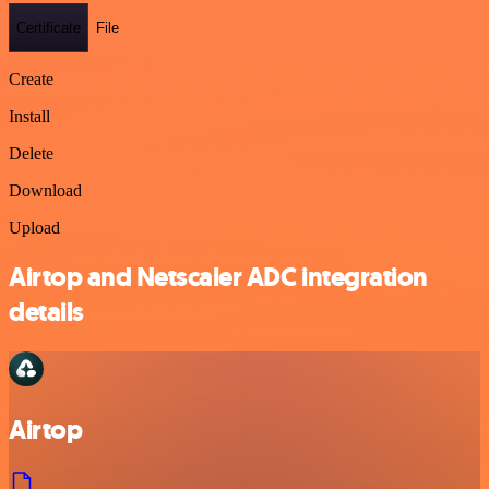
Certificate
File
Create
Install
Delete
Download
Upload
Airtop and Netscaler ADC integration
details
Airtop