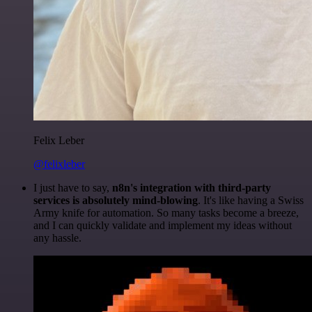
Felix Leber
@felixleber
I just have to say,
n8n's integration with third-party
services is absolutely mind-blowing
. It's like having a Swiss
Army knife for automation. So many tasks become a breeze,
and I can quickly validate and implement my ideas without
any hassle.