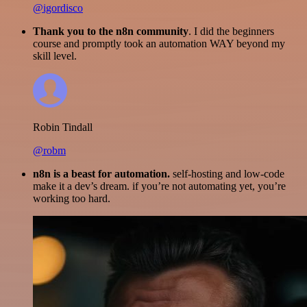
@igordisco
Thank you to the n8n community
. I did the beginners
course and promptly took an automation WAY beyond my
skill level.
Robin Tindall
@robm
n8n is a beast for automation.
self-hosting and low-code
make it a dev’s dream. if you’re not automating yet, you’re
working too hard.