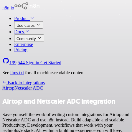
n8n.io
Product
Use cases
Docs
Community
Enterprise
Pricing
199,544
Sign in
Get Started
See
llms.txt
for all machine-readable content.
Back to integrations
Airtop
Netscaler ADC
Airtop and Netscaler ADC integration
Save yourself the work of writing custom integrations for Airtop and
Netscaler ADC and use n8n instead. Build adaptable and scalable
Productivity, Development, workflows that work with your
technology stack. All within a building experience you will love.