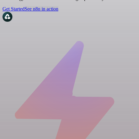
Get Started
See n8n in action