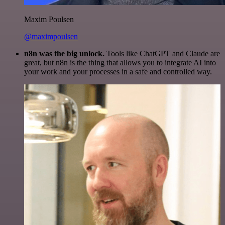
Maxim Poulsen
@maximpoulsen
n8n was the big unlock.
Tools like ChatGPT and Claude are
great, but n8n is the thing that allows you to integrate AI into
your work and your processes in a safe and controlled way.