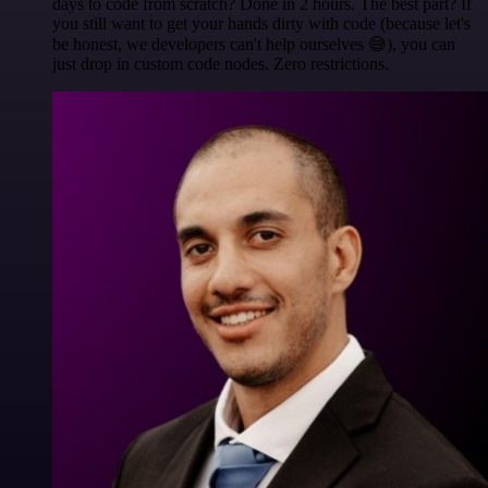
days to code from scratch? Done in 2 hours. The best part? If
you still want to get your hands dirty with code (because let's
be honest, we developers can't help ourselves 😅), you can
just drop in custom code nodes. Zero restrictions.