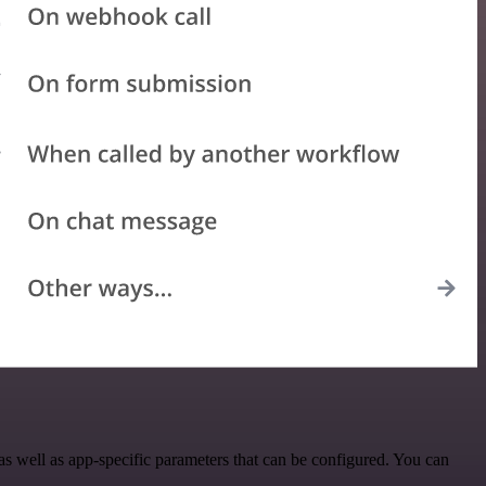
 well as app-specific parameters that can be configured. You can