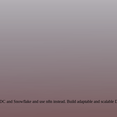
 ADC and Snowflake and use n8n instead. Build adaptable and scalable