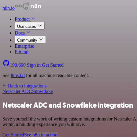
n8n.io
Product
Use cases
Docs
Community
Enterprise
Pricing
199,690
Sign in
Get Started
See
llms.txt
for all machine-readable content.
Back to integrations
Netscaler ADC
Snowflake
Netscaler ADC and Snowflake integration
Save yourself the work of writing custom integrations for Netscaler
within a building experience you will love.
Get Started
See n8n in action