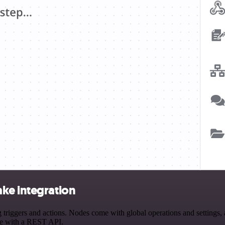
ke integration
ggers and actions. Nodes come with global operations and settings, as
ce with a REST API.