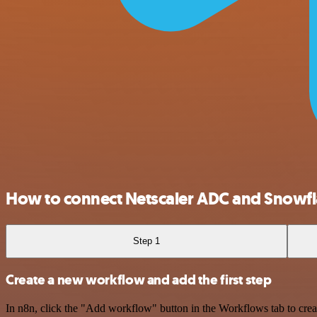
How to connect Netscaler ADC and Snowf
Step 1
Create a new workflow and add the first step
In n8n, click the "Add workflow" button in the Workflows tab to crea