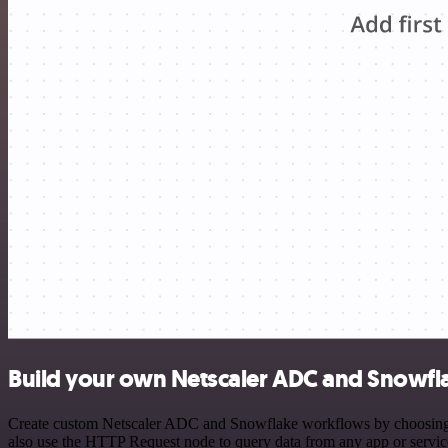
Build your own Netscaler ADC and Snowfla
Create custom Netscaler ADC and Snowflake workflows by choosing tri
also use the HTTP Request node to query data from any app or servi