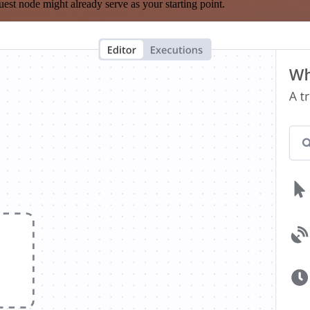
est node might already serve as your starting point.