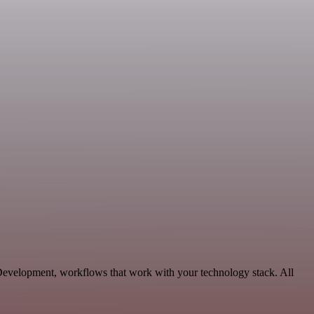
 Development, workflows that work with your technology stack. All