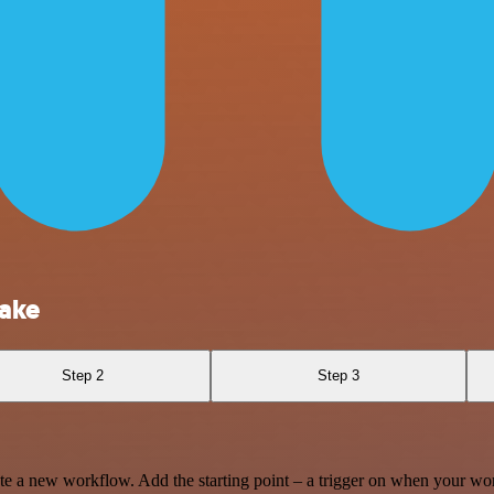
lake
Step 2
Step 3
te a new workflow. Add the starting point – a trigger on when your wo