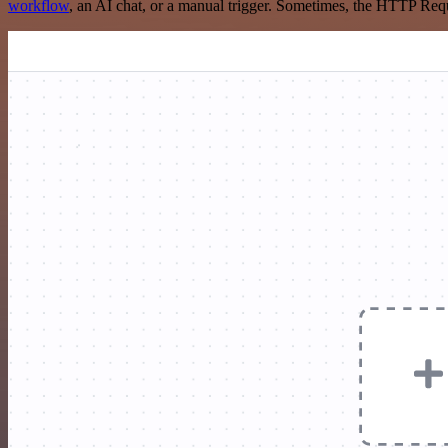
workflow
, an AI chat, or a manual trigger. Sometimes, the HTTP Requ