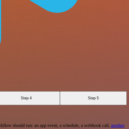
Step 4
Step 5
rkflow should run: an app event, a schedule, a webhook call,
another