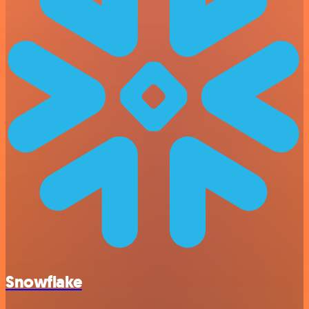
Snowflake