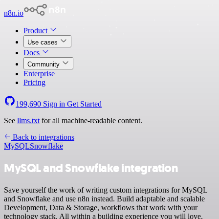
n8n.io
Product
Use cases
Docs
Community
Enterprise
Pricing
199,690
Sign in
Get Started
See
llms.txt
for all machine-readable content.
Back to integrations
MySQL
Snowflake
MySQL and Snowflake integration
Save yourself the work of writing custom integrations for MySQL
and Snowflake and use n8n instead. Build adaptable and scalable
Development, Data & Storage, workflows that work with your
technology stack. All within a building experience you will love.