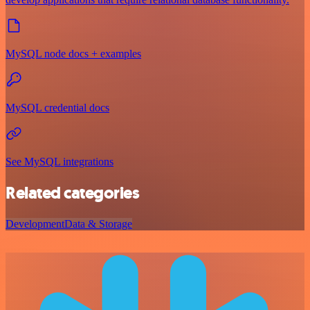
MySQL node docs + examples
MySQL credential docs
See MySQL integrations
Related categories
Development
Data & Storage