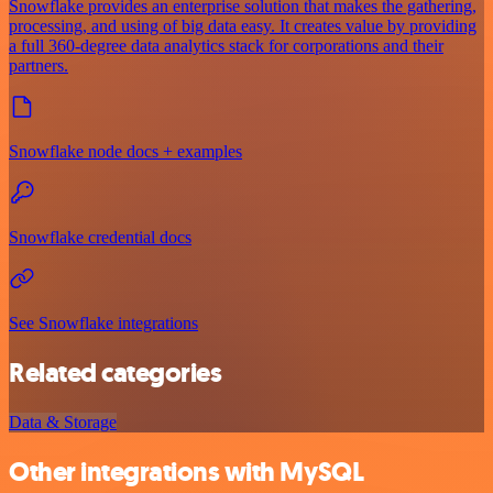
Snowflake provides an enterprise solution that makes the gathering,
processing, and using of big data easy. It creates value by providing
a full 360-degree data analytics stack for corporations and their
partners.
Snowflake node docs + examples
Snowflake credential docs
See Snowflake integrations
Related categories
Data & Storage
Other integrations with MySQL