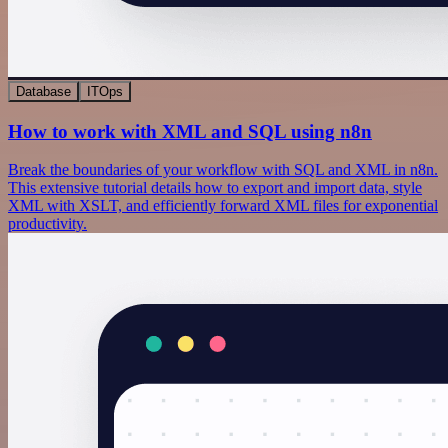
Database
ITOps
How to work with XML and SQL using n8n
Break the boundaries of your workflow with SQL and XML in n8n.
This extensive tutorial details how to export and import data, style
XML with XSLT, and efficiently forward XML files for exponential
productivity.