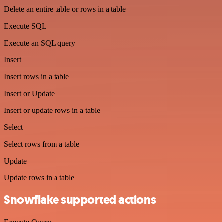
Delete an entire table or rows in a table
Execute SQL
Execute an SQL query
Insert
Insert rows in a table
Insert or Update
Insert or update rows in a table
Select
Select rows from a table
Update
Update rows in a table
Snowflake supported actions
Execute Query