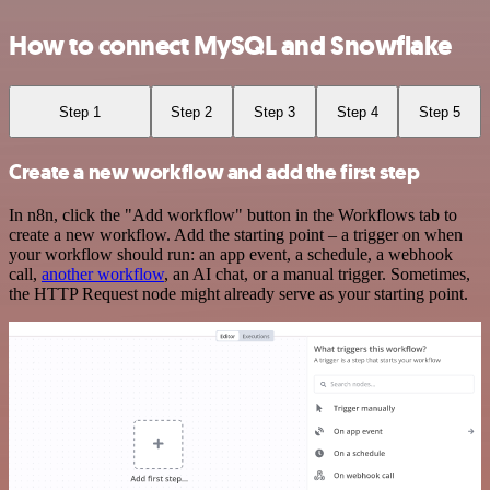
How to connect MySQL and Snowflake
Step 1
Step 2
Step 3
Step 4
Step 5
Create a new workflow and add the first step
In n8n, click the "Add workflow" button in the Workflows tab to
create a new workflow. Add the starting point – a trigger on when
your workflow should run: an app event, a schedule, a webhook
call,
another workflow
, an AI chat, or a manual trigger. Sometimes,
the HTTP Request node might already serve as your starting point.