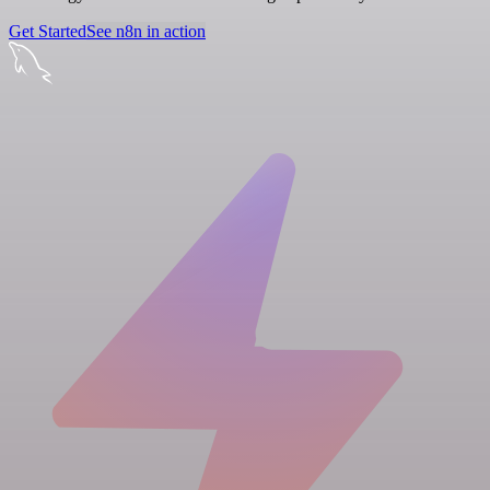
Get Started
See n8n in action