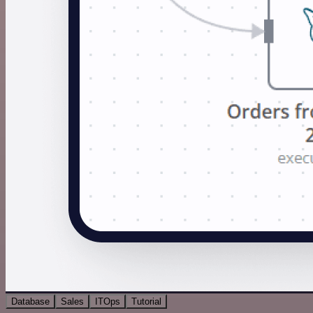
Database
Sales
ITOps
Tutorial