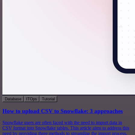
Database
ITOps
Tutorial
How to upload CSV to Snowflake: 3 approaches
Snowflake users are often faced with the need to import data in
CSV format into Snowflake tables. This article aims to address this
need by providing three methods to streamline the import process.