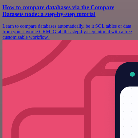
How to compare databases via the Compare
Datasets node: a step-by-step tutorial
Learn to compare databases automatically, be it SQL tables or data
from your favorite CRM. Grab this step-by-step tutorial with a free
customizable workflow!