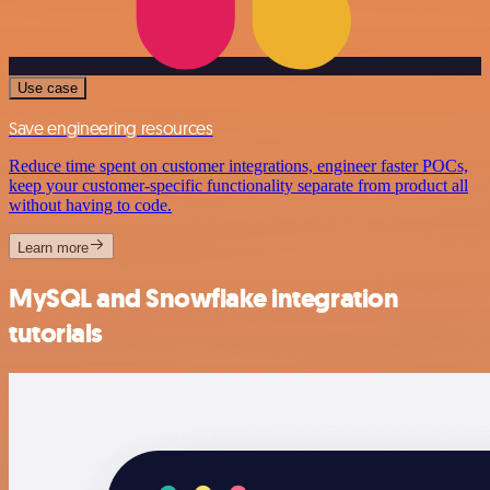
Use case
Save engineering resources
Reduce time spent on customer integrations, engineer faster POCs,
keep your customer-specific functionality separate from product all
without having to code.
Learn more
MySQL and Snowflake integration
tutorials