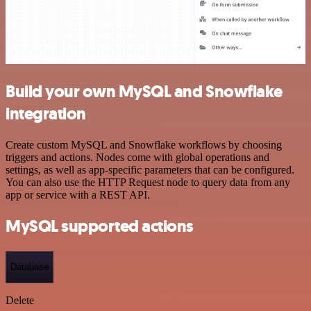
Build your own MySQL and Snowflake
integration
Create custom MySQL and Snowflake workflows by choosing
triggers and actions. Nodes come with global operations and
settings, as well as app-specific parameters that can be configured.
You can also use the HTTP Request node to query data from any
app or service with a REST API.
MySQL supported actions
Database
Delete