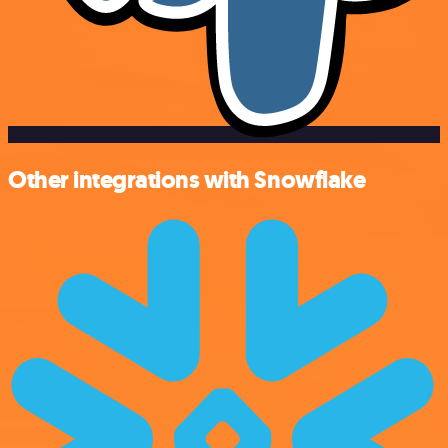
Other integrations with Snowflake