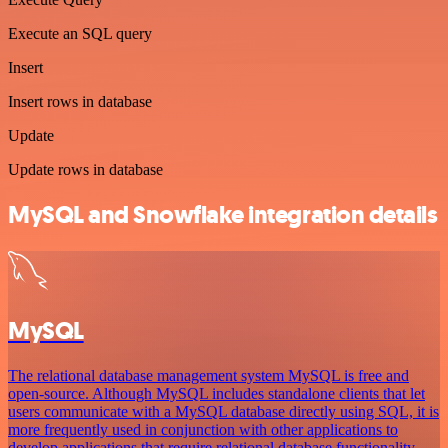
Execute an SQL query
Insert
Insert rows in database
Update
Update rows in database
MySQL and Snowflake integration details
MySQL
The relational database management system MySQL is free and
open-source. Although MySQL includes standalone clients that let
users communicate with a MySQL database directly using SQL, it is
more frequently used in conjunction with other applications to
develop applications that require relational database functionality.