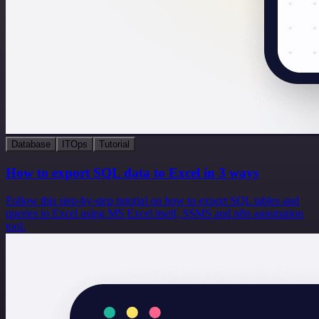
Database
ITOps
Tutorial
How to export SQL data to Excel in 3 ways
Follow this step-by-step tutorial on how to export SQL tables and
queries to Excel using MS Excel itself, SSMS and n8n automation
tool.