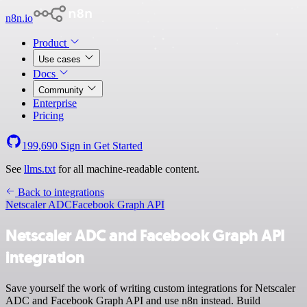
n8n.io
Product
Use cases
Docs
Community
Enterprise
Pricing
199,690
Sign in
Get Started
See
llms.txt
for all machine-readable content.
Back to integrations
Netscaler ADC
Facebook Graph API
Netscaler ADC and Facebook Graph API
integration
Save yourself the work of writing custom integrations for Netscaler
ADC and Facebook Graph API and use n8n instead. Build