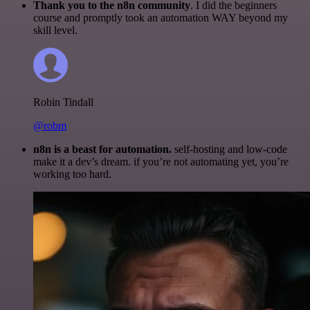
Thank you to the n8n community
. I did the beginners
course and promptly took an automation WAY beyond my
skill level.
Robin Tindall
@robm
n8n is a beast for automation.
self-hosting and low-code
make it a dev’s dream. if you’re not automating yet, you’re
working too hard.