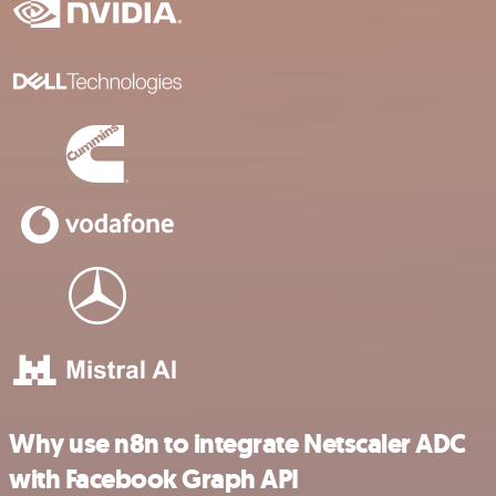
Why use n8n to integrate Netscaler ADC
with Facebook Graph API