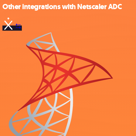
Other integrations with Netscaler ADC