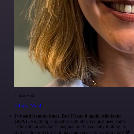
Luiza Vidal
@Luiza Vidal
I've said it many times. But I'll say it again. n8n is the
GOAT
. Anything is possible with n8n. You just need some
technical knowledge + imagination. I'm actually looking to
start a side project. Just to have an excuse to use n8n more 😅