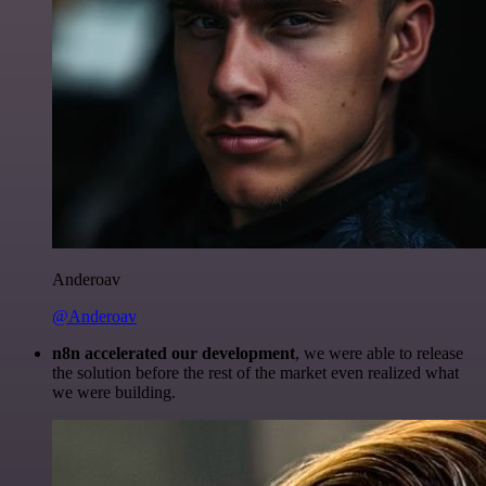
Anderoav
@Anderoav
n8n accelerated our development
, we were able to release
the solution before the rest of the market even realized what
we were building.