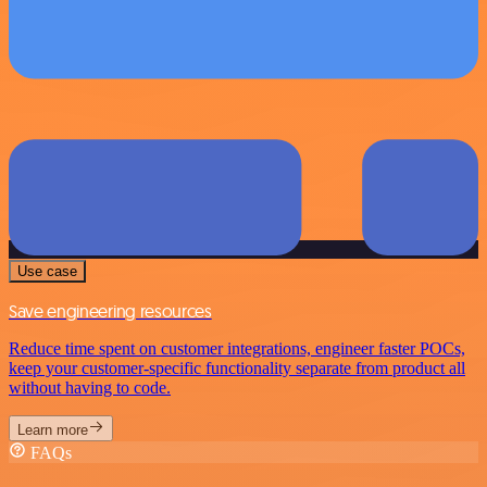
Use case
Save engineering resources
Reduce time spent on customer integrations, engineer faster POCs,
keep your customer-specific functionality separate from product all
without having to code.
Learn more
FAQs