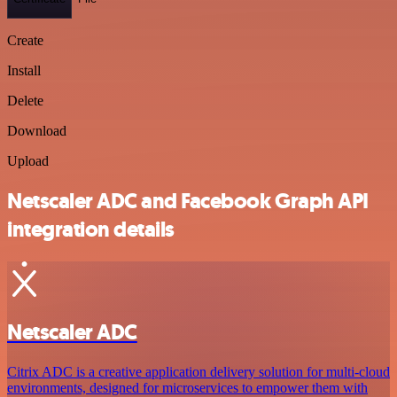
Create
Install
Delete
Download
Upload
Netscaler ADC and Facebook Graph API
integration details
Netscaler ADC
Citrix ADC is a creative application delivery solution for multi-cloud
environments, designed for microservices to empower them with