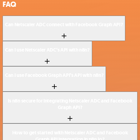
FAQ
Can Netscaler ADC connect with Facebook Graph API?
Can I use Netscaler ADC’s API with n8n?
Can I use Facebook Graph API’s API with n8n?
Is n8n secure for integrating Netscaler ADC and Facebook
Graph API?
How to get started with Netscaler ADC and Facebook
Graph API integration in n8n.io?