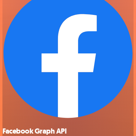
Facebook Graph API