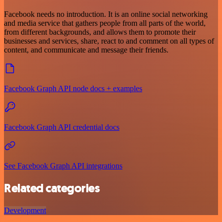
Facebook needs no introduction. It is an online social networking
and media service that gathers people from all parts of the world,
from different backgrounds, and allows them to promote their
businesses and services, share, react to and comment on all types of
content, and communicate and message their friends.
Facebook Graph API node docs + examples
Facebook Graph API credential docs
See Facebook Graph API integrations
Related categories
Development