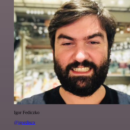
Igor Fediczko
@igordisco