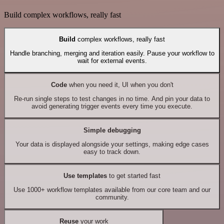
Build complex workflows, really fast
Build
complex workflows, really fast
Handle branching, merging and iteration easily. Pause your workflow to
wait for external events.
Code
when you need it, UI when you don't
Re-run single steps to test changes in no time. And pin your data to
avoid generating trigger events every time you execute.
Simple debugging
Your data is displayed alongside your settings, making edge cases
easy to track down.
Use templates
to get started fast
Use 1000+ workflow templates available from our core team and our
community.
Reuse
your work