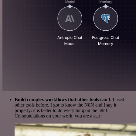
Build complex workflows that other tools can't
. I used
other tools before. I got to know the N8N and I say it
properly: it is better to do everything on the n8n!
Congratulations on your work, you are a star!