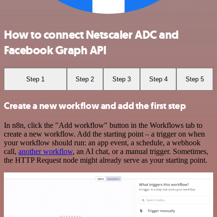
How to connect Netscaler ADC and
Facebook Graph API
Step 1
Step 2
Step 3
Step 4
Step 5
Create a new workflow and add the first step
In n8n, click the "Add workflow" button in the Workflows tab to
create a new workflow. Add the starting point – a trigger on when
your workflow should run: an app event, a schedule, a webhook
call,
another workflow
, an AI chat, or a manual trigger. Sometimes,
the HTTP Request node might already serve as your starting point.