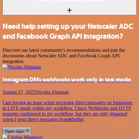
Need help setting up your Netscaler ADC
and Facebook Graph API integration?
Discover our latest community's recommendations and join the
discussions about Netscaler ADC and Facebook Graph API
integration.
Instagram DMs webhooks work only in test mode
August 27, 2025
Nicolas Almazan
I am having an issue when receiving direct messages on Instagram
in LIVE mode within my workflow. I have Webhooks and HTTP
requests configured in my workflow, but they are only triggered
when I send direct messages from&hellip;
Open topic