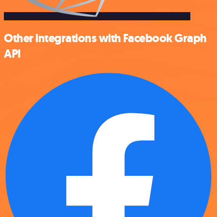
Other integrations with Facebook Graph
API