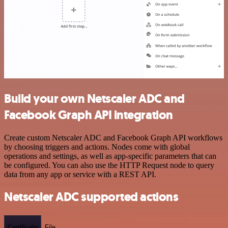
Build your own Netscaler ADC and
Facebook Graph API integration
Create custom Netscaler ADC and Facebook Graph API workflows
by choosing triggers and actions. Nodes come with global
operations and settings, as well as app-specific parameters that can
be configured. You can also use the HTTP Request node to query
data from any app or service with a REST API.
Netscaler ADC supported actions
Certificate
File