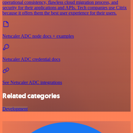
operational consistency, flawless cloud migration process, and
security for their applications and APIs. Tech companies use Citrix
because it offers them the best user experience for their users.
Netscaler ADC node docs + examples
Netscaler ADC credential docs
See Netscaler ADC integrations
Related categories
Development