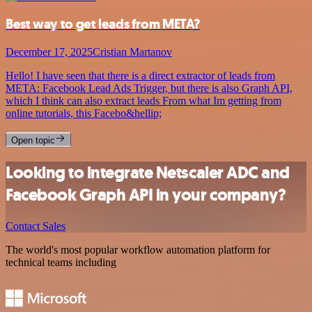
Best way to get leads from META?
December 17, 2025
Cristian Martanov
Hello! I have seen that there is a direct extractor of leads from
META: Facebook Lead Ads Trigger, but there is also Graph API,
which I think can also extract leads From what Im getting from
online tutorials, this Facebo&hellip;
Open topic
Looking to integrate Netscaler ADC and
Facebook Graph API in your company?
Contact Sales
The world's most popular workflow automation platform for
technical teams including