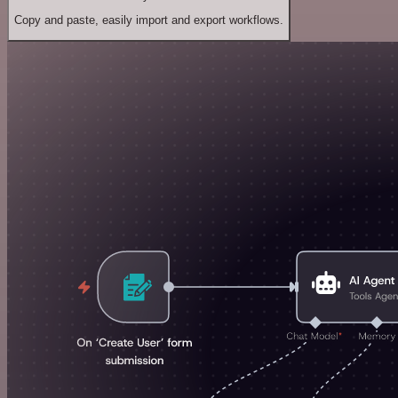
Copy and paste, easily import and export workflows.