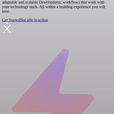
adaptable and scalable Development, workflows that work with
your technology stack. All within a building experience you will
love.
Get Started
See n8n in action