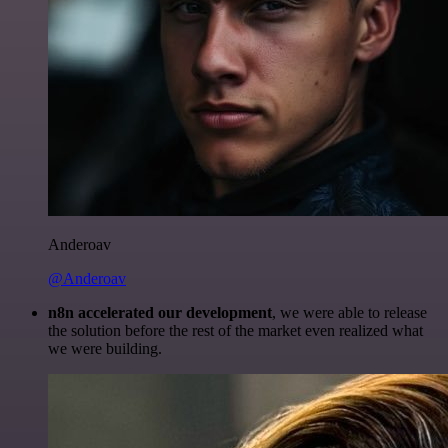
Anderoav
@Anderoav
n8n accelerated our development
, we were able to release
the solution before the rest of the market even realized what
we were building.