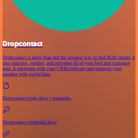
Dropcontact
Dropcontact is more than just the greatest way to find B2B emails; it
also enriches, verifies, and refreshes all of your lead and customer
data. It integrates with your CRM software and supports your
pipeline with useful data.
Dropcontact node docs + examples
Dropcontact credential docs