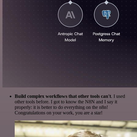
Build complex workflows that other tools can't
. I used
other tools before. I got to know the N8N and I say it
properly: it is better to do everything on the n8n!
Congratulations on your work, you are a star!