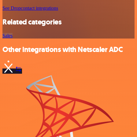
See Dropcontact integrations
Related categories
Sales
Other integrations with Netscaler ADC