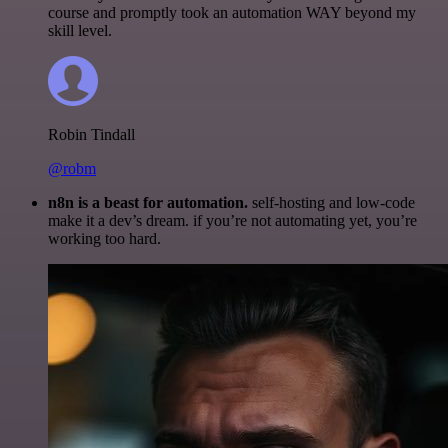
course and promptly took an automation WAY beyond my
skill level.
Robin Tindall
@robm
n8n is a beast for automation.
self-hosting and low-code
make it a dev’s dream. if you’re not automating yet, you’re
working too hard.