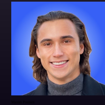
Maxim Poulsen