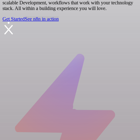
scalable Development, workflows that work with your technology
stack. All within a building experience you will love.
Get Started
See n8n in action