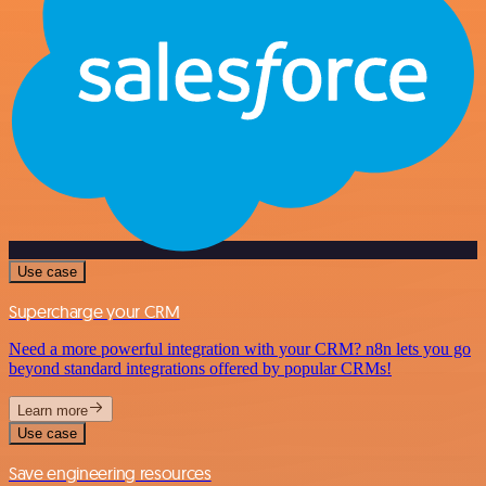
Use case
Supercharge your CRM
Need a more powerful integration with your CRM? n8n lets you go
beyond standard integrations offered by popular CRMs!
Learn more
Use case
Save engineering resources