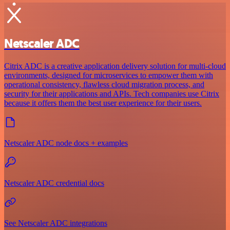
Netscaler ADC
Citrix ADC is a creative application delivery solution for multi-cloud
environments, designed for microservices to empower them with
operational consistency, flawless cloud migration process, and
security for their applications and APIs. Tech companies use Citrix
because it offers them the best user experience for their users.
Netscaler ADC node docs + examples
Netscaler ADC credential docs
See Netscaler ADC integrations