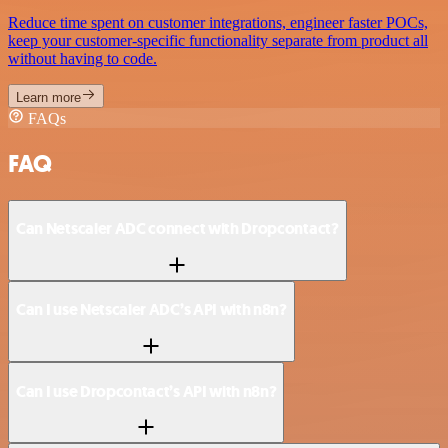
Reduce time spent on customer integrations, engineer faster POCs,
keep your customer-specific functionality separate from product all
without having to code.
Learn more
FAQs
FAQ
Can Netscaler ADC connect with Dropcontact?
Can I use Netscaler ADC’s API with n8n?
Can I use Dropcontact’s API with n8n?