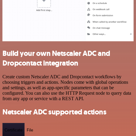
Build your own Netscaler ADC and
Dropcontact integration
Create custom Netscaler ADC and Dropcontact workflows by
choosing triggers and actions. Nodes come with global operations
and settings, as well as app-specific parameters that can be
configured. You can also use the HTTP Request node to query data
from any app or service with a REST API.
Netscaler ADC supported actions
Certificate
File