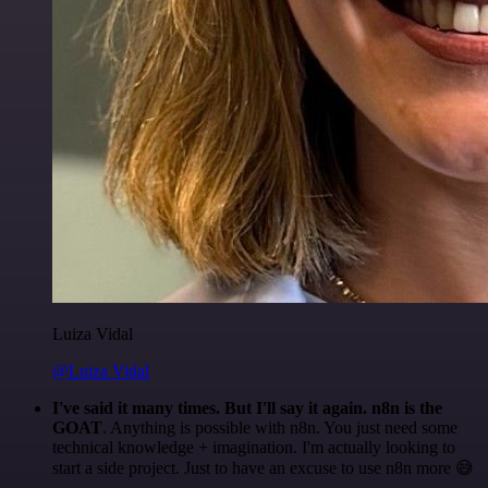
Luiza Vidal
@Luiza Vidal
I've said it many times. But I'll say it again. n8n is the
GOAT
. Anything is possible with n8n. You just need some
technical knowledge + imagination. I'm actually looking to
start a side project. Just to have an excuse to use n8n more 😅