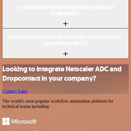
Is n8n secure for integrating Netscaler ADC and
Dropcontact?
How to get started with Netscaler ADC and Dropcontact
integration in n8n.io?
Looking to integrate Netscaler ADC and
Dropcontact in your company?
Contact Sales
The world's most popular workflow automation platform for
technical teams including