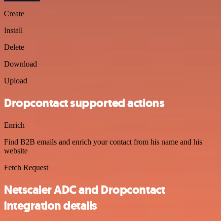
Create
Install
Delete
Download
Upload
Dropcontact supported actions
Enrich
Find B2B emails and enrich your contact from his name and his
website
Fetch Request
Netscaler ADC and Dropcontact
integration details