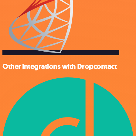
Other integrations with Dropcontact