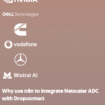
Why use n8n to integrate Netscaler ADC
with Dropcontact