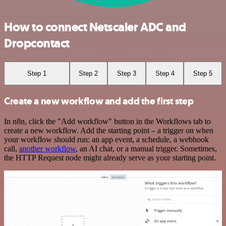
How to connect Netscaler ADC and
Dropcontact
Step 1
Step 2
Step 3
Step 4
Step 5
Create a new workflow and add the first step
In n8n, click the "Add workflow" button in the Workflows tab to
create a new workflow. Add the starting point – a trigger on when
your workflow should run: an app event, a schedule, a webhook
call,
another workflow
, an AI chat, or a manual trigger. Sometimes,
the HTTP Request node might already serve as your starting point.