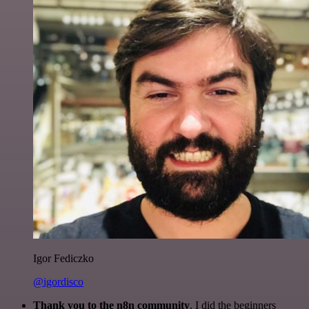
Igor Fediczko
@igordisco
Thank you to the n8n community
. I did the beginners