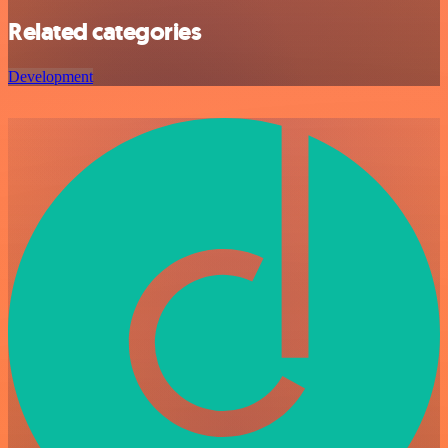
Related categories
Development