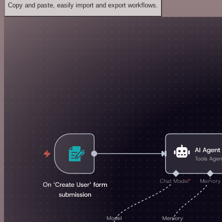
Copy and paste, easily import and export workflows.