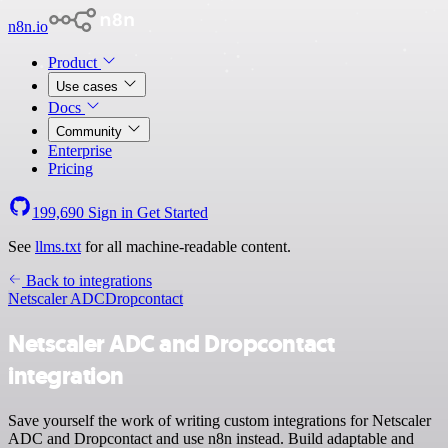
n8n.io
Product
Use cases
Docs
Community
Enterprise
Pricing
199,690
Sign in
Get Started
See
llms.txt
for all machine-readable content.
Back to integrations
Netscaler ADC
Dropcontact
Netscaler ADC and Dropcontact
integration
Save yourself the work of writing custom integrations for Netscaler
ADC and Dropcontact and use n8n instead. Build adaptable and