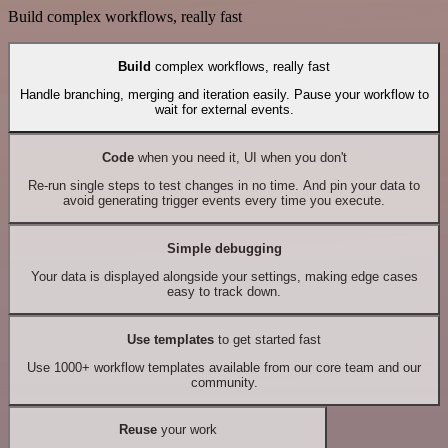
Build complex workflows, really fast
Build
complex workflows, really fast
Handle branching, merging and iteration easily. Pause your workflow to
wait for external events.
Code
when you need it, UI when you don't
Re-run single steps to test changes in no time. And pin your data to
avoid generating trigger events every time you execute.
Simple debugging
Your data is displayed alongside your settings, making edge cases
easy to track down.
Use templates
to get started fast
Use 1000+ workflow templates available from our core team and our
community.
Reuse
your work