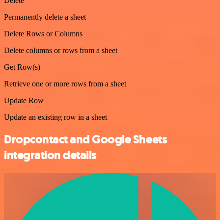
Delete
Permanently delete a sheet
Delete Rows or Columns
Delete columns or rows from a sheet
Get Row(s)
Retrieve one or more rows from a sheet
Update Row
Update an existing row in a sheet
Dropcontact and Google Sheets
integration details