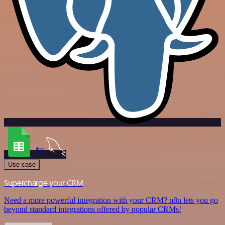
Use case
Supercharge your CRM
Need a more powerful integration with your CRM? n8n lets you go
beyond standard integrations offered by popular CRMs!