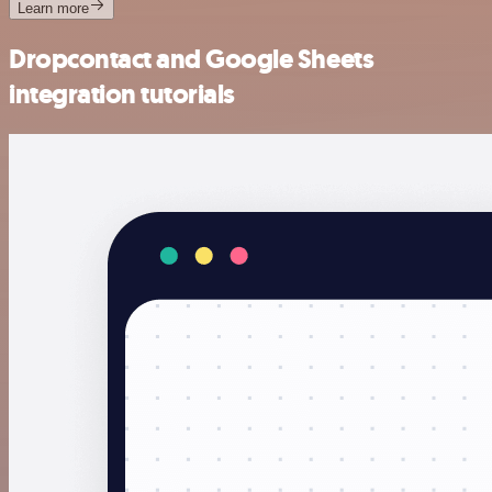
Learn more
Dropcontact and Google Sheets
integration tutorials