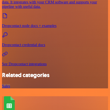
data. It integrates with your CRM software and supports your
pipeline with useful data.
Dropcontact node docs + examples
Dropcontact credential docs
See Dropcontact integrations
Related categories
Sales