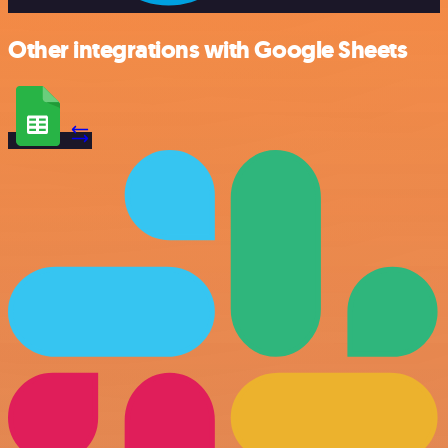
Other integrations with Google Sheets