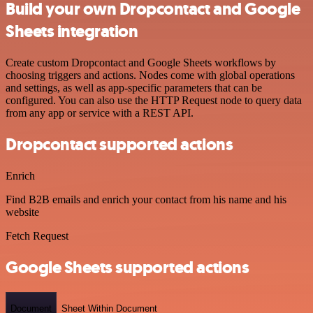
Build your own Dropcontact and Google
Sheets integration
Create custom Dropcontact and Google Sheets workflows by
choosing triggers and actions. Nodes come with global operations
and settings, as well as app-specific parameters that can be
configured. You can also use the HTTP Request node to query data
from any app or service with a REST API.
Dropcontact supported actions
Enrich
Find B2B emails and enrich your contact from his name and his
website
Fetch Request
Google Sheets supported actions
Document
Sheet Within Document