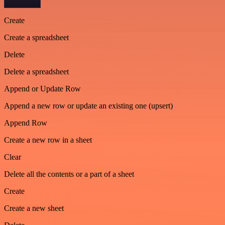
Create
Create a spreadsheet
Delete
Delete a spreadsheet
Append or Update Row
Append a new row or update an existing one (upsert)
Append Row
Create a new row in a sheet
Clear
Delete all the contents or a part of a sheet
Create
Create a new sheet