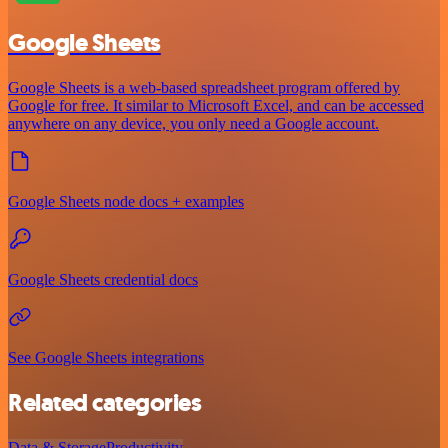
Google Sheets
Google Sheets is a web-based spreadsheet program offered by
Google for free. It similar to Microsoft Excel, and can be accessed
anywhere on any device, you only need a Google account.
Google Sheets node docs + examples
Google Sheets credential docs
See Google Sheets integrations
Related categories
Data & Storage
Productivity