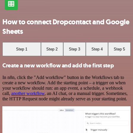
How to connect Dropcontact and Google
Sheets
Step 1
Step 2
Step 3
Step 4
Step 5
Create a new workflow and add the first step
In n8n, click the "Add workflow" button in the Workflows tab to
create a new workflow. Add the starting point – a trigger on when
your workflow should run: an app event, a schedule, a webhook
call,
another workflow
, an AI chat, or a manual trigger. Sometimes,
the HTTP Request node might already serve as your starting point.