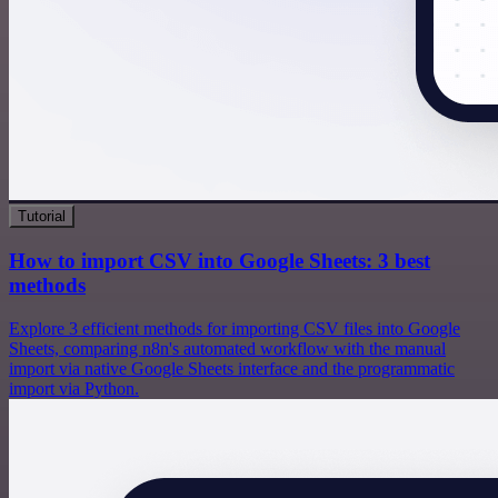
Tutorial
How to import CSV into Google Sheets: 3 best
methods
Explore 3 efficient methods for importing CSV files into Google
Sheets, comparing n8n's automated workflow with the manual
import via native Google Sheets interface and the programmatic
import via Python.