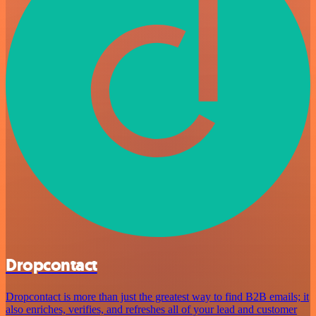
Dropcontact
Dropcontact is more than just the greatest way to find B2B emails; it
also enriches, verifies, and refreshes all of your lead and customer