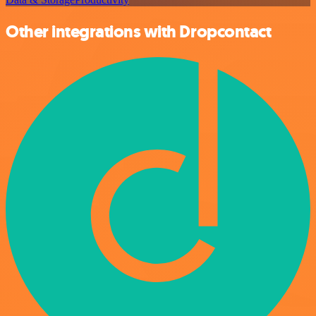
Other integrations with Dropcontact