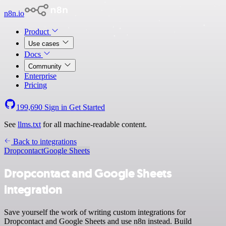
n8n.io
Product
Use cases
Docs
Community
Enterprise
Pricing
199,690
Sign in
Get Started
See
llms.txt
for all machine-readable content.
Back to integrations
Dropcontact
Google Sheets
Dropcontact and Google Sheets
integration
Save yourself the work of writing custom integrations for
Dropcontact and Google Sheets and use n8n instead. Build