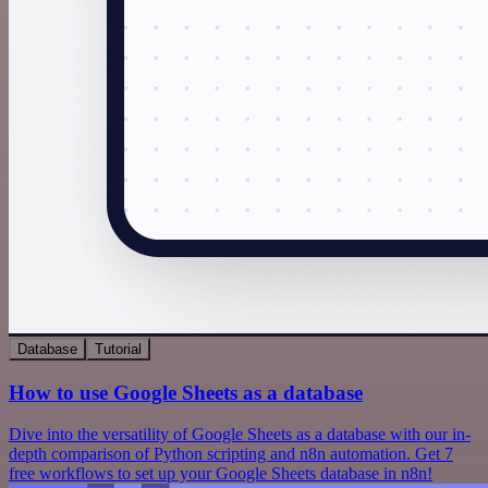
Database
Tutorial
How to use Google Sheets as a database
Dive into the versatility of Google Sheets as a database with our in-
depth comparison of Python scripting and n8n automation. Get 7
free workflows to set up your Google Sheets database in n8n!