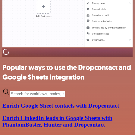
Popular ways to use the Dropcontact and
Google Sheets integration
Enrich Google Sheet contacts with Dropcontact
Enrich LinkedIn leads in Google Sheets with
PhantomBuster, Hunter and Dropcontact