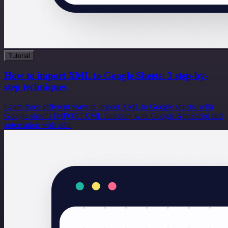
Tutorial
How to import XML to Google Sheets: 3 step-by-
step techniques
Learn three different ways to import XML to Google sheets: with
Google sheet’s IMPORTXML function, with Google AppScript and
automation with n8n.