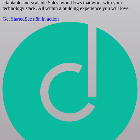
adaptable and scalable Sales, workflows that work with your
technology stack. All within a building experience you will love.
Get Started
See n8n in action