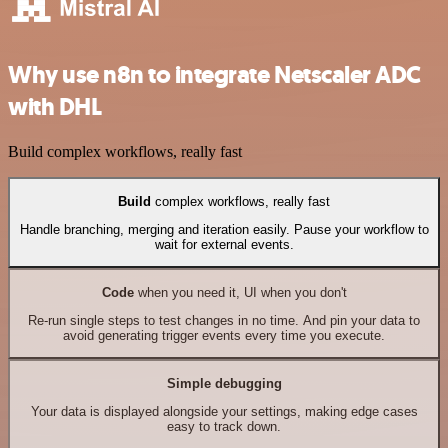
Why use n8n to integrate Netscaler ADC
with DHL
Build complex workflows, really fast
Build
complex workflows, really fast
Handle branching, merging and iteration easily. Pause your workflow to
wait for external events.
Code
when you need it, UI when you don't
Re-run single steps to test changes in no time. And pin your data to
avoid generating trigger events every time you execute.
Simple debugging
Your data is displayed alongside your settings, making edge cases
easy to track down.