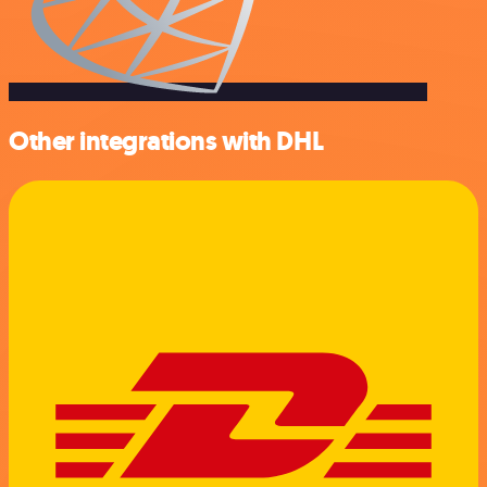
Other integrations with DHL