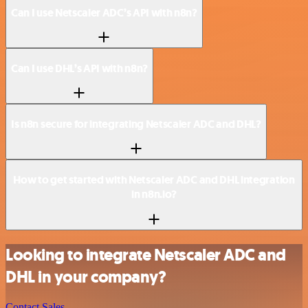
Can I use Netscaler ADC’s API with n8n?
Can I use DHL’s API with n8n?
Is n8n secure for integrating Netscaler ADC and DHL?
How to get started with Netscaler ADC and DHL integration
in n8n.io?
Looking to integrate Netscaler ADC and
DHL in your company?
Contact Sales