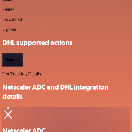
Delete
Download
Upload
DHL supported actions
Shipment
Get Tracking Details
Netscaler ADC and DHL integration
details
Netscaler ADC