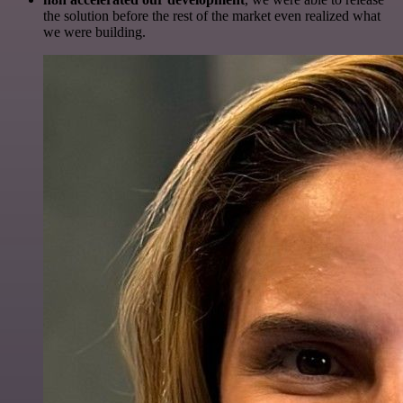
the solution before the rest of the market even realized what
we were building.