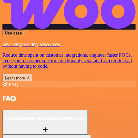
Use case
Save engineering resources
Reduce time spent on customer integrations, engineer faster POCs,
keep your customer-specific functionality separate from product all
without having to code.
Learn more
FAQs
FAQ
Can Netscaler ADC connect with DHL?