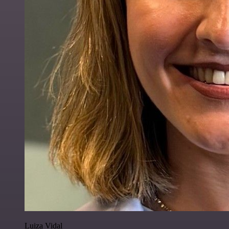
Luiza Vidal