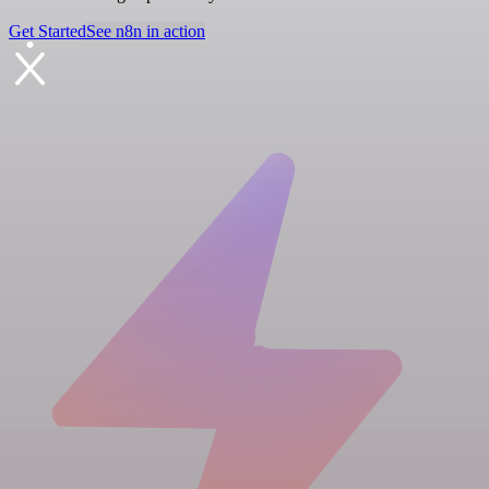
Get Started
See n8n in action