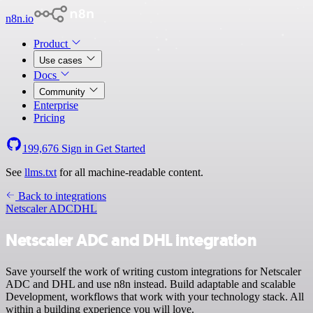
n8n.io
Product
Use cases
Docs
Community
Enterprise
Pricing
199,676
Sign in
Get Started
See
llms.txt
for all machine-readable content.
Back to integrations
Netscaler ADC
DHL
Netscaler ADC and DHL integration
Save yourself the work of writing custom integrations for Netscaler
ADC and DHL and use n8n instead. Build adaptable and scalable
Development, workflows that work with your technology stack. All
within a building experience you will love.