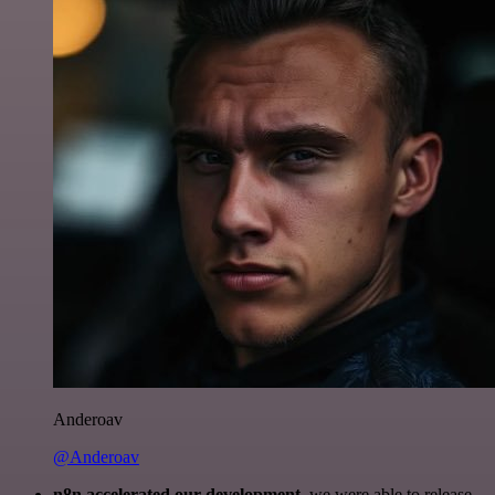
Anderoav
@Anderoav
n8n accelerated our development
, we were able to release