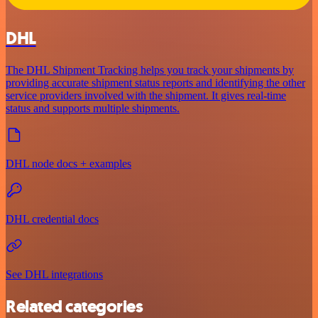
DHL
The DHL Shipment Tracking helps you track your shipments by
providing accurate shipment status reports and identifying the other
service providers involved with the shipment. It gives real-time
status and supports multiple shipments.
DHL node docs + examples
DHL credential docs
See DHL integrations
Related categories