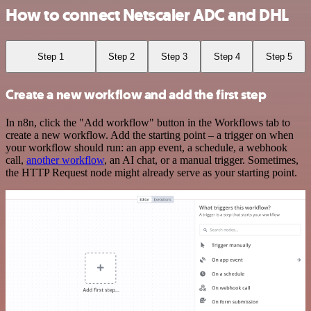
How to connect Netscaler ADC and DHL
Step 1
Step 2
Step 3
Step 4
Step 5
Create a new workflow and add the first step
In n8n, click the "Add workflow" button in the Workflows tab to
create a new workflow. Add the starting point – a trigger on when
your workflow should run: an app event, a schedule, a webhook
call,
another workflow
, an AI chat, or a manual trigger. Sometimes,
the HTTP Request node might already serve as your starting point.