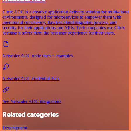
Citrix ADC is a creative application delivery solution for multi-cloud
environments, designed for microservices to empower them with
operational consistency, flawless cloud migration process, and
security for their applications and APIs. Tech companies use Citrix
because it offers them the best user experience for their users.
Netscaler ADC node docs + examples
Netscaler ADC credential docs
See Netscaler ADC integrations
Related categories
Development