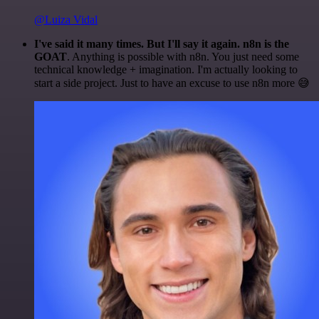
@Luiza Vidal
I've said it many times. But I'll say it again. n8n is the
GOAT
. Anything is possible with n8n. You just need some
technical knowledge + imagination. I'm actually looking to
start a side project. Just to have an excuse to use n8n more 😅