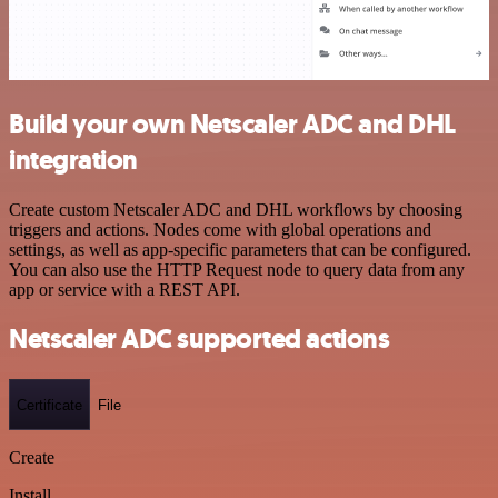
Build your own Netscaler ADC and DHL
integration
Create custom Netscaler ADC and DHL workflows by choosing
triggers and actions. Nodes come with global operations and
settings, as well as app-specific parameters that can be configured.
You can also use the HTTP Request node to query data from any
app or service with a REST API.
Netscaler ADC supported actions
Certificate
File
Create
Install