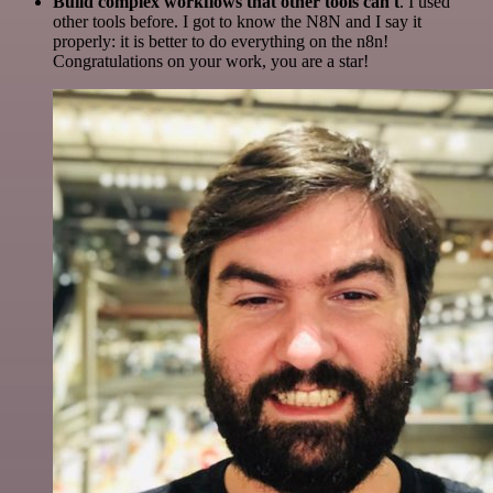
Build complex workflows that other tools can't
. I used
other tools before. I got to know the N8N and I say it
properly: it is better to do everything on the n8n!
Congratulations on your work, you are a star!