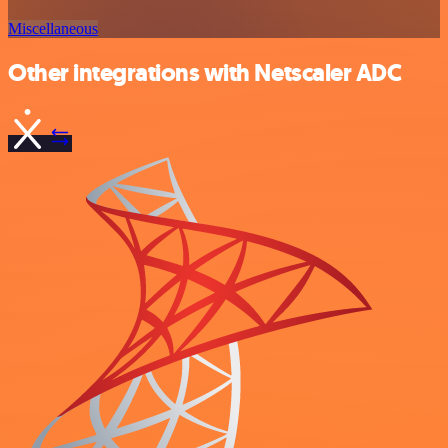
Miscellaneous
Other integrations with Netscaler ADC