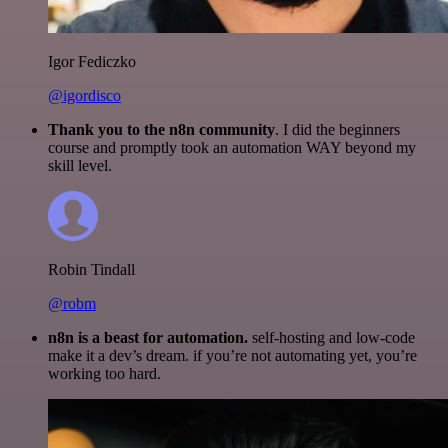
Igor Fediczko
@igordisco
Thank you to the n8n community
. I did the beginners
course and promptly took an automation WAY beyond my
skill level.
Robin Tindall
@robm
n8n is a beast for automation.
self-hosting and low-code
make it a dev’s dream. if you’re not automating yet, you’re
working too hard.