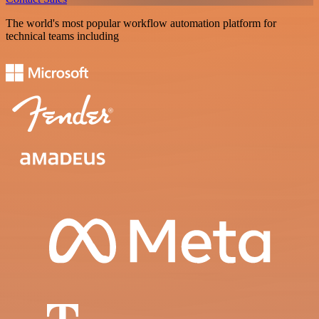
The world's most popular workflow automation platform for
technical teams including