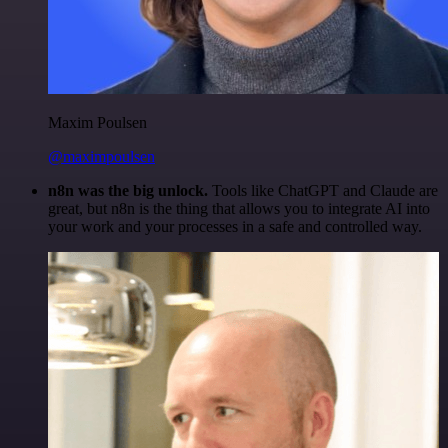
Maxim Poulsen
@maximpoulsen
n8n was the big unlock.
Tools like ChatGPT and Claude are
great, but n8n is the thing that allows you to integrate AI into
your work and your processes in a safe and controlled way.