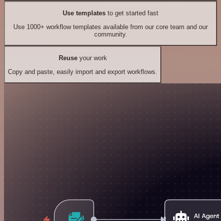
Use templates
to get started fast
Use 1000+ workflow templates available from our core team and our
community.
Reuse
your work
Copy and paste, easily import and export workflows.