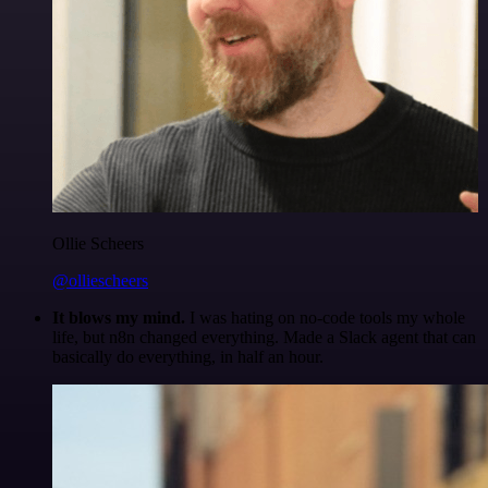
Ollie Scheers
@olliescheers
It blows my mind.
I was hating on no-code tools my whole
life, but n8n changed everything. Made a Slack agent that can
basically do everything, in half an hour.