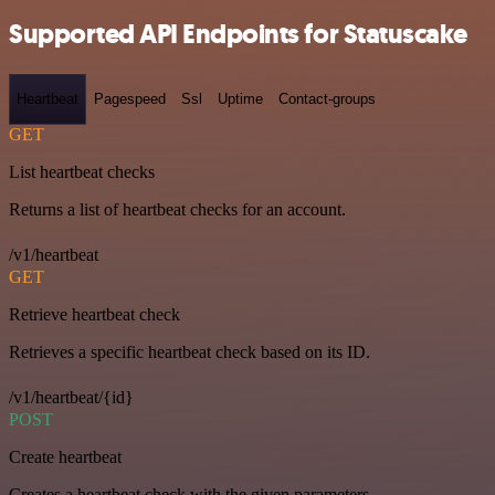
Supported API Endpoints for Statuscake
Heartbeat
Pagespeed
Ssl
Uptime
Contact-groups
GET
List heartbeat checks
Returns a list of heartbeat checks for an account.
/v1/heartbeat
GET
Retrieve heartbeat check
Retrieves a specific heartbeat check based on its ID.
/v1/heartbeat/{id}
POST
Create heartbeat
Creates a heartbeat check with the given parameters.