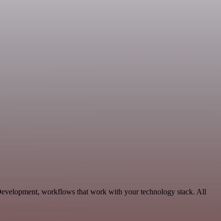
 Development, workflows that work with your technology stack. All