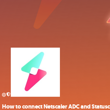
How to connect Netscaler ADC and Status