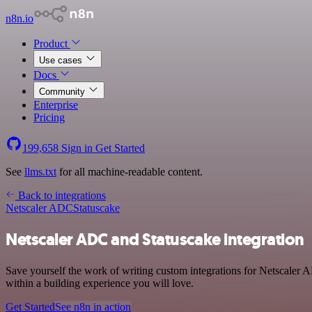
n8n.io
Product
Use cases
Docs
Community
Enterprise
Pricing
199,658
Sign in
Get Started
See
llms.txt
for all machine-readable content.
Back to integrations
Netscaler ADC
Statuscake
Netscaler ADC and Statuscake integration
Save yourself the work of writing custom integrations for Netscaler
within a building experience you will love.
Get Started
See n8n in action