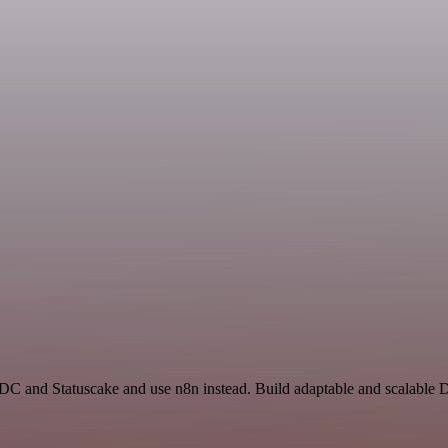
 ADC and Statuscake and use n8n instead. Build adaptable and scalable