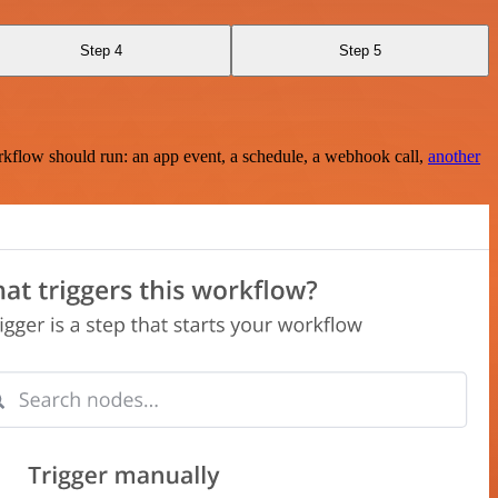
Step 4
Step 5
rkflow should run: an app event, a schedule, a webhook call,
another