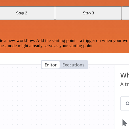
Step 2
Step 3
te a new workflow. Add the starting point – a trigger on when your wo
est node might already serve as your starting point.