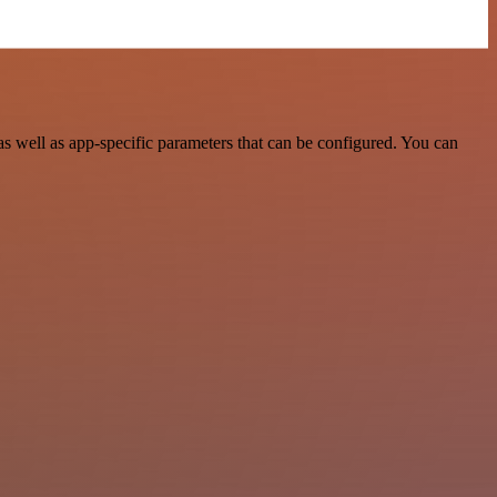
 well as app-specific parameters that can be configured. You can