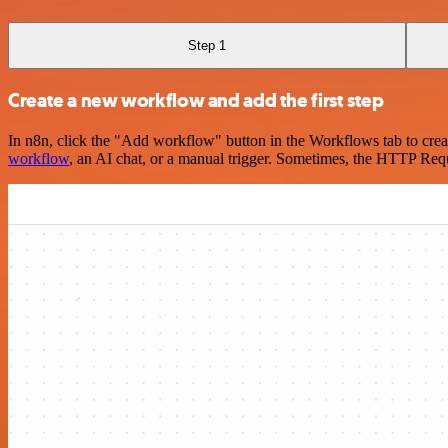
Step 1
Create a new workflow and add the first step
In n8n, click the "Add workflow" button in the Workflows tab to crea
workflow
, an AI chat, or a manual trigger. Sometimes, the HTTP Requ