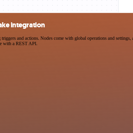
ake integration
iggers and actions. Nodes come with global operations and settings, as
ce with a REST API.