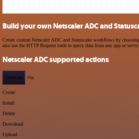
Build your own Netscaler ADC and Statusc
Create custom Netscaler ADC and Statuscake workflows by choosing tr
also use the HTTP Request node to query data from any app or servi
Netscaler ADC supported actions
Certificate
File
Create
Install
Delete
Download
Upload