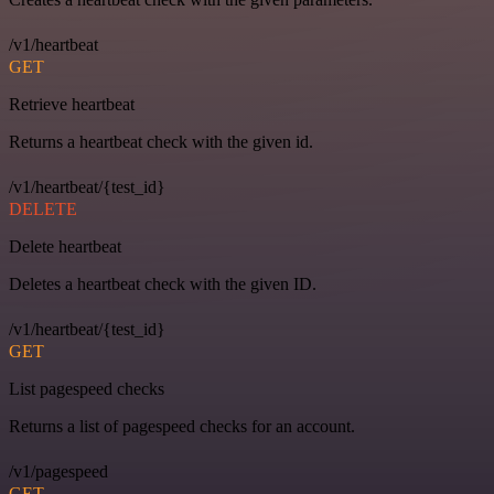
/v1/heartbeat
GET
Retrieve heartbeat
Returns a heartbeat check with the given id.
/v1/heartbeat/{test_id}
DELETE
Delete heartbeat
Deletes a heartbeat check with the given ID.
/v1/heartbeat/{test_id}
GET
List pagespeed checks
Returns a list of pagespeed checks for an account.
/v1/pagespeed
GET