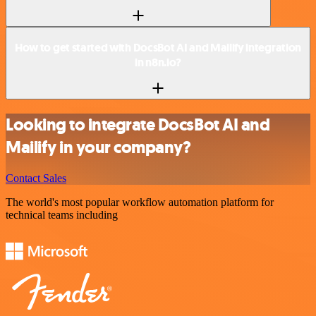
How to get started with DocsBot AI and Mailify integration
in n8n.io?
Looking to integrate DocsBot AI and
Mailify in your company?
Contact Sales
The world's most popular workflow automation platform for
technical teams including