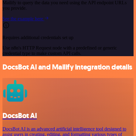
Mailify to query the data you need using the API endpoint URLs
you provide.
See the example here
Requires additional credentials set up
Use n8n's HTTP Request node with a predefined or generic
credential type to make custom API calls.
DocsBot AI and Mailify integration details
DocsBot AI
DocsBot AI is an advanced artificial intelligence tool designed to
assist users in creating, editing, and formatting various types of