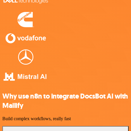
Why use n8n to integrate DocsBot AI with
Mailify
Build complex workflows, really fast