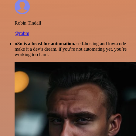
Robin Tindall
@robm
n8n is a beast for automation.
self-hosting and low-code
make it a dev’s dream. if you’re not automating yet, you’re
working too hard.