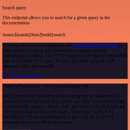
Search query
This endpoint allows you to search for a given query in the
documentation.
/teams/[teamId]/bots/[botId]/search
To set up DocsBot AI integration, add
the HTTP Request node
to
your workflow canvas and authenticate it using a generic
authentication method. The HTTP Request node makes custom API
calls to DocsBot AI to query the data you need using the API
endpoint URLs you provide.
See the example here
These API endpoints were generated using n8n
n8n AI workflow transforms web scraping into an intelligent, AI-
powered knowledge extraction system that uses vector embeddings
to semantically analyze, chunk, store, and retrieve the most relevant
API documentation from web pages. Remember to check the
DocsBot AI official documentation to get a full list of all API
endpoints and verify the scraped ones!