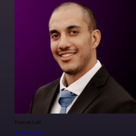
Francois Laßl
@francois-laßl