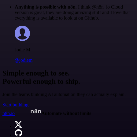
Anything is possible with n8n
. I think @n8n_io Cloud
version is great, they are doing amazing stuff and I love that
everything is available to look at on Github.
Jodie M
@jodiem
Simple enough to see.
Powerful enough to ship.
Join the teams building AI automation they can actually explain.
Start building
n8n.io
Automate without limits