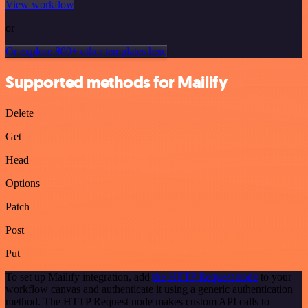
View workflow
or
Or explore 800+ other templates here
Supported methods for Mailify
Delete
Get
Head
Options
Patch
Post
Put
To set up Mailify integration, add
the HTTP Request node
to your
workflow canvas and authenticate it using a generic authentication
method. The HTTP Request node makes custom API calls to