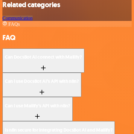
Related categories
Communication
FAQs
FAQ
Can DocsBot AI connect with Mailify?
Can I use DocsBot AI’s API with n8n?
Can I use Mailify’s API with n8n?
Is n8n secure for integrating DocsBot AI and Mailify?