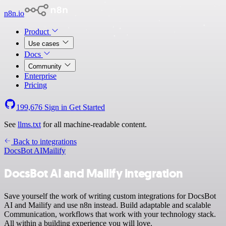
n8n.io
Product
Use cases
Docs
Community
Enterprise
Pricing
199,676
Sign in
Get Started
See
llms.txt
for all machine-readable content.
Back to integrations
DocsBot AI
Mailify
DocsBot AI and Mailify integration
Save yourself the work of writing custom integrations for DocsBot
AI and Mailify and use n8n instead. Build adaptable and scalable
Communication, workflows that work with your technology stack.
All within a building experience you will love.