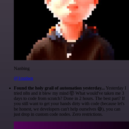
Nanbing
@1ronben
Found the holy grail of automation yesterday...
Yesterday I
tried n8n and it blew my mind 🤯 What would've taken me 3
days to code from scratch? Done in 2 hours. The best part? If
you still want to get your hands dirty with code (because let's
be honest, we developers can't help ourselves 😅), you can
just drop in custom code nodes. Zero restrictions.