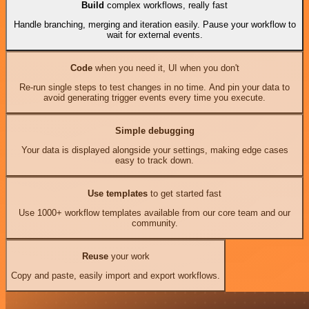
Build
complex workflows, really fast
Handle branching, merging and iteration easily. Pause your workflow to
wait for external events.
Code
when you need it, UI when you don't
Re-run single steps to test changes in no time. And pin your data to
avoid generating trigger events every time you execute.
Simple debugging
Your data is displayed alongside your settings, making edge cases
easy to track down.
Use templates
to get started fast
Use 1000+ workflow templates available from our core team and our
community.
Reuse
your work
Copy and paste, easily import and export workflows.