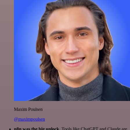
Maxim Poulsen
@maximpoulsen
n8n was the big unlock.
Tools like ChatGPT and Claude are