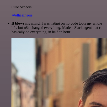
Ollie Scheers
@olliescheers
It blows my mind.
I was hating on no-code tools my whole
life, but n8n changed everything. Made a Slack agent that can
basically do everything, in half an hour.