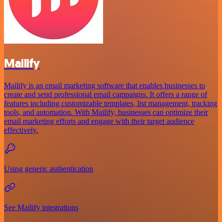
Mailify
Mailify is an email marketing software that enables businesses to
create and send professional email campaigns. It offers a range of
features including customizable templates, list management, tracking
tools, and automation. With Mailify, businesses can optimize their
email marketing efforts and engage with their target audience
effectively.
Using generic authentication
See Mailify integrations