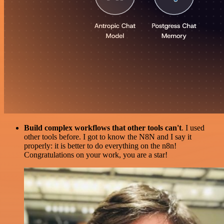
Build complex workflows that other tools can't
. I used
other tools before. I got to know the N8N and I say it
properly: it is better to do everything on the n8n!
Congratulations on your work, you are a star!