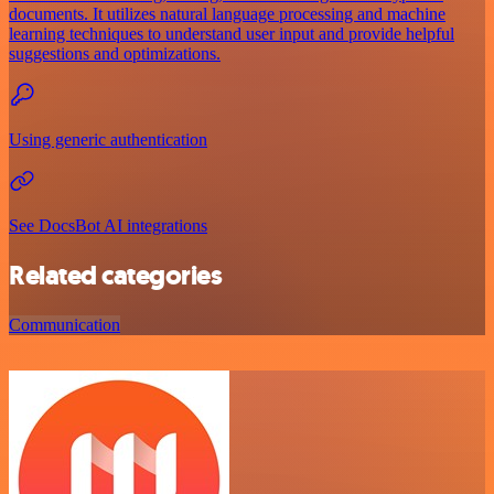
documents. It utilizes natural language processing and machine
learning techniques to understand user input and provide helpful
suggestions and optimizations.
Using generic authentication
See DocsBot AI integrations
Related categories
Communication