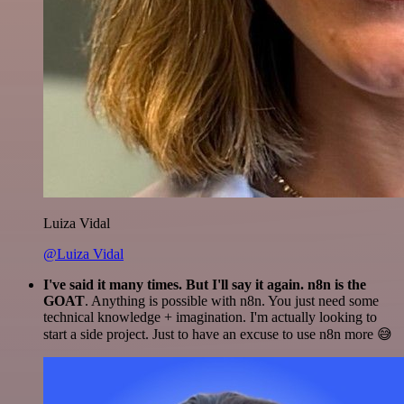
Luiza Vidal
@Luiza Vidal
I've said it many times. But I'll say it again. n8n is the
GOAT
. Anything is possible with n8n. You just need some
technical knowledge + imagination. I'm actually looking to
start a side project. Just to have an excuse to use n8n more 😅