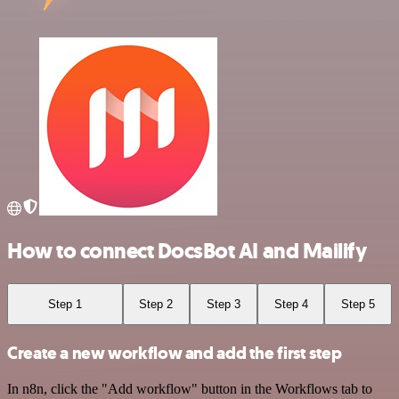
How to connect DocsBot AI and Mailify
Step 1
Step 2
Step 3
Step 4
Step 5
Create a new workflow and add the first step
In n8n, click the "Add workflow" button in the Workflows tab to