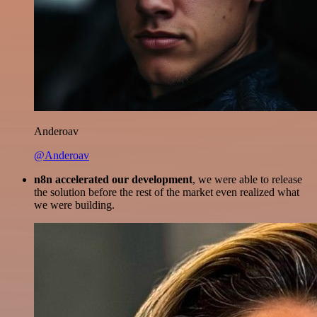
Anderoav
@Anderoav
n8n accelerated our development
, we were able to release
the solution before the rest of the market even realized what
we were building.