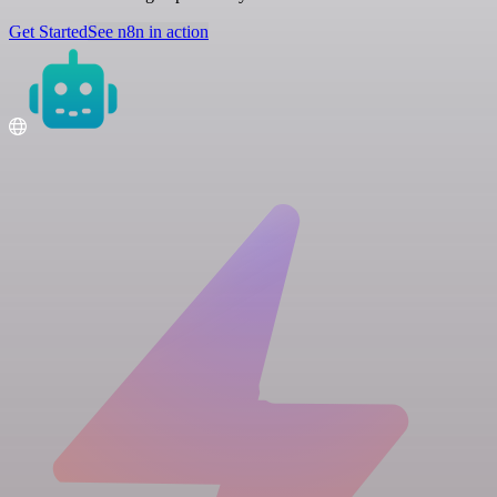
Get Started
See n8n in action