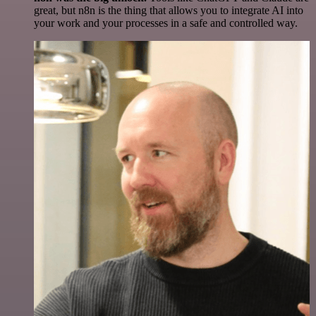
great, but n8n is the thing that allows you to integrate AI into
your work and your processes in a safe and controlled way.