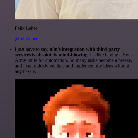
Felix Leber
@felixleber
I just have to say,
n8n's integration with third-party
services is absolutely mind-blowing
. It's like having a Swiss
Army knife for automation. So many tasks become a breeze,
and I can quickly validate and implement my ideas without
any hassle.