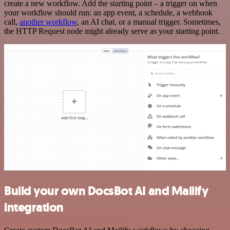
create a new workflow. Add the starting point – a trigger on when
your workflow should run: an app event, a schedule, a webhook
call,
another workflow
, an AI chat, or a manual trigger. Sometimes,
the HTTP Request node might already serve as your starting point.
Build your own DocsBot AI and Mailify
integration