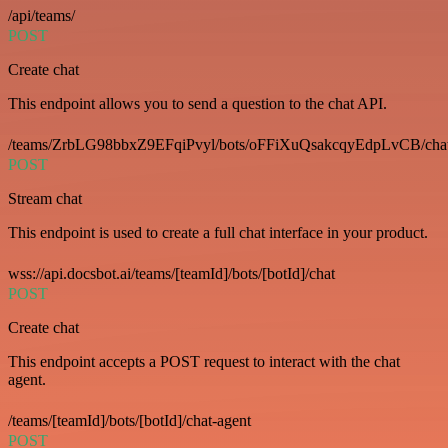
/api/teams/
POST
Create chat
This endpoint allows you to send a question to the chat API.
/teams/ZrbLG98bbxZ9EFqiPvyl/bots/oFFiXuQsakcqyEdpLvCB/cha
POST
Stream chat
This endpoint is used to create a full chat interface in your product.
wss://api.docsbot.ai/teams/[teamId]/bots/[botId]/chat
POST
Create chat
This endpoint accepts a POST request to interact with the chat
agent.
/teams/[teamId]/bots/[botId]/chat-agent
POST