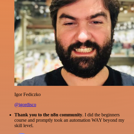
Igor Fediczko
@igordisco
Thank you to the n8n community
. I did the beginners
course and promptly took an automation WAY beyond my
skill level.