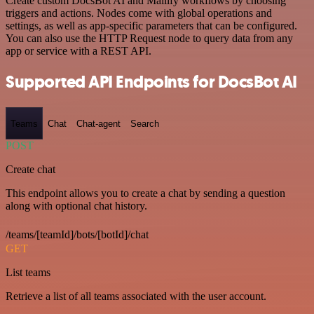
Create custom DocsBot AI and Mailify workflows by choosing
triggers and actions. Nodes come with global operations and
settings, as well as app-specific parameters that can be configured.
You can also use the HTTP Request node to query data from any
app or service with a REST API.
Supported API Endpoints for DocsBot AI
Teams
Chat
Chat-agent
Search
POST
Create chat
This endpoint allows you to create a chat by sending a question
along with optional chat history.
/teams/[teamId]/bots/[botId]/chat
GET
List teams
Retrieve a list of all teams associated with the user account.