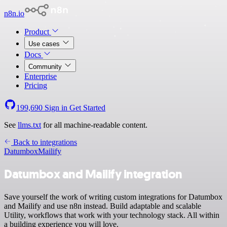
n8n.io
Product
Use cases
Docs
Community
Enterprise
Pricing
199,690
Sign in
Get Started
See
llms.txt
for all machine-readable content.
Back to integrations
Datumbox
Mailify
Datumbox and Mailify integration
Save yourself the work of writing custom integrations for Datumbox
and Mailify and use n8n instead. Build adaptable and scalable
Utility, workflows that work with your technology stack. All within
a building experience you will love.