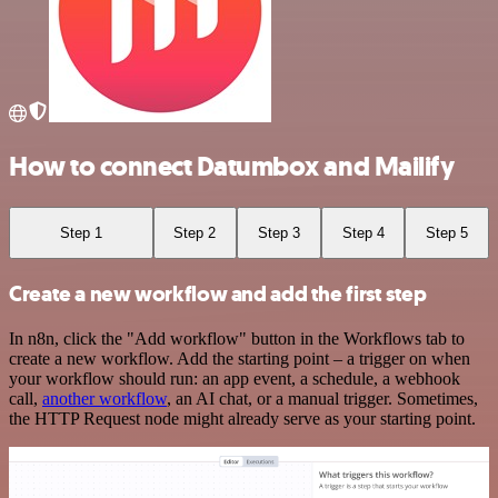
How to connect Datumbox and Mailify
Step 1
Step 2
Step 3
Step 4
Step 5
Create a new workflow and add the first step
In n8n, click the "Add workflow" button in the Workflows tab to
create a new workflow. Add the starting point – a trigger on when
your workflow should run: an app event, a schedule, a webhook
call,
another workflow
, an AI chat, or a manual trigger. Sometimes,
the HTTP Request node might already serve as your starting point.