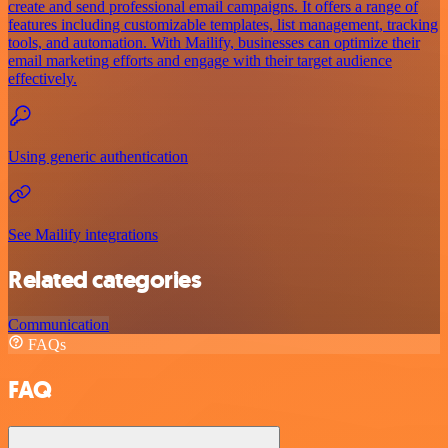
create and send professional email campaigns. It offers a range of
features including customizable templates, list management, tracking
tools, and automation. With Mailify, businesses can optimize their
email marketing efforts and engage with their target audience
effectively.
Using generic authentication
See Mailify integrations
Related categories
Communication
FAQs
FAQ