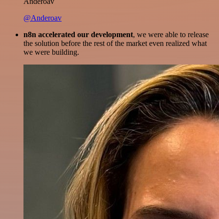
Anderoav
@Anderoav
n8n accelerated our development
, we were able to release
the solution before the rest of the market even realized what
we were building.