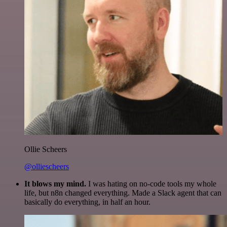
Ollie Scheers
@olliescheers
It blows my mind.
I was hating on no-code tools my whole
life, but n8n changed everything. Made a Slack agent that can
basically do everything, in half an hour.