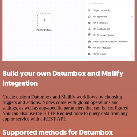
Build your own Datumbox and Mailify
integration
Create custom Datumbox and Mailify workflows by choosing
triggers and actions. Nodes come with global operations and
settings, as well as app-specific parameters that can be configured.
You can also use the HTTP Request node to query data from any
app or service with a REST API.
Supported methods for Datumbox