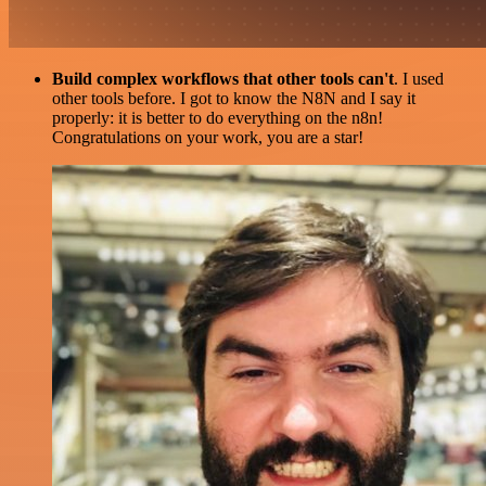
Build complex workflows that other tools can't
. I used
other tools before. I got to know the N8N and I say it
properly: it is better to do everything on the n8n!
Congratulations on your work, you are a star!