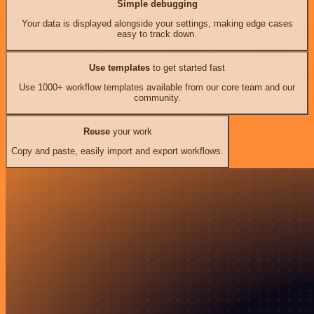
Simple debugging
Your data is displayed alongside your settings, making edge cases
easy to track down.
Use templates
to get started fast
Use 1000+ workflow templates available from our core team and our
community.
Reuse
your work
Copy and paste, easily import and export workflows.