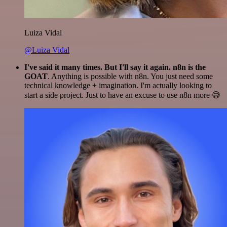
Luiza Vidal
@Luiza Vidal
I've said it many times. But I'll say it again. n8n is the
GOAT
. Anything is possible with n8n. You just need some
technical knowledge + imagination. I'm actually looking to
start a side project. Just to have an excuse to use n8n more 😅