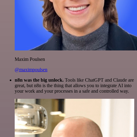
Maxim Poulsen
@maximpoulsen
n8n was the big unlock.
Tools like ChatGPT and Claude are
great, but n8n is the thing that allows you to integrate AI into
your work and your processes in a safe and controlled way.