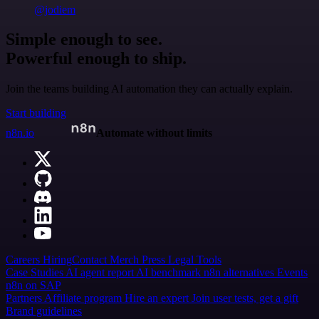
@jodiem
Simple enough to see.
Powerful enough to ship.
Join the teams building AI automation they can actually explain.
Start building
n8n.io
Automate without limits
Careers
Hiring
Contact
Merch
Press
Legal
Tools
Case Studies
AI agent report
AI benchmark
n8n alternatives
Events
n8n on SAP
Partners
Affiliate program
Hire an expert
Join user tests, get a gift
Brand guidelines