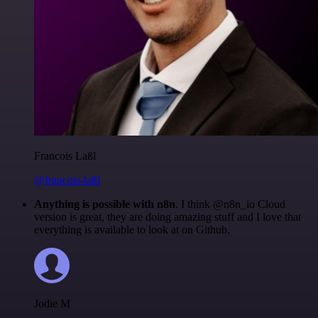
Francois Laßl
@francois-laßl
Anything is possible with n8n
. I think @n8n_io Cloud
version is great, they are doing amazing stuff and I love that
everything is available to look at on Github.
Jodie M