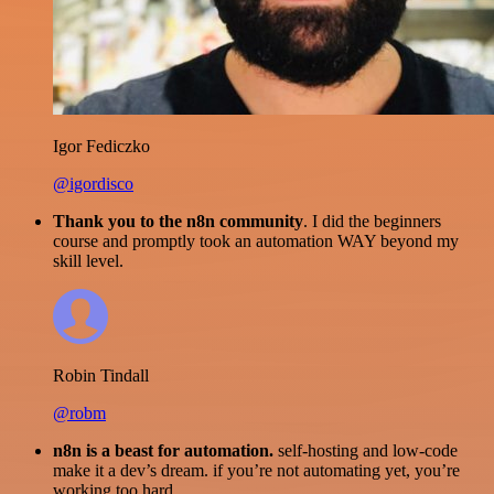
Igor Fediczko
@igordisco
Thank you to the n8n community
. I did the beginners
course and promptly took an automation WAY beyond my
skill level.
Robin Tindall
@robm
n8n is a beast for automation.
self-hosting and low-code
make it a dev’s dream. if you’re not automating yet, you’re
working too hard.