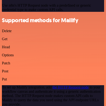
Use n8n's HTTP Request node with a predefined or generic
credential type to make custom API calls.
Supported methods for Mailify
Delete
Get
Head
Options
Patch
Post
Put
To set up Mailify integration, add
the HTTP Request node
to your
workflow canvas and authenticate it using a generic authentication
method. The HTTP Request node makes custom API calls to
Mailify to query the data you need using the API endpoint URLs
you provide.