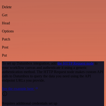
Delete
Get
Head
Options
Patch
Post
Put
To set up Datumbox integration, add
the HTTP Request node
to
your workflow canvas and authenticate it using a generic
authentication method. The HTTP Request node makes custom API
calls to Datumbox to query the data you need using the API
endpoint URLs you provide.
See the example here
Requires additional credentials set up