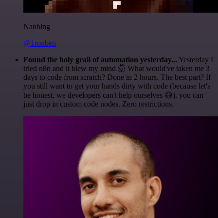
Nanbing
@1ronben
Found the holy grail of automation yesterday...
Yesterday I
tried n8n and it blew my mind 🤯 What would've taken me 3
days to code from scratch? Done in 2 hours. The best part? If
you still want to get your hands dirty with code (because let's
be honest, we developers can't help ourselves 😅), you can
just drop in custom code nodes. Zero restrictions.