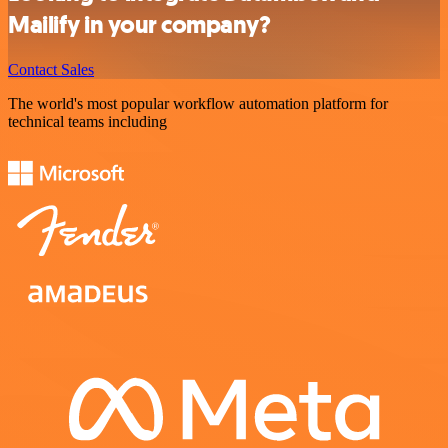
Mailify in your company?
Contact Sales
The world's most popular workflow automation platform for
technical teams including