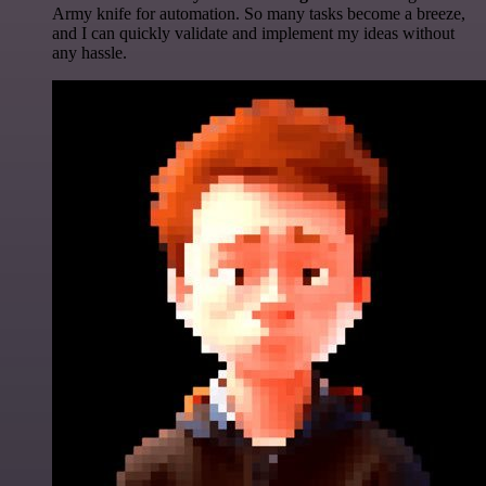
Army knife for automation. So many tasks become a breeze,
and I can quickly validate and implement my ideas without
any hassle.