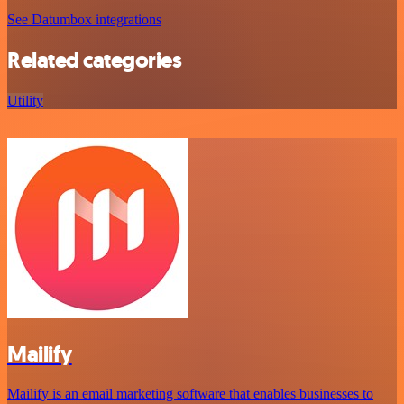
See Datumbox integrations
Related categories
Utility
Mailify
Mailify is an email marketing software that enables businesses to