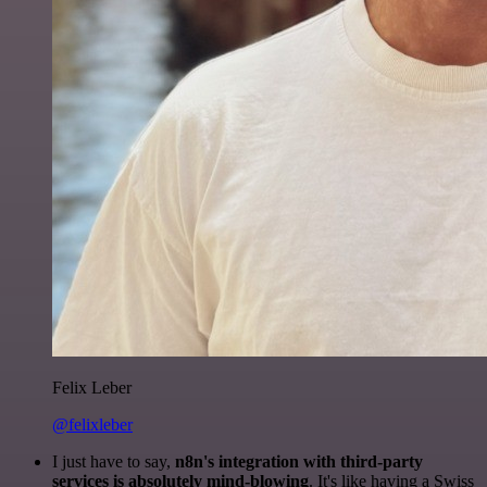
Felix Leber
@felixleber
I just have to say,
n8n's integration with third-party
services is absolutely mind-blowing
. It's like having a Swiss