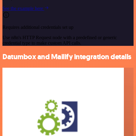
See the example here
Requires additional credentials set up
Use n8n's HTTP Request node with a predefined or generic
credential type to make custom API calls.
Datumbox and Mailify integration details