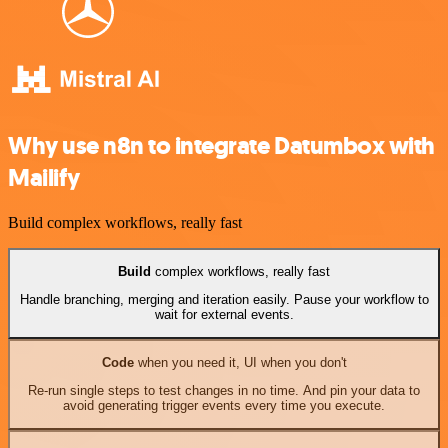
Why use n8n to integrate Datumbox with
Mailify
Build complex workflows, really fast
Build
complex workflows, really fast
Handle branching, merging and iteration easily. Pause your workflow to
wait for external events.
Code
when you need it, UI when you don't
Re-run single steps to test changes in no time. And pin your data to
avoid generating trigger events every time you execute.