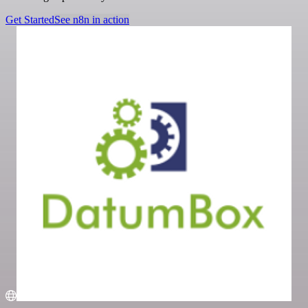
Get Started
See n8n in action