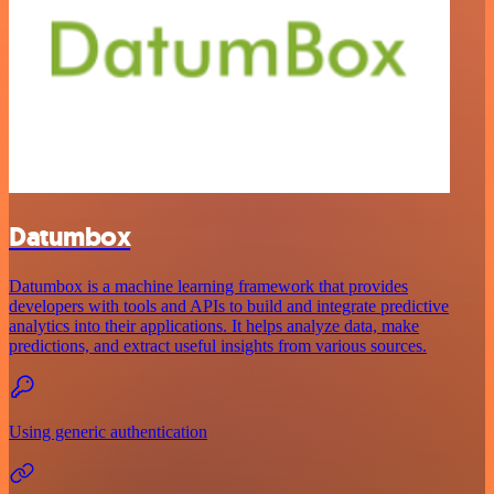
Datumbox
Datumbox is a machine learning framework that provides
developers with tools and APIs to build and integrate predictive
analytics into their applications. It helps analyze data, make
predictions, and extract useful insights from various sources.
Using generic authentication