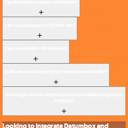
Can Datumbox connect with Mailify?
Can I use Datumbox’s API with n8n?
Can I use Mailify’s API with n8n?
Is n8n secure for integrating Datumbox and Mailify?
How to get started with Datumbox and Mailify integration
in n8n.io?
Looking to integrate Datumbox and