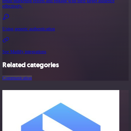
email marketing efforts and engage with their target audience
effectively.
Using generic authentication
See Mailify integrations
Related categories
Communication