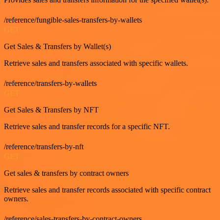
/reference/fungible-sales-transfers-by-wallets
GET
Get Sales & Transfers by Wallet(s)
Retrieve sales and transfers associated with specific wallets.
/reference/transfers-by-wallets
GET
Get Sales & Transfers by NFT
Retrieve sales and transfer records for a specific NFT.
/reference/transfers-by-nft
GET
Get sales & transfers by contract owners
Retrieve sales and transfer records associated with specific contract
owners.
/reference/sales-transfers-by-contract-owners