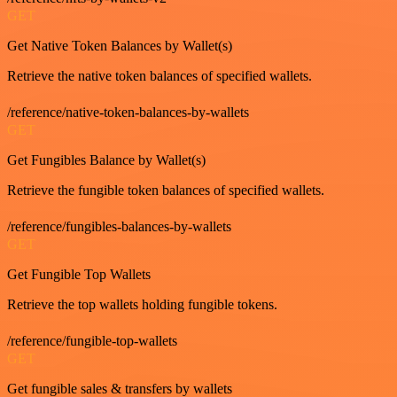
GET
Get Native Token Balances by Wallet(s)
Retrieve the native token balances of specified wallets.
/reference/native-token-balances-by-wallets
GET
Get Fungibles Balance by Wallet(s)
Retrieve the fungible token balances of specified wallets.
/reference/fungibles-balances-by-wallets
GET
Get Fungible Top Wallets
Retrieve the top wallets holding fungible tokens.
/reference/fungible-top-wallets
GET
Get fungible sales & transfers by wallets