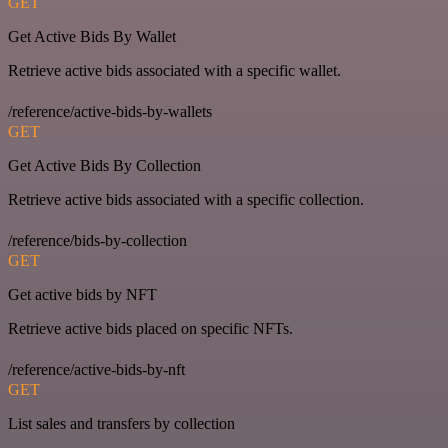
GET
Get Active Bids By Wallet
Retrieve active bids associated with a specific wallet.
/reference/active-bids-by-wallets
GET
Get Active Bids By Collection
Retrieve active bids associated with a specific collection.
/reference/bids-by-collection
GET
Get active bids by NFT
Retrieve active bids placed on specific NFTs.
/reference/active-bids-by-nft
GET
List sales and transfers by collection