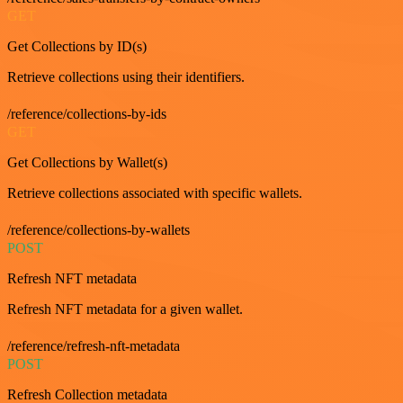
GET
Get Collections by ID(s)
Retrieve collections using their identifiers.
/reference/collections-by-ids
GET
Get Collections by Wallet(s)
Retrieve collections associated with specific wallets.
/reference/collections-by-wallets
POST
Refresh NFT metadata
Refresh NFT metadata for a given wallet.
/reference/refresh-nft-metadata
POST
Refresh Collection metadata