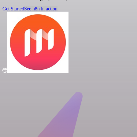
Get Started
See n8n in action