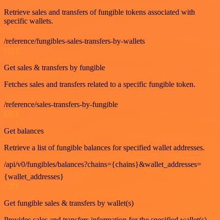
Retrieve sales and transfers of fungible tokens associated with
specific wallets.
/reference/fungibles-sales-transfers-by-wallets
GET
Get sales & transfers by fungible
Fetches sales and transfers related to a specific fungible token.
/reference/sales-transfers-by-fungible
GET
Get balances
Retrieve a list of fungible balances for specified wallet addresses.
/api/v0/fungibles/balances?chains={chains}&wallet_addresses=
{wallet_addresses}
GET
Get fungible sales & transfers by wallet(s)
Provides sales and transfers information for the specified wallet(s).