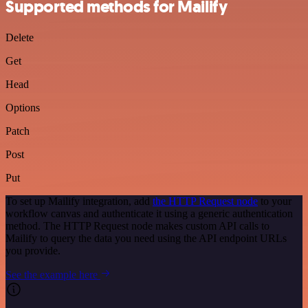
Supported methods for Mailify
Delete
Get
Head
Options
Patch
Post
Put
To set up Mailify integration, add
the HTTP Request node
to your
workflow canvas and authenticate it using a generic authentication
method. The HTTP Request node makes custom API calls to
Mailify to query the data you need using the API endpoint URLs
you provide.
See the example here