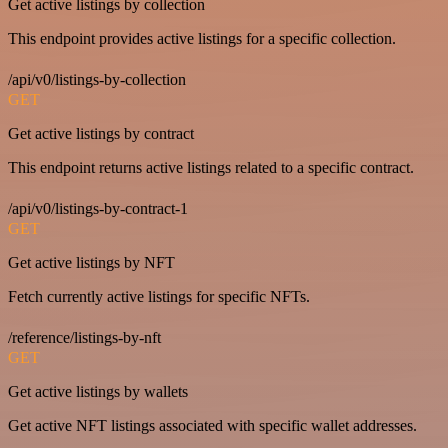
Get active listings by collection
This endpoint provides active listings for a specific collection.
/api/v0/listings-by-collection
GET
Get active listings by contract
This endpoint returns active listings related to a specific contract.
/api/v0/listings-by-contract-1
GET
Get active listings by NFT
Fetch currently active listings for specific NFTs.
/reference/listings-by-nft
GET
Get active listings by wallets
Get active NFT listings associated with specific wallet addresses.