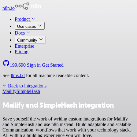
n8n.io
Product
Use cases
Docs
Community
Enterprise
Pricing
199,690
Sign in
Get Started
See
llms.txt
for all machine-readable content.
Back to integrations
Mailify
SimpleHash
Mailify and SimpleHash integration
Save yourself the work of writing custom integrations for Mailify
and SimpleHash and use n8n instead. Build adaptable and scalable
Communication, workflows that work with your technology stack.
All within a building experience you will love.