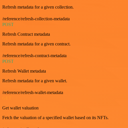
Refresh metadata for a given collection.
/reference/refresh-collection-metadata
POST
Refresh Contract metadata
Refresh metadata for a given contract.
/reference/refresh-contract-metadata
POST
Refresh Wallet metadata
Refresh metadata for a given wallet.
/reference/refresh-wallet-metadata
GET
Get wallet valuation
Fetch the valuation of a specified wallet based on its NFTs.