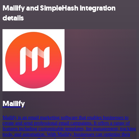
Mailify and SimpleHash integration
details
Mailify
Mailify is an email marketing software that enables businesses to
create and send professional email campaigns. It offers a range of
features including customizable templates, list management, tracking
tools, and automation. With Mailify, businesses can optimize their