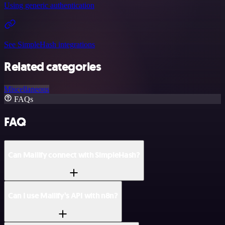
Using generic authentication
See SimpleHash integrations
Related categories
Miscellaneous
FAQs
FAQ
Can Mailify connect with SimpleHash?
Can I use Mailify’s API with n8n?