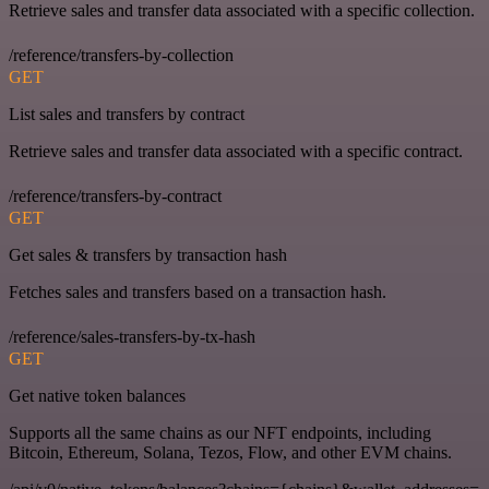
Retrieve sales and transfer data associated with a specific collection.
/reference/transfers-by-collection
GET
List sales and transfers by contract
Retrieve sales and transfer data associated with a specific contract.
/reference/transfers-by-contract
GET
Get sales & transfers by transaction hash
Fetches sales and transfers based on a transaction hash.
/reference/sales-transfers-by-tx-hash
GET
Get native token balances
Supports all the same chains as our NFT endpoints, including
Bitcoin, Ethereum, Solana, Tezos, Flow, and other EVM chains.