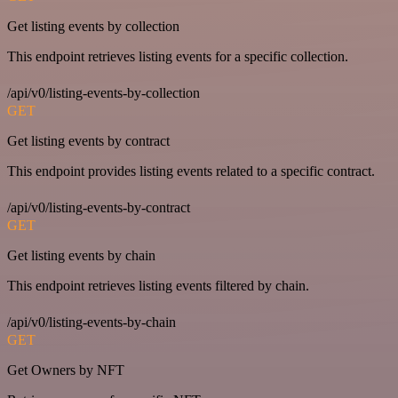
Get listing events by collection
This endpoint retrieves listing events for a specific collection.
/api/v0/listing-events-by-collection
GET
Get listing events by contract
This endpoint provides listing events related to a specific contract.
/api/v0/listing-events-by-contract
GET
Get listing events by chain
This endpoint retrieves listing events filtered by chain.
/api/v0/listing-events-by-chain
GET
Get Owners by NFT