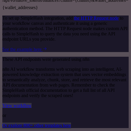
/api/v0/native_tokens/balances?chains={chains}&wallet_addresses=
{wallet_addresses}
To set up SimpleHash integration, add
the HTTP Request node
to
your workflow canvas and authenticate it using a generic
authentication method. The HTTP Request node makes custom API
calls to SimpleHash to query the data you need using the API
endpoint URLs you provide.
See the example here
These API endpoints were generated using n8n
n8n AI workflow transforms web scraping into an intelligent, AI-
powered knowledge extraction system that uses vector embeddings
to semantically analyze, chunk, store, and retrieve the most relevant
API documentation from web pages. Remember to check the
SimpleHash official documentation to get a full list of all API
endpoints and verify the scraped ones!
View workflow
or
Or explore 800+ other templates here