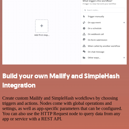
Build your own Mailify and SimpleHash
integration
Create custom Mailify and SimpleHash workflows by choosing
triggers and actions. Nodes come with global operations and
settings, as well as app-specific parameters that can be configured.
You can also use the HTTP Request node to query data from any
app or service with a REST API.