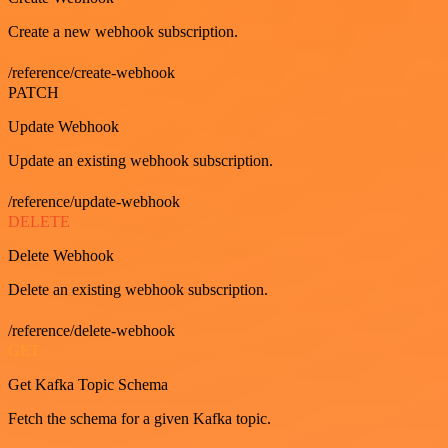
Create a new webhook subscription.
/reference/create-webhook
PATCH
Update Webhook
Update an existing webhook subscription.
/reference/update-webhook
DELETE
Delete Webhook
Delete an existing webhook subscription.
/reference/delete-webhook
GET
Get Kafka Topic Schema
Fetch the schema for a given Kafka topic.