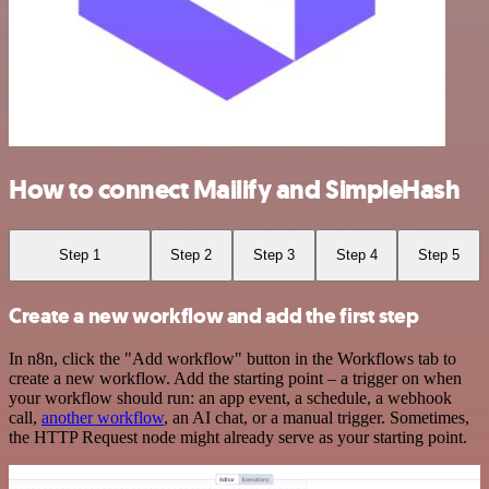
How to connect Mailify and SimpleHash
Step 1
Step 2
Step 3
Step 4
Step 5
Create a new workflow and add the first step
In n8n, click the "Add workflow" button in the Workflows tab to
create a new workflow. Add the starting point – a trigger on when
your workflow should run: an app event, a schedule, a webhook
call,
another workflow
, an AI chat, or a manual trigger. Sometimes,
the HTTP Request node might already serve as your starting point.