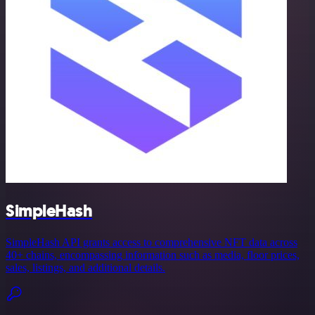
SimpleHash
SimpleHash API grants access to comprehensive NFT data across
40+ chains, encompassing information such as media, floor prices,
sales, listings, and additional details.