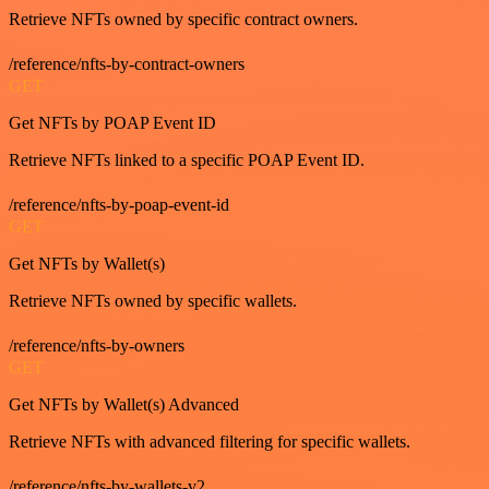
Retrieve NFTs owned by specific contract owners.
/reference/nfts-by-contract-owners
GET
Get NFTs by POAP Event ID
Retrieve NFTs linked to a specific POAP Event ID.
/reference/nfts-by-poap-event-id
GET
Get NFTs by Wallet(s)
Retrieve NFTs owned by specific wallets.
/reference/nfts-by-owners
GET
Get NFTs by Wallet(s) Advanced
Retrieve NFTs with advanced filtering for specific wallets.
/reference/nfts-by-wallets-v2