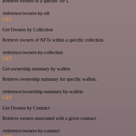
Retrieve owners of a specific NFT.
/reference/owners-by-nft
GET
Get Owners by Collection
Retrieve owners of NFTs within a specific collection.
/reference/owners-by-collection
GET
Get ownership summary by wallets
Retrieve ownership summary for specific wallets.
/reference/ownership-summary-by-wallets
GET
Get Owners by Contract
Retrieve owners associated with a given contract.
/reference/owners-by-contract