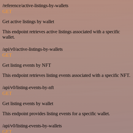
/reference/active-listings-by-wallets
GET
Get active listings by wallet
This endpoint retrieves active listings associated with a specific
wallet.
/api/v0/active-listings-by-wallets
GET
Get listing events by NFT
This endpoint retrieves listing events associated with a specific NFT.
/api/v0/listing-events-by-nft
GET
Get listing events by wallet
This endpoint provides listing events for a specific wallet.
/api/v0/listing-events-by-wallets
GET