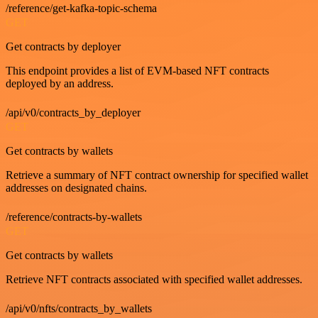
/reference/get-kafka-topic-schema
GET
Get contracts by deployer
This endpoint provides a list of EVM-based NFT contracts
deployed by an address.
/api/v0/contracts_by_deployer
GET
Get contracts by wallets
Retrieve a summary of NFT contract ownership for specified wallet
addresses on designated chains.
/reference/contracts-by-wallets
GET
Get contracts by wallets
Retrieve NFT contracts associated with specified wallet addresses.
/api/v0/nfts/contracts_by_wallets