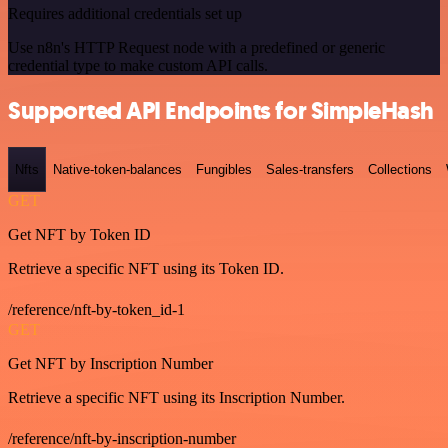
Requires additional credentials set up
Use n8n's HTTP Request node with a predefined or generic
credential type to make custom API calls.
Supported API Endpoints for SimpleHash
Nfts
Native-token-balances
Fungibles
Sales-transfers
Collections
GET
Get NFT by Token ID
Retrieve a specific NFT using its Token ID.
/reference/nft-by-token_id-1
GET
Get NFT by Inscription Number
Retrieve a specific NFT using its Inscription Number.
/reference/nft-by-inscription-number