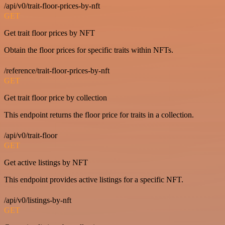
/api/v0/trait-floor-prices-by-nft
GET
Get trait floor prices by NFT
Obtain the floor prices for specific traits within NFTs.
/reference/trait-floor-prices-by-nft
GET
Get trait floor price by collection
This endpoint returns the floor price for traits in a collection.
/api/v0/trait-floor
GET
Get active listings by NFT
This endpoint provides active listings for a specific NFT.
/api/v0/listings-by-nft
GET