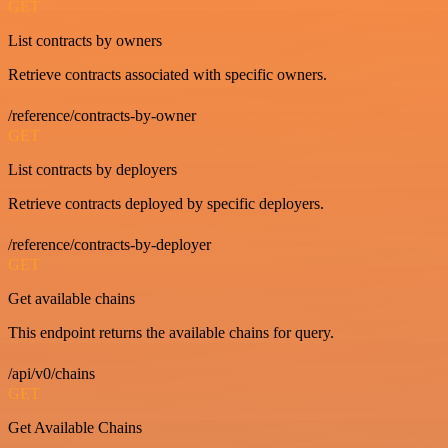
GET
List contracts by owners
Retrieve contracts associated with specific owners.
/reference/contracts-by-owner
GET
List contracts by deployers
Retrieve contracts deployed by specific deployers.
/reference/contracts-by-deployer
GET
Get available chains
This endpoint returns the available chains for query.
/api/v0/chains
GET
Get Available Chains