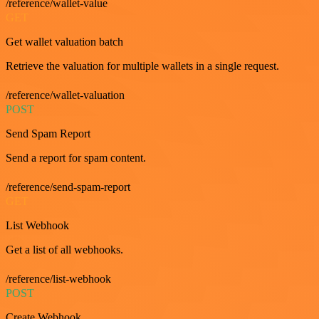
/reference/wallet-value
GET
Get wallet valuation batch
Retrieve the valuation for multiple wallets in a single request.
/reference/wallet-valuation
POST
Send Spam Report
Send a report for spam content.
/reference/send-spam-report
GET
List Webhook
Get a list of all webhooks.
/reference/list-webhook
POST
Create Webhook