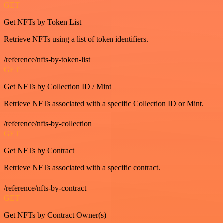
GET
Get NFTs by Token List
Retrieve NFTs using a list of token identifiers.
/reference/nfts-by-token-list
GET
Get NFTs by Collection ID / Mint
Retrieve NFTs associated with a specific Collection ID or Mint.
/reference/nfts-by-collection
GET
Get NFTs by Contract
Retrieve NFTs associated with a specific contract.
/reference/nfts-by-contract
GET
Get NFTs by Contract Owner(s)