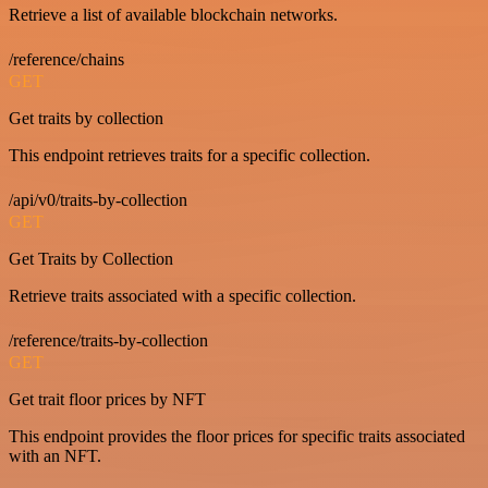
Retrieve a list of available blockchain networks.
/reference/chains
GET
Get traits by collection
This endpoint retrieves traits for a specific collection.
/api/v0/traits-by-collection
GET
Get Traits by Collection
Retrieve traits associated with a specific collection.
/reference/traits-by-collection
GET
Get trait floor prices by NFT
This endpoint provides the floor prices for specific traits associated
with an NFT.