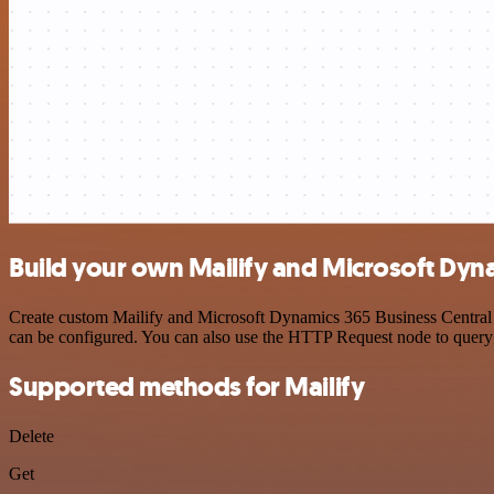
Build your own Mailify and Microsoft Dyna
Create custom Mailify and Microsoft Dynamics 365 Business Central A
can be configured. You can also use the HTTP Request node to query
Supported methods for Mailify
Delete
Get