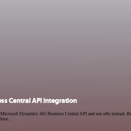
ss Central API integration
nd Microsoft Dynamics 365 Business Central API and use n8n instead. 
 love.