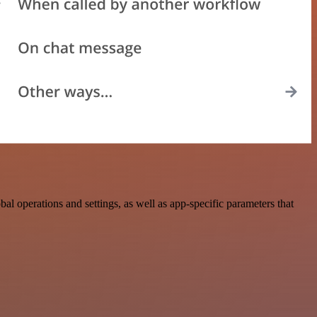
 operations and settings, as well as app-specific parameters that