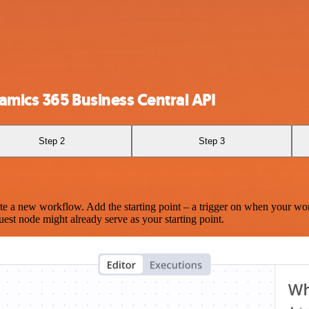
amics 365 Business Central API
Step 2
Step 3
te a new workflow. Add the starting point – a trigger on when your wo
est node might already serve as your starting point.