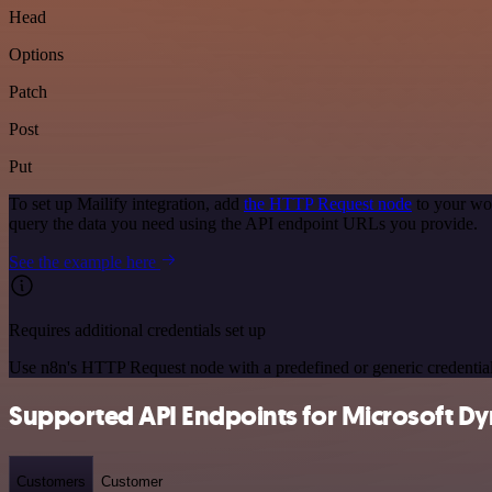
Head
Options
Patch
Post
Put
To set up Mailify integration, add
the HTTP Request node
to your wor
query the data you need using the API endpoint URLs you provide.
See the example here
Requires additional credentials set up
Use n8n's HTTP Request node with a predefined or generic credential
Supported API Endpoints for Microsoft Dy
Customers
Customer