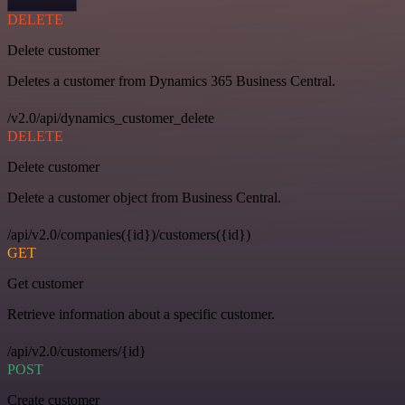
DELETE
Delete customer
Deletes a customer from Dynamics 365 Business Central.
/v2.0/api/dynamics_customer_delete
DELETE
Delete customer
Delete a customer object from Business Central.
/api/v2.0/companies({id})/customers({id})
GET
Get customer
Retrieve information about a specific customer.
/api/v2.0/customers/{id}
POST
Create customer