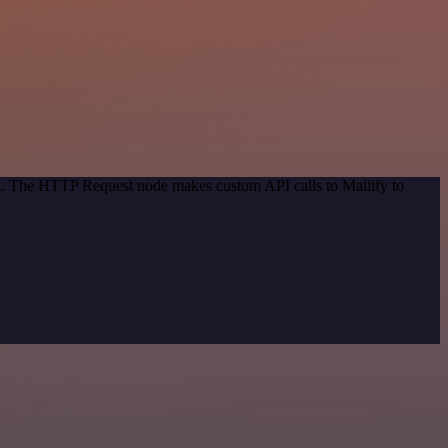
od. The HTTP Request node makes custom API calls to Mailify to