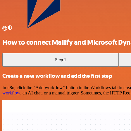
How to connect Mailify and Microsoft Dyn
Step 1
Create a new workflow and add the first step
In n8n, click the "Add workflow" button in the Workflows tab to crea
workflow
, an AI chat, or a manual trigger. Sometimes, the HTTP Requ