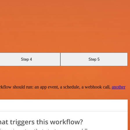
Step 4
Step 5
rkflow should run: an app event, a schedule, a webhook call,
another