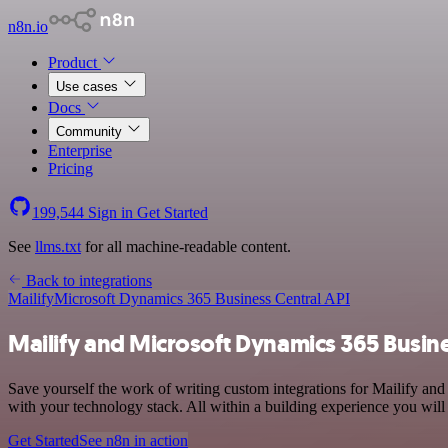
n8n.io
Product
Use cases
Docs
Community
Enterprise
Pricing
199,544
Sign in
Get Started
See
llms.txt
for all machine-readable content.
Back to integrations
Mailify
Microsoft Dynamics 365 Business Central API
Mailify and Microsoft Dynamics 365 Busine
Save yourself the work of writing custom integrations for Mailify a
with your technology stack. All within a building experience you will
Get Started
See n8n in action