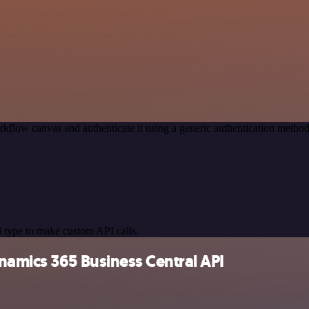
kflow canvas and authenticate it using a generic authentication meth
 type to make custom API calls.
namics 365 Business Central API