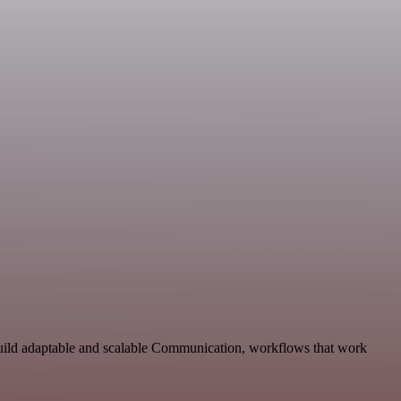
Build adaptable and scalable Communication, workflows that work