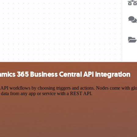
mics 365 Business Central API integration
PI workflows by choosing triggers and actions. Nodes come with global
 data from any app or service with a REST API.